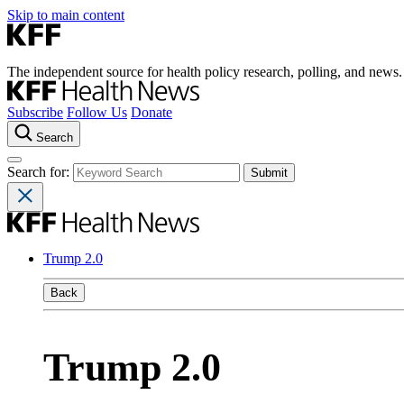
Skip to main content
The independent source for health policy research, polling, and news.
Subscribe
Follow Us
Donate
Search
Search for:
Trump 2.0
Back
Trump 2.0