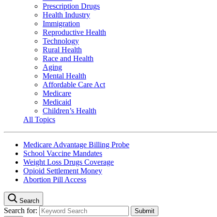
Prescription Drugs
Health Industry
Immigration
Reproductive Health
Technology
Rural Health
Race and Health
Aging
Mental Health
Affordable Care Act
Medicare
Medicaid
Children’s Health
All Topics
Medicare Advantage Billing Probe
School Vaccine Mandates
Weight Loss Drugs Coverage
Opioid Settlement Money
Abortion Pill Access
Search
Search for: