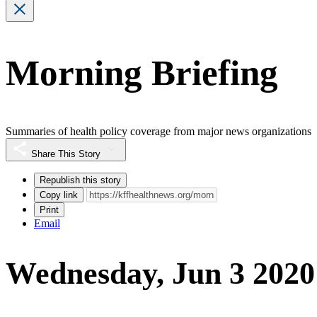
Morning Briefing
Summaries of health policy coverage from major news organizations
Share This Story
Republish this story
Copy link
Print
Email
Wednesday, Jun 3 2020