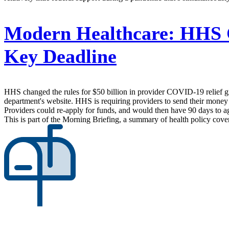
Modern Healthcare:
HHS Ch
Key Deadline
HHS changed the rules for $50 billion in provider COVID-19 relief gran
department's website. HHS is requiring providers to send their money ba
Providers could re-apply for funds, and would then have 90 days to ag
This is part of the Morning Briefing, a summary of health policy cov