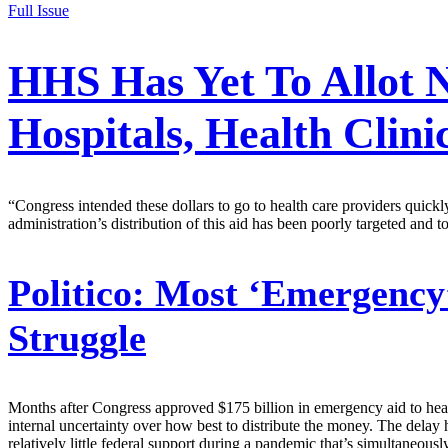
Full Issue
HHS Has Yet To Allot N
Hospitals, Health Clini
“Congress intended these dollars to go to health care providers quic
administration’s distribution of this aid has been poorly targeted and
Politico:
Most ‘Emergency’
Struggle
Months after Congress approved $175 billion in emergency aid to healt
internal uncertainty over how best to distribute the money. The delay 
relatively little federal support during a pandemic that’s simultaneousl