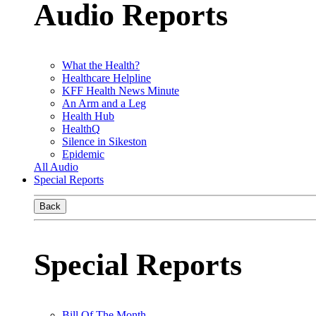
Audio Reports
What the Health?
Healthcare Helpline
KFF Health News Minute
An Arm and a Leg
Health Hub
HealthQ
Silence in Sikeston
Epidemic
All Audio
Special Reports
Back
Special Reports
Bill Of The Month