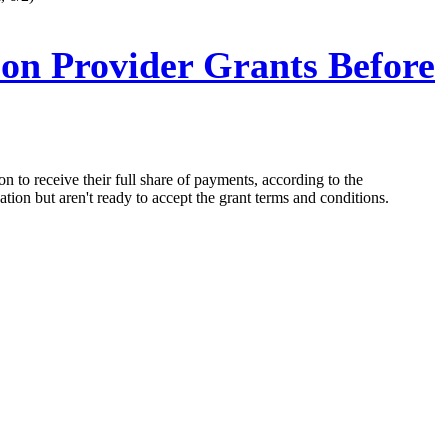
on Provider Grants Before
n to receive their full share of payments, according to the
ation but aren't ready to accept the grant terms and conditions.