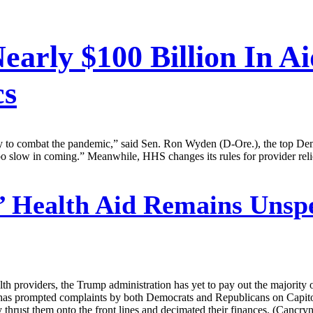
early $100 Billion In A
cs
kly to combat the pandemic,” said Sen. Ron Wyden (D-Ore.), the top Dem
 too slow in coming.” Meanwhile, HHS changes its rules for provider reli
 Health Aid Remains Unspe
h providers, the Trump administration has yet to pay out the majority 
has prompted complaints by both Democrats and Republicans on Capitol Hi
y thrust them onto the front lines and decimated their finances. (Cancryn