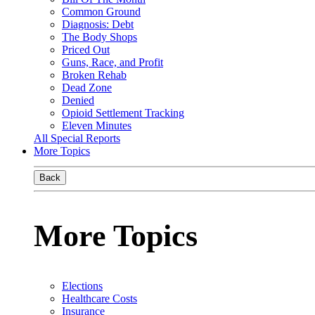
Common Ground
Diagnosis: Debt
The Body Shops
Priced Out
Guns, Race, and Profit
Broken Rehab
Dead Zone
Denied
Opioid Settlement Tracking
Eleven Minutes
All Special Reports
More Topics
Back
More Topics
Elections
Healthcare Costs
Insurance