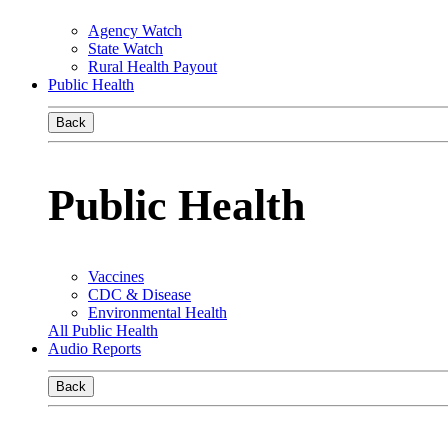
Agency Watch
State Watch
Rural Health Payout
Public Health
Back
Public Health
Vaccines
CDC & Disease
Environmental Health
All Public Health
Audio Reports
Back