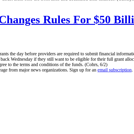
anges Rules For $50 Billi
ts the day before providers are required to submit financial informatio
ck Wednesday if they still want to be eligible for their full grant alloc
ree to the terms and conditions of the funds. (Cohrs, 6/2)
erage from major news organizations. Sign up for an
email subscription
.