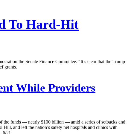
id To Hard-Hit
ocrat on the Senate Finance Committee. “It’s clear that the Trump
ef grants.
nt While Providers
of the funds — nearly $100 billion — amid a series of setbacks and
ll, and left the nation’s safety net hospitals and clinics with
, 6/2)