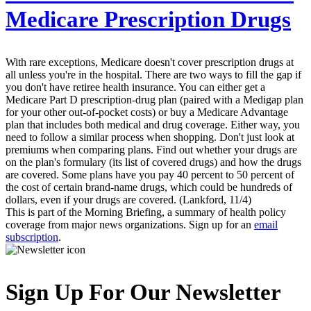
Medicare Prescription Drugs
With rare exceptions, Medicare doesn't cover prescription drugs at
all unless you're in the hospital. There are two ways to fill the gap if
you don't have retiree health insurance. You can either get a
Medicare Part D prescription-drug plan (paired with a Medigap plan
for your other out-of-pocket costs) or buy a Medicare Advantage
plan that includes both medical and drug coverage. Either way, you
need to follow a similar process when shopping. Don't just look at
premiums when comparing plans. Find out whether your drugs are
on the plan's formulary (its list of covered drugs) and how the drugs
are covered. Some plans have you pay 40 percent to 50 percent of
the cost of certain brand-name drugs, which could be hundreds of
dollars, even if your drugs are covered. (Lankford, 11/4)
This is part of the Morning Briefing, a summary of health policy
coverage from major news organizations. Sign up for an
email
subscription
.
Sign Up For Our Newsletter