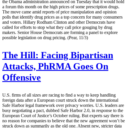
the Obama administration announced on Tuesday that it would hold
a forum this month on the high prices of some prescription drugs.
The move came amid reports of price manipulation and opinion
polls that identify drug prices as a top concern for many consumers
and voters. Hillary Rodham Clinton and other Democrats have
called for efforts to stop what they call price gouging by drug
makers. Senior House Democrats are forming a panel to explore
possible legislation on drug pricing. (Pear, 11/3)
The Hill:
Facing Bipartisan
Attacks, PhRMA Goes On
Offensive
U.S. firms of all sizes are racing to find a way to keep handling
foreign data after a European court struck down the international
Safe Harbor legal framework over privacy worries. U.S. leaders are
busy negotiating a pact, dubbed Safe Harbor 2.0, in response to the
European Court of Justice’s October ruling. But experts say there is
no reason for companies to believe that the new agreement won’t be
struck down as summarily as the old one. Absent new, stricter data