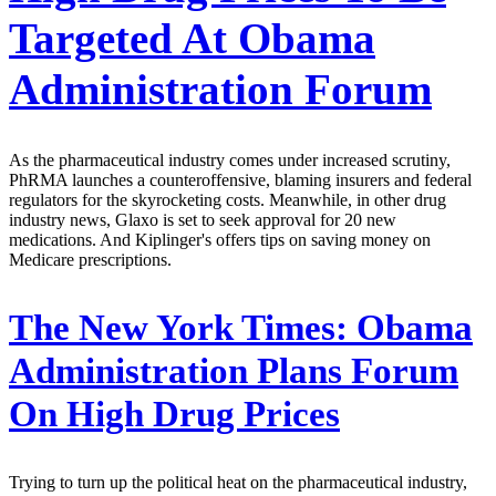
Targeted At Obama
Administration Forum
As the pharmaceutical industry comes under increased scrutiny,
PhRMA launches a counteroffensive, blaming insurers and federal
regulators for the skyrocketing costs. Meanwhile, in other drug
industry news, Glaxo is set to seek approval for 20 new
medications. And Kiplinger's offers tips on saving money on
Medicare prescriptions.
The New York Times:
Obama
Administration Plans Forum
On High Drug Prices
Trying to turn up the political heat on the pharmaceutical industry,