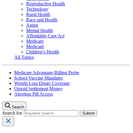
Reproductive Health
Technology
Rural Health
Race and Health
Aging
Mental Health
Affordable Care Act
Medicare
Medicaid
Children’s Health
All Topics
Medicare Advantage Billing Probe
School Vaccine Mandates
Weight Loss Drugs Coverage
Opioid Settlement Money
Abortion Pill Access
Search
Search for: