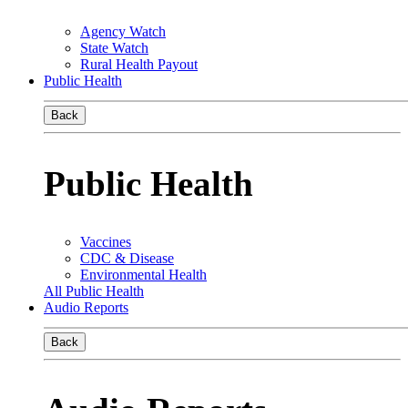
Agency Watch
State Watch
Rural Health Payout
Public Health
Back
Public Health
Vaccines
CDC & Disease
Environmental Health
All Public Health
Audio Reports
Back