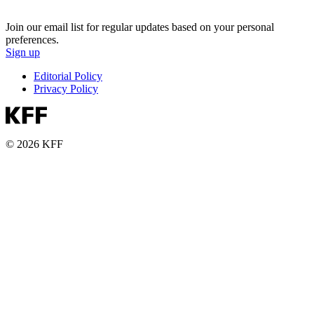
Join our email list for regular updates based on your personal
preferences.
Sign up
Editorial Policy
Privacy Policy
© 2026 KFF