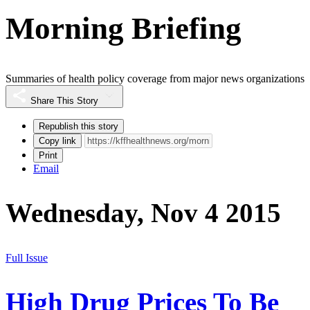
Morning Briefing
Summaries of health policy coverage from major news organizations
Share This Story
Republish this story
Copy link
Print
Email
Wednesday, Nov 4 2015
Full Issue
High Drug Prices To Be