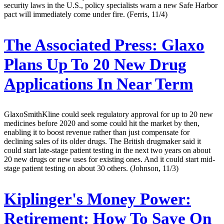
security laws in the U.S., policy specialists warn a new Safe Harbor
pact will immediately come under fire. (Ferris, 11/4)
The Associated Press:
Glaxo
Plans Up To 20 New Drug
Applications In Near Term
GlaxoSmithKline could seek regulatory approval for up to 20 new
medicines before 2020 and some could hit the market by then,
enabling it to boost revenue rather than just compensate for
declining sales of its older drugs. The British drugmaker said it
could start late-stage patient testing in the next two years on about
20 new drugs or new uses for existing ones. And it could start mid-
stage patient testing on about 30 others. (Johnson, 11/3)
Kiplinger's Money Power:
Retirement: How To Save On