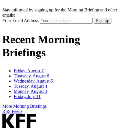
Stay informed by signing up for the Morning Briefing and other
emails:
Your Email Address
Sign Up
Recent Morning
Briefings
Friday, August 7
Thursday, August 6
Wednesday, August 5
Tuesday, August 4
Monday, August 3
Friday, July 31
More Morning Briefings
RSS Feeds