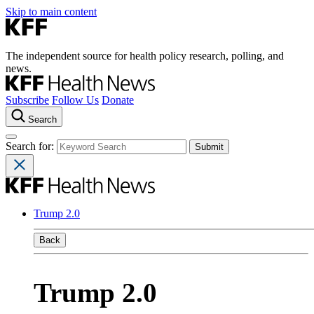
Skip to main content
The independent source for health policy research, polling, and
news.
Subscribe
Follow Us
Donate
Search
Search for:
Trump 2.0
Back
Trump 2.0