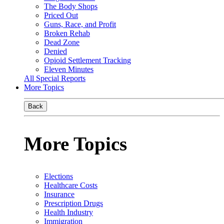
The Body Shops
Priced Out
Guns, Race, and Profit
Broken Rehab
Dead Zone
Denied
Opioid Settlement Tracking
Eleven Minutes
All Special Reports
More Topics
Back
More Topics
Elections
Healthcare Costs
Insurance
Prescription Drugs
Health Industry
Immigration