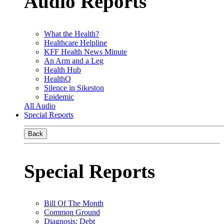
Audio Reports
What the Health?
Healthcare Helpline
KFF Health News Minute
An Arm and a Leg
Health Hub
HealthQ
Silence in Sikeston
Epidemic
All Audio
Special Reports
Back
Special Reports
Bill Of The Month
Common Ground
Diagnosis: Debt