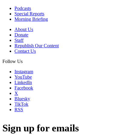
Podcasts
Special Reports
Morning Briefing
About Us
Donate
Staff
Republish Our Content
Contact Us
Follow Us
Instagram
YouTube
LinkedIn
Facebook
X
Bluesky
TikTok
RSS
Sign up for emails