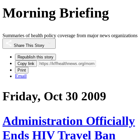
Morning Briefing
Summaries of health policy coverage from major news organizations
Share This Story
Republish this story
Copy link
Print
Email
Friday, Oct 30 2009
Administration Officially
Ends HIV Travel Ban