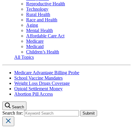
Reproductive Health
Technology
Rural Health
Race and Health
Aging
Mental Health
Affordable Care Act
Medicare
Medicaid
Children’s Health
All Topics
Medicare Advantage Billing Probe
School Vaccine Mandates
Weight Loss Drugs Coverage
Opioid Settlement Money
Abortion Pill Access
Search
Search for: