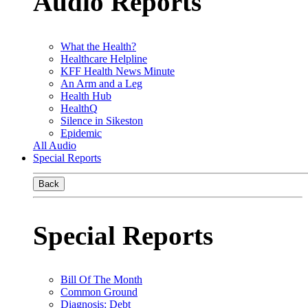
Audio Reports
What the Health?
Healthcare Helpline
KFF Health News Minute
An Arm and a Leg
Health Hub
HealthQ
Silence in Sikeston
Epidemic
All Audio
Special Reports
Back
Special Reports
Bill Of The Month
Common Ground
Diagnosis: Debt