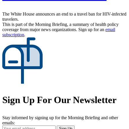
The White House announces an end to a travel ban for HIV-infected
travelers.
This is part of the Morning Briefing, a summary of health policy
coverage from major news organizations. Sign up for an
email
subscription
.
Sign Up For Our Newsletter
Stay informed by signing up for the Morning Briefing and other
emails:
Your
Sign Up