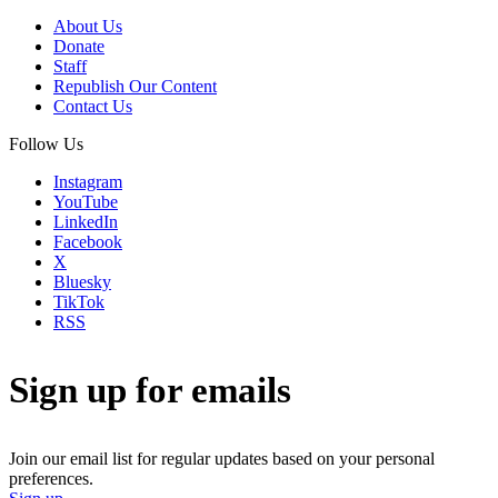
About Us
Donate
Staff
Republish Our Content
Contact Us
Follow Us
Instagram
YouTube
LinkedIn
Facebook
X
Bluesky
TikTok
RSS
Sign up for emails
Join our email list for regular updates based on your personal
preferences.