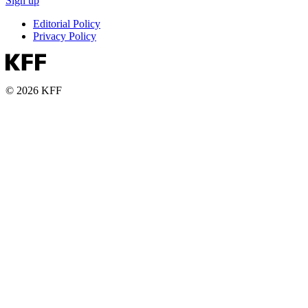
Sign up
Editorial Policy
Privacy Policy
© 2026 KFF