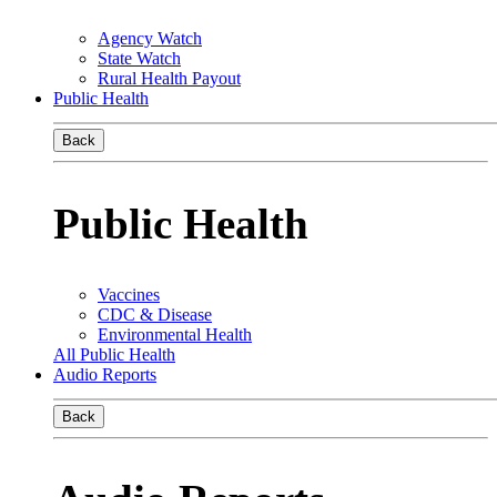
Agency Watch
State Watch
Rural Health Payout
Public Health
Back
Public Health
Vaccines
CDC & Disease
Environmental Health
All Public Health
Audio Reports
Back