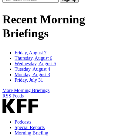
Email
Address
Recent Morning
Briefings
Friday, August 7
Thursday, August 6
Wednesday, August 5
Tuesday, August 4
Monday, August 3
Friday, July 31
More Morning Briefings
RSS Feeds
Podcasts
Special Reports
Morning Briefing