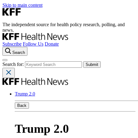
Skip to main content
The independent source for health policy research, polling, and
news.
Subscribe
Follow Us
Donate
Search
Search for:
Trump 2.0
Back
Trump 2.0