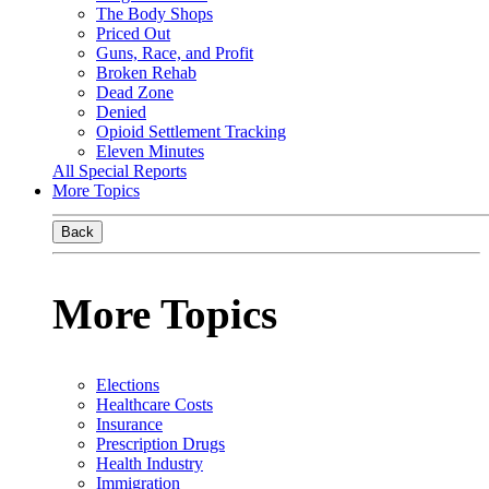
The Body Shops
Priced Out
Guns, Race, and Profit
Broken Rehab
Dead Zone
Denied
Opioid Settlement Tracking
Eleven Minutes
All Special Reports
More Topics
Back
More Topics
Elections
Healthcare Costs
Insurance
Prescription Drugs
Health Industry
Immigration