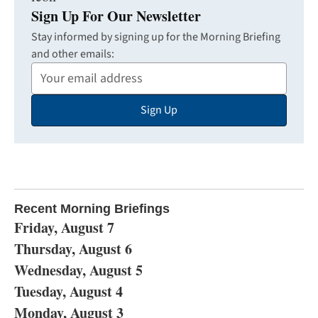
Sign Up For Our Newsletter
Stay informed by signing up for the Morning Briefing
and other emails:
Your
Email
Sign Up
Address
Recent Morning Briefings
Friday, August 7
Thursday, August 6
Wednesday, August 5
Tuesday, August 4
Monday, August 3