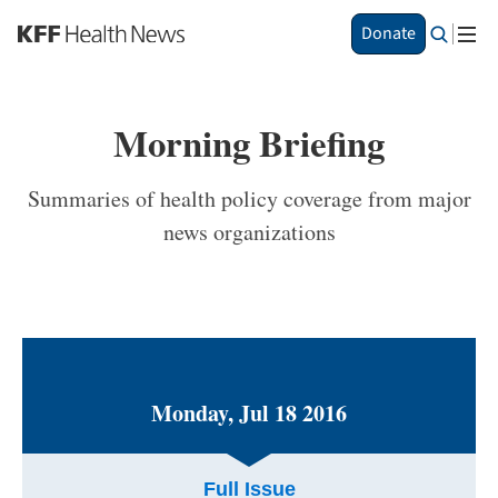
S
Donate
k
i
p
t
Morning Briefing
o
m
a
Summaries of health policy coverage from major
i
news organizations
n
c
o
n
t
e
n
t
Monday, Jul 18 2016
Full Issue