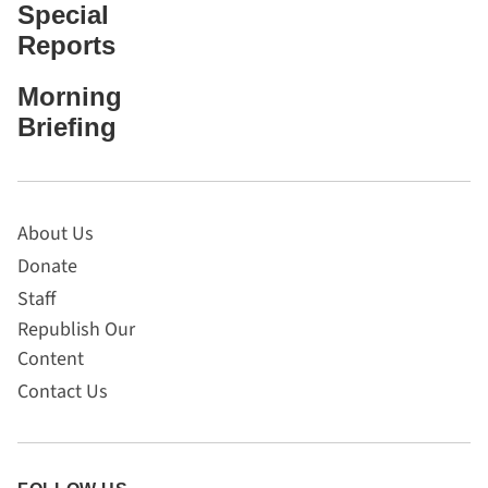
Special
Reports
Morning
Briefing
About Us
Donate
Staff
Republish Our
Content
Contact Us