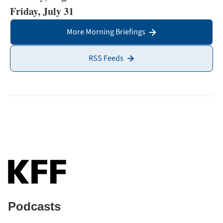
Friday, July 31
More Morning Briefings
RSS Feeds
Podcasts