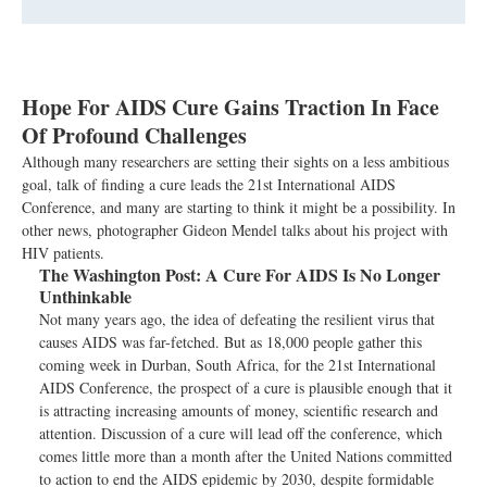
Hope For AIDS Cure Gains Traction In Face
Of Profound Challenges
Although many researchers are setting their sights on a less ambitious
goal, talk of finding a cure leads the 21st International AIDS
Conference, and many are starting to think it might be a possibility. In
other news, photographer Gideon Mendel talks about his project with
HIV patients.
The Washington Post:
A Cure For AIDS Is No Longer
Unthinkable
Not many years ago, the idea of defeating the resilient virus that
causes AIDS was far-fetched. But as 18,000 people gather this
coming week in Durban, South Africa, for the 21st International
AIDS Conference, the prospect of a cure is plausible enough that it
is attracting increasing amounts of money, scientific research and
attention. Discussion of a cure will lead off the conference, which
comes little more than a month after the United Nations committed
to action to end the AIDS epidemic by 2030, despite formidable