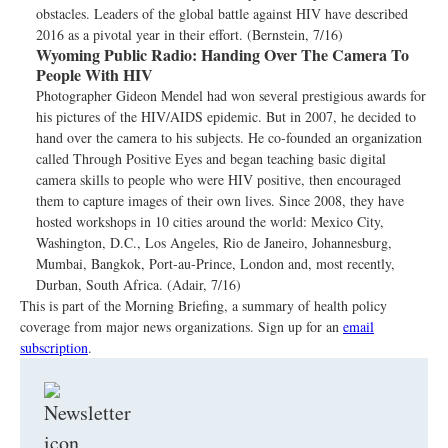
obstacles. Leaders of the global battle against HIV have described
2016 as a pivotal year in their effort. (Bernstein, 7/16)
Wyoming Public Radio:
Handing Over The Camera To
People With HIV
Photographer Gideon Mendel had won several prestigious awards for
his pictures of the HIV/AIDS epidemic. But in 2007, he decided to
hand over the camera to his subjects. He co-founded an organization
called Through Positive Eyes and began teaching basic digital
camera skills to people who were HIV positive, then encouraged
them to capture images of their own lives. Since 2008, they have
hosted workshops in 10 cities around the world: Mexico City,
Washington, D.C., Los Angeles, Rio de Janeiro, Johannesburg,
Mumbai, Bangkok, Port-au-Prince, London and, most recently,
Durban, South Africa. (Adair, 7/16)
This is part of the Morning Briefing, a summary of health policy
coverage from major news organizations. Sign up for an
email
subscription
.