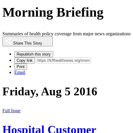
Morning Briefing
Summaries of health policy coverage from major news organizations
Share This Story
Republish this story
Copy link
Print
Email
Friday, Aug 5 2016
Full Issue
Hospital Customer