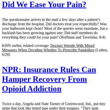
Did We Ease Your Pain?
The questionnaire arrives in the mail a few days after a patient’s
discharge from the hospital. Did doctors treat you respectfully? Was
your bathroom kept clean? Most of the queries seem mundane, but a
backlash has been growing against one: Did staff members do
everything they could for your pain? (Hoffman and Tavernise, 8/4)
KHN earlier, related coverage:
Doctors Wrestle With Mixed
Messages When Deciding Whether To Prescribe Painkillers
(Luthra,
6/28)
NPR:
Insurance Rules Can
Hamper Recovery From
Opioid Addiction
Twice a day, Angela and Nate Turner of Greenwood, Ind., put tiny
strips that look like tinted tape under their tongues. "They taste