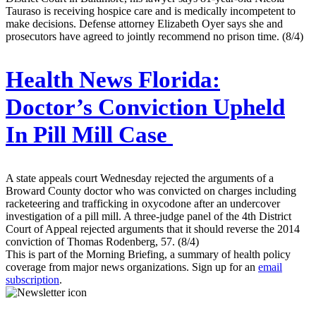
Tauraso is receiving hospice care and is medically incompetent to
make decisions. Defense attorney Elizabeth Oyer says she and
prosecutors have agreed to jointly recommend no prison time. (8/4)
Health News Florida:
Doctor’s Conviction Upheld
In Pill Mill Case
A state appeals court Wednesday rejected the arguments of a
Broward County doctor who was convicted on charges including
racketeering and trafficking in oxycodone after an undercover
investigation of a pill mill. A three-judge panel of the 4th District
Court of Appeal rejected arguments that it should reverse the 2014
conviction of Thomas Rodenberg, 57. (8/4)
This is part of the Morning Briefing, a summary of health policy
coverage from major news organizations. Sign up for an
email
subscription
.