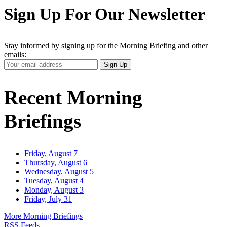
Sign Up For Our Newsletter
Stay informed by signing up for the Morning Briefing and other
emails:
Your
Sign Up
Email
Address
Recent Morning
Briefings
Friday, August 7
Thursday, August 6
Wednesday, August 5
Tuesday, August 4
Monday, August 3
Friday, July 31
More Morning Briefings
RSS Feeds