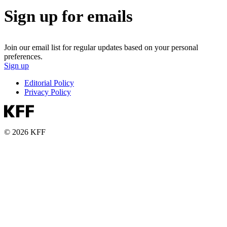
Sign up for emails
Join our email list for regular updates based on your personal
preferences.
Sign up
Editorial Policy
Privacy Policy
© 2026 KFF