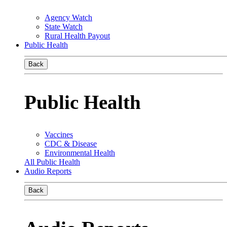
Agency Watch
State Watch
Rural Health Payout
Public Health
Back
Public Health
Vaccines
CDC & Disease
Environmental Health
All Public Health
Audio Reports
Back