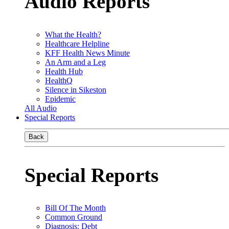
Audio Reports
What the Health?
Healthcare Helpline
KFF Health News Minute
An Arm and a Leg
Health Hub
HealthQ
Silence in Sikeston
Epidemic
All Audio
Special Reports
Back
Special Reports
Bill Of The Month
Common Ground
Diagnosis: Debt