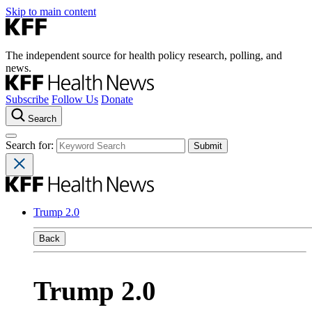
Skip to main content
The independent source for health policy research, polling, and
news.
Subscribe
Follow Us
Donate
Search
Search for:
Trump 2.0
Back
Trump 2.0