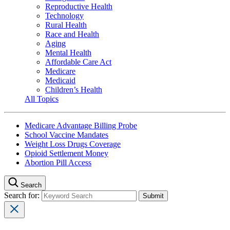
Reproductive Health
Technology
Rural Health
Race and Health
Aging
Mental Health
Affordable Care Act
Medicare
Medicaid
Children’s Health
All Topics
Medicare Advantage Billing Probe
School Vaccine Mandates
Weight Loss Drugs Coverage
Opioid Settlement Money
Abortion Pill Access
Search
Search for: