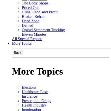
The Body Shops
Priced Out
Guns, Race, and Profit
Broken Rehab
Dead Zone
Denied
Opioid Settlement Tracking
Eleven Minutes
All Special Reports
More Topics
Back
More Topics
Elections
Healthcare Costs
Insurance
Prescription Drugs
Health Industry
Immigration