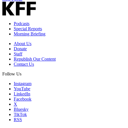
Podcasts
Special Reports
Morning Briefing
About Us
Donate
Staff
Republish Our Content
Contact Us
Follow Us
Instagram
YouTube
LinkedIn
Facebook
X
Bluesky
TikTok
RSS