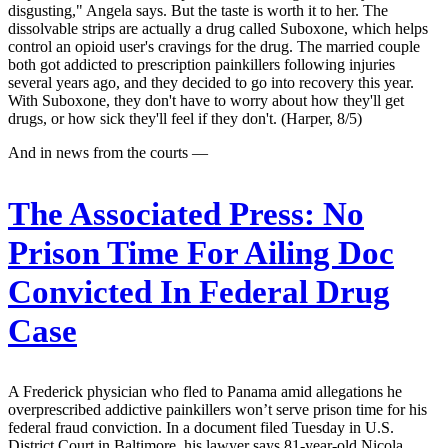
disgusting," Angela says. But the taste is worth it to her. The
dissolvable strips are actually a drug called Suboxone, which helps
control an opioid user's cravings for the drug. The married couple
both got addicted to prescription painkillers following injuries
several years ago, and they decided to go into recovery this year.
With Suboxone, they don't have to worry about how they'll get
drugs, or how sick they'll feel if they don't. (Harper, 8/5)
And in news from the courts —
The Associated Press:
No
Prison Time For Ailing Doc
Convicted In Federal Drug
Case
A Frederick physician who fled to Panama amid allegations he
overprescribed addictive painkillers won’t serve prison time for his
federal fraud conviction. In a document filed Tuesday in U.S.
District Court in Baltimore, his lawyer says 81-year-old Nicola