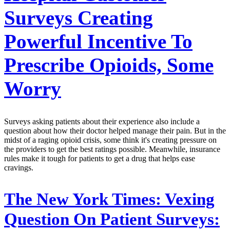
Surveys Creating
Powerful Incentive To
Prescribe Opioids, Some
Worry
Surveys asking patients about their experience also include a
question about how their doctor helped manage their pain. But in the
midst of a raging opioid crisis, some think it's creating pressure on
the providers to get the best ratings possible. Meanwhile, insurance
rules make it tough for patients to get a drug that helps ease
cravings.
The New York Times:
Vexing
Question On Patient Surveys: