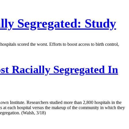
lly Segregated: Study
pitals scored the worst. Efforts to boost access to birth control,
t Racially Segregated In
Lown Institute. Researchers studied more than 2,800 hospitals in the
 at each hospital versus the makeup of the community in which they
segregation. (Walsh, 3/18)