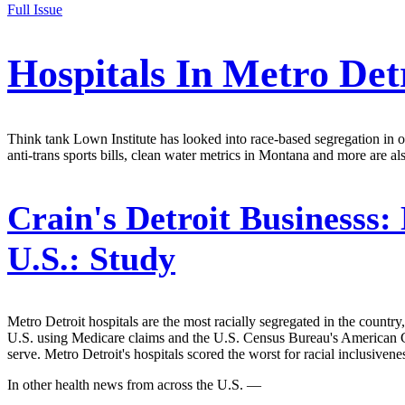
Full Issue
Hospitals In Metro Det
Think tank Lown Institute has looked into race-based segregation in ov
anti-trans sports bills, clean water metrics in Montana and more are al
Crain's Detroit Businesss:
U.S.: Study
Metro Detroit hospitals are the most racially segregated in the countr
U.S. using Medicare claims and the U.S. Census Bureau's American C
serve. Metro Detroit's hospitals scored the worst for racial inclusiven
In other health news from across the U.S. —