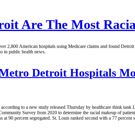
roit Are The Most Racia
er 2,800 American hospitals using Medicare claims and found Detroit hos
so in public health news.
Metro Detroit Hospitals Mos
y, according to a new study released Thursday by healthcare think tank 
ommunity Survey from 2020 to determine the racial makeup of patients
ess at 90 percent segregated. St. Louis ranked second with a 77 percent 