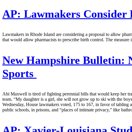
AP:
Lawmakers Consider P
Lawmakers in Rhode Island are considering a proposal to allow pharma
that would allow pharmacists to prescribe birth control. The measure i
New Hampshire Bulletin:
N
Sports
Abi Maxwell is tired of fighting perennial bills that would keep her t
team. “My daughter is a girl, she will not grow up to ski with the bo
Wednesday, House lawmakers voted, 175 to 167, in favor of tabling a bil
public schools, in prisons, and “places of intimate privacy,” like bat
AP:
Xavier-Louisiana Stu