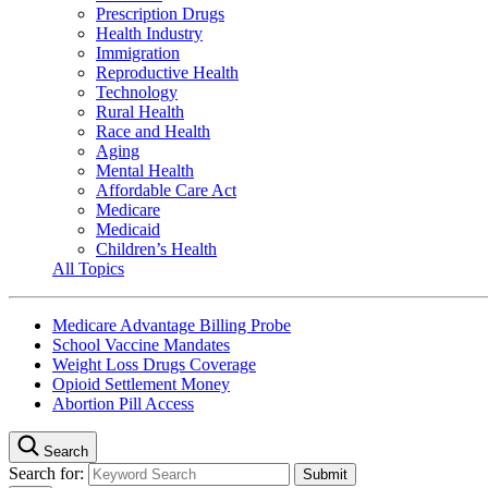
Prescription Drugs
Health Industry
Immigration
Reproductive Health
Technology
Rural Health
Race and Health
Aging
Mental Health
Affordable Care Act
Medicare
Medicaid
Children’s Health
All Topics
Medicare Advantage Billing Probe
School Vaccine Mandates
Weight Loss Drugs Coverage
Opioid Settlement Money
Abortion Pill Access
Search
Search for: