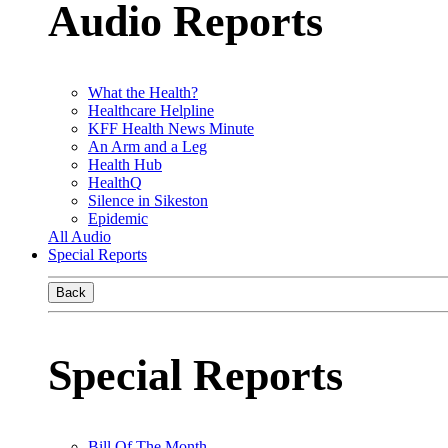
Audio Reports
What the Health?
Healthcare Helpline
KFF Health News Minute
An Arm and a Leg
Health Hub
HealthQ
Silence in Sikeston
Epidemic
All Audio
Special Reports
Back
Special Reports
Bill Of The Month