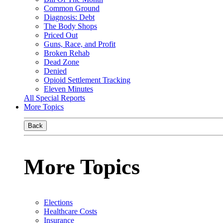
Common Ground
Diagnosis: Debt
The Body Shops
Priced Out
Guns, Race, and Profit
Broken Rehab
Dead Zone
Denied
Opioid Settlement Tracking
Eleven Minutes
All Special Reports
More Topics
Back
More Topics
Elections
Healthcare Costs
Insurance