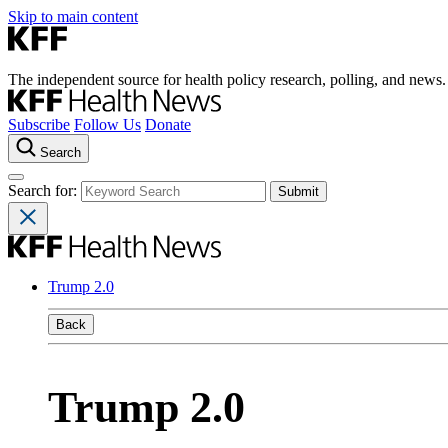
Skip to main content
The independent source for health policy research, polling, and news.
Subscribe
Follow Us
Donate
Search
Search for:
Trump 2.0
Back
Trump 2.0