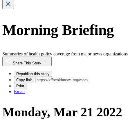
Morning Briefing
Summaries of health policy coverage from major news organizations
Share This Story
Republish this story
Copy link
Print
Email
Monday, Mar 21 2022