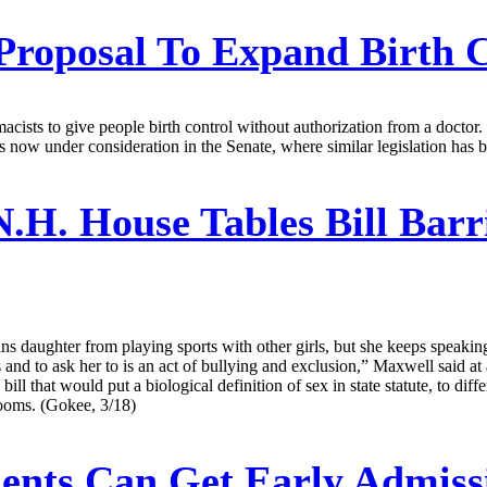
roposal To Expand Birth C
cists to give people birth control without authorization from a doctor.
s now under consideration in the Senate, where similar legislation has 
.H. House Tables Bill Bar
rans daughter from playing sports with other girls, but she keeps speaki
ys and to ask her to is an act of bullying and exclusion,” Maxwell said 
l that would put a biological definition of sex in state statute, to diff
hrooms. (Gokee, 3/18)
dents Can Get Early Admis