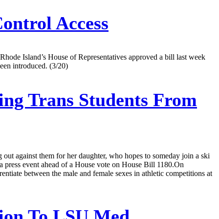
ontrol Access
 Rhode Island’s House of Representatives approved a bill last week
been introduced. (3/20)
ring Trans Students From
ng out against them for her daughter, who hopes to someday join a ski
at a press event ahead of a House vote on House Bill 1180.On
erentiate between the male and female sexes in athletic competitions at
sion To LSU Med