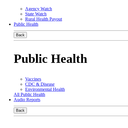
Agency Watch
State Watch
Rural Health Payout
Public Health
Back
Public Health
Vaccines
CDC & Disease
Environmental Health
All Public Health
Audio Reports
Back