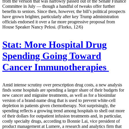
from the version that was narrowly passed out of the Senate Finance
Committee in July — though a handful of tweaks offer further
benefits to seniors. Since then, however, the bill’s political prospects
have grown brighter, particularly after key Trump administration
officials endorsed it over a far more progressive proposal from
House Speaker Nancy Pelosi. (Florko, 12/6)
Stat:
More Hospital Drug
Spending Going Toward
Cancer Immunotherapies
Amid intense scrutiny over prescription drug costs, a new analysis
finds some hospitals are spending a larger share of their budgets for
new cancer and migraine treatments, as well as for a biosimilar
version of a brand-name drug that is used to prevent white-cell
depletion in patients given chemotherapy. Not surprisingly, the
spending reflects a growing trend among hospitals to shell out more
of their dollars for outpatient infusion treatments and, in particular,
costly specialty drugs, according to Bonnie Lai, vice president of
product management at Lumere, a research and analytics firm that