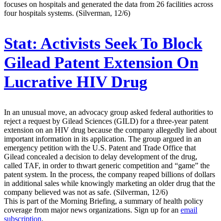
focuses on hospitals and generated the data from 26 facilities across
four hospitals systems. (Silverman, 12/6)
Stat:
Activists Seek To Block
Gilead Patent Extension On
Lucrative HIV Drug
In an unusual move, an advocacy group asked federal authorities to
reject a request by Gilead Sciences (GILD) for a three-year patent
extension on an HIV drug because the company allegedly lied about
important information in its application. The group argued in an
emergency petition with the U.S. Patent and Trade Office that
Gilead concealed a decision to delay development of the drug,
called TAF, in order to thwart generic competition and “game” the
patent system. In the process, the company reaped billions of dollars
in additional sales while knowingly marketing an older drug that the
company believed was not as safe. (Silverman, 12/6)
This is part of the Morning Briefing, a summary of health policy
coverage from major news organizations. Sign up for an
email
subscription
.