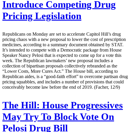
Introduce Competing Drug
Pricing Legislation
Republicans on Monday are set to accelerate Capitol Hill’s drug
pricing chaos with a new proposal to lower the cost of prescription
medicines, according to a summary document obtained by STAT.
It’s intended to compete with a Democratic package from House
Speaker Nancy Pelosi that is expected to come up for a vote this
week. The Republican lawmakers’ new proposal includes a
collection of bipartisan proposals collectively rebranded as the
“Lower Costs, More Cures Act.” The House bill, according to
Republican aides, is a “good-faith effort” to overcome partisan drug
pricing squabbles, and includes a number of provisions that could
conceivably become law before the end of 2019. (Facher, 12/9)
The Hill:
House Progressives
May Try To Block Vote On
Pelosi Drug Bill