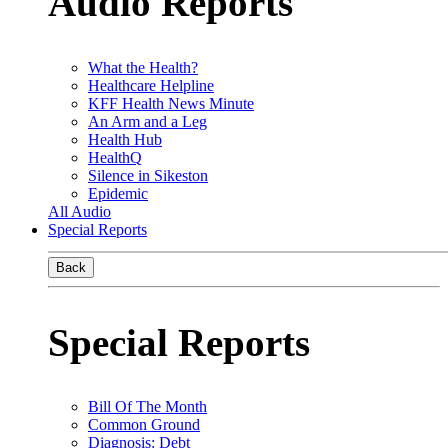
Audio Reports
What the Health?
Healthcare Helpline
KFF Health News Minute
An Arm and a Leg
Health Hub
HealthQ
Silence in Sikeston
Epidemic
All Audio
Special Reports
Back
Special Reports
Bill Of The Month
Common Ground
Diagnosis: Debt