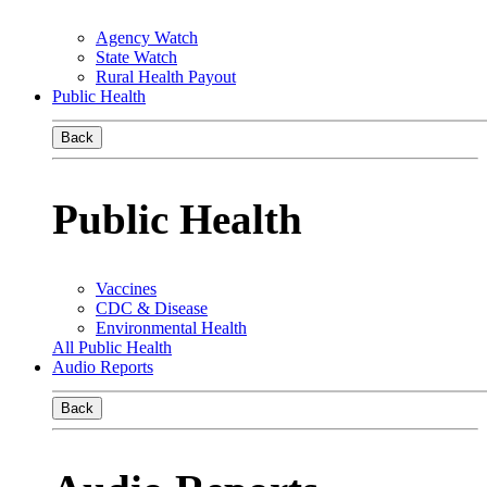
Agency Watch
State Watch
Rural Health Payout
Public Health
Back
Public Health
Vaccines
CDC & Disease
Environmental Health
All Public Health
Audio Reports
Back