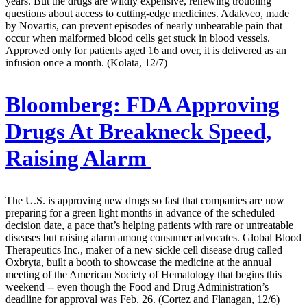
years. But the drugs are wildly expensive, renewing troubling
questions about access to cutting-edge medicines. Adakveo, made
by Novartis, can prevent episodes of nearly unbearable pain that
occur when malformed blood cells get stuck in blood vessels.
Approved only for patients aged 16 and over, it is delivered as an
infusion once a month. (Kolata, 12/7)
Bloomberg:
FDA Approving
Drugs At Breakneck Speed,
Raising Alarm
The U.S. is approving new drugs so fast that companies are now
preparing for a green light months in advance of the scheduled
decision date, a pace that’s helping patients with rare or untreatable
diseases but raising alarm among consumer advocates. Global Blood
Therapeutics Inc., maker of a new sickle cell disease drug called
Oxbryta, built a booth to showcase the medicine at the annual
meeting of the American Society of Hematology that begins this
weekend -- even though the Food and Drug Administration’s
deadline for approval was Feb. 26. (Cortez and Flanagan, 12/6)