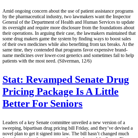
Amid ongoing concern about the use of patient assistance programs
by the pharmaceutical industry, two lawmakers want the Inspector
General of the Department of Health and Human Services to update
its oversight and require more disclosure from the foundations about
their operations. In arguing their case, the lawmakers maintained that
some drug makers game the system by finding ways to boost sales
of their own medicines while also benefiting from tax breaks. At the
same time, they contended that programs favor expensive brand-
name medicines over lower-cost generics and sometimes fail to help
patients with the most need. (Silverman, 12/6)
Stat:
Revamped Senate Drug
Pricing Package Is A Little
Better For Seniors
Leaders of a key Senate committee unveiled a new version of a
sweeping, bipartisan drug pricing bill Friday, and they’ve devised a
novel plan to get it signed into law. The bill hasn’t changed much