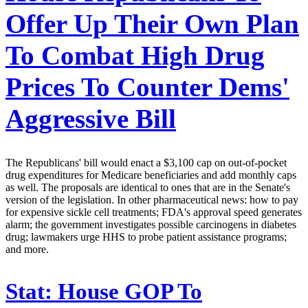
Offer Up Their Own Plan
To Combat High Drug
Prices To Counter Dems'
Aggressive Bill
The Republicans' bill would enact a $3,100 cap on out-of-pocket
drug expenditures for Medicare beneficiaries and add monthly caps
as well. The proposals are identical to ones that are in the Senate's
version of the legislation. In other pharmaceutical news: how to pay
for expensive sickle cell treatments; FDA's approval speed generates
alarm; the government investigates possible carcinogens in diabetes
drug; lawmakers urge HHS to probe patient assistance programs;
and more.
Stat:
House GOP To