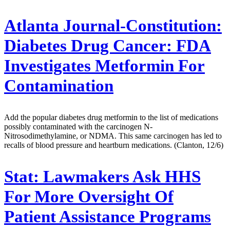
Atlanta Journal-Constitution:
Diabetes Drug Cancer: FDA
Investigates Metformin For
Contamination
Add the popular diabetes drug metformin to the list of medications
possibly contaminated with the carcinogen N-
Nitrosodimethylamine, or NDMA. This same carcinogen has led to
recalls of blood pressure and heartburn medications. (Clanton, 12/6)
Stat:
Lawmakers Ask HHS
For More Oversight Of
Patient Assistance Programs