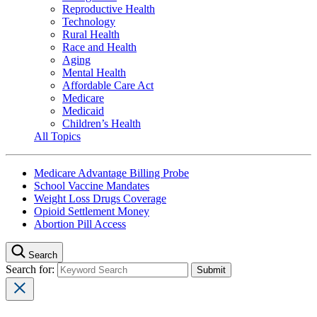
Reproductive Health
Technology
Rural Health
Race and Health
Aging
Mental Health
Affordable Care Act
Medicare
Medicaid
Children’s Health
All Topics
Medicare Advantage Billing Probe
School Vaccine Mandates
Weight Loss Drugs Coverage
Opioid Settlement Money
Abortion Pill Access
Search
Search for: