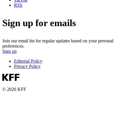
RSS
Sign up for emails
Join our email list for regular updates based on your personal
preferences.
Sign up
Editorial Policy
Privacy Policy
© 2026 KFF