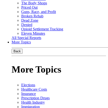
The Body Shops
Priced Out
Guns, Race, and Profit
Broken Rehab
Dead Zone
Denied
Opioid Settlement Tracking
Eleven Minutes
All Special Reports
More Topics
Back
More Topics
Elections
Healthcare Costs
Insurance
Prescription Drugs
Health Industry
Immigration