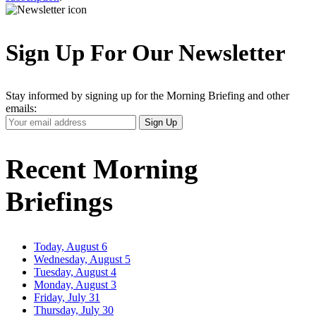
Sign Up For Our Newsletter
Stay informed by signing up for the Morning Briefing and other
emails:
Your
Sign Up
Email
Address
Recent Morning
Briefings
Today, August 6
Wednesday, August 5
Tuesday, August 4
Monday, August 3
Friday, July 31
Thursday, July 30