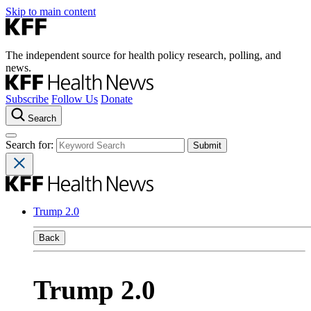
Skip to main content
The independent source for health policy research, polling, and
news.
Subscribe
Follow Us
Donate
Search
Search for:
Trump 2.0
Back
Trump 2.0