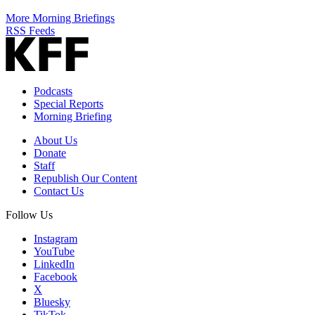
More Morning Briefings
RSS Feeds
Podcasts
Special Reports
Morning Briefing
About Us
Donate
Staff
Republish Our Content
Contact Us
Follow Us
Instagram
YouTube
LinkedIn
Facebook
X
Bluesky
TikTok