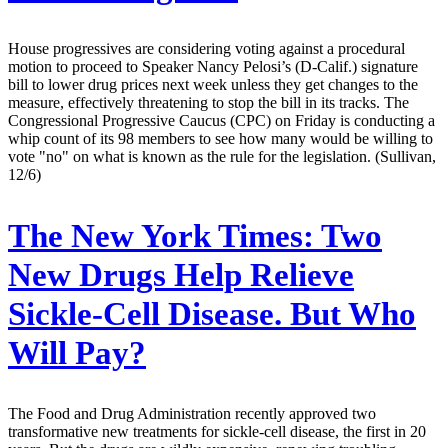
House progressives are considering voting against a procedural
motion to proceed to Speaker Nancy Pelosi’s (D-Calif.) signature
bill to lower drug prices next week unless they get changes to the
measure, effectively threatening to stop the bill in its tracks. The
Congressional Progressive Caucus (CPC) on Friday is conducting a
whip count of its 98 members to see how many would be willing to
vote "no" on what is known as the rule for the legislation. (Sullivan,
12/6)
The New York Times:
Two
New Drugs Help Relieve
Sickle-Cell Disease. But Who
Will Pay?
The Food and Drug Administration recently approved two
transformative new treatments for sickle-cell disease, the first in 20