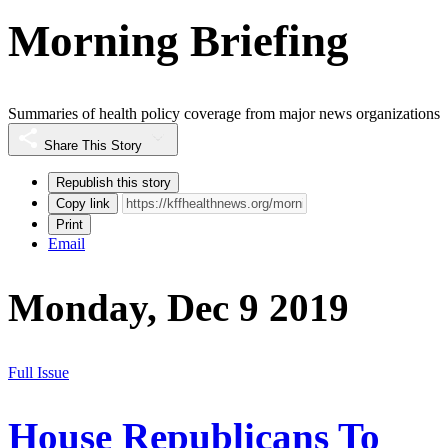
Morning Briefing
Summaries of health policy coverage from major news organizations
Share This Story
Republish this story
Copy link
Print
Email
Monday, Dec 9 2019
Full Issue
House Republicans To