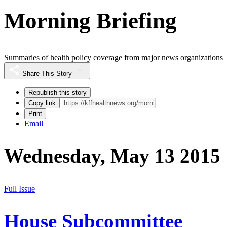
Morning Briefing
Summaries of health policy coverage from major news organizations
Share This Story
Republish this story
Copy link
Print
Email
Wednesday, May 13 2015
Full Issue
House Subcommittee