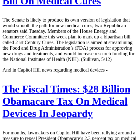
Bill On Medical Cures
The Senate is likely to produce its own version of legislation that
would smooth the path for new medical cures, two Republican
senators said Tuesday. Members of the House Energy and
Commerce Committee this week plan to mark up a bipartisan bill
called 21st Century Cures. The legislation is aimed at streamlining
the Food and Drug Administration’s (FDA) process for approving
new drugs and treatments, and would increase research funding for
the National Institutes of Health (NIH). (Sullivan, 5/12)
And in Capitol Hill news regarding medical devices -
The Fiscal Times:
$28 Billion
Obamacare Tax On Medical
Devices In Jeopardy
For months, lawmakers on Capitol Hill have been rallying around a
measure to repeal President Obamacare’s 2.3 percent tax on medical