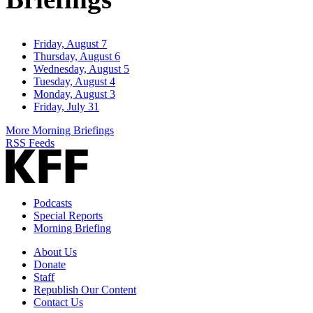
Friday, August 7
Thursday, August 6
Wednesday, August 5
Tuesday, August 4
Monday, August 3
Friday, July 31
More Morning Briefings
RSS Feeds
Podcasts
Special Reports
Morning Briefing
About Us
Donate
Staff
Republish Our Content
Contact Us