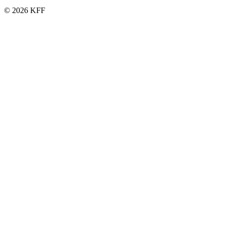
© 2026 KFF