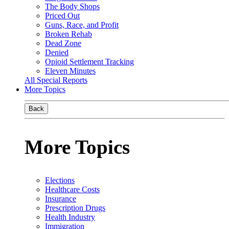
The Body Shops
Priced Out
Guns, Race, and Profit
Broken Rehab
Dead Zone
Denied
Opioid Settlement Tracking
Eleven Minutes
All Special Reports
More Topics
Back
More Topics
Elections
Healthcare Costs
Insurance
Prescription Drugs
Health Industry
Immigration