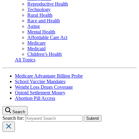
Reproductive Health
Technology
Rural Health
Race and Health
Aging
Mental Health
Affordable Care Act
Medicare
Medicaid
Children’s Health
All Topics
Medicare Advantage Billing Probe
School Vaccine Mandates
Weight Loss Drugs Coverage
Opioid Settlement Money
Abortion Pill Access
Search
Search for: