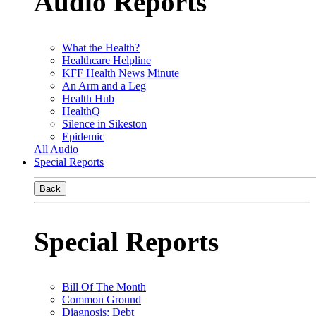
Audio Reports
What the Health?
Healthcare Helpline
KFF Health News Minute
An Arm and a Leg
Health Hub
HealthQ
Silence in Sikeston
Epidemic
All Audio
Special Reports
Back
Special Reports
Bill Of The Month
Common Ground
Diagnosis: Debt