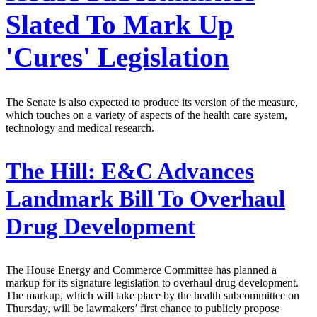
Slated To Mark Up
'Cures' Legislation
The Senate is also expected to produce its version of the measure,
which touches on a variety of aspects of the health care system,
technology and medical research.
The Hill:
E&C Advances
Landmark Bill To Overhaul
Drug Development
The House Energy and Commerce Committee has planned a
markup for its signature legislation to overhaul drug development.
The markup, which will take place by the health subcommittee on
Thursday, will be lawmakers’ first chance to publicly propose