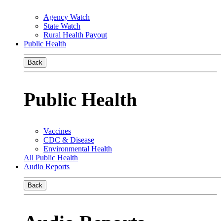
Agency Watch
State Watch
Rural Health Payout
Public Health
Back
Public Health
Vaccines
CDC & Disease
Environmental Health
All Public Health
Audio Reports
Back