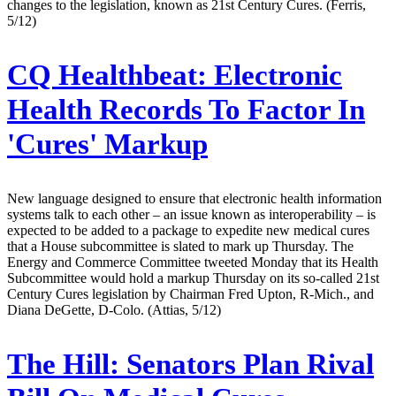
changes to the legislation, known as 21st Century Cures. (Ferris,
5/12)
CQ Healthbeat:
Electronic
Health Records To Factor In
'Cures' Markup
New language designed to ensure that electronic health information
systems talk to each other – an issue known as interoperability – is
expected to be added to a package to expedite new medical cures
that a House subcommittee is slated to mark up Thursday. The
Energy and Commerce Committee tweeted Monday that its Health
Subcommittee would hold a markup Thursday on its so-called 21st
Century Cures legislation by Chairman Fred Upton, R-Mich., and
Diana DeGette, D-Colo. (Attias, 5/12)
The Hill:
Senators Plan Rival