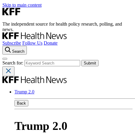
Skip to main content
The independent source for health policy research, polling, and
news.
Subscribe
Follow Us
Donate
Search
Search for:
Trump 2.0
Back
Trump 2.0