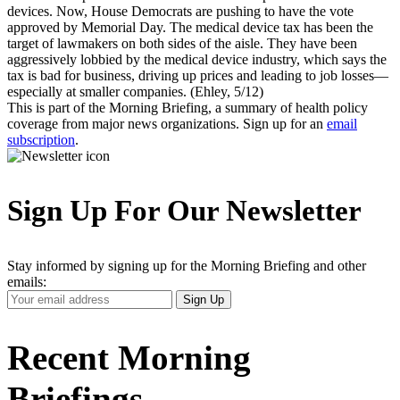
devices. Now, House Democrats are pushing to have the vote
approved by Memorial Day. The medical device tax has been the
target of lawmakers on both sides of the aisle. They have been
aggressively lobbied by the medical device industry, which says the
tax is bad for business, driving up prices and leading to job losses—
especially at smaller companies. (Ehley, 5/12)
This is part of the Morning Briefing, a summary of health policy
coverage from major news organizations. Sign up for an
email
subscription
.
Sign Up For Our Newsletter
Stay informed by signing up for the Morning Briefing and other
emails:
Your
Sign Up
Email
Address
Recent Morning
Briefings