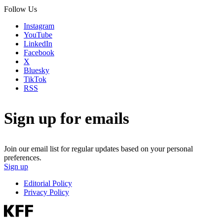
Follow Us
Instagram
YouTube
LinkedIn
Facebook
X
Bluesky
TikTok
RSS
Sign up for emails
Join our email list for regular updates based on your personal
preferences.
Sign up
Editorial Policy
Privacy Policy