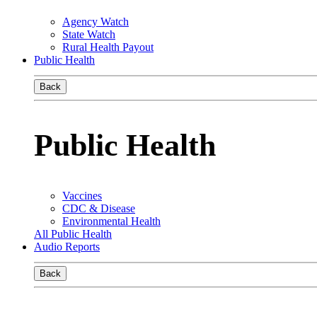
Agency Watch
State Watch
Rural Health Payout
Public Health
Back
Public Health
Vaccines
CDC & Disease
Environmental Health
All Public Health
Audio Reports
Back