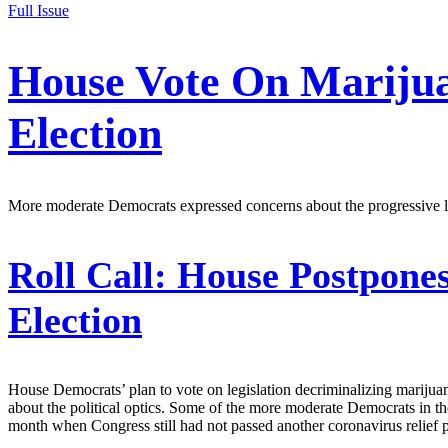
Full Issue
House Vote On Marijuan
Election
More moderate Democrats expressed concerns about the progressive labeli
Roll Call:
House Postpones 
Election
House Democrats’ plan to vote on legislation decriminalizing mariju
about the political optics. Some of the more moderate Democrats in th
month when Congress still had not passed another coronavirus relief