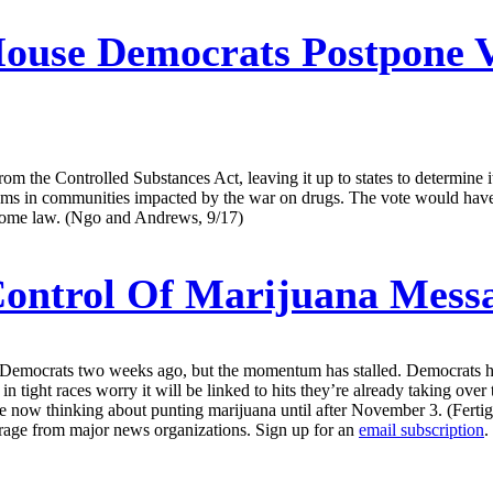
ouse Democrats Postpone V
rom the Controlled Substances Act, leaving it up to states to determine 
ams in communities impacted by the war on drugs. The vote would have 
become law. (Ngo and Andrews, 9/17)
ontrol Of Marijuana Mess
 Democrats two weeks ago, but the momentum has stalled. Democrats hav
n tight races worry it will be linked to hits they’re already taking ov
re now thinking about punting marijuana until after November 3. (Fertig
erage from major news organizations. Sign up for an
email subscription
.