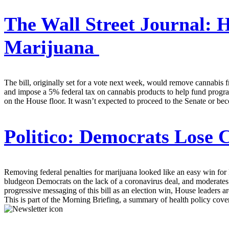
The Wall Street Journal:
H
Marijuana
The bill, originally set for a vote next week, would remove cannabis f
and impose a 5% federal tax on cannabis products to help fund progr
on the House floor. It wasn’t expected to proceed to the Senate or 
Politico:
Democrats Lose C
Removing federal penalties for marijuana looked like an easy win for
bludgeon Democrats on the lack of a coronavirus deal, and moderates i
progressive messaging of this bill as an election win, House leaders a
This is part of the Morning Briefing, a summary of health policy cov