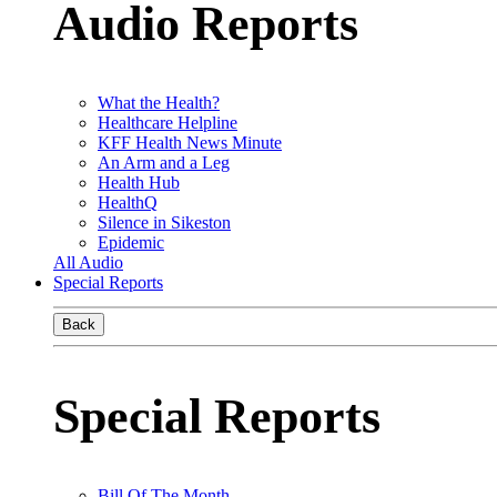
Audio Reports
What the Health?
Healthcare Helpline
KFF Health News Minute
An Arm and a Leg
Health Hub
HealthQ
Silence in Sikeston
Epidemic
All Audio
Special Reports
Back
Special Reports
Bill Of The Month