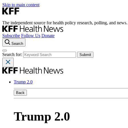
Skip to main content
The independent source for health policy research, polling, and news.
Subscribe
Follow Us
Donate
Search
Search for:
Trump 2.0
Back
Trump 2.0