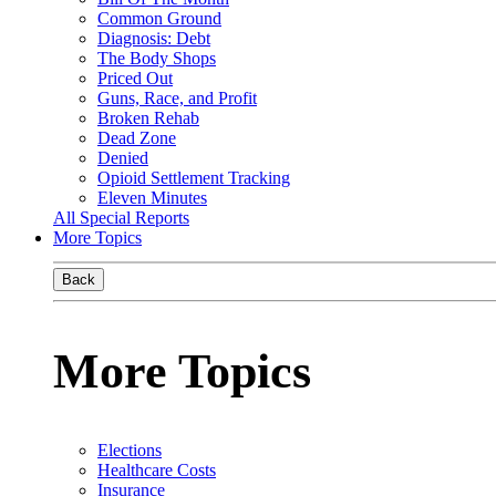
Common Ground
Diagnosis: Debt
The Body Shops
Priced Out
Guns, Race, and Profit
Broken Rehab
Dead Zone
Denied
Opioid Settlement Tracking
Eleven Minutes
All Special Reports
More Topics
Back
More Topics
Elections
Healthcare Costs
Insurance