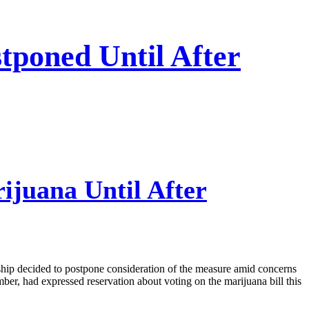
tponed Until After
ijuana Until After
ship decided to postpone consideration of the measure amid concerns
ber, had expressed reservation about voting on the marijuana bill this