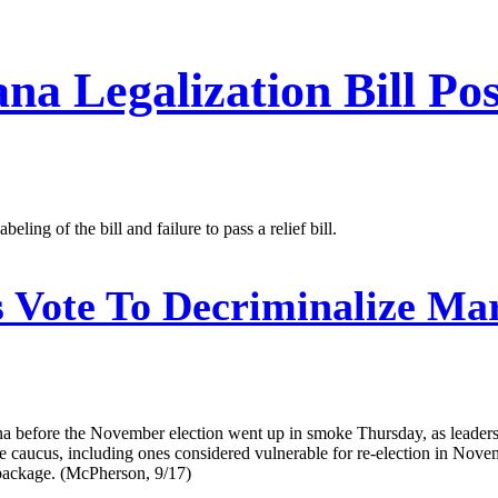
a Legalization Bill Pos
ng of the bill and failure to pass a relief bill.
Vote To Decriminalize Mar
ana before the November election went up in smoke Thursday, as leader
e caucus, including ones considered vulnerable for re-election in Novem
 package. (McPherson, 9/17)