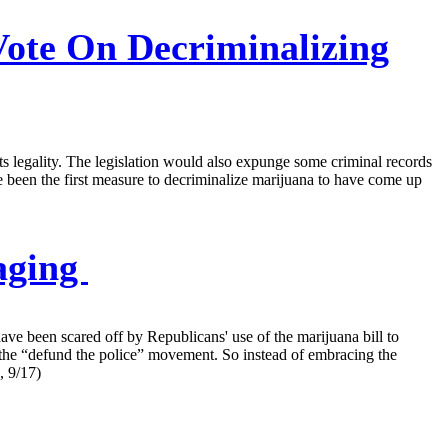
ote On Decriminalizing
its legality. The legislation would also expunge some criminal records
been the first measure to decriminalize marijuana to have come up
aging
e been scared off by Republicans' use of the marijuana bill to
er the “defund the police” movement. So instead of embracing the
, 9/17)