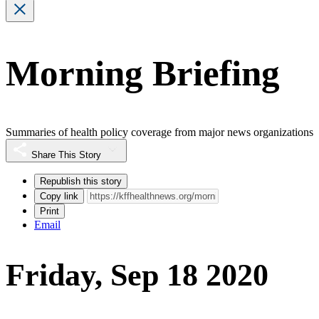
Morning Briefing
Summaries of health policy coverage from major news organizations
Share This Story
Republish this story
Copy link
Print
Email
Friday, Sep 18 2020