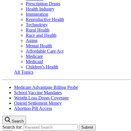
Prescription Drugs
Health Industry
Immigration
Reproductive Health
Technology
Rural Health
Race and Health
Aging
Mental Health
Affordable Care Act
Medicare
Medicaid
Children’s Health
All Topics
Medicare Advantage Billing Probe
School Vaccine Mandates
Weight Loss Drugs Coverage
Opioid Settlement Money
Abortion Pill Access
Search
Search for: