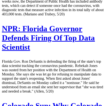
weeks now, the Department of Public Health has included antibody
tests, which can detect if someone once had the coronavirus, with
diagnostic tests that measure active infection in its total tally of about
403,000 tests. (Mariano and Trubey, 5/20)
NPR:
Florida Governor
Defends Firing Of Top Data
Scientist
Florida Gov. Ron DeSantis is defending the firing of the state's top
data scientist tracking the coronavirus pandemic. Rebekah Jones
was ousted from her position with the Department of Health on
Monday. She says she was let go for refusing to manipulate data to
support the state's reopening. When first asked about Jones'
dismissal, DeSantis on Monday called it a "nonissue." He said he
understood from an email she sent her supervisor that "she was tired
and needed a break." (Allen, 5/20)
Colorado Sun:
Why Colorado