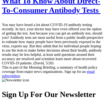
What To Know About Direct-
To-Consumer Antibody Tests
You may have heard a lot about COVID-19 antibody testing
recently. In fact, your doctor may have even offered you the option
of getting the test. Just because you can get an antibody test, should
you? Antibody tests are most useful from a public health perspective
to estimate how many people have been previously exposed to the
virus, experts say. But they admit that for individual people hoping
to use the tests to make better decisions about their health, antibody
results may be less helpful, at least until questions around their
accuracy are resolved and scientists learn more about recovered
COVID-19 patients. (David, 5/20)
This is part of the Morning Briefing, a summary of health policy
coverage from major news organizations. Sign up for an
email
subscription
.
Sign Up For Our Newsletter