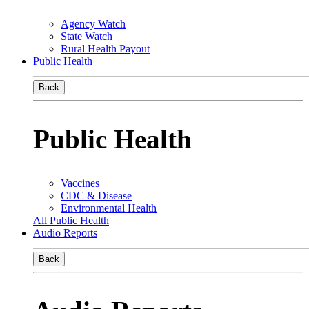
Agency Watch
State Watch
Rural Health Payout
Public Health
Back
Public Health
Vaccines
CDC & Disease
Environmental Health
All Public Health
Audio Reports
Back