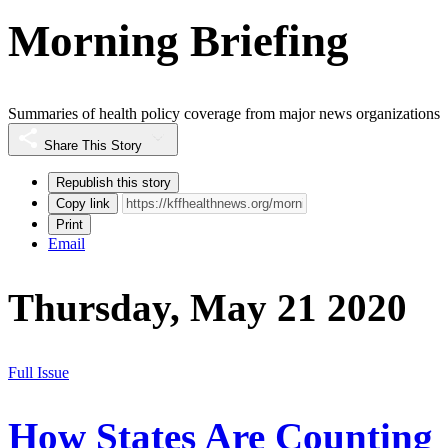
Morning Briefing
Summaries of health policy coverage from major news organizations
Share This Story
Republish this story
Copy link
Print
Email
Thursday, May 21 2020
Full Issue
How States Are Counting