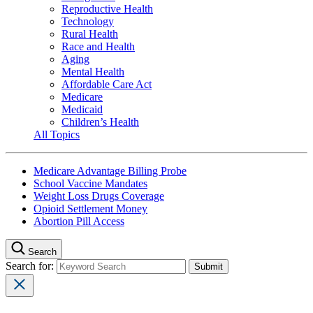
Reproductive Health
Technology
Rural Health
Race and Health
Aging
Mental Health
Affordable Care Act
Medicare
Medicaid
Children’s Health
All Topics
Medicare Advantage Billing Probe
School Vaccine Mandates
Weight Loss Drugs Coverage
Opioid Settlement Money
Abortion Pill Access
Search
Search for: