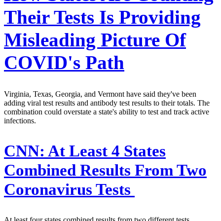
Their Tests Is Providing
Misleading Picture Of
COVID's Path
Virginia, Texas, Georgia, and Vermont have said they've been
adding viral test results and antibody test results to their totals. The
combination could overstate a state's ability to test and track active
infections.
CNN:
At Least 4 States
Combined Results From Two
Coronavirus Tests
At least four states combined results from two different tests,