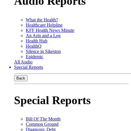
Audio Reports
What the Health?
Healthcare Helpline
KFF Health News Minute
An Arm and a Leg
Health Hub
HealthQ
Silence in Sikeston
Epidemic
All Audio
Special Reports
Back
Special Reports
Bill Of The Month
Common Ground
Diagnosis: Debt