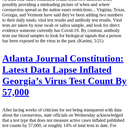
possibly providing a misleading picture of when and where
coronavirus spread as the nation eases restrictions... Virginia, Texas,
Georgia, and Vermont have said they've been adding two numbers
to their daily totals: viral test results and antibody test results. Viral
tests are taken by nose swab or saliva sample, and look for direct
evidence someone currently has Covid-19. By contrast, antibody
tests use blood samples to look for biological signals that a person
has been exposed to the virus in the past. (Karimi, 5/21)
Atlanta Journal Constitution:
Latest Data Lapse Inflated
Georgia’s Virus Test Count By
57,000
After facing weeks of criticism for not being transparent with data
about the coronavirus, state officials on Wednesday acknowledged
that a test type that does not measure active cases inflated published
test counts by 57,000, or roughly 14% of total tests to date. For