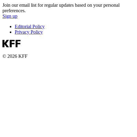
Join our email list for regular updates based on your personal
preferences.
Sign up
Editorial Policy
Privacy Policy
© 2026 KFF