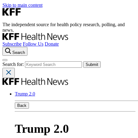
Skip to main content
The independent source for health policy research, polling, and
news.
Subscribe
Follow Us
Donate
Search
Search for:
Trump 2.0
Back
Trump 2.0