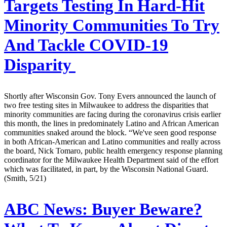
Targets Testing In Hard-Hit
Minority Communities To Try
And Tackle COVID-19
Disparity
Shortly after Wisconsin Gov. Tony Evers announced the launch of
two free testing sites in Milwaukee to address the disparities that
minority communities are facing during the coronavirus crisis earlier
this month, the lines in predominately Latino and African American
communities snaked around the block. “We've seen good response
in both African-American and Latino communities and really across
the board, Nick Tomaro, public health emergency response planning
coordinator for the Milwaukee Health Department said of the effort
which was facilitated, in part, by the Wisconsin National Guard.
(Smith, 5/21)
ABC News:
Buyer Beware?