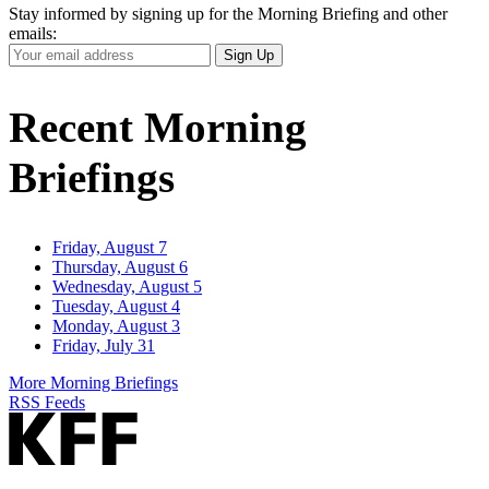
Stay informed by signing up for the Morning Briefing and other
emails:
Your
Sign Up
Email
Address
Recent Morning
Briefings
Friday, August 7
Thursday, August 6
Wednesday, August 5
Tuesday, August 4
Monday, August 3
Friday, July 31
More Morning Briefings
RSS Feeds