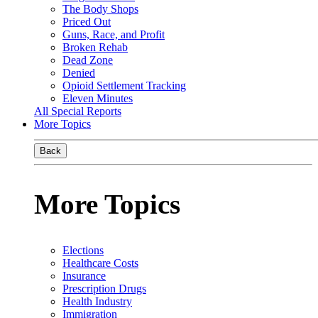
The Body Shops
Priced Out
Guns, Race, and Profit
Broken Rehab
Dead Zone
Denied
Opioid Settlement Tracking
Eleven Minutes
All Special Reports
More Topics
Back
More Topics
Elections
Healthcare Costs
Insurance
Prescription Drugs
Health Industry
Immigration