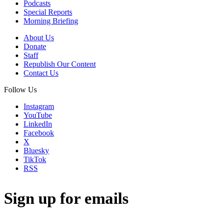
Podcasts
Special Reports
Morning Briefing
About Us
Donate
Staff
Republish Our Content
Contact Us
Follow Us
Instagram
YouTube
LinkedIn
Facebook
X
Bluesky
TikTok
RSS
Sign up for emails