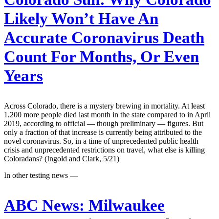
Likely Won’t Have An
Accurate Coronavirus Death
Count For Months, Or Even
Years
Across Colorado, there is a mystery brewing in mortality. At least
1,200 more people died last month in the state compared to in April
2019, according to official — though preliminary — figures. But
only a fraction of that increase is currently being attributed to the
novel coronavirus. So, in a time of unprecedented public health
crisis and unprecedented restrictions on travel, what else is killing
Coloradans? (Ingold and Clark, 5/21)
In other testing news —
ABC News:
Milwaukee