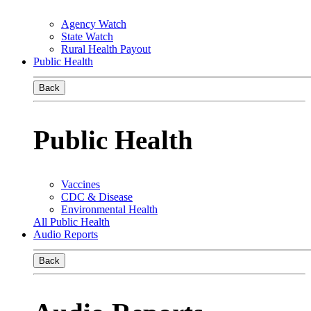
Agency Watch
State Watch
Rural Health Payout
Public Health
Back
Public Health
Vaccines
CDC & Disease
Environmental Health
All Public Health
Audio Reports
Back