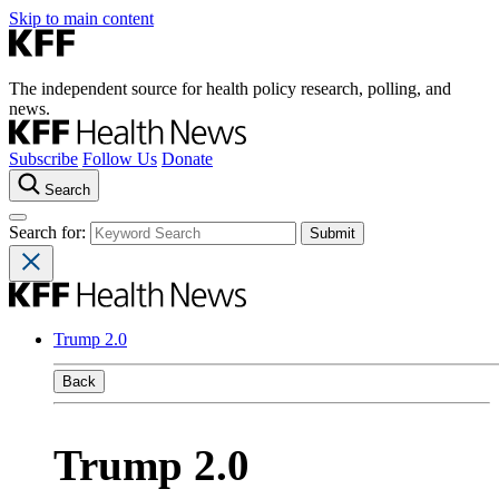
Skip to main content
The independent source for health policy research, polling, and
news.
Subscribe
Follow Us
Donate
Search
Search for:
Trump 2.0
Back
Trump 2.0