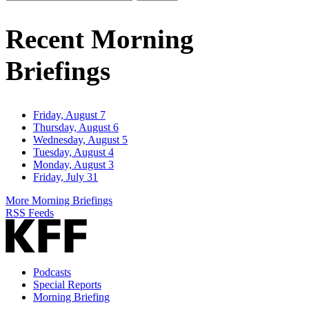
Email
Address
Recent Morning
Briefings
Friday, August 7
Thursday, August 6
Wednesday, August 5
Tuesday, August 4
Monday, August 3
Friday, July 31
More Morning Briefings
RSS Feeds
Podcasts
Special Reports
Morning Briefing