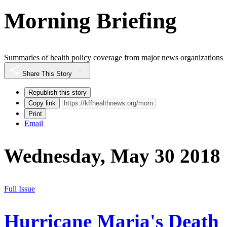
Morning Briefing
Summaries of health policy coverage from major news organizations
Share This Story
Republish this story
Copy link
Print
Email
Wednesday, May 30 2018
Full Issue
Hurricane Maria's Death