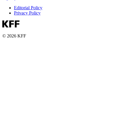
Editorial Policy
Privacy Policy
© 2026 KFF