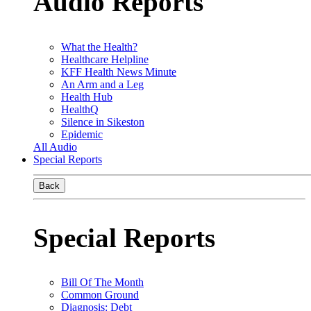
Audio Reports
What the Health?
Healthcare Helpline
KFF Health News Minute
An Arm and a Leg
Health Hub
HealthQ
Silence in Sikeston
Epidemic
All Audio
Special Reports
Back
Special Reports
Bill Of The Month
Common Ground
Diagnosis: Debt