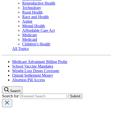
Reproductive Health
Technology
Rural Health
Race and Health
Aging
Mental Health
Affordable Care Act
Medicare
Medicaid
Children’s Health
All Topics
Medicare Advantage Billing Probe
School Vaccine Mandates
Weight Loss Drugs Coverage
Opioid Settlement Money
Abortion Pill Access
Search
Search for: