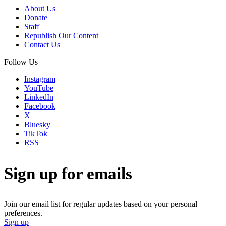
About Us
Donate
Staff
Republish Our Content
Contact Us
Follow Us
Instagram
YouTube
LinkedIn
Facebook
X
Bluesky
TikTok
RSS
Sign up for emails
Join our email list for regular updates based on your personal
preferences.
Sign up