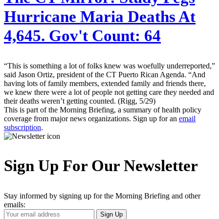
Hurricane Maria Deaths At
4,645. Gov't Count: 64
“This is something a lot of folks knew was woefully underreported,”
said Jason Ortiz, president of the CT Puerto Rican Agenda. “And
having lots of family members, extended family and friends there,
we knew there were a lot of people not getting care they needed and
their deaths weren’t getting counted. (Rigg, 5/29)
This is part of the Morning Briefing, a summary of health policy
coverage from major news organizations. Sign up for an
email
subscription
.
Sign Up For Our Newsletter
Stay informed by signing up for the Morning Briefing and other
emails:
Your
Sign Up