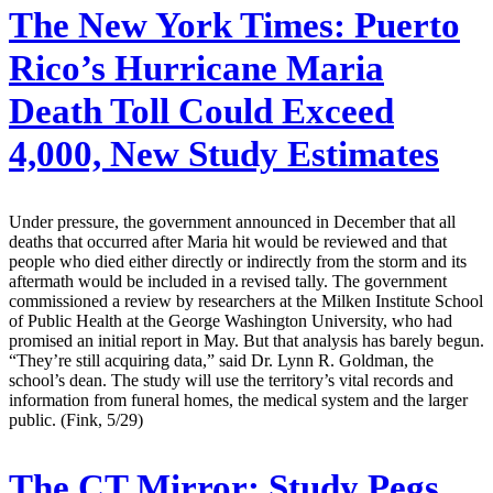
The New York Times:
Puerto
Rico’s Hurricane Maria
Death Toll Could Exceed
4,000, New Study Estimates
Under pressure, the government announced in December that all
deaths that occurred after Maria hit would be reviewed and that
people who died either directly or indirectly from the storm and its
aftermath would be included in a revised tally. The government
commissioned a review by researchers at the Milken Institute School
of Public Health at the George Washington University, who had
promised an initial report in May. But that analysis has barely begun.
“They’re still acquiring data,” said Dr. Lynn R. Goldman, the
school’s dean. The study will use the territory’s vital records and
information from funeral homes, the medical system and the larger
public. (Fink, 5/29)
The CT Mirror:
Study Pegs