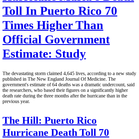
Toll In Puerto Rico 70
Times Higher Than
Official Government
Estimate: Study
The devastating storm claimed 4,645 lives, according to a new study
published in The New England Journal Of Medicine. The
government's estimate of 64 deaths was a dramatic undercount, said
the researchers, who based their figures on a significantly higher
death rate during the three months after the hurricane than in the
previous year.
The Hill:
Puerto Rico
Hurricane Death Toll 70