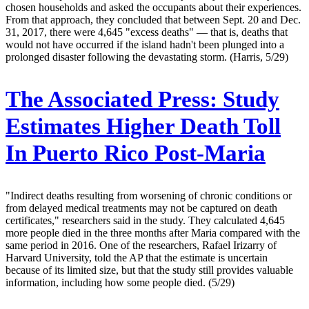
chosen households and asked the occupants about their experiences.
From that approach, they concluded that between Sept. 20 and Dec.
31, 2017, there were 4,645 "excess deaths" — that is, deaths that
would not have occurred if the island hadn't been plunged into a
prolonged disaster following the devastating storm. (Harris, 5/29)
The Associated Press:
Study
Estimates Higher Death Toll
In Puerto Rico Post-Maria
"Indirect deaths resulting from worsening of chronic conditions or
from delayed medical treatments may not be captured on death
certificates," researchers said in the study. They calculated 4,645
more people died in the three months after Maria compared with the
same period in 2016. One of the researchers, Rafael Irizarry of
Harvard University, told the AP that the estimate is uncertain
because of its limited size, but that the study still provides valuable
information, including how some people died. (5/29)