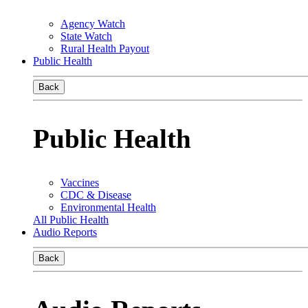
Agency Watch
State Watch
Rural Health Payout
Public Health
Back
Public Health
Vaccines
CDC & Disease
Environmental Health
All Public Health
Audio Reports
Back