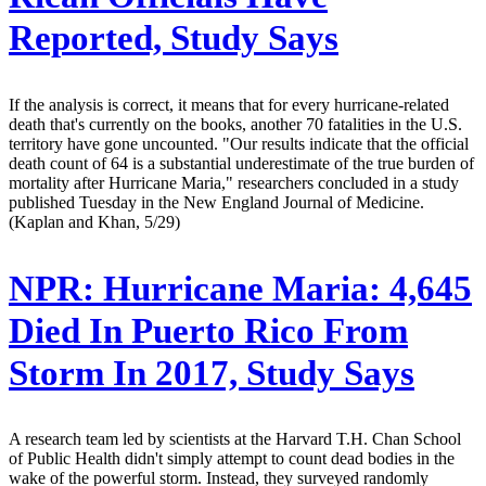
Reported, Study Says
If the analysis is correct, it means that for every hurricane-related
death that's currently on the books, another 70 fatalities in the U.S.
territory have gone uncounted. "Our results indicate that the official
death count of 64 is a substantial underestimate of the true burden of
mortality after Hurricane Maria," researchers concluded in a study
published Tuesday in the New England Journal of Medicine.
(Kaplan and Khan, 5/29)
NPR:
Hurricane Maria: 4,645
Died In Puerto Rico From
Storm In 2017, Study Says
A research team led by scientists at the Harvard T.H. Chan School
of Public Health didn't simply attempt to count dead bodies in the
wake of the powerful storm. Instead, they surveyed randomly