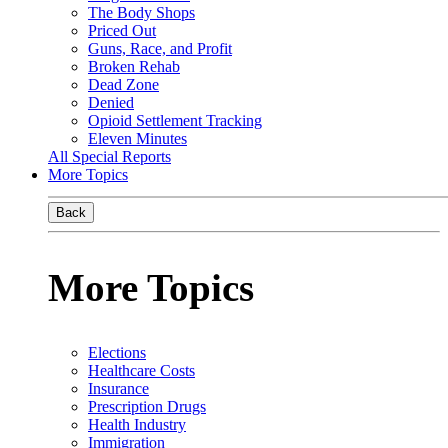
The Body Shops
Priced Out
Guns, Race, and Profit
Broken Rehab
Dead Zone
Denied
Opioid Settlement Tracking
Eleven Minutes
All Special Reports
More Topics
Back
More Topics
Elections
Healthcare Costs
Insurance
Prescription Drugs
Health Industry
Immigration