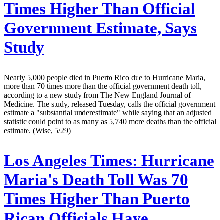
Times Higher Than Official
Government Estimate, Says
Study
Nearly 5,000 people died in Puerto Rico due to Hurricane Maria,
more than 70 times more than the official government death toll,
according to a new study from The New England Journal of
Medicine. The study, released Tuesday, calls the official government
estimate a "substantial underestimate" while saying that an adjusted
statistic could point to as many as 5,740 more deaths than the official
estimate. (Wise, 5/29)
Los Angeles Times:
Hurricane
Maria's Death Toll Was 70
Times Higher Than Puerto
Rican Officials Have