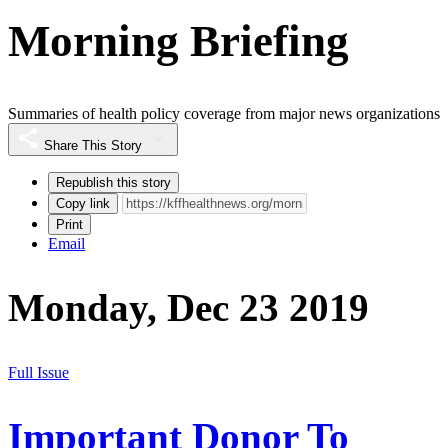
Morning Briefing
Summaries of health policy coverage from major news organizations
Share This Story
Republish this story
Copy link
Print
Email
Monday, Dec 23 2019
Full Issue
Important Donor To