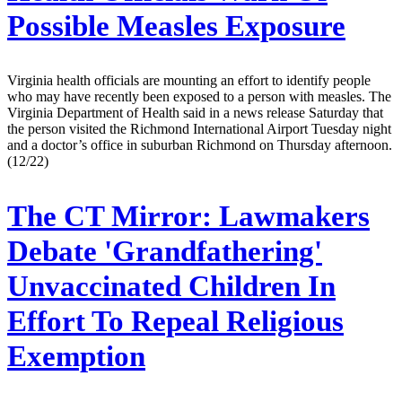
Possible Measles Exposure
Virginia health officials are mounting an effort to identify people
who may have recently been exposed to a person with measles. The
Virginia Department of Health said in a news release Saturday that
the person visited the Richmond International Airport Tuesday night
and a doctor’s office in suburban Richmond on Thursday afternoon.
(12/22)
The CT Mirror:
Lawmakers
Debate 'Grandfathering'
Unvaccinated Children In
Effort To Repeal Religious
Exemption