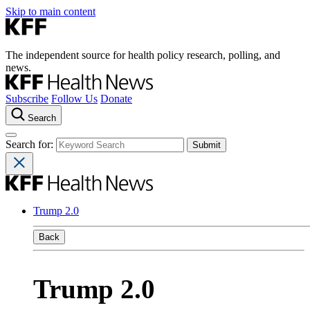
Skip to main content
The independent source for health policy research, polling, and
news.
Subscribe
Follow Us
Donate
Search
Search for:
Trump 2.0
Back
Trump 2.0