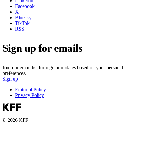
LinkedIn
Facebook
X
Bluesky
TikTok
RSS
Sign up for emails
Join our email list for regular updates based on your personal
preferences.
Sign up
Editorial Policy
Privacy Policy
© 2026 KFF