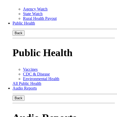
Agency Watch
State Watch
Rural Health Payout
Public Health
Back
Public Health
Vaccines
CDC & Disease
Environmental Health
All Public Health
Audio Reports
Back