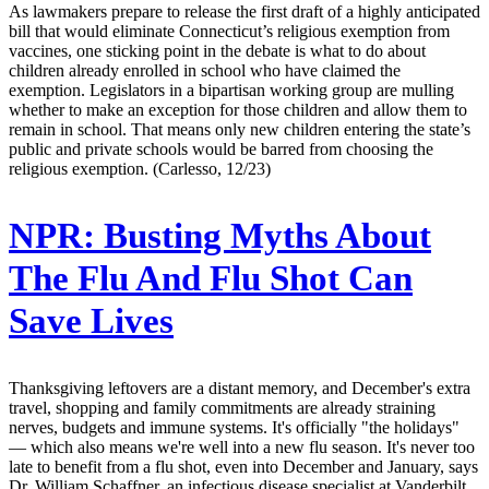
As lawmakers prepare to release the first draft of a highly anticipated
bill that would eliminate Connecticut’s religious exemption from
vaccines, one sticking point in the debate is what to do about
children already enrolled in school who have claimed the
exemption. Legislators in a bipartisan working group are mulling
whether to make an exception for those children and allow them to
remain in school. That means only new children entering the state’s
public and private schools would be barred from choosing the
religious exemption. (Carlesso, 12/23)
NPR:
Busting Myths About
The Flu And Flu Shot Can
Save Lives
Thanksgiving leftovers are a distant memory, and December's extra
travel, shopping and family commitments are already straining
nerves, budgets and immune systems. It's officially "the holidays"
— which also means we're well into a new flu season. It's never too
late to benefit from a flu shot, even into December and January, says
Dr. William Schaffner, an infectious disease specialist at Vanderbilt