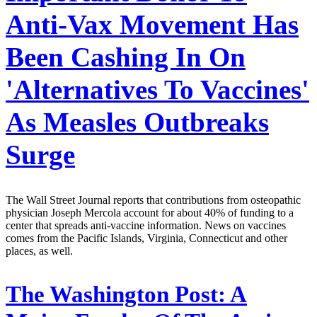
Anti-Vax Movement Has
Been Cashing In On
'Alternatives To Vaccines'
As Measles Outbreaks
Surge
The Wall Street Journal reports that contributions from osteopathic
physician Joseph Mercola account for about 40% of funding to a
center that spreads anti-vaccine information. News on vaccines
comes from the Pacific Islands, Virginia, Connecticut and other
places, as well.
The Washington Post:
A