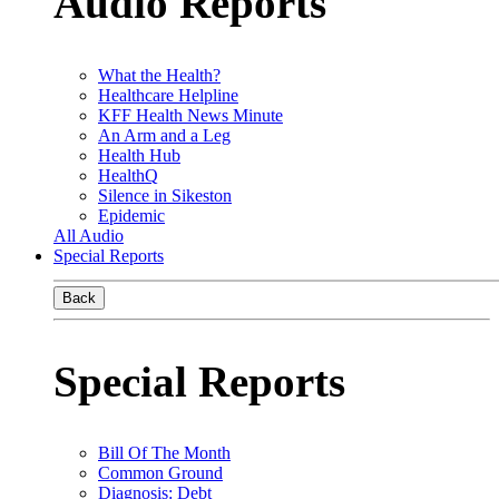
Audio Reports
What the Health?
Healthcare Helpline
KFF Health News Minute
An Arm and a Leg
Health Hub
HealthQ
Silence in Sikeston
Epidemic
All Audio
Special Reports
Back
Special Reports
Bill Of The Month
Common Ground
Diagnosis: Debt