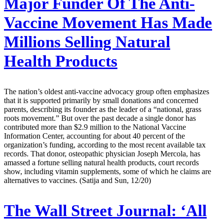
Major Funder Of The Anti-
Vaccine Movement Has Made
Millions Selling Natural
Health Products
The nation’s oldest anti-vaccine advocacy group often emphasizes
that it is supported primarily by small donations and concerned
parents, describing its founder as the leader of a “national, grass
roots movement.” But over the past decade a single donor has
contributed more than $2.9 million to the National Vaccine
Information Center, accounting for about 40 percent of the
organization’s funding, according to the most recent available tax
records. That donor, osteopathic physician Joseph Mercola, has
amassed a fortune selling natural health products, court records
show, including vitamin supplements, some of which he claims are
alternatives to vaccines. (Satija and Sun, 12/20)
The Wall Street Journal:
‘All