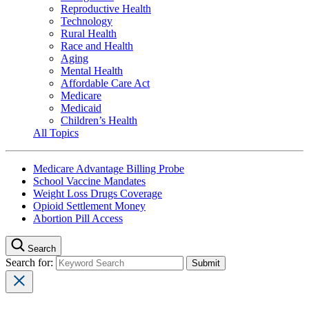
Reproductive Health
Technology
Rural Health
Race and Health
Aging
Mental Health
Affordable Care Act
Medicare
Medicaid
Children’s Health
All Topics
Medicare Advantage Billing Probe
School Vaccine Mandates
Weight Loss Drugs Coverage
Opioid Settlement Money
Abortion Pill Access
Search
Search for: