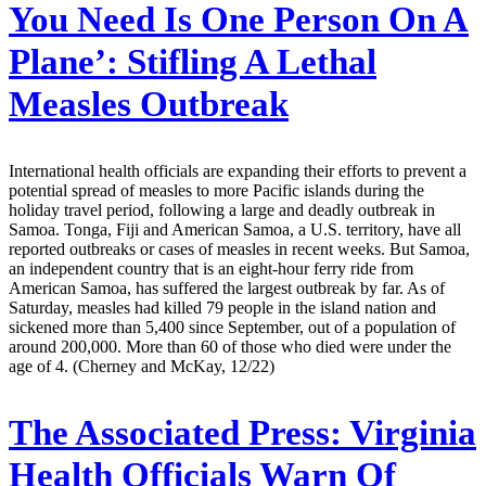
You Need Is One Person On A
Plane’: Stifling A Lethal
Measles Outbreak
International health officials are expanding their efforts to prevent a
potential spread of measles to more Pacific islands during the
holiday travel period, following a large and deadly outbreak in
Samoa. Tonga, Fiji and American Samoa, a U.S. territory, have all
reported outbreaks or cases of measles in recent weeks. But Samoa,
an independent country that is an eight-hour ferry ride from
American Samoa, has suffered the largest outbreak by far. As of
Saturday, measles had killed 79 people in the island nation and
sickened more than 5,400 since September, out of a population of
around 200,000. More than 60 of those who died were under the
age of 4. (Cherney and McKay, 12/22)
The Associated Press:
Virginia
Health Officials Warn Of