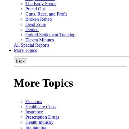
The Body Shops
Priced Out
Guns, Race, and Profit
Broken Rehab
Dead Zone
Denied
Opioid Settlement Tracking
Eleven Minutes
All Special Reports
More Topics
Back
More Topics
Elections
Healthcare Costs
Insurance
Prescription Drugs
Health Industry
Immigration