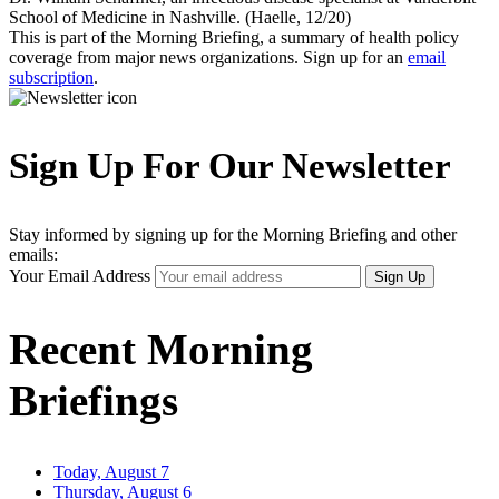
School of Medicine in Nashville. (Haelle, 12/20)
This is part of the Morning Briefing, a summary of health policy
coverage from major news organizations. Sign up for an
email
subscription
.
Sign Up For Our Newsletter
Stay informed by signing up for the Morning Briefing and other
emails:
Your Email Address
Sign Up
Recent Morning
Briefings
Today, August 7
Thursday, August 6