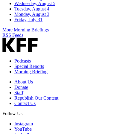
Wednesday, August 5
Tuesday, August 4
Monday, August 3
Friday, July 31
More Morning Briefings
RSS Feeds
Podcasts
Special Reports
Morning Briefing
About Us
Donate
Staff
Republish Our Content
Contact Us
Follow Us
Instagram
YouTube