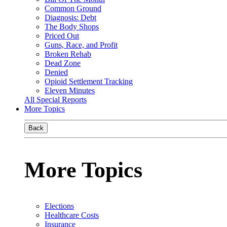
Common Ground
Diagnosis: Debt
The Body Shops
Priced Out
Guns, Race, and Profit
Broken Rehab
Dead Zone
Denied
Opioid Settlement Tracking
Eleven Minutes
All Special Reports
More Topics
Back
More Topics
Elections
Healthcare Costs
Insurance