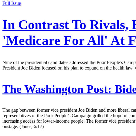
Full Issue
In Contrast To Rivals,
'Medicare For All' At
Nine of the presidential candidates addressed the Poor People’s Campai
President Joe Biden focused on his plan to expand on the health law,
The Washington Post:
Bide
The gap between former vice president Joe Biden and more liberal ca
representatives of the Poor People’s Campaign grilled the hopefuls o
increasing access for lower-income people. The former vice president’s
onstage. (Janes, 6/17)