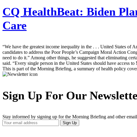
CQ HealthBeat:
Biden Pla
Care
“We have the greatest income inequality in the . . . United States of A
candidates to address the Poor People’s Campaign Moral Action Congress
need to do it.” Among other things, he suggested that eliminating certa
said. “Every single person in the United States should have access to
This is part of the Morning Briefing, a summary of health policy cov
Sign Up For Our Newslett
Stay informed by signing up for the Morning Briefing and other email
Your
Sign Up
Email
Address