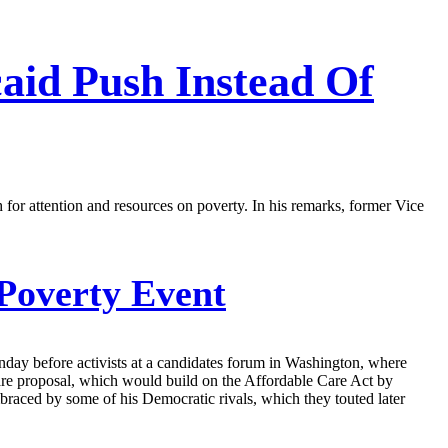
aid Push Instead Of
 for attention and resources on poverty. In his remarks, former Vice
Poverty Event
day before activists at a candidates forum in Washington, where
care proposal, which would build on the Affordable Care Act by
mbraced by some of his Democratic rivals, which they touted later