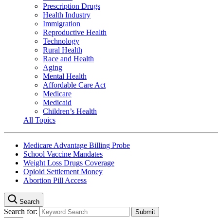
Prescription Drugs
Health Industry
Immigration
Reproductive Health
Technology
Rural Health
Race and Health
Aging
Mental Health
Affordable Care Act
Medicare
Medicaid
Children’s Health
All Topics
Medicare Advantage Billing Probe
School Vaccine Mandates
Weight Loss Drugs Coverage
Opioid Settlement Money
Abortion Pill Access
Search
Search for: