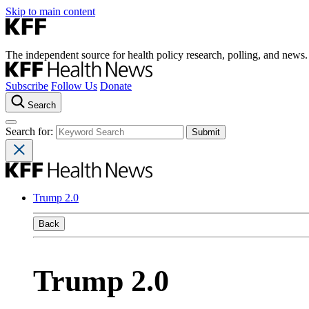
Skip to main content
The independent source for health policy research, polling, and news.
Subscribe
Follow Us
Donate
Search
Search for:
Trump 2.0
Back
Trump 2.0