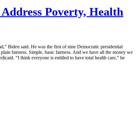
Address Poverty, Health
nd,” Biden said. He was the first of nine Democratic presidential
t plain fairness. Simple, basic fairness. And we have all the money we
icaid. “I think everyone is entitled to have total health care,” he