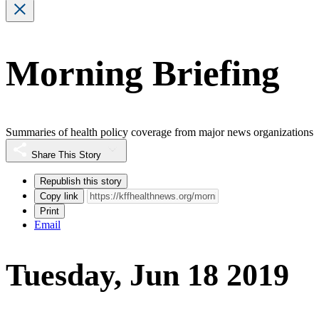
Morning Briefing
Summaries of health policy coverage from major news organizations
Share This Story
Republish this story
Copy link
Print
Email
Tuesday, Jun 18 2019