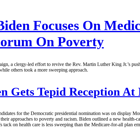
 Biden Focuses On Medic
 Forum On Poverty
gn, a clergy-led effort to revive the Rev. Martin Luther King Jr.’s push
 while others took a more sweeping approach.
n Gets Tepid Reception At 
ndidates for the Democratic presidential nomination was on display Mon
n their approaches to poverty and racism. Biden outlined a new health-
 tack on health care is less sweeping than the ­Medicare-for-all plan e