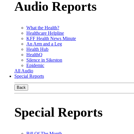
Audio Reports
What the Health?
Healthcare Helpline
KFF Health News Minute
An Arm and a Leg
Health Hub
HealthQ
Silence in Sikeston
Epidemic
All Audio
Special Reports
Back
Special Reports
Bill Of The Month