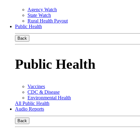
Agency Watch
State Watch
Rural Health Payout
Public Health
Back
Public Health
Vaccines
CDC & Disease
Environmental Health
All Public Health
Audio Reports
Back