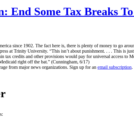
n: End Some Tax Breaks To 
merica since 1902. The fact here is, there is plenty of money to go arou
 at Trinity University. “This isn’t about punishment. . . . This is jus
in tax credits and other provisions would pay for universal access to Med
 Medicaid right off the bat.” (Cunningham, 6/17)
erage from major news organizations. Sign up for an
email subscription
.
er
s: