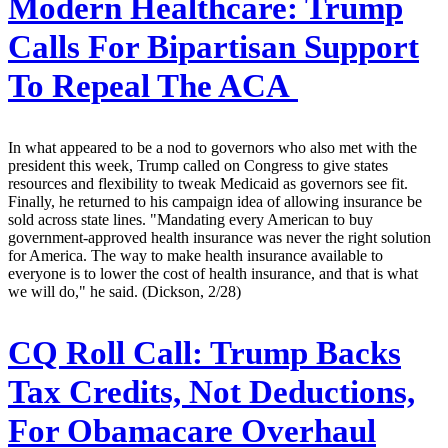
Modern Healthcare:
Trump
Calls For Bipartisan Support
To Repeal The ACA
In what appeared to be a nod to governors who also met with the
president this week, Trump called on Congress to give states
resources and flexibility to tweak Medicaid as governors see fit.
Finally, he returned to his campaign idea of allowing insurance be
sold across state lines. "Mandating every American to buy
government-approved health insurance was never the right solution
for America. The way to make health insurance available to
everyone is to lower the cost of health insurance, and that is what
we will do," he said. (Dickson, 2/28)
CQ Roll Call:
Trump Backs
Tax Credits, Not Deductions,
For Obamacare Overhaul