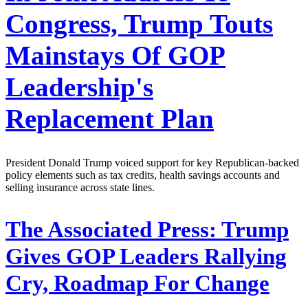
Congress, Trump Touts
Mainstays Of GOP
Leadership's
Replacement Plan
President Donald Trump voiced support for key Republican-backed
policy elements such as tax credits, health savings accounts and
selling insurance across state lines.
The Associated Press:
Trump
Gives GOP Leaders Rallying
Cry, Roadmap For Change