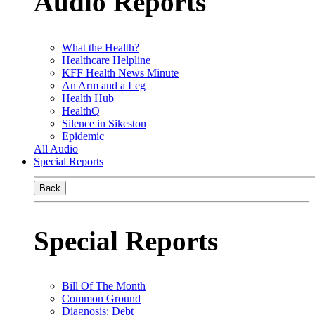
Audio Reports
What the Health?
Healthcare Helpline
KFF Health News Minute
An Arm and a Leg
Health Hub
HealthQ
Silence in Sikeston
Epidemic
All Audio
Special Reports
Back
Special Reports
Bill Of The Month
Common Ground
Diagnosis: Debt