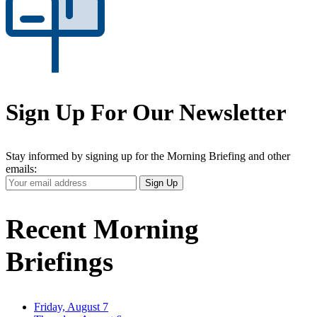
Sign Up For Our Newsletter
Stay informed by signing up for the Morning Briefing and other
emails:
Your
Sign Up
Email
Address
Recent Morning
Briefings
Friday, August 7