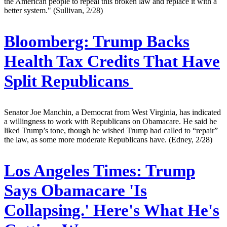
the American people to repeal this broken law and replace it with a
better system." (Sullivan, 2/28)
Bloomberg:
Trump Backs
Health Tax Credits That Have
Split Republicans
Senator Joe Manchin, a Democrat from West Virginia, has indicated
a willingness to work with Republicans on Obamacare. He said he
liked Trump’s tone, though he wished Trump had called to “repair”
the law, as some more moderate Republicans have. (Edney, 2/28)
Los Angeles Times:
Trump
Says Obamacare 'Is
Collapsing.' Here's What He's