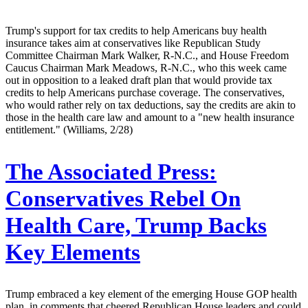
Trump's support for tax credits to help Americans buy health
insurance takes aim at conservatives like Republican Study
Committee Chairman Mark Walker, R-N.C., and House Freedom
Caucus Chairman Mark Meadows, R-N.C., who this week came
out in opposition to a leaked draft plan that would provide tax
credits to help Americans purchase coverage. The conservatives,
who would rather rely on tax deductions, say the credits are akin to
those in the health care law and amount to a "new health insurance
entitlement." (Williams, 2/28)
The Associated Press:
Conservatives Rebel On
Health Care, Trump Backs
Key Elements
Trump embraced a key element of the emerging House GOP health
plan, in comments that cheered Republican House leaders and could