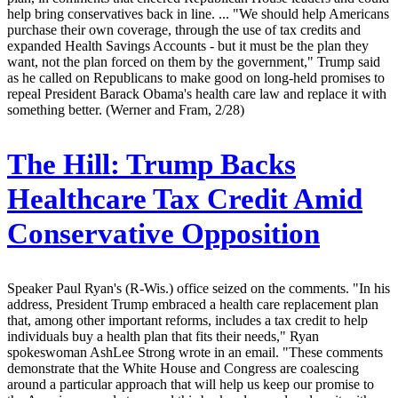
help bring conservatives back in line. ... "We should help Americans
purchase their own coverage, through the use of tax credits and
expanded Health Savings Accounts - but it must be the plan they
want, not the plan forced on them by the government," Trump said
as he called on Republicans to make good on long-held promises to
repeal President Barack Obama's health care law and replace it with
something better. (Werner and Fram, 2/28)
The Hill:
Trump Backs
Healthcare Tax Credit Amid
Conservative Opposition
Speaker Paul Ryan's (R-Wis.) office seized on the comments. "In his
address, President Trump embraced a health care replacement plan
that, among other important reforms, includes a tax credit to help
individuals buy a health plan that fits their needs," Ryan
spokeswoman AshLee Strong wrote in an email. "These comments
demonstrate that the White House and Congress are coalescing
around a particular approach that will help us keep our promise to