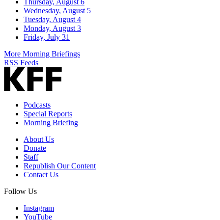
Thursday, August 6
Wednesday, August 5
Tuesday, August 4
Monday, August 3
Friday, July 31
More Morning Briefings
RSS Feeds
Podcasts
Special Reports
Morning Briefing
About Us
Donate
Staff
Republish Our Content
Contact Us
Follow Us
Instagram
YouTube