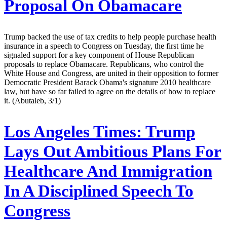
Proposal On Obamacare
Trump backed the use of tax credits to help people purchase health
insurance in a speech to Congress on Tuesday, the first time he
signaled support for a key component of House Republican
proposals to replace Obamacare. Republicans, who control the
White House and Congress, are united in their opposition to former
Democratic President Barack Obama's signature 2010 healthcare
law, but have so far failed to agree on the details of how to replace
it. (Abutaleb, 3/1)
Los Angeles Times:
Trump
Lays Out Ambitious Plans For
Healthcare And Immigration
In A Disciplined Speech To
Congress