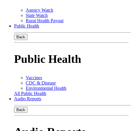
Agency Watch
State Watch
Rural Health Payout
Public Health
Back
Public Health
Vaccines
CDC & Disease
Environmental Health
All Public Health
Audio Reports
Back