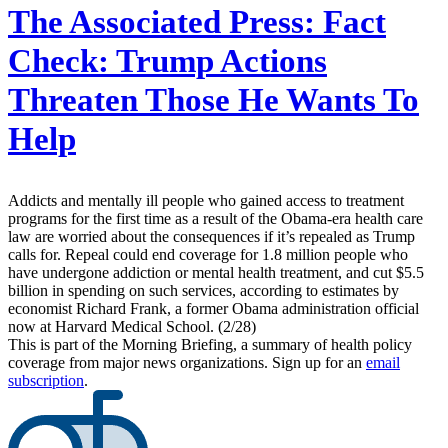
The Associated Press:
Fact
Check: Trump Actions
Threaten Those He Wants To
Help
Addicts and mentally ill people who gained access to treatment
programs for the first time as a result of the Obama-era health care
law are worried about the consequences if it’s repealed as Trump
calls for. Repeal could end coverage for 1.8 million people who
have undergone addiction or mental health treatment, and cut $5.5
billion in spending on such services, according to estimates by
economist Richard Frank, a former Obama administration official
now at Harvard Medical School. (2/28)
This is part of the Morning Briefing, a summary of health policy
coverage from major news organizations. Sign up for an
email
subscription
.