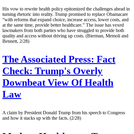
His vow to rewrite health policy epitomized the challenges ahead in
turning rhetoric into reality. Trump promised to replace Obamacare
“with reforms that expand choice, increase access, lower costs, and
at the same time, provide better healthcare.” The issue has vexed
lawmakers from both parties who have struggled to provide both
quality and access without driving up costs. (Bierman, Memoli and
Bennett, 2/28)
The Associated Press:
Fact
Check: Trump's Overly
Downbeat View Of Health
Law
A claim by President Donald Trump from his speech to Congress
and how it stacks up with the facts. (2/28)