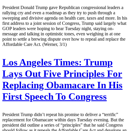
President Donald Trump gave Republican congressional leaders a
rallying cry and even a roadmap as they try to push through a
sweeping and divisive agenda on health care, taxes and more. In his
first address to a joint session of Congress, Trump said largely what
GOP leaders were hoping to hear Tuesday night, staying on-
message and talking in optimistic tones, even weighing in at one
point to settle a brewing dispute over how to repeal and replace the
Affordable Care Act. (Werner, 3/1)
Los Angeles Times:
Trump
Lays Out Five Principles For
Replacing Obamacare In His
First Speech To Congress
President Trump didn’t repeat his promise to deliver a “terrific”
replacement for Obamacare within days Tuesday evening. But the
president did outline a series of “principles” that he said Congress
should follow as it repeals the Affordable Care Act and develops an