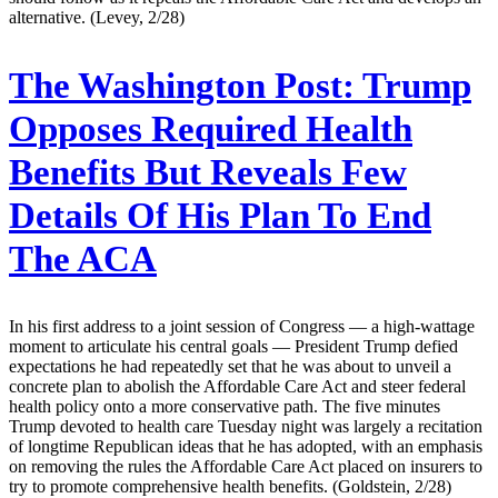
alternative. (Levey, 2/28)
The Washington Post:
Trump
Opposes Required Health
Benefits But Reveals Few
Details Of His Plan To End
The ACA
In his first address to a joint session of Congress — a high-wattage
moment to articulate his central goals — President Trump defied
expectations he had repeatedly set that he was about to unveil a
concrete plan to abolish the Affordable Care Act and steer federal
health policy onto a more conservative path. The five minutes
Trump devoted to health care Tuesday night was largely a recitation
of longtime Republican ideas that he has adopted, with an emphasis
on removing the rules the Affordable Care Act placed on insurers to
try to promote comprehensive health benefits. (Goldstein, 2/28)