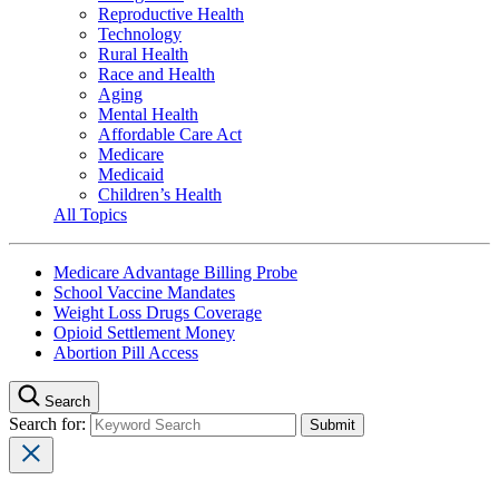
Reproductive Health
Technology
Rural Health
Race and Health
Aging
Mental Health
Affordable Care Act
Medicare
Medicaid
Children’s Health
All Topics
Medicare Advantage Billing Probe
School Vaccine Mandates
Weight Loss Drugs Coverage
Opioid Settlement Money
Abortion Pill Access
Search
Search for: