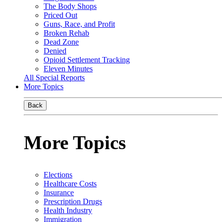
The Body Shops
Priced Out
Guns, Race, and Profit
Broken Rehab
Dead Zone
Denied
Opioid Settlement Tracking
Eleven Minutes
All Special Reports
More Topics
Back
More Topics
Elections
Healthcare Costs
Insurance
Prescription Drugs
Health Industry
Immigration