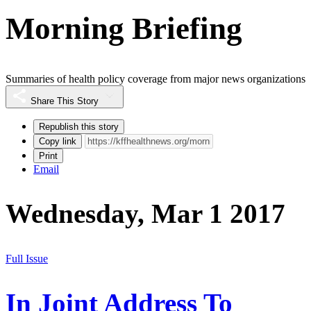
Morning Briefing
Summaries of health policy coverage from major news organizations
Share This Story
Republish this story
Copy link
Print
Email
Wednesday, Mar 1 2017
Full Issue
In Joint Address To