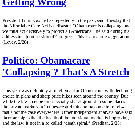
Getting Wrong
President Trump, as he has repeatedly in the past, said Tuesday that
the Affordable Care Act is a disaster. "Obamacare is collapsing, and
we must act decisively to protect all Americans," he said during his
address to a joint session of Congress. This is a major exaggeration.
(Levey, 2/28)
Politico:
Obamacare
'Collapsing'? That's A Stretch
This year was definitely a rough year for Obamacare, with declining
choice in plans and sharp price hikes seen around the country. But
while the law may be on especially shaky ground in some places —
the private markets in Tennessee and Oklahoma come to mind --
that’s not the case everywhere. Other independent analysts have said
there are signs that the health of the individual market is improving
and the law is not in a so-called “death spiral.” (Pradhan, 2/28)