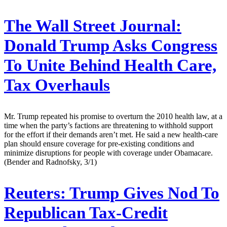
The Wall Street Journal:
Donald Trump Asks Congress
To Unite Behind Health Care,
Tax Overhauls
Mr. Trump repeated his promise to overturn the 2010 health law, at a
time when the party’s factions are threatening to withhold support
for the effort if their demands aren’t met. He said a new health-care
plan should ensure coverage for pre-existing conditions and
minimize disruptions for people with coverage under Obamacare.
(Bender and Radnofsky, 3/1)
Reuters:
Trump Gives Nod To
Republican Tax-Credit