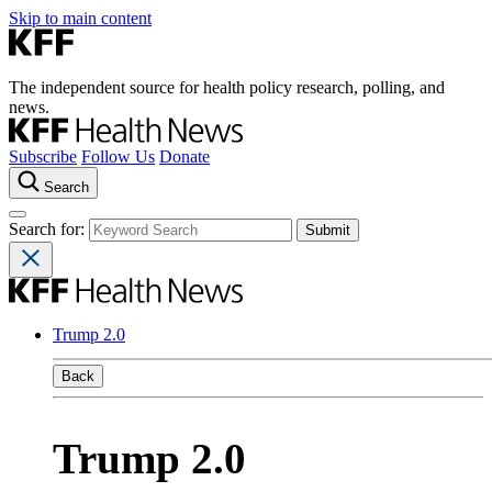
Skip to main content
The independent source for health policy research, polling, and
news.
Subscribe
Follow Us
Donate
Search
Search for:
Trump 2.0
Back
Trump 2.0