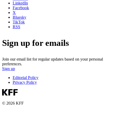
LinkedIn
Facebook
X
Bluesky
TikTok
RSS
Sign up for emails
Join our email list for regular updates based on your personal
preferences.
Sign up
Editorial Policy
Privacy Policy
© 2026 KFF