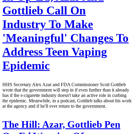
Gottlieb Call On
Industry To Make
'Meaningful' Changes To
Address Teen Vaping
Epidemic
HHS Secretary Alex Azar and FDA Commissioner Scott Gottlieb
wrote that the government will step in if even further than it already
has if the e-cigarette industry doesn't take an active role in curbing
the epidemic. Meanwhile, in a podcast, Gottlieb talks about his work
at the agency and if he'll ever return to the government.
The Hill:
Azar, Gottlieb Pen