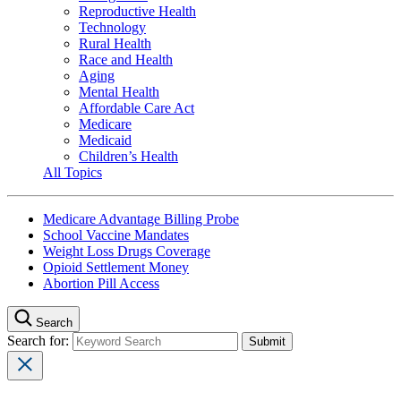
Reproductive Health
Technology
Rural Health
Race and Health
Aging
Mental Health
Affordable Care Act
Medicare
Medicaid
Children’s Health
All Topics
Medicare Advantage Billing Probe
School Vaccine Mandates
Weight Loss Drugs Coverage
Opioid Settlement Money
Abortion Pill Access
Search
Search for: