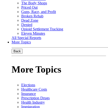
The Body Shops
Priced Out
Guns, Race, and Profit
Broken Rehab
Dead Zone
Denied
Opioid Settlement Tracking
Eleven Minutes
All Special Reports
More Topics
Back
More Topics
Elections
Healthcare Costs
Insurance
Prescription Drugs
Health Industry
Immigration