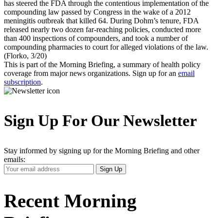
has steered the FDA through the contentious implementation of the
compounding law passed by Congress in the wake of a 2012
meningitis outbreak that killed 64. During Dohm’s tenure, FDA
released nearly two dozen far-reaching policies, conducted more
than 400 inspections of compounders, and took a number of
compounding pharmacies to court for alleged violations of the law.
(Florko, 3/20)
This is part of the Morning Briefing, a summary of health policy
coverage from major news organizations. Sign up for an
email
subscription
.
Sign Up For Our Newsletter
Stay informed by signing up for the Morning Briefing and other
emails:
Your
Sign Up
Email
Address
Recent Morning