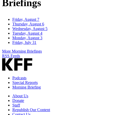
Briefings
Friday, August 7
Thursday, August 6
Wednesday, August 5
Tuesday, August 4
Monday, August 3
Friday, July 31
More Morning Briefings
RSS Feeds
Podcasts
Special Reports
Morning Briefing
About Us
Donate
Staff
Republish Our Content
Contact Us