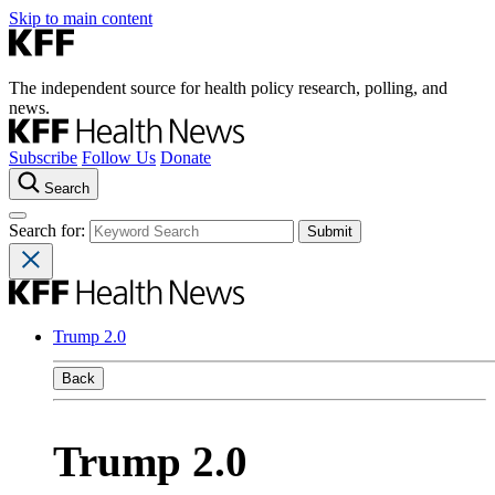
Skip to main content
The independent source for health policy research, polling, and
news.
Subscribe
Follow Us
Donate
Search
Search for:
Trump 2.0
Back
Trump 2.0