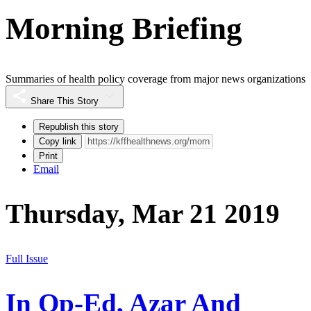
Morning Briefing
Summaries of health policy coverage from major news organizations
Share This Story
Republish this story
Copy link
Print
Email
Thursday, Mar 21 2019
Full Issue
In Op-Ed, Azar And