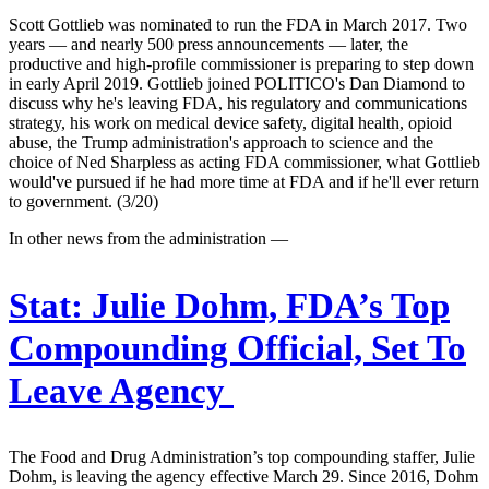
Scott Gottlieb was nominated to run the FDA in March 2017. Two
years — and nearly 500 press announcements — later, the
productive and high-profile commissioner is preparing to step down
in early April 2019. Gottlieb joined POLITICO's Dan Diamond to
discuss why he's leaving FDA, his regulatory and communications
strategy, his work on medical device safety, digital health, opioid
abuse, the Trump administration's approach to science and the
choice of Ned Sharpless as acting FDA commissioner, what Gottlieb
would've pursued if he had more time at FDA and if he'll ever return
to government. (3/20)
In other news from the administration —
Stat:
Julie Dohm, FDA’s Top
Compounding Official, Set To
Leave Agency
The Food and Drug Administration’s top compounding staffer, Julie
Dohm, is leaving the agency effective March 29. Since 2016, Dohm