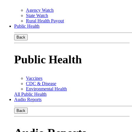
Agency Watch
State Watch
Rural Health Payout
Public Health
Back
Public Health
Vaccines
CDC & Disease
Environmental Health
All Public Health
Audio Reports
Back