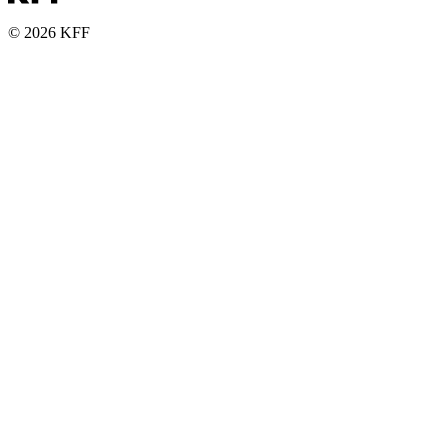
© 2026 KFF