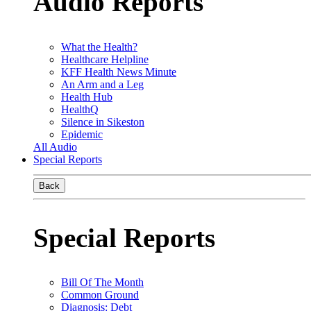
Audio Reports
What the Health?
Healthcare Helpline
KFF Health News Minute
An Arm and a Leg
Health Hub
HealthQ
Silence in Sikeston
Epidemic
All Audio
Special Reports
Back
Special Reports
Bill Of The Month
Common Ground
Diagnosis: Debt