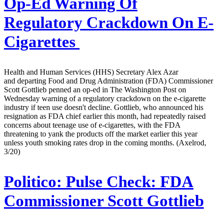
Op-Ed Warning Of
Regulatory Crackdown On E-
Cigarettes
Health and Human Services (HHS) Secretary Alex Azar
and departing Food and Drug Administration (FDA) Commissioner
Scott Gottlieb penned an op-ed in The Washington Post on
Wednesday warning of a regulatory crackdown on the e-cigarette
industry if teen use doesn't decline. Gottlieb, who announced his
resignation as FDA chief earlier this month, had repeatedly raised
concerns about teenage use of e-cigarettes, with the FDA
threatening to yank the products off the market earlier this year
unless youth smoking rates drop in the coming months. (Axelrod,
3/20)
Politico:
Pulse Check: FDA
Commissioner Scott Gottlieb