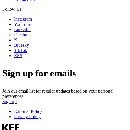
Follow Us
Instagram
YouTube
LinkedIn
Facebook
X
Bluesky
TikTok
RSS
Sign up for emails
Join our email list for regular updates based on your personal
preferences.
Sign up
Editorial Policy
Privacy Policy