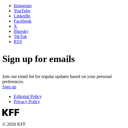
Instagram
YouTube
LinkedIn
Facebook
X
Bluesky
TikTok
RSS
Sign up for emails
Join our email list for regular updates based on your personal
preferences.
Sign up
Editorial Policy
Privacy Policy
© 2026 KFF