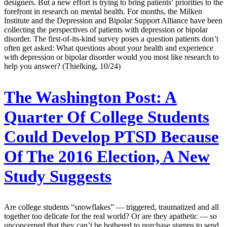
designers. But a new effort is trying to bring patients’ priorities to the
forefront in research on mental health. For months, the Milken
Institute and the Depression and Bipolar Support Alliance have been
collecting the perspectives of patients with depression or bipolar
disorder. The first-of-its-kind survey poses a question patients don’t
often get asked: What questions about your health and experience
with depression or bipolar disorder would you most like research to
help you answer? (Thielking, 10/24)
The Washington Post:
A
Quarter Of College Students
Could Develop PTSD Because
Of The 2016 Election, A New
Study Suggests
Are college students “snowflakes” — triggered, traumatized and all
together too delicate for the real world? Or are they apathetic — so
unconcerned that they can’t be bothered to purchase stamps to send