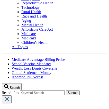
Reproductive Health
Technology
Rural Health
Race and Health
Aging
Mental Health
Affordable Care Act
Medicare
Medicaid
Children’s Health
All Topics
Medicare Advantage Billing Probe
School Vaccine Mandates
Weight Loss Drugs Coverage
Opioid Settlement Money
Abortion Pill Access
Search
Search for: