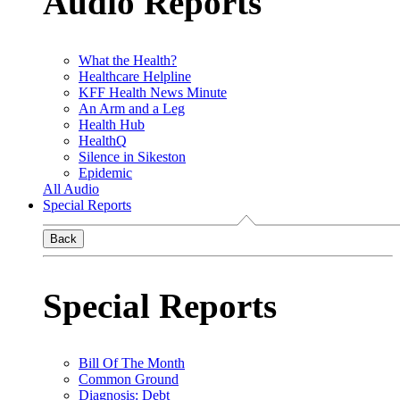
Audio Reports
What the Health?
Healthcare Helpline
KFF Health News Minute
An Arm and a Leg
Health Hub
HealthQ
Silence in Sikeston
Epidemic
All Audio
Special Reports
Back
Special Reports
Bill Of The Month
Common Ground
Diagnosis: Debt