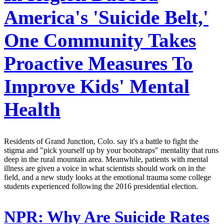
America's 'Suicide Belt,'
One Community Takes
Proactive Measures To
Improve Kids' Mental
Health
Residents of Grand Junction, Colo. say it's a battle to fight the
stigma and "pick yourself up by your bootstraps" mentality that runs
deep in the rural mountain area. Meanwhile, patients with mental
illness are given a voice in what scientists should work on in the
field, and a new study looks at the emotional trauma some college
students experienced following the 2016 presidential election.
NPR:
Why Are Suicide Rates