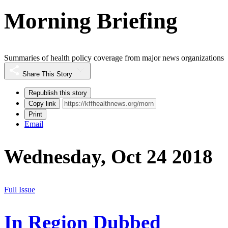
Morning Briefing
Summaries of health policy coverage from major news organizations
Share This Story
Republish this story
Copy link
Print
Email
Wednesday, Oct 24 2018
Full Issue
In Region Dubbed