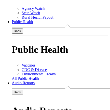
Agency Watch
State Watch
Rural Health Payout
Public Health
Back
Public Health
Vaccines
CDC & Disease
Environmental Health
All Public Health
Audio Reports
Back