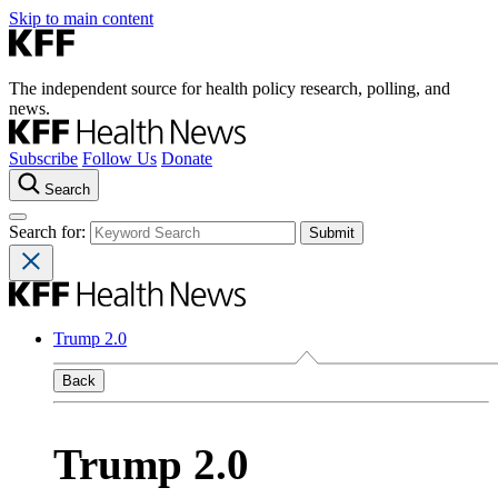
Skip to main content
The independent source for health policy research, polling, and
news.
Subscribe
Follow Us
Donate
Search
Search for:
Trump 2.0
Back
Trump 2.0