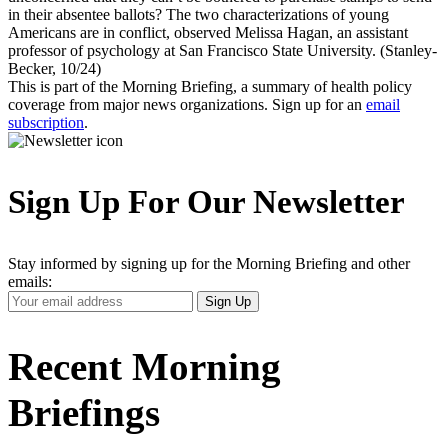
in their absentee ballots? The two characterizations of young
Americans are in conflict, observed Melissa Hagan, an assistant
professor of psychology at San Francisco State University. (Stanley-
Becker, 10/24)
This is part of the Morning Briefing, a summary of health policy
coverage from major news organizations. Sign up for an
email
subscription
.
Sign Up For Our Newsletter
Stay informed by signing up for the Morning Briefing and other
emails:
Your
Sign Up
Email
Address
Recent Morning
Briefings