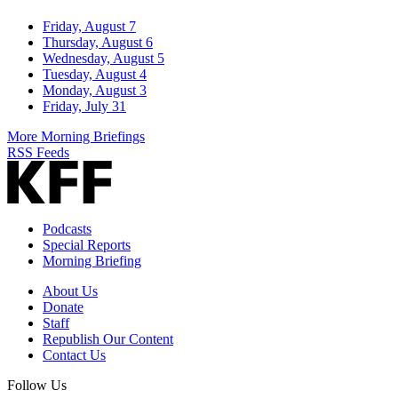
Friday, August 7
Thursday, August 6
Wednesday, August 5
Tuesday, August 4
Monday, August 3
Friday, July 31
More Morning Briefings
RSS Feeds
Podcasts
Special Reports
Morning Briefing
About Us
Donate
Staff
Republish Our Content
Contact Us
Follow Us