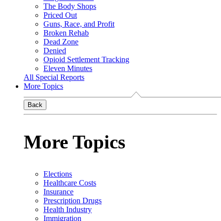
The Body Shops
Priced Out
Guns, Race, and Profit
Broken Rehab
Dead Zone
Denied
Opioid Settlement Tracking
Eleven Minutes
All Special Reports
More Topics
Back
More Topics
Elections
Healthcare Costs
Insurance
Prescription Drugs
Health Industry
Immigration