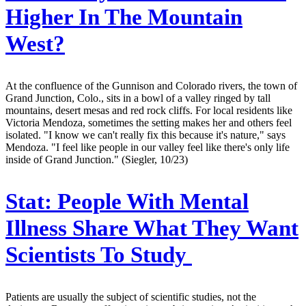
Higher In The Mountain
West?
At the confluence of the Gunnison and Colorado rivers, the town of
Grand Junction, Colo., sits in a bowl of a valley ringed by tall
mountains, desert mesas and red rock cliffs. For local residents like
Victoria Mendoza, sometimes the setting makes her and others feel
isolated. "I know we can't really fix this because it's nature," says
Mendoza. "I feel like people in our valley feel like there's only life
inside of Grand Junction." (Siegler, 10/23)
Stat:
People With Mental
Illness Share What They Want
Scientists To Study
Patients are usually the subject of scientific studies, not the