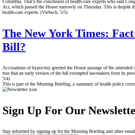
Columbia. That’s the conclusion of health-care experts who said Con
Act, which passed the House narrowly on Thursday. This is despite the
health-care experts. (Viebeck, 5/5)
The New York Times:
Fact
Bill?
Accusations of hypocrisy greeted the House passage of the amended A
true that an early version of the bill exempted lawmakers from its pro
5/4)
This is part of the Morning Briefing, a summary of health policy cov
Sign Up For Our Newslett
Stay informed by signing up for the Morning Briefing and other email