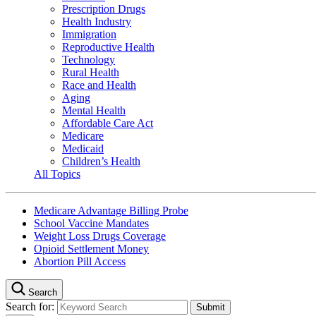
Prescription Drugs
Health Industry
Immigration
Reproductive Health
Technology
Rural Health
Race and Health
Aging
Mental Health
Affordable Care Act
Medicare
Medicaid
Children’s Health
All Topics
Medicare Advantage Billing Probe
School Vaccine Mandates
Weight Loss Drugs Coverage
Opioid Settlement Money
Abortion Pill Access
Search
Search for: