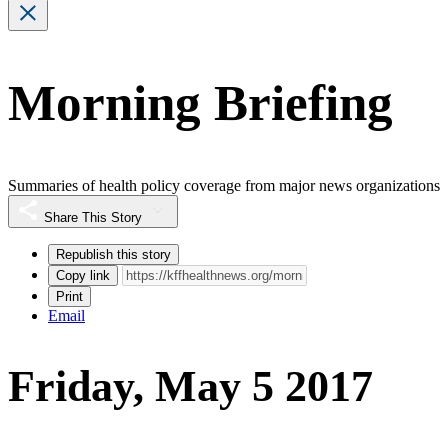
Morning Briefing
Summaries of health policy coverage from major news organizations
Share This Story
Republish this story
Copy link
Print
Email
Friday, May 5 2017