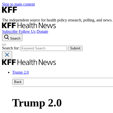
Skip to main content
The independent source for health policy research, polling, and news.
Subscribe
Follow Us
Donate
Search
Search for:
Trump 2.0
Back
Trump 2.0