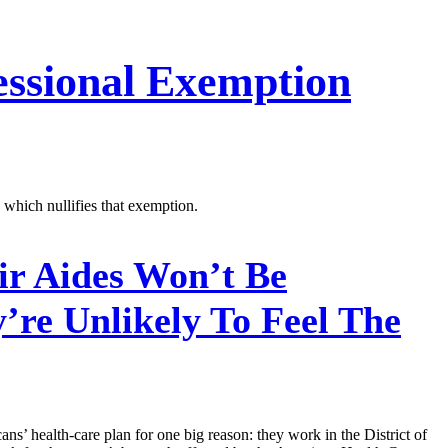
essional Exemption
which nullifies that exemption.
r Aides Won’t Be
re Unlikely To Feel The
ns’ health-care plan for one big reason: they work in the District of