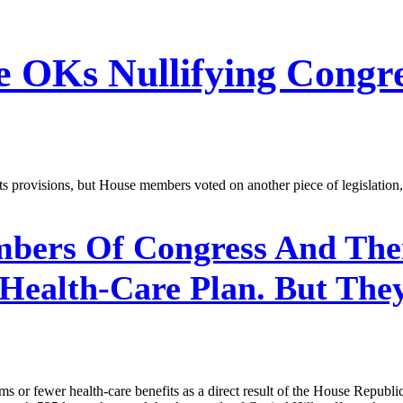
e OKs Nullifying Congr
provisions, but House members voted on another piece of legislation, 
ers Of Congress And Thei
alth-Care Plan. But They’
 or fewer health-care benefits as a direct result of the House Republica