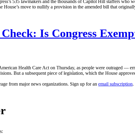
gress’s 535 lawmakers and the thousands of Capitol Hill staffers who 
 House’s move to nullify a provision in the amended bill that original
 Check: Is Congress Exemp
merican Health Care Act on Thursday, as people were outraged — errone
visions. But a subsequent piece of legislation, which the House approved,
erage from major news organizations. Sign up for an
email subscription
.
er
s: