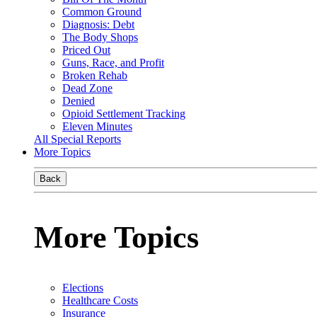
Common Ground
Diagnosis: Debt
The Body Shops
Priced Out
Guns, Race, and Profit
Broken Rehab
Dead Zone
Denied
Opioid Settlement Tracking
Eleven Minutes
All Special Reports
More Topics
Back
More Topics
Elections
Healthcare Costs
Insurance