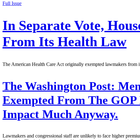
Full Issue
In Separate Vote, Hous
From Its Health Law
The American Health Care Act originally exempted lawmakers from its 
The Washington Post:
Memb
Exempted From The GOP He
Impact Much Anyway.
Lawmakers and congressional staff are unlikely to face higher premiums