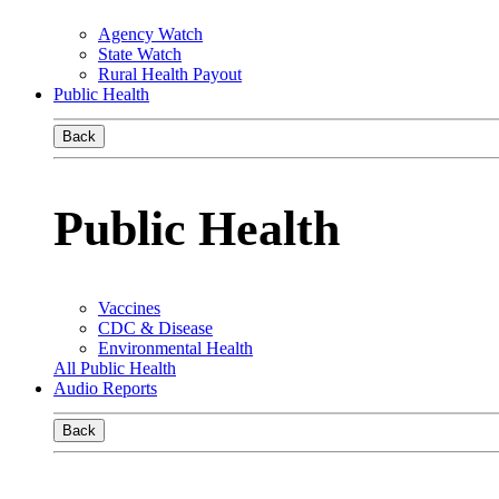
Agency Watch
State Watch
Rural Health Payout
Public Health
Back
Public Health
Vaccines
CDC & Disease
Environmental Health
All Public Health
Audio Reports
Back