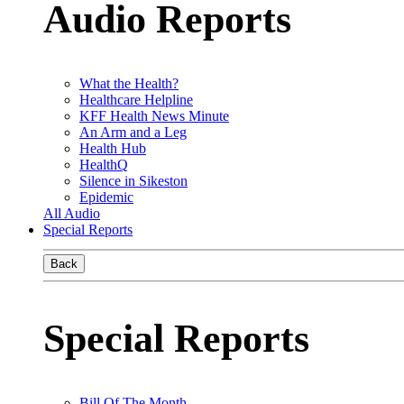
Audio Reports
What the Health?
Healthcare Helpline
KFF Health News Minute
An Arm and a Leg
Health Hub
HealthQ
Silence in Sikeston
Epidemic
All Audio
Special Reports
Back
Special Reports
Bill Of The Month