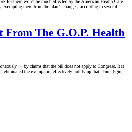
work for them won’t be much affected by the American Health Care
ly exempting them from the plan’s changes, according to several
t From The G.O.P. Health
ously — by claims that the bill does not apply to Congress. It is
 eliminated the exemption, effectively nullifying that claim. (Qiu,