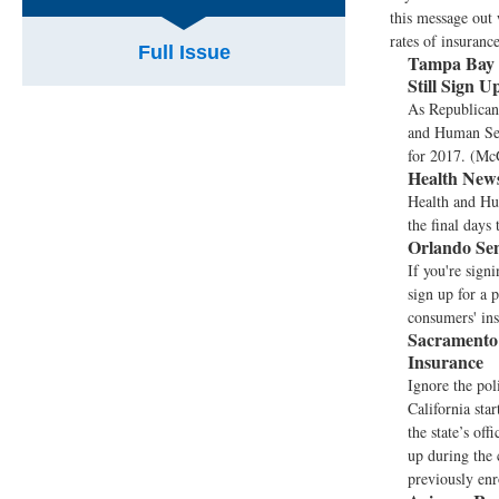
this message out 
rates of insuranc
Full Issue
Tampa Bay 
Still Sign 
As Republicans
and Human Serv
for 2017. (Mc
Health News
Health and Hu
the final days 
Orlando Sen
If you're sign
sign up for a p
consumers' ins
Sacramento
Insurance
Ignore the pol
California sta
the state’s of
up during the 
previously enr