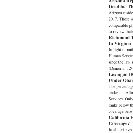
Arizona Rep
Deadline T
Arizona reside
2017. Those wh
comparable pl
to review thei
Richmond T
In Virginia
In light of na
Human Services
since the law’
(Demeria, 12/
Lexingon (K
Under Obama
The percentage
under the Aff
Services. Onl
ranks below th
coverage betwe
California H
Coverage?
In almost every