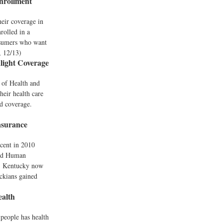
nrollment
heir coverage in
rolled in a
nsumers who want
, 12/13)
light Coverage
t of Health and
heir health care
d coverage.
nsurance
rcent in 2010
and Human
d. Kentucky now
ckians gained
alth
n people has health