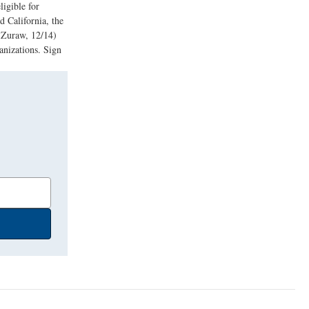
ligible for
 California, the
d Zuraw, 12/14)
anizations. Sign