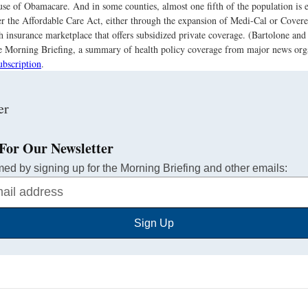
se of Obamacare. And in some counties, almost one fifth of the population is e
r the Affordable Care Act, either through the expansion of Medi-Cal or Covered
th insurance marketplace that offers subsidized private coverage. (Bartolone an
the Morning Briefing, a summary of health policy coverage from major news org
ubscription
.
For Our Newsletter
med by signing up for the Morning Briefing and other emails:
Sign Up