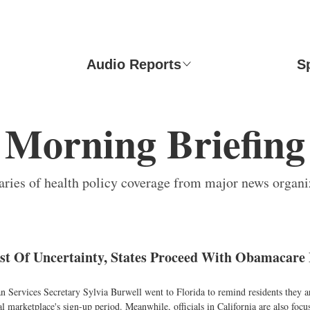
Audio Reports
S
Morning Briefing
ies of health policy coverage from major news organi
st Of Uncertainty, States Proceed With Obamacare
Services Secretary Sylvia Burwell went to Florida to remind residents they are
al marketplace's sign-up period. Meanwhile, officials in California are also focu