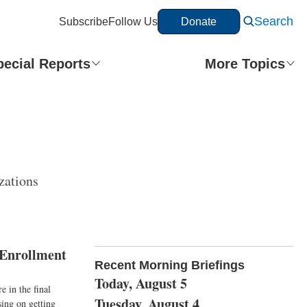
Search
Subscribe
Follow Us
Donate
pecial Reports
More Topics
zations
 Enrollment
Recent Morning Briefings
Today, August 5
 in the final
Tuesday, August 4
sing on getting