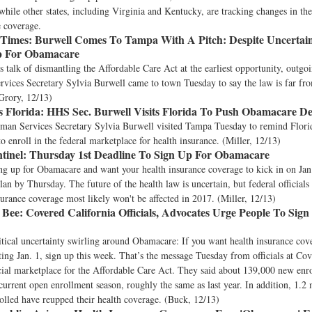
while other states, including Virginia and Kentucky, are tracking changes in the
e coverage.
Times:
Burwell Comes To Tampa With A Pitch: Despite Uncertai
Up For Obamacare
 talk of dismantling the Affordable Care Act at the earliest opportunity, outgo
ices Secretary Sylvia Burwell came to town Tuesday to say the law is far from
Grory, 12/13)
 Florida:
HHS Sec. Burwell Visits Florida To Push Obamacare De
man Services Secretary Sylvia Burwell visited Tampa Tuesday to remind Florid
to enroll in the federal marketplace for health insurance. (Miller, 12/13)
tinel:
Thursday 1st Deadline To Sign Up For Obamacare
ing up for Obamacare and want your health insurance coverage to kick in on Jan
lan by Thursday. The future of the health law is uncertain, but federal officials 
urance coverage most likely won't be affected in 2017. (Miller, 12/13)
 Bee:
Covered California Officials, Advocates Urge People To Sign
itical uncertainty swirling around Obamacare: If you want health insurance cov
rting Jan. 1, sign up this week. That’s the message Tuesday from officials at Cov
ficial marketplace for the Affordable Care Act. They said about 139,000 new enr
current open enrollment season, roughly the same as last year. In addition, 1.2
olled have reupped their health coverage. (Buck, 12/13)