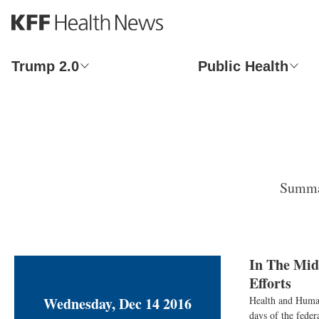
S
k
i
p
Trump 2.0
Public Health
t
o
m
a
i
n
c
o
Summar
n
t
e
n
t
In The Mid
Efforts
Wednesday, Dec 14 2016
Health and Human 
days of the feder