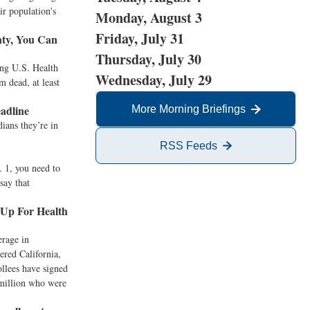
ir population's
Monday, August 3
Friday, July 31
nty, You Can
Thursday, July 30
ing U.S. Health
Wednesday, July 29
 dead, at least
adline
More Morning Briefings
ians they’re in
RSS Feeds
. 1, you need to
say that
 Up For Health
erage in
ered California,
ollees have signed
 million who were