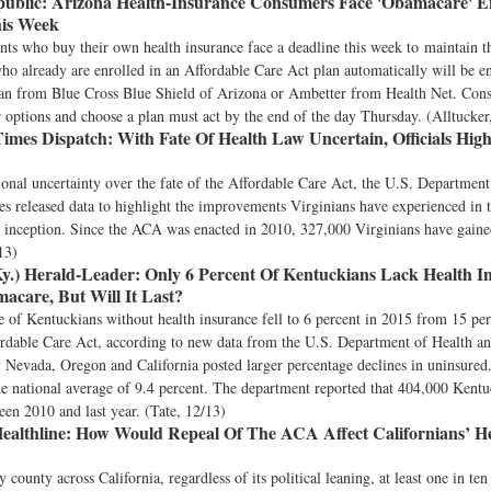
ublic:
Arizona Health-Insurance Consumers Face 'Obamacare' E
his Week
nts who buy their own health insurance face a deadline this week to maintain t
o already are enrolled in an Affordable Care Act plan automatically will be en
an from Blue Cross Blue Shield of Arizona or Ambetter from Health Net. Co
r options and choose a plan must act by the end of the day Thursday. (Alltucker
imes Dispatch:
With Fate Of Health Law Uncertain, Officials High
tional uncertainty over the fate of the Affordable Care Act, the U.S. Departmen
 released data to highlight the improvements Virginians have experienced in t
s inception. Since the ACA was enacted in 2010, 327,000 Virginians have gaine
13)
y.) Herald-Leader:
Only 6 Percent Of Kentuckians Lack Health I
care, But Will It Last?
 of Kentuckians without health insurance fell to 6 percent in 2015 from 15 pe
ordable Care Act, according to new data from the U.S. Department of Health 
y Nevada, Oregon and California posted larger percentage declines in uninsure
e national average of 9.4 percent. The department reported that 404,000 Kentu
en 2010 and last year. (Tate, 12/13)
ealthline:
How Would Repeal Of The ACA Affect Californians’ He
 county across California, regardless of its political leaning, at least one in te