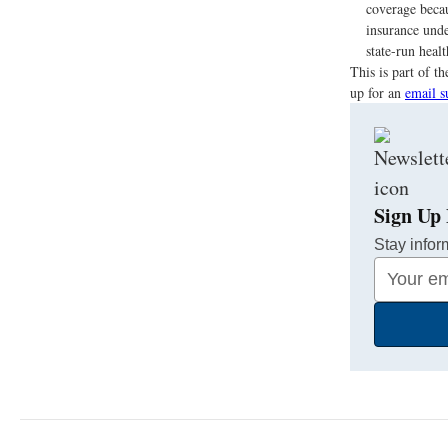
coverage becau
insurance unde
state-run heal
This is part of 
up for an
email s
Sign Up 
Stay infor
Your
Email
Address