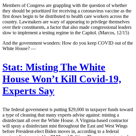
Members of Congress are grappling with the question of whether
they should be prioritized for receiving a coronavirus vaccine as the
first doses begin to be distributed to health care workers across the
country. Lawmakers are wary of appearing to privilege themselves
over their constituents, a factor that also made congressional leaders
slow to implement a testing regime in the Capitol. (Marcos, 12/15)
And the government wonders: How do you keep COVID out of the
White House? —
Stat:
Misting The White
House Won’t Kill Covid-19,
Experts Say
The federal government is putting $29,000 in taxpayer funds toward
a type of cleaning that many experts advise against: misting a
disinfectant all over the White House. A Virginia-based contractor
will spray a disinfectant mist throughout the East and West Wings
before President-elect Biden moves in, according to a federal