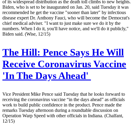
of its widespread distribution as the death toll climbs to new heights.
Biden, who is set to be inaugurated on Jan. 20, said Tuesday it was
recommended he get the vaccine "sooner than later" by infectious
disease expert Dr. Anthony Fauci, who will become the Democrat's
chief medical adviser. "I want to just make sure we do it by the
numbers. When I do it, you'll have notice, and we'll do it publicly,"
Biden said. (Wise, 12/15)
The Hill:
Pence Says He Will
Receive Coronavirus Vaccine
'In The Days Ahead'
Vice President Mike Pence said Tuesday that he looks forward to
receiving the coronavirus vaccine “in the days ahead” as officials
work to build public confidence in the product. Pence made the
remarks Tuesday afternoon during a roundtable discussion on
Operation Warp Speed with other officials in Indiana. (Chalfant,
12/15)