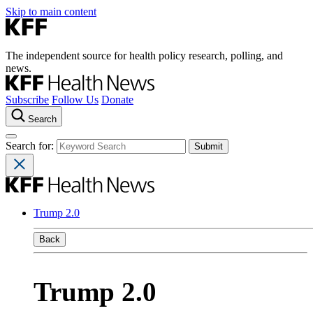
Skip to main content
The independent source for health policy research, polling, and
news.
Subscribe
Follow Us
Donate
Search
Search for:
Trump 2.0
Back
Trump 2.0