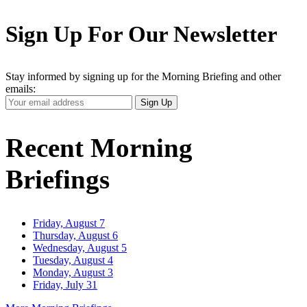
Sign Up For Our Newsletter
Stay informed by signing up for the Morning Briefing and other
emails:
Your
Sign Up
Email
Address
Recent Morning
Briefings
Friday, August 7
Thursday, August 6
Wednesday, August 5
Tuesday, August 4
Monday, August 3
Friday, July 31