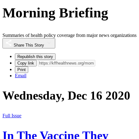
Morning Briefing
Summaries of health policy coverage from major news organizations
Share This Story
Republish this story
Copy link
Print
Email
Wednesday, Dec 16 2020
Full Issue
In The Vaccine They