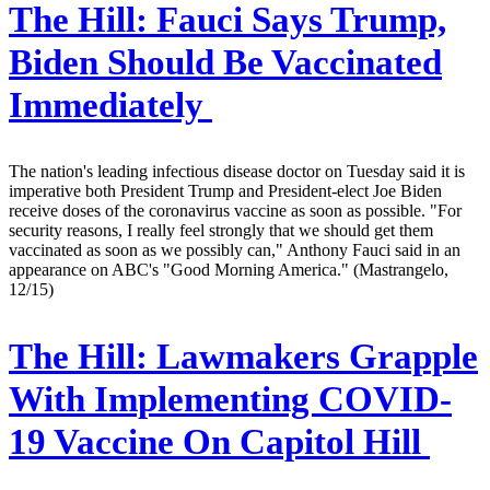
The Hill:
Fauci Says Trump,
Biden Should Be Vaccinated
Immediately
The nation's leading infectious disease doctor on Tuesday said it is
imperative both President Trump and President-elect Joe Biden
receive doses of the coronavirus vaccine as soon as possible. "For
security reasons, I really feel strongly that we should get them
vaccinated as soon as we possibly can," Anthony Fauci said in an
appearance on ABC's "Good Morning America." (Mastrangelo,
12/15)
The Hill:
Lawmakers Grapple
With Implementing COVID-
19 Vaccine On Capitol Hill