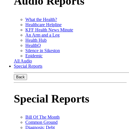
Audio Reports
What the Health?
Healthcare Helpline
KFF Health News Minute
An Arm and a Leg
Health Hub
HealthQ
Silence in Sikeston
Epidemic
All Audio
Special Reports
Back
Special Reports
Bill Of The Month
Common Ground
Diagnosis: Debt