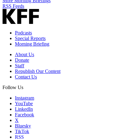
More Morning Briefings
RSS Feeds
Podcasts
Special Reports
Morning Briefing
About Us
Donate
Staff
Republish Our Content
Contact Us
Follow Us
Instagram
YouTube
LinkedIn
Facebook
X
Bluesky
TikTok
RSS