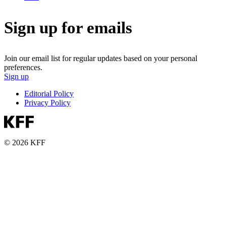
Sign up for emails
Join our email list for regular updates based on your personal
preferences.
Sign up
Editorial Policy
Privacy Policy
© 2026 KFF