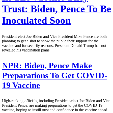
Trust: Biden, Pence To Be
Inoculated Soon
President-elect Joe Biden and Vice President Mike Pence are both
planning to get a shot to show the public their support for the
vaccine and for security reasons. President Donald Trump has not
revealed his vaccination plans.
NPR:
Biden, Pence Make
Preparations To Get COVID-
19 Vaccine
High-ranking officials, including President-elect Joe Biden and Vice
President Pence, are making preparations to get the COVID-19
vaccine, hoping to instill trust and confidence in the vaccine ahead