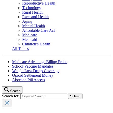
Reproductive Health
Technology
Rural Health
Race and Health
Aging
Mental Health
Affordable Care Act
Medicare
Medicaid
Children’s Health
All Topics
Medicare Advantage Billing Probe
School Vaccine Mandates
Weight Loss Drugs Coverage
Opioid Settlement Money
Abortion Pill Access
Search
Search for: