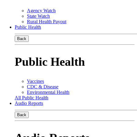
Agency Watch
State Watch
Rural Health Payout
Public Health
Back
Public Health
Vaccines
CDC & Disease
Environmental Health
All Public Health
Audio Reports
Back