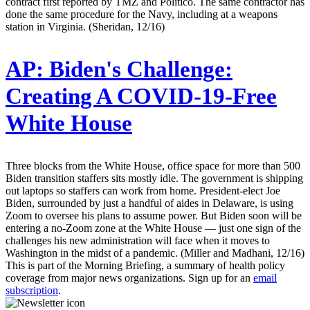
contract first reported by TMZ and Politico. The same contractor has
done the same procedure for the Navy, including at a weapons
station in Virginia. (Sheridan, 12/16)
AP:
Biden's Challenge:
Creating A COVID-19-Free
White House
Three blocks from the White House, office space for more than 500
Biden transition staffers sits mostly idle. The government is shipping
out laptops so staffers can work from home. President-elect Joe
Biden, surrounded by just a handful of aides in Delaware, is using
Zoom to oversee his plans to assume power. But Biden soon will be
entering a no-Zoom zone at the White House — just one sign of the
challenges his new administration will face when it moves to
Washington in the midst of a pandemic. (Miller and Madhani, 12/16)
This is part of the Morning Briefing, a summary of health policy
coverage from major news organizations. Sign up for an
email
subscription
.