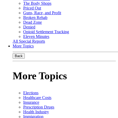
The Body Shops
Priced Out
Guns, Race, and Profit
Broken Rehab
Dead Zone
Denied
Opioid Settlement Tracking
Eleven Minutes
All Special Reports
More Topics
Back
More Topics
Elections
Healthcare Costs
Insurance
Prescription Drugs
Health Industry
Immigration