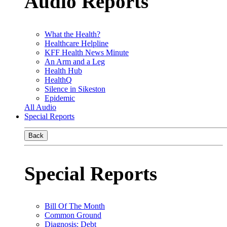
Audio Reports
What the Health?
Healthcare Helpline
KFF Health News Minute
An Arm and a Leg
Health Hub
HealthQ
Silence in Sikeston
Epidemic
All Audio
Special Reports
Back
Special Reports
Bill Of The Month
Common Ground
Diagnosis: Debt