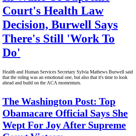
Court's Health Law
Decision, Burwell Says
There's Still 'Work To
Do'
Health and Human Services Secretary Sylvia Mathews Burwell said
that the ruling was an emotional one, but also that it's time to look
ahead and build on the ACA momentum.
The Washington Post:
Top
Obamacare Official Says She
Wept For Joy After Supreme