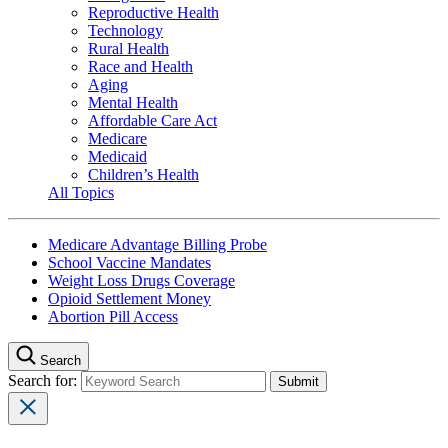
Reproductive Health
Technology
Rural Health
Race and Health
Aging
Mental Health
Affordable Care Act
Medicare
Medicaid
Children’s Health
All Topics
Medicare Advantage Billing Probe
School Vaccine Mandates
Weight Loss Drugs Coverage
Opioid Settlement Money
Abortion Pill Access
Search
Search for: