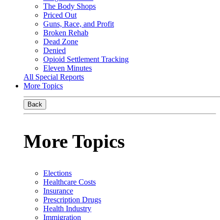
The Body Shops
Priced Out
Guns, Race, and Profit
Broken Rehab
Dead Zone
Denied
Opioid Settlement Tracking
Eleven Minutes
All Special Reports
More Topics
Back
More Topics
Elections
Healthcare Costs
Insurance
Prescription Drugs
Health Industry
Immigration