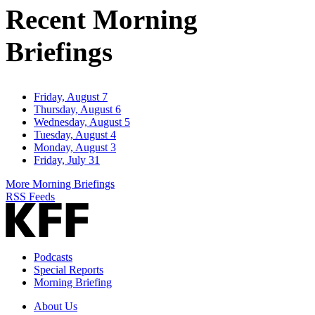
Recent Morning
Briefings
Friday, August 7
Thursday, August 6
Wednesday, August 5
Tuesday, August 4
Monday, August 3
Friday, July 31
More Morning Briefings
RSS Feeds
Podcasts
Special Reports
Morning Briefing
About Us