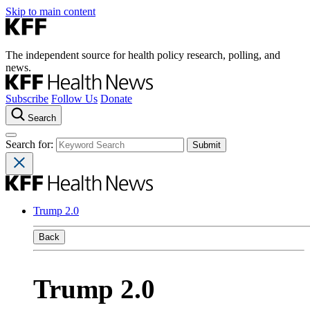
Skip to main content
The independent source for health policy research, polling, and
news.
Subscribe
Follow Us
Donate
Search
Search for:
Trump 2.0
Back
Trump 2.0