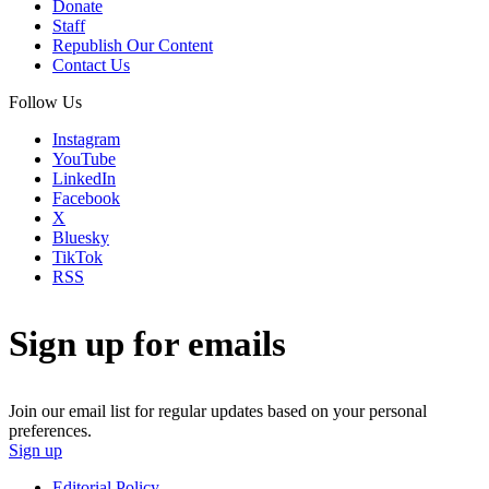
Donate
Staff
Republish Our Content
Contact Us
Follow Us
Instagram
YouTube
LinkedIn
Facebook
X
Bluesky
TikTok
RSS
Sign up for emails
Join our email list for regular updates based on your personal
preferences.
Sign up
Editorial Policy