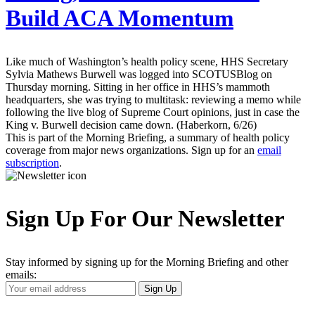
Build ACA Momentum
Like much of Washington’s health policy scene, HHS Secretary
Sylvia Mathews Burwell was logged into SCOTUSBlog on
Thursday morning. Sitting in her office in HHS’s mammoth
headquarters, she was trying to multitask: reviewing a memo while
following the live blog of Supreme Court opinions, just in case the
King v. Burwell decision came down. (Haberkorn, 6/26)
This is part of the Morning Briefing, a summary of health policy
coverage from major news organizations. Sign up for an
email
subscription
.
Sign Up For Our Newsletter
Stay informed by signing up for the Morning Briefing and other
emails:
Your
Sign Up
Email
Address