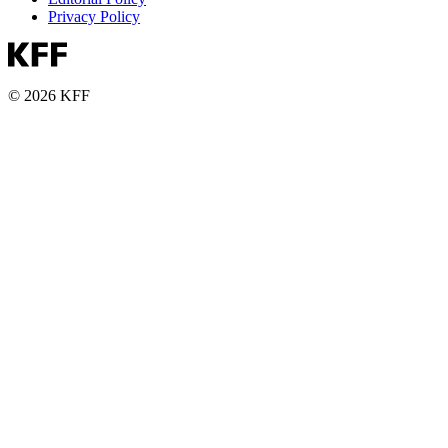
Privacy Policy
© 2026 KFF