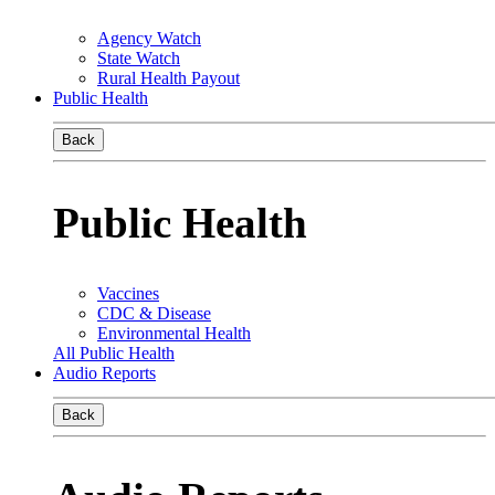
Agency Watch
State Watch
Rural Health Payout
Public Health
Back
Public Health
Vaccines
CDC & Disease
Environmental Health
All Public Health
Audio Reports
Back