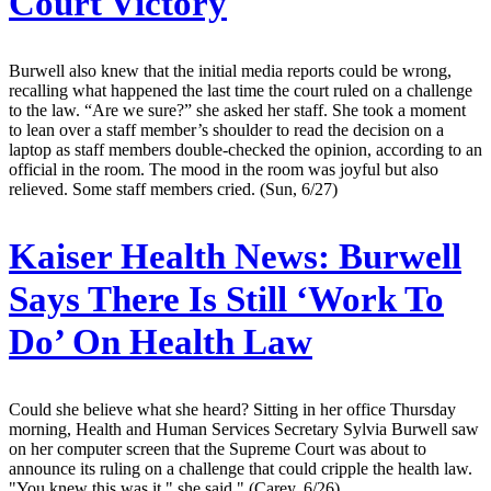
Court Victory
Burwell also knew that the initial media reports could be wrong,
recalling what happened the last time the court ruled on a challenge
to the law. “Are we sure?” she asked her staff. She took a moment
to lean over a staff member’s shoulder to read the decision on a
laptop as staff members double-checked the opinion, according to an
official in the room. The mood in the room was joyful but also
relieved. Some staff members cried. (Sun, 6/27)
Kaiser Health News:
Burwell
Says There Is Still ‘Work To
Do’ On Health Law
Could she believe what she heard? Sitting in her office Thursday
morning, Health and Human Services Secretary Sylvia Burwell saw
on her computer screen that the Supreme Court was about to
announce its ruling on a challenge that could cripple the health law.
"You knew this was it," she said." (Carey, 6/26)