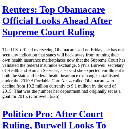
Reuters:
Top Obamacare
Official Looks Ahead After
Supreme Court Ruling
The U.S. official overseeing Obamacare said on Friday she has not
seen any indication that states will back away from running their
own health insurance marketplaces now that the Supreme Court has
validated the federal insurance exchange. Sylvia Burwell, secretary
of Health and Human Services, also said she expected enrollment in
both the state and federal health insurance exchanges established
under the 2010 Affordable Care Act -- called Obamacare -- to
decline from 10.2 million currently to 9.1 million by the end of
2015. That was the number her department had originally set as a
goal for 2015. (Cornwell, 6/26)
Politico Pro:
After Court
Ruling, Burwell Looks To