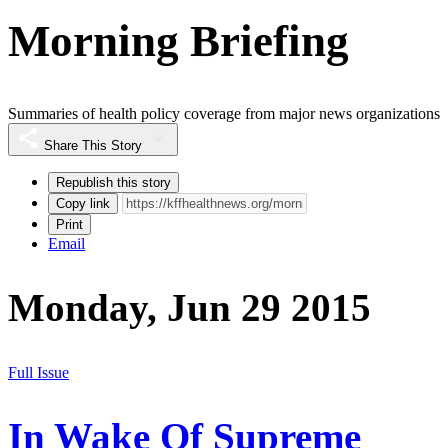
Morning Briefing
Summaries of health policy coverage from major news organizations
Share This Story
Republish this story
Copy link
Print
Email
Monday, Jun 29 2015
Full Issue
In Wake Of Supreme