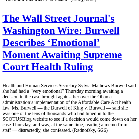
The Wall Street Journal's
Washington Wire:
Burwell
Describes ‘Emotional’
Moment Awaiting Supreme
Court Health Ruling
Health and Human Services Secretary Sylvia Mathews Burwell said
she had had a “very emotional” Thursday morning awaiting a
decision in the case brought against her over the Obama
administration’s implementation of the Affordable Care Act health
law. Ms. Burwell — the Burwell of King v. Burwell — said she
was one of the tens of thousands who had tuned in to the
SCOTUSBlog website to see if a decision would come down on her
case Thursday, and was, at the same time, reading a memo from
staff — distractedly, she confessed. (Radnofsky, 6/26)