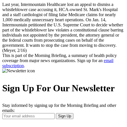
Last year, Intermountain Healthcare lost an appeal to dismiss a
whistleblower case accusing it, HCA-owned St. Mark's Hospital
and a staff cardiologist of filing false Medicare claims for nearly
1,000 medically unnecessary heart operations. On Jan. 14,
Intermountain petitioned the U.S. Supreme Court to decide whether
part of the whistleblower law violates a constitutional clause barring
individuals not appointed by the president, the attorney general or
the federal courts from prosecuting cases on behalf of the
government. It wants to stop the case from moving to discovery.
(Meyer, 2/16)
This is part of the Morning Briefing, a summary of health policy
coverage from major news organizations. Sign up for an
email
subscription
.
Sign Up For Our Newsletter
Stay informed by signing up for the Morning Briefing and other
emails:
Your
Sign Up
Email
Address