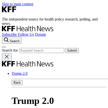
Skip to main content
The independent source for health policy research, polling, and
news.
Subscribe
Follow Us
Donate
Search
Search for:
Trump 2.0
Back
Trump 2.0