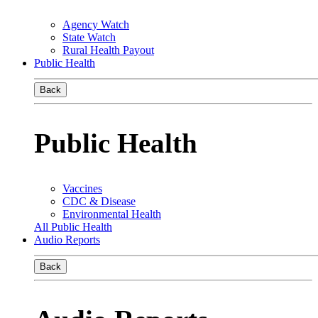
Agency Watch
State Watch
Rural Health Payout
Public Health
Back
Public Health
Vaccines
CDC & Disease
Environmental Health
All Public Health
Audio Reports
Back