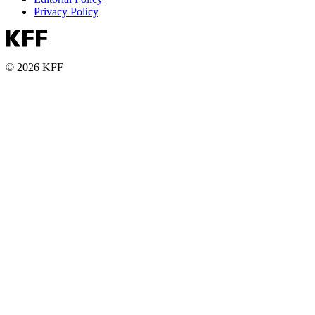
Privacy Policy
© 2026 KFF