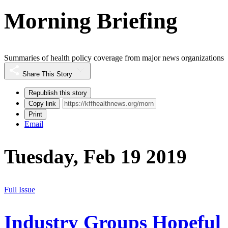
Morning Briefing
Summaries of health policy coverage from major news organizations
Share This Story
Republish this story
Copy link
Print
Email
Tuesday, Feb 19 2019
Full Issue
Industry Groups Hopeful