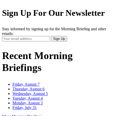
Sign Up For Our Newsletter
Stay informed by signing up for the Morning Briefing and other
emails:
Your
Sign Up
Email
Address
Recent Morning
Briefings
Friday, August 7
Thursday, August 6
Wednesday, August 5
Tuesday, August 4
Monday, August 3
Friday, July 31