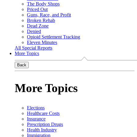
The Body Shops
Priced Out
Guns, Race, and Profit
Broken Rehab
Dead Zone
Denied
Opioid Settlement Tracking
Eleven Minutes
All Special Reports
More Topics
Back
More Topics
Elections
Healthcare Costs
Insurance
Prescription Drugs
Health Industry
Immigration