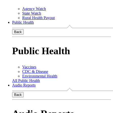
Agency Watch
State Watch
Rural Health Payout
Public Health
Back
Public Health
Vaccines
CDC & Disease
Environmental Health
All Public Health
Audio Reports
Back