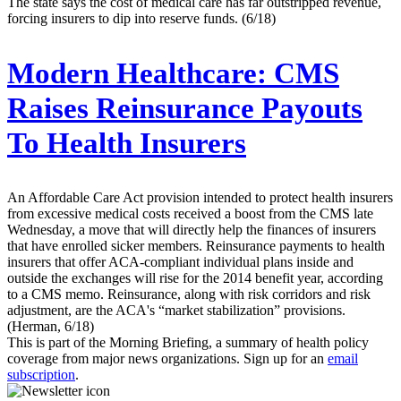
The state says the cost of medical care has far outstripped revenue,
forcing insurers to dip into reserve funds. (6/18)
Modern Healthcare:
CMS
Raises Reinsurance Payouts
To Health Insurers
An Affordable Care Act provision intended to protect health insurers
from excessive medical costs received a boost from the CMS late
Wednesday, a move that will directly help the finances of insurers
that have enrolled sicker members. Reinsurance payments to health
insurers that offer ACA-compliant individual plans inside and
outside the exchanges will rise for the 2014 benefit year, according
to a CMS memo. Reinsurance, along with risk corridors and risk
adjustment, are the ACA's “market stabilization” provisions.
(Herman, 6/18)
This is part of the Morning Briefing, a summary of health policy
coverage from major news organizations. Sign up for an
email
subscription
.