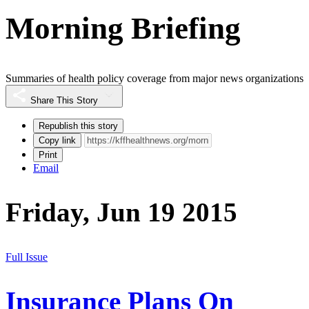
Morning Briefing
Summaries of health policy coverage from major news organizations
Share This Story
Republish this story
Copy link
Print
Email
Friday, Jun 19 2015
Full Issue
Insurance Plans On