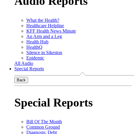
Audio Reports
What the Health?
Healthcare Helpline
KFF Health News Minute
An Arm and a Leg
Health Hub
HealthQ
Silence in Sikeston
Epidemic
All Audio
Special Reports
Back
Special Reports
Bill Of The Month
Common Ground
Diagnosis: Debt