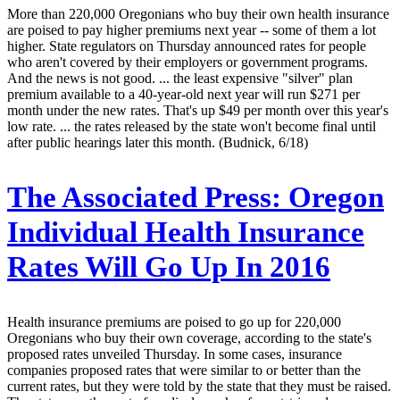
More than 220,000 Oregonians who buy their own health insurance
are poised to pay higher premiums next year -- some of them a lot
higher. State regulators on Thursday announced rates for people
who aren't covered by their employers or government programs.
And the news is not good. ... the least expensive "silver" plan
premium available to a 40-year-old next year will run $271 per
month under the new rates. That's up $49 per month over this year's
low rate. ... the rates released by the state won't become final until
after public hearings later this month. (Budnick, 6/18)
The Associated Press:
Oregon
Individual Health Insurance
Rates Will Go Up In 2016
Health insurance premiums are poised to go up for 220,000
Oregonians who buy their own coverage, according to the state's
proposed rates unveiled Thursday. In some cases, insurance
companies proposed rates that were similar to or better than the
current rates, but they were told by the state that they must be raised.