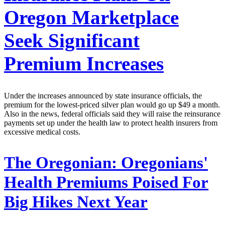
Oregon Marketplace
Seek Significant
Premium Increases
Under the increases announced by state insurance officials, the
premium for the lowest-priced silver plan would go up $49 a month.
Also in the news, federal officials said they will raise the reinsurance
payments set up under the health law to protect health insurers from
excessive medical costs.
The Oregonian:
Oregonians'
Health Premiums Poised For
Big Hikes Next Year