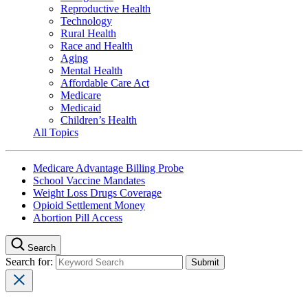
Reproductive Health
Technology
Rural Health
Race and Health
Aging
Mental Health
Affordable Care Act
Medicare
Medicaid
Children’s Health
All Topics
Medicare Advantage Billing Probe
School Vaccine Mandates
Weight Loss Drugs Coverage
Opioid Settlement Money
Abortion Pill Access
Search
Search for: