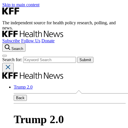
Skip to main content
The independent source for health policy research, polling, and
news.
Subscribe
Follow Us
Donate
Search
Search for:
Trump 2.0
Back
Trump 2.0