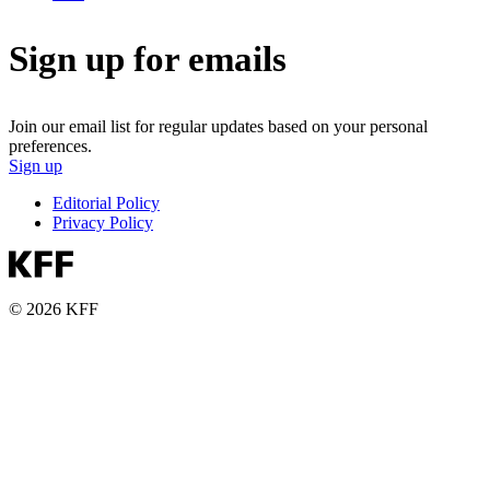
Sign up for emails
Join our email list for regular updates based on your personal
preferences.
Sign up
Editorial Policy
Privacy Policy
© 2026 KFF