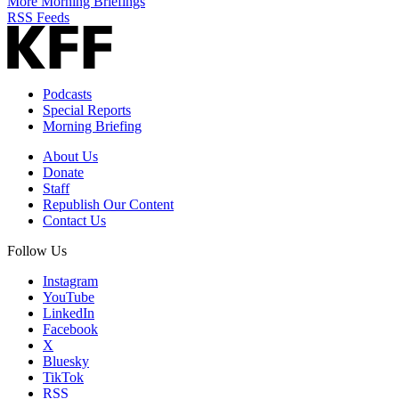
More Morning Briefings
RSS Feeds
Podcasts
Special Reports
Morning Briefing
About Us
Donate
Staff
Republish Our Content
Contact Us
Follow Us
Instagram
YouTube
LinkedIn
Facebook
X
Bluesky
TikTok
RSS