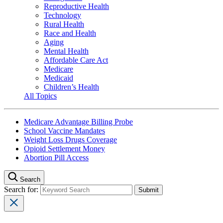
Reproductive Health
Technology
Rural Health
Race and Health
Aging
Mental Health
Affordable Care Act
Medicare
Medicaid
Children’s Health
All Topics
Medicare Advantage Billing Probe
School Vaccine Mandates
Weight Loss Drugs Coverage
Opioid Settlement Money
Abortion Pill Access
Search
Search for: