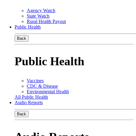
Agency Watch
State Watch
Rural Health Payout
Public Health
Back
Public Health
Vaccines
CDC & Disease
Environmental Health
All Public Health
Audio Reports
Back