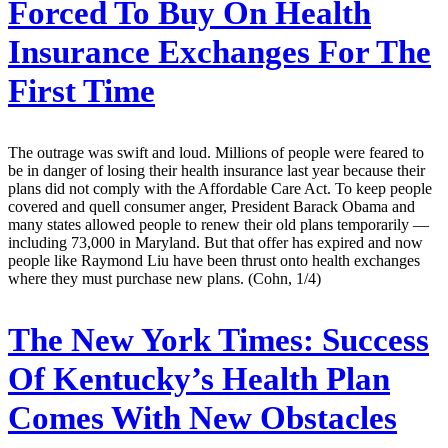
Forced To Buy On Health
Insurance Exchanges For The
First Time
The outrage was swift and loud. Millions of people were feared to
be in danger of losing their health insurance last year because their
plans did not comply with the Affordable Care Act. To keep people
covered and quell consumer anger, President Barack Obama and
many states allowed people to renew their old plans temporarily —
including 73,000 in Maryland. But that offer has expired and now
people like Raymond Liu have been thrust onto health exchanges
where they must purchase new plans. (Cohn, 1/4)
The New York Times:
Success
Of Kentucky’s Health Plan
Comes With New Obstacles