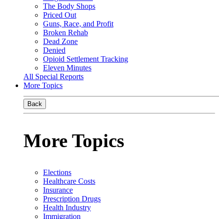
The Body Shops
Priced Out
Guns, Race, and Profit
Broken Rehab
Dead Zone
Denied
Opioid Settlement Tracking
Eleven Minutes
All Special Reports
More Topics
Back
More Topics
Elections
Healthcare Costs
Insurance
Prescription Drugs
Health Industry
Immigration