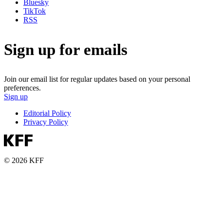
Bluesky
TikTok
RSS
Sign up for emails
Join our email list for regular updates based on your personal
preferences.
Sign up
Editorial Policy
Privacy Policy
© 2026 KFF