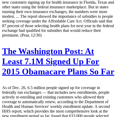
new customers signing up for health insurance in Florida, Texas and
other states using the federal insurance marketplace. But in states
running their own insurance exchanges, the numbers were more
modest. ... The report showed the importance of subsidies to people
seeking coverage under the Affordable Care Act. Officials said that
87 percent of those selecting health plans for next year in the federal
exchange had qualified for subsidies that would reduce their
premiums. (Pear, 12/30)
The Washington Post:
At
Least 7.1M Signed Up For
2015 Obamacare Plans So Far
As of Dec. 26, 6.5 million people signed up for coverage in
federally run exchanges — that includes new enrollments, people
actively re-enrolling and existing customers who allowed their
coverage to automatically renew, according to the Department of
Health and Human Services' weekly enrollment update. A second
HHS report, which provides the most comprehensive look at the
new enrollment period so far, found that 633,000 people selected