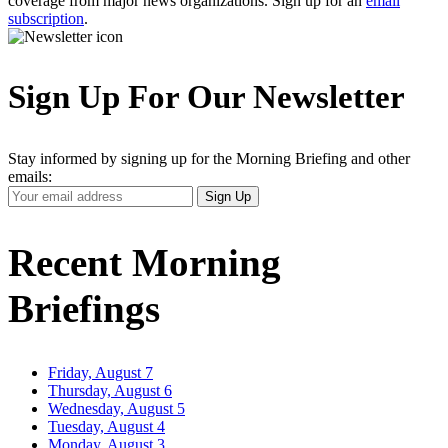
coverage from major news organizations. Sign up for an
email
subscription
.
Sign Up For Our Newsletter
Stay informed by signing up for the Morning Briefing and other
emails:
Your
Sign Up
Email
Address
Recent Morning
Briefings
Friday, August 7
Thursday, August 6
Wednesday, August 5
Tuesday, August 4
Monday, August 3