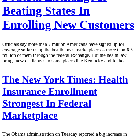
Beating States In
Enrolling New Customers
Officials say more than 7 million Americans have signed up for
coverage so far using the health law's marketplaces -- more than 6.5
million of them through the federal exchange. But the health law
brings new challenges in some places like Kentucky and Idaho.
The New York Times:
Health
Insurance Enrollment
Strongest In Federal
Marketplace
The Obama administration on Tuesday reported a big increase in