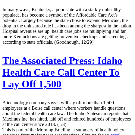
In many ways, Kentucky, a poor state with a starkly unhealthy
populace, has become a symbol of the Affordable Care Act’s
potential. Largely because the state chose to expand Medicaid, the
drop in the uninsured rate has been among the sharpest in the nation.
Hospital revenues are up, health care jobs are multiplying and far
more Kentuckians are getting preventive checkups and screenings,
according to state officials. (Goodnough, 12/29)
The Associated Press:
Idaho
Health Care Call Center To
Lay Off 1,500
A technology company says it will lay off more than 1,500
employees at a Boise call center where workers handle questions
about the federal health care law. The Idaho Statesman reports that
Maximus Inc. has hired, laid off and rehired hundreds of employees
at the call center since 2013. (1/3)
This is part of the Morning Briefing, a summary of health policy