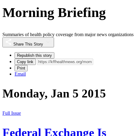
Morning Briefing
Summaries of health policy coverage from major news organizations
Share This Story
Republish this story
Copy link
Print
Email
Monday, Jan 5 2015
Full Issue
Federal Exchange Is