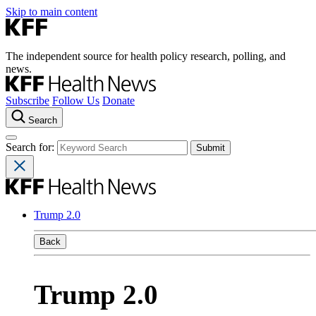
Skip to main content
The independent source for health policy research, polling, and
news.
Subscribe
Follow Us
Donate
Search
Search for:
Trump 2.0
Back
Trump 2.0