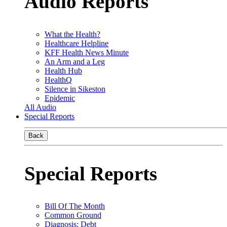
Audio Reports
What the Health?
Healthcare Helpline
KFF Health News Minute
An Arm and a Leg
Health Hub
HealthQ
Silence in Sikeston
Epidemic
All Audio
Special Reports
Back
Special Reports
Bill Of The Month
Common Ground
Diagnosis: Debt