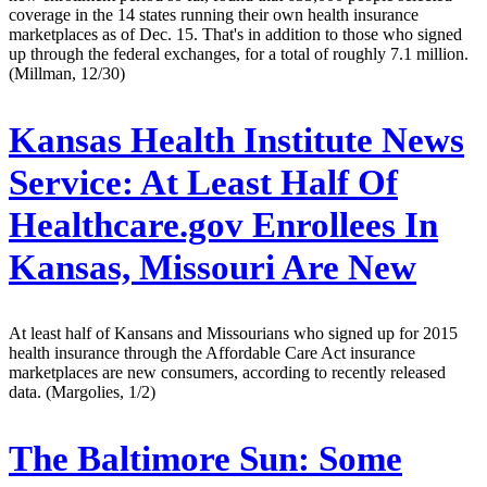
coverage in the 14 states running their own health insurance
marketplaces as of Dec. 15. That's in addition to those who signed
up through the federal exchanges, for a total of roughly 7.1 million.
(Millman, 12/30)
Kansas Health Institute News
Service:
At Least Half Of
Healthcare.gov Enrollees In
Kansas, Missouri Are New
At least half of Kansans and Missourians who signed up for 2015
health insurance through the Affordable Care Act insurance
marketplaces are new consumers, according to recently released
data. (Margolies, 1/2)
The Baltimore Sun:
Some