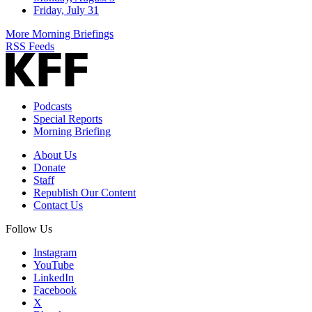
Friday, July 31
More Morning Briefings
RSS Feeds
Podcasts
Special Reports
Morning Briefing
About Us
Donate
Staff
Republish Our Content
Contact Us
Follow Us
Instagram
YouTube
LinkedIn
Facebook
X