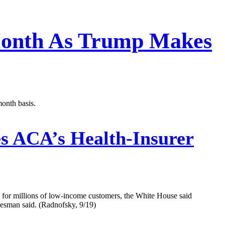
 Month As Trump Makes
month basis.
 ACA’s Health-Insurer
 for millions of low-income customers, the White House said
kesman said. (Radnofsky, 9/19)