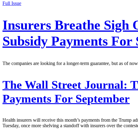
Full Issue
Insurers Breathe Sigh
Subsidy Payments For
The companies are looking for a longer-term guarantee, but as of now
The Wall Street Journal:
T
Payments For September
Health insurers will receive this month’s payments from the Trump a
Tuesday, once more shelving a standoff with insurers over the cont