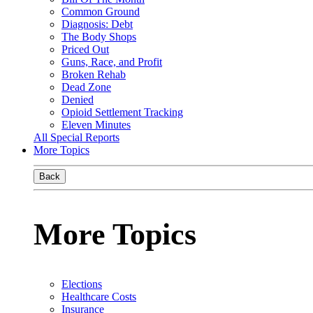
Common Ground
Diagnosis: Debt
The Body Shops
Priced Out
Guns, Race, and Profit
Broken Rehab
Dead Zone
Denied
Opioid Settlement Tracking
Eleven Minutes
All Special Reports
More Topics
Back
More Topics
Elections
Healthcare Costs
Insurance