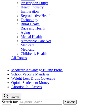
Prescription Drugs
Health Industry
Immigration
Reproductive Health
Technology
Rural Health
Race and Health
Aging
Mental Health
Affordable Care Act
Medicare
Medicaid
Children’s Health
All Topics
Medicare Advantage Billing Probe
School Vaccine Mandates
Weight Loss Drugs Coverage
Opioid Settlement Money
Abortion Pill Access
Search
Search for: