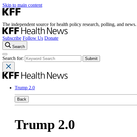
Skip to main content
The independent source for health policy research, polling, and news.
Subscribe
Follow Us
Donate
Search
Search for:
Trump 2.0
Back
Trump 2.0