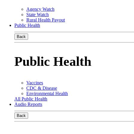
Agency Watch
State Watch
Rural Health Payout
Public Health
Back
Public Health
Vaccines
CDC & Disease
Environmental Health
All Public Health
Audio Reports
Back