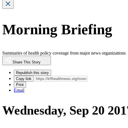
Morning Briefing
Summaries of health policy coverage from major news organizations
Share This Story
Republish this story
Copy link
Print
Email
Wednesday, Sep 20 201