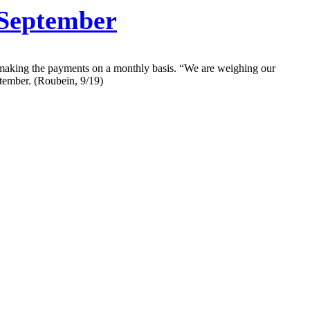
September
 making the payments on a monthly basis. “We are weighing our
ptember. (Roubein, 9/19)