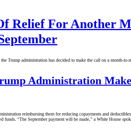
 Of Relief For Another
 September
 the Trump administration has decided to make the call on a month-to-
rump Administration Makes
dministration reimbursing them for reducing copayments and deductibles
ested funds. “The September payment will be made,” a White House spo