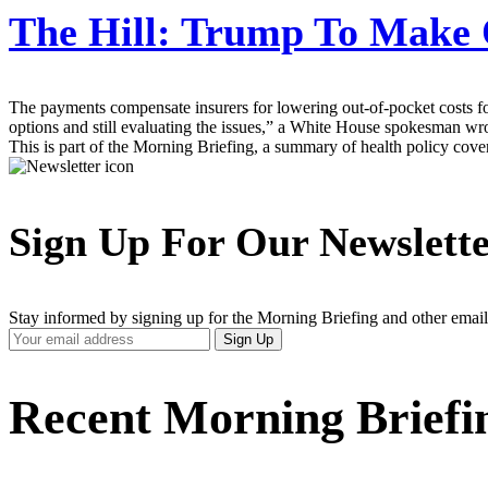
The Hill:
Trump To Make 
The payments compensate insurers for lowering out-of-pocket costs f
options and still evaluating the issues,” a White House spokesman wr
This is part of the Morning Briefing, a summary of health policy cov
Sign Up For Our Newslett
Stay informed by signing up for the Morning Briefing and other email
Your
Sign Up
Email
Address
Recent Morning Briefi