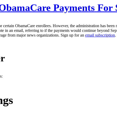
ObamaCare Payments For 
or certain ObamaCare enrollees. However, the administration has been
ote in an email, referring to if the payments would continue beyond Se
erage from major news organizations. Sign up for an
email subscription
.
er
s:
ngs