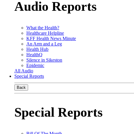
Audio Reports
What the Health?
Healthcare Helpline
KFF Health News Minute
An Arm and a Leg
Health Hub
HealthQ
Silence in Sikeston
Epidemic
All Audio
Special Reports
Back
Special Reports
Bill Of The Month