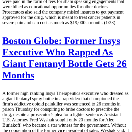
were paid in the form of fees for sham speaking engagements that
were billed as educational opportunities for other doctors.
Prosecutors also said the company misled insurers to get payment
approved for the drug, which is meant to treat cancer patients in
severe pain and can cost as much as $19,000 a month. (1/23)
Boston Globe:
Former Insys
Executive Who Rapped As
Giant Fentanyl Bottle Gets 26
Months
A former high-ranking Insys Therapeutics executive who dressed as
a giant fentanyl spray bottle in a rap video that championed the
firm’s addictive opioid painkiller was sentenced to 26 months in
prison Thursday for conspiring to bribe doctors to prescribe the
drug, despite a prosecutor’s plea for a lighter sentence. Assistant
U.S. Attorney Fred Wyshak sought only 20 months for Alec
Burlakoff, who became a star witness for the government. Without
the cooperation of the former vice president of sales, Wyshak said, it