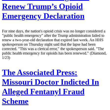
Renew Trump’s Opioid
Emergency Declaration
For nine days, the nation's opioid crisis was no longer considered a
"public health emergency" after the Trump administration failed to
renew a two-year-old declaration that expired last week. An HHS
spokesperson on Thursday night said that the lapse had been
corrected. "This was a clerical error," the spokesperson said. "The
public health emergency for opioids has been renewed." (Diamond,
1/23)
The Associated Press:
Missouri Doctor Indicted In
Alleged Fentanyl Fraud
Scheme