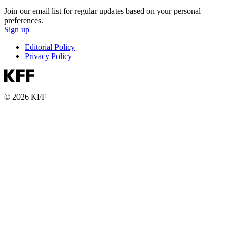
Join our email list for regular updates based on your personal
preferences.
Sign up
Editorial Policy
Privacy Policy
© 2026 KFF