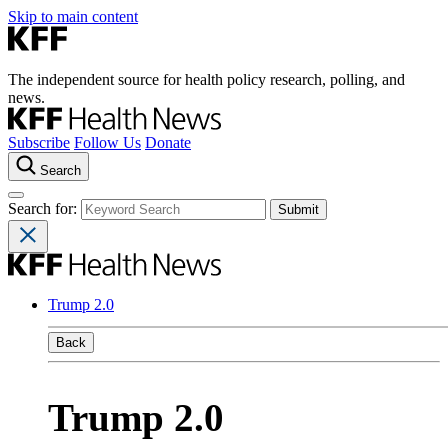
Skip to main content
The independent source for health policy research, polling, and
news.
Subscribe
Follow Us
Donate
Search
Search for:
Trump 2.0
Back
Trump 2.0