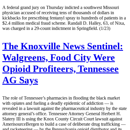
A federal grand jury on Thursday indicted a southwest Missouri
physician accused of receiving tens of thousands of dollars in
kickbacks for prescribing fentanyl spray to hundreds of patients in a
$2.4 million medical fraud scheme. Randall D. Halley, 63, of Nixa,
was charged in a 29-count indictment in Springfield. (1/23)
The Knoxville News Sentinel:
Walgreens, Food City Were
Opioid Profiteers, Tennessee
AG Says
The role of Tennessee’s pharmacies in flooding the black market
with opiates and fueling a deadly epidemic of addiction — is
revealed in a lawsuit against the pharmaceutical industry by the state
attorney general’s office. Tennessee Attorney General Herbert H.
Slatery III is using the Knox County Circuit Court lawsuit against
AmerisourceBergen to build a case of deliberate drug trafficking —
and racketeering — by the Pennsylvania opioid distributor and its