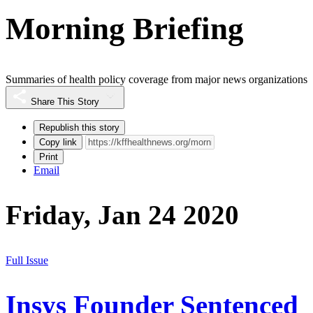
Morning Briefing
Summaries of health policy coverage from major news organizations
Share This Story
Republish this story
Copy link
Print
Email
Friday, Jan 24 2020
Full Issue
Insys Founder Sentenced