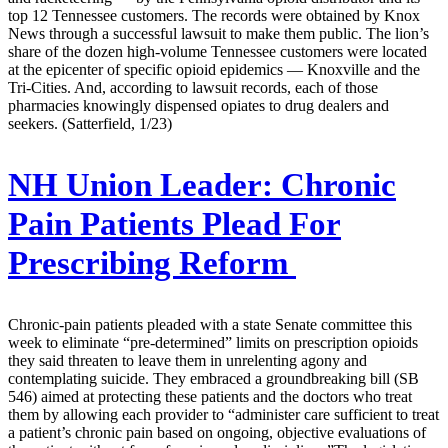
top 12 Tennessee customers. The records were obtained by Knox
News through a successful lawsuit to make them public. The lion’s
share of the dozen high-volume Tennessee customers were located
at the epicenter of specific opioid epidemics — Knoxville and the
Tri-Cities. And, according to lawsuit records, each of those
pharmacies knowingly dispensed opiates to drug dealers and
seekers. (Satterfield, 1/23)
NH Union Leader:
Chronic
Pain Patients Plead For
Prescribing Reform
Chronic-pain patients pleaded with a state Senate committee this
week to eliminate “pre-determined” limits on prescription opioids
they said threaten to leave them in unrelenting agony and
contemplating suicide. They embraced a groundbreaking bill (SB
546) aimed at protecting these patients and the doctors who treat
them by allowing each provider to “administer care sufficient to treat
a patient’s chronic pain based on ongoing, objective evaluations of