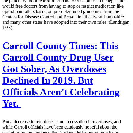
the patient without fear of reprimand or discipline. ”The legislation
would free doctors from having to stop or restrict medication like
opioid painkillers based on pre-determined guidelines from the
Centers for Disease Control and Prevention that New Hampshire
and many other states have adopted into their own rules. (Landrigan,
1/23)
Carroll County Times:
This
Carroll County Drug User
Got Sober, As Overdoses
Declined In 2019. But
Officials Aren’t Celebrating
Yet.
But a decrease in overdoses is not a cessation in overdoses, and
while Carroll officials have been cautiously hopeful about the
downturn in the numbers, they’ve been left wondering what is