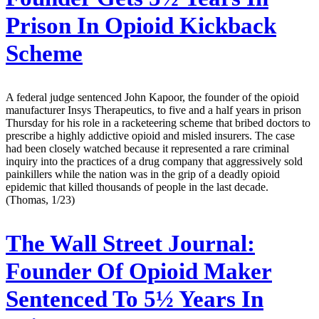
Prison In Opioid Kickback
Scheme
A federal judge sentenced John Kapoor, the founder of the opioid
manufacturer Insys Therapeutics, to five and a half years in prison
Thursday for his role in a racketeering scheme that bribed doctors to
prescribe a highly addictive opioid and misled insurers. The case
had been closely watched because it represented a rare criminal
inquiry into the practices of a drug company that aggressively sold
painkillers while the nation was in the grip of a deadly opioid
epidemic that killed thousands of people in the last decade.
(Thomas, 1/23)
The Wall Street Journal:
Founder Of Opioid Maker
Sentenced To 5½ Years In