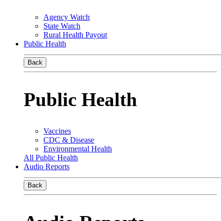
Agency Watch
State Watch
Rural Health Payout
Public Health
Back
Public Health
Vaccines
CDC & Disease
Environmental Health
All Public Health
Audio Reports
Back