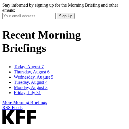
Stay informed by signing up for the Morning Briefing and other
emails:
Your
Sign Up
Email
Address
Recent Morning
Briefings
Today, August 7
Thursday, August 6
Wednesday, August 5
Tuesday, August 4
Monday, August 3
Friday, July 31
More Morning Briefings
RSS Feeds