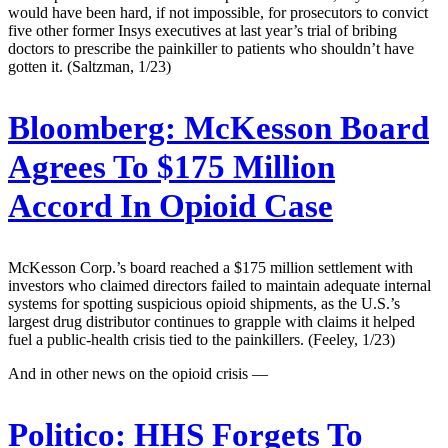
would have been hard, if not impossible, for prosecutors to convict
five other former Insys executives at last year’s trial of bribing
doctors to prescribe the painkiller to patients who shouldn’t have
gotten it. (Saltzman, 1/23)
Bloomberg:
McKesson Board
Agrees To $175 Million
Accord In Opioid Case
McKesson Corp.’s board reached a $175 million settlement with
investors who claimed directors failed to maintain adequate internal
systems for spotting suspicious opioid shipments, as the U.S.’s
largest drug distributor continues to grapple with claims it helped
fuel a public-health crisis tied to the painkillers. (Feeley, 1/23)
And in other news on the opioid crisis —
Politico:
HHS Forgets To