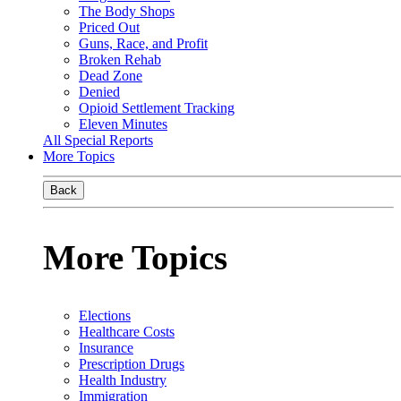
The Body Shops
Priced Out
Guns, Race, and Profit
Broken Rehab
Dead Zone
Denied
Opioid Settlement Tracking
Eleven Minutes
All Special Reports
More Topics
Back
More Topics
Elections
Healthcare Costs
Insurance
Prescription Drugs
Health Industry
Immigration