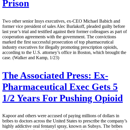
Prison
Two other senior Insys executives, ex-CEO Michael Babich and
former vice president of sales Alec Burlakoff, pleaded guilty before
last year’s trial and testified against their former colleagues as part of
cooperation agreements with the government. The convictions
marked the first successful prosecution of top pharmaceutical
industry executives for illegally promoting prescription opioids,
according to the U.S. attorney’s office in Boston, which brought the
case. (Walker and Kamp, 1/23)
The Associated Press:
Ex-
Pharmaceutical Exec Gets 5
1/2 Years For Pushing Opioid
Kapoor and others were accused of paying millions of dollars in
bribes to doctors across the United States to prescribe the company’s
highly addictive oral fentanyl spray, known as Subsys. The bribes