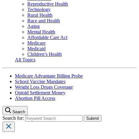
Reproductive Health
Technology
Rural Health
Race and Health
Aging
Mental Health
Affordable Care Act
Medicare
Medicaid
Children’s Health
All Topics
Medicare Advantage Billing Probe
School Vaccine Mandates
Weight Loss Drugs Coverage
Opioid Settlement Money
Abortion Pill Access
Search
Search for: