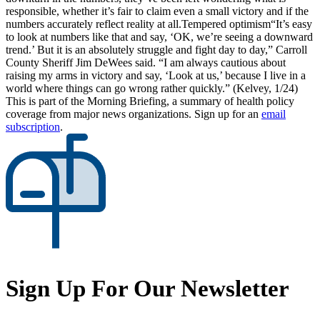
responsible, whether it’s fair to claim even a small victory and if the
numbers accurately reflect reality at all.Tempered optimism“It’s easy
to look at numbers like that and say, ‘OK, we’re seeing a downward
trend.’ But it is an absolutely struggle and fight day to day,” Carroll
County Sheriff Jim DeWees said. “I am always cautious about
raising my arms in victory and say, ‘Look at us,’ because I live in a
world where things can go wrong rather quickly.” (Kelvey, 1/24)
This is part of the Morning Briefing, a summary of health policy
coverage from major news organizations. Sign up for an
email
subscription
.
Sign Up For Our Newsletter