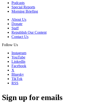
Podcasts
Special Reports
Morning Briefing
About Us
Donate
Staff
Republish Our Content
Contact Us
Follow Us
Instagram
YouTube
LinkedIn
Facebook
X
Bluesky
TikTok
RSS
Sign up for emails