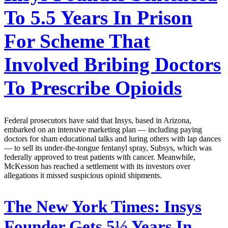
To 5.5 Years In Prison
For Scheme That
Involved Bribing Doctors
To Prescribe Opioids
Federal prosecutors have said that Insys, based in Arizona,
embarked on an intensive marketing plan — including paying
doctors for sham educational talks and luring others with lap dances
— to sell its under-the-tongue fentanyl spray, Subsys, which was
federally approved to treat patients with cancer. Meanwhile,
McKesson has reached a settlement with its investors over
allegations it missed suspicious opioid shipments.
The New York Times:
Insys
Founder Gets 5½ Years In