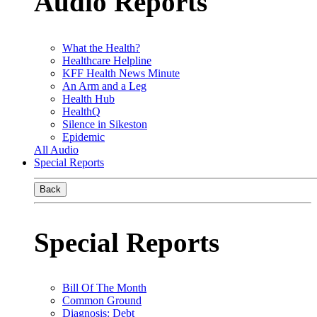
Audio Reports
What the Health?
Healthcare Helpline
KFF Health News Minute
An Arm and a Leg
Health Hub
HealthQ
Silence in Sikeston
Epidemic
All Audio
Special Reports
Back
Special Reports
Bill Of The Month
Common Ground
Diagnosis: Debt