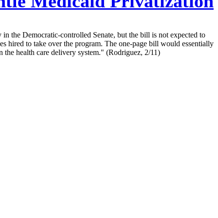
tle Medicaid Privatization
n the Democratic-controlled Senate, but the bill is not expected to
s hired to take over the program. The one-page bill would essentially
n the health care delivery system." (Rodriguez, 2/11)