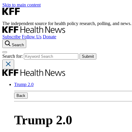
Skip to main content
The independent source for health policy research, polling, and news.
Subscribe
Follow Us
Donate
Search
Search for:
Trump 2.0
Back
Trump 2.0