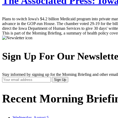
The Associated Press:
Iowa
Plans to switch Iowa's $4.2 billion Medicaid program into private man
advance in the GOP-run House. The chamber voted 29-19 for the bill, 
direct the Iowa Department of Human Services to give 30 days' written 
This is part of the Morning Briefing, a summary of health policy cov
Sign Up For Our Newslett
Stay informed by signing up for the Morning Briefing and other email
Your
Sign Up
Email
Address
Recent Morning Briefi
Wednesday, August 5