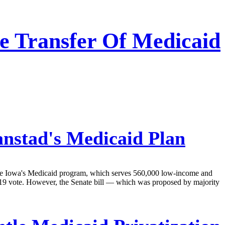
e Transfer Of Medicaid
anstad's Medicaid Plan
age Iowa's Medicaid program, which serves 560,000 low-income and
9-19 vote. However, the Senate bill — which was proposed by majority