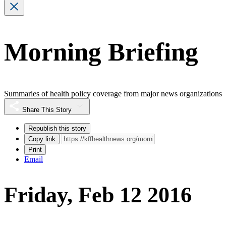
Morning Briefing
Summaries of health policy coverage from major news organizations
Share This Story
Republish this story
Copy link
Print
Email
Friday, Feb 12 2016