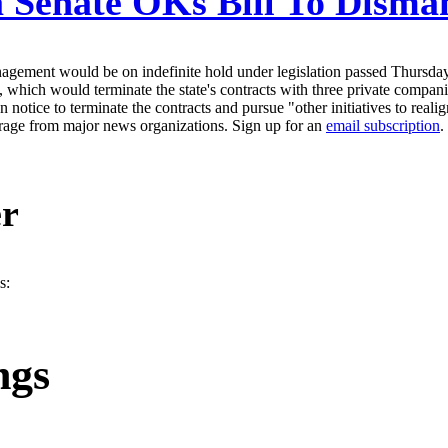
 Senate OKs Bill To Disman
agement would be on indefinite hold under legislation passed Thursday i
which would terminate the state's contracts with three private companie
notice to terminate the contracts and pursue "other initiatives to realig
erage from major news organizations. Sign up for an
email subscription
.
er
s:
ngs