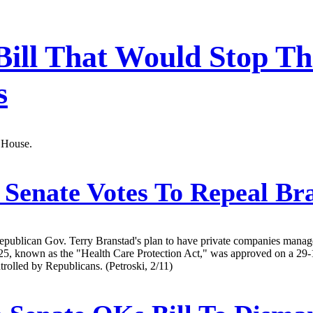
Bill That Would Stop Th
s
a House.
Senate Votes To Repeal Br
 Republican Gov. Terry Branstad's plan to have private companies man
 2125, known as the "Health Care Protection Act," was approved on a 2
rolled by Republicans. (Petroski, 2/11)