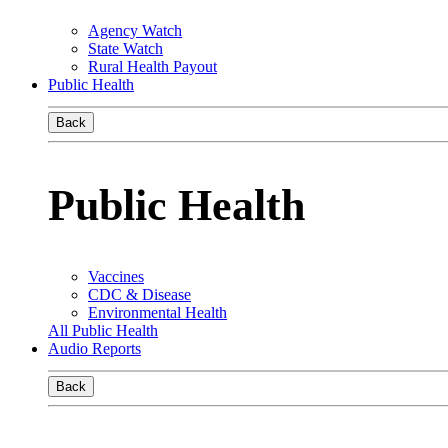
Agency Watch
State Watch
Rural Health Payout
Public Health
Back
Public Health
Vaccines
CDC & Disease
Environmental Health
All Public Health
Audio Reports
Back