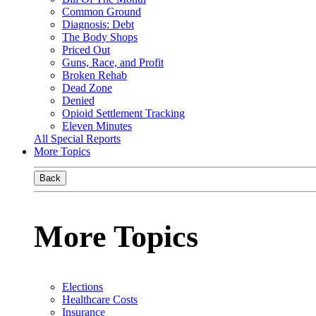
Common Ground
Diagnosis: Debt
The Body Shops
Priced Out
Guns, Race, and Profit
Broken Rehab
Dead Zone
Denied
Opioid Settlement Tracking
Eleven Minutes
All Special Reports
More Topics
Back
More Topics
Elections
Healthcare Costs
Insurance