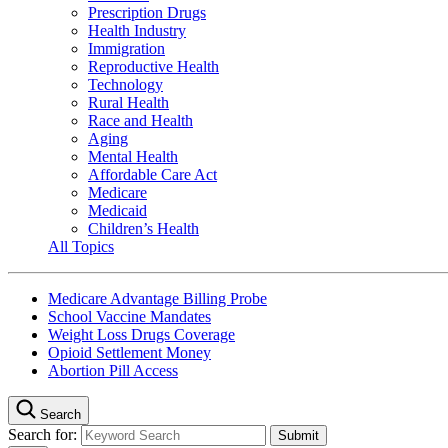
Prescription Drugs
Health Industry
Immigration
Reproductive Health
Technology
Rural Health
Race and Health
Aging
Mental Health
Affordable Care Act
Medicare
Medicaid
Children’s Health
All Topics
Medicare Advantage Billing Probe
School Vaccine Mandates
Weight Loss Drugs Coverage
Opioid Settlement Money
Abortion Pill Access
Search
Search for: