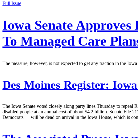
Full Issue
Iowa Senate Approves 
To Managed Care Plan
The measure, however, is not expected to get any traction in the Iow
Des Moines Register:
Iowa 
The Iowa Senate voted closely along party lines Thursday to repeal
disabled people at an annual cost of about $4.2 billion. Senate File
Democrats — will be dead on arrival in the Iowa House, which is cont