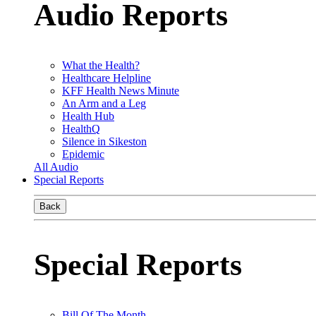
Audio Reports
What the Health?
Healthcare Helpline
KFF Health News Minute
An Arm and a Leg
Health Hub
HealthQ
Silence in Sikeston
Epidemic
All Audio
Special Reports
Back
Special Reports
Bill Of The Month