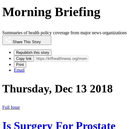
Morning Briefing
Summaries of health policy coverage from major news organizations
Share This Story
Republish this story
Copy link
Print
Email
Thursday, Dec 13 2018
Full Issue
Is Surgery For Prostate