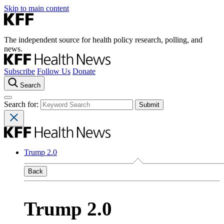
Skip to main content
The independent source for health policy research, polling, and
news.
Subscribe
Follow Us
Donate
Search
Search for:
Trump 2.0
Back
Trump 2.0