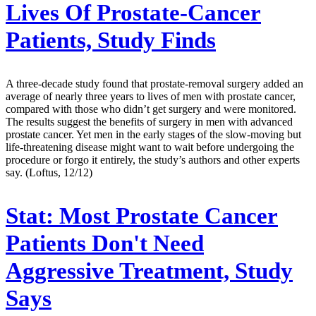
Lives Of Prostate-Cancer
Patients, Study Finds
A three-decade study found that prostate-removal surgery added an
average of nearly three years to lives of men with prostate cancer,
compared with those who didn’t get surgery and were monitored.
The results suggest the benefits of surgery in men with advanced
prostate cancer. Yet men in the early stages of the slow-moving but
life-threatening disease might want to wait before undergoing the
procedure or forgo it entirely, the study’s authors and other experts
say. (Loftus, 12/12)
Stat:
Most Prostate Cancer
Patients Don't Need
Aggressive Treatment, Study
Says