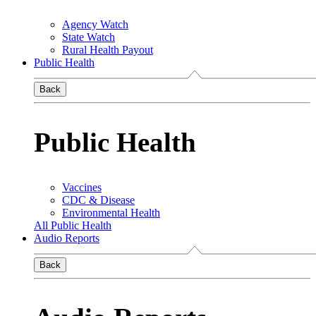
Agency Watch
State Watch
Rural Health Payout
Public Health
Back
Public Health
Vaccines
CDC & Disease
Environmental Health
All Public Health
Audio Reports
Back