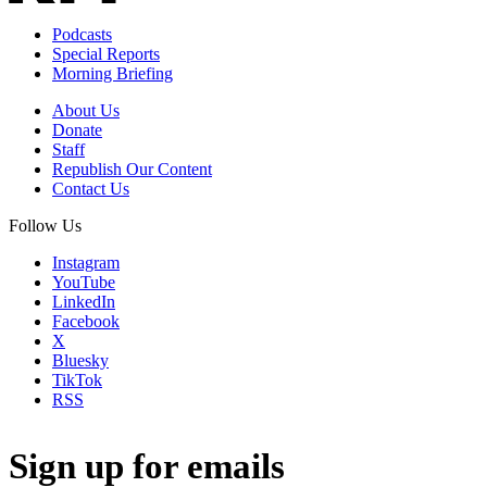
Podcasts
Special Reports
Morning Briefing
About Us
Donate
Staff
Republish Our Content
Contact Us
Follow Us
Instagram
YouTube
LinkedIn
Facebook
X
Bluesky
TikTok
RSS
Sign up for emails