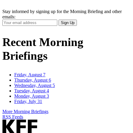
Stay informed by signing up for the Morning Briefing and other
emails:
Your
Sign Up
Email
Address
Recent Morning
Briefings
Friday, August 7
Thursday, August 6
Wednesday, August 5
Tuesday, August 4
Monday, August 3
Friday, July 31
More Morning Briefings
RSS Feeds