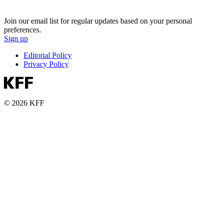
Join our email list for regular updates based on your personal
preferences.
Sign up
Editorial Policy
Privacy Policy
© 2026 KFF