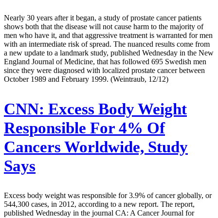
Nearly 30 years after it began, a study of prostate cancer patients
shows both that the disease will not cause harm to the majority of
men who have it, and that aggressive treatment is warranted for men
with an intermediate risk of spread. The nuanced results come from
a new update to a landmark study, published Wednesday in the New
England Journal of Medicine, that has followed 695 Swedish men
since they were diagnosed with localized prostate cancer between
October 1989 and February 1999. (Weintraub, 12/12)
CNN:
Excess Body Weight
Responsible For 4% Of
Cancers Worldwide, Study
Says
Excess body weight was responsible for 3.9% of cancer globally, or
544,300 cases, in 2012, according to a new report. The report,
published Wednesday in the journal CA: A Cancer Journal for