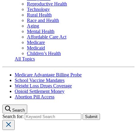
Reproductive Health
Technology
Rural Health
Race and Health
Aging
Mental Health
Affordable Care Act
Medicare
Medicaid
Children’s Health
All Topics
Medicare Advantage Billing Probe
School Vaccine Mandates
Weight Loss Drugs Coverage
Opioid Settlement Money
Abortion Pill Access
Search
Search for: