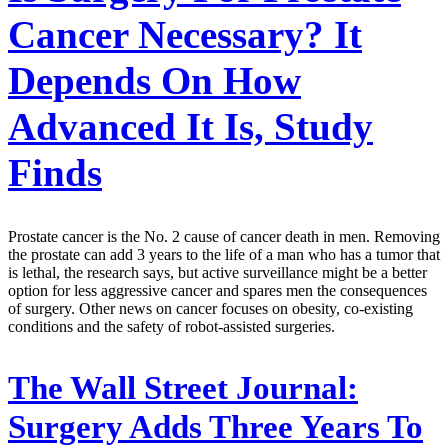
Cancer Necessary? It
Depends On How
Advanced It Is, Study
Finds
Prostate cancer is the No. 2 cause of cancer death in men. Removing
the prostate can add 3 years to the life of a man who has a tumor that
is lethal, the research says, but active surveillance might be a better
option for less aggressive cancer and spares men the consequences
of surgery. Other news on cancer focuses on obesity, co-existing
conditions and the safety of robot-assisted surgeries.
The Wall Street Journal:
Surgery Adds Three Years To