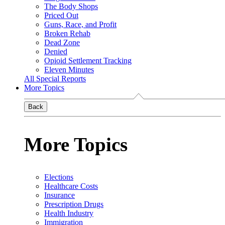
The Body Shops
Priced Out
Guns, Race, and Profit
Broken Rehab
Dead Zone
Denied
Opioid Settlement Tracking
Eleven Minutes
All Special Reports
More Topics
Back
More Topics
Elections
Healthcare Costs
Insurance
Prescription Drugs
Health Industry
Immigration