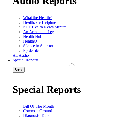
Audio Reports
What the Health?
Healthcare Helpline
KFF Health News Minute
An Arm and a Leg
Health Hub
HealthQ
Silence in Sikeston
Epidemic
All Audio
Special Reports
Back
Special Reports
Bill Of The Month
Common Ground
Diagnosis: Debt