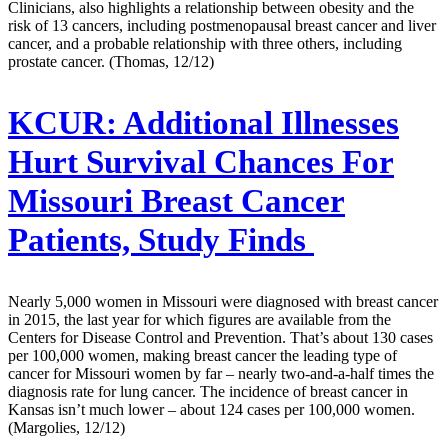
Clinicians, also highlights a relationship between obesity and the
risk of 13 cancers, including postmenopausal breast cancer and liver
cancer, and a probable relationship with three others, including
prostate cancer. (Thomas, 12/12)
KCUR:
Additional Illnesses
Hurt Survival Chances For
Missouri Breast Cancer
Patients, Study Finds
Nearly 5,000 women in Missouri were diagnosed with breast cancer
in 2015, the last year for which figures are available from the
Centers for Disease Control and Prevention. That’s about 130 cases
per 100,000 women, making breast cancer the leading type of
cancer for Missouri women by far – nearly two-and-a-half times the
diagnosis rate for lung cancer. The incidence of breast cancer in
Kansas isn’t much lower – about 124 cases per 100,000 women.
(Margolies, 12/12)