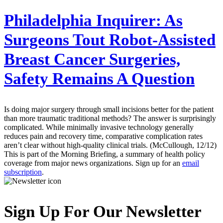
Philadelphia Inquirer:
As
Surgeons Tout Robot-Assisted
Breast Cancer Surgeries,
Safety Remains A Question
Is doing major surgery through small incisions better for the patient
than more traumatic traditional methods? The answer is surprisingly
complicated. While minimally invasive technology generally
reduces pain and recovery time, comparative complication rates
aren’t clear without high-quality clinical trials. (McCullough, 12/12)
This is part of the Morning Briefing, a summary of health policy
coverage from major news organizations. Sign up for an
email
subscription
.
Sign Up For Our Newsletter