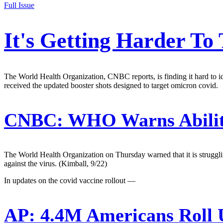
Full Issue
It's Getting Harder To
The World Health Organization, CNBC reports, is finding it hard to i
received the updated booster shots designed to target omicron covid.
CNBC:
WHO Warns Ability 
The World Health Organization on Thursday warned that it is strugglin
against the virus. (Kimball, 9/22)
In updates on the covid vaccine rollout —
AP:
4.4M Americans Roll U