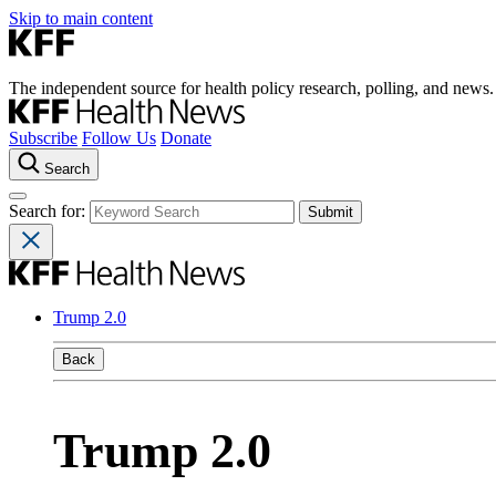
Skip to main content
The independent source for health policy research, polling, and news.
Subscribe
Follow Us
Donate
Search
Search for:
Trump 2.0
Back
Trump 2.0