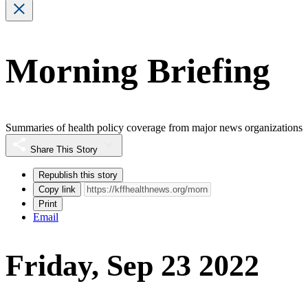
Morning Briefing
Summaries of health policy coverage from major news organizations
Share This Story
Republish this story
Copy link
Print
Email
Friday, Sep 23 2022