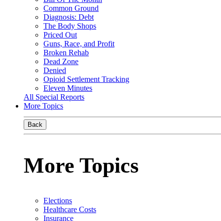
Common Ground
Diagnosis: Debt
The Body Shops
Priced Out
Guns, Race, and Profit
Broken Rehab
Dead Zone
Denied
Opioid Settlement Tracking
Eleven Minutes
All Special Reports
More Topics
Back
More Topics
Elections
Healthcare Costs
Insurance