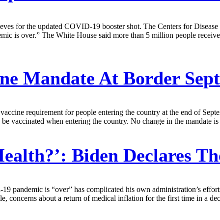
 sleeves for the updated COVID-19 booster shot. The Centers for Disease
mic is over.” The White House said more than 5 million people received
ne Mandate At Border Sept
accine requirement for people entering the country at the end of Septem
o be vaccinated when entering the country. No change in the mandate is e
alth?’: Biden Declares T
id-19 pandemic is “over” has complicated his own administration’s effor
le, concerns about a return of medical inflation for the first time in a 