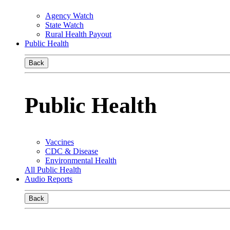
Agency Watch
State Watch
Rural Health Payout
Public Health
Back
Public Health
Vaccines
CDC & Disease
Environmental Health
All Public Health
Audio Reports
Back