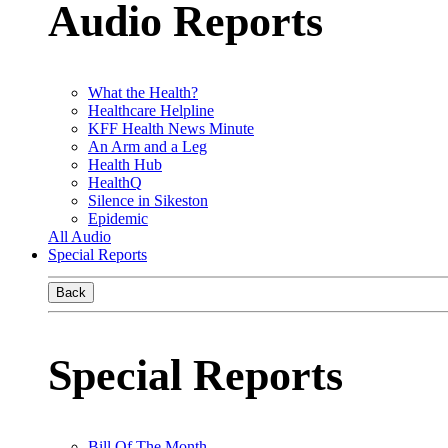
Audio Reports
What the Health?
Healthcare Helpline
KFF Health News Minute
An Arm and a Leg
Health Hub
HealthQ
Silence in Sikeston
Epidemic
All Audio
Special Reports
Back
Special Reports
Bill Of The Month