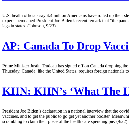
U.S. health officials say 4.4 million Americans have rolled up their
experts bemoaned President Joe Biden’s recent remark that “the pande
lags in states. (Johnson, 9/23)
AP:
Canada To Drop Vacci
Prime Minister Justin Trudeau has signed off on Canada dropping the v
Thursday. Canada, like the United States, requires foreign nationals t
KHN:
KHN’s ‘What The He
President Joe Biden’s declaration in a national interview that the cov
vaccines, and to get the public to go get yet another booster. Meanwhi
scrambling to claim their piece of the health care spending pie. (9/22)