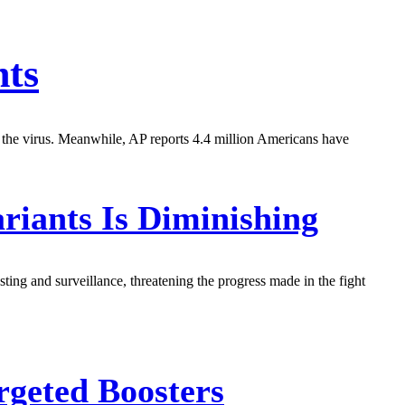
nts
t the virus. Meanwhile, AP reports 4.4 million Americans have
iants Is Diminishing
ting and surveillance, threatening the progress made in the fight
geted Boosters