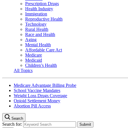
Prescription Drugs
Health Industry
Immigration
Reproductive Health
Technology
Rural Health
Race and Health
Aging
Mental Health
Affordable Care Act
Medicare
Medicaid
Children’s Health
All Topics
Medicare Advantage Billing Probe
School Vaccine Mandates
Weight Loss Drugs Coverage
Opioid Settlement Money
Abortion Pill Access
Search
Search for: