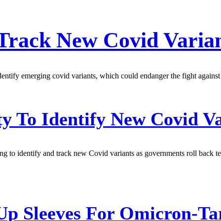
 Track New Covid Varia
dentify emerging covid variants, which could endanger the fight agains
To Identify New Covid Var
g to identify and track new Covid variants as governments roll back tes
p Sleeves For Omicron-Tar