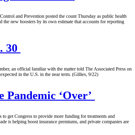
 Control and Prevention posted the count Thursday as public health
 the new boosters by its own estimate that accounts for reporting
. 30
ber, an official familiar with the matter told The Associated Press on
xpected in the U.S. in the near term. (Gillies, 9/22)
he Pandemic ‘Over’
ts to get Congress to provide more funding for treatments and
decade is helping boost insurance premiums, and private companies are