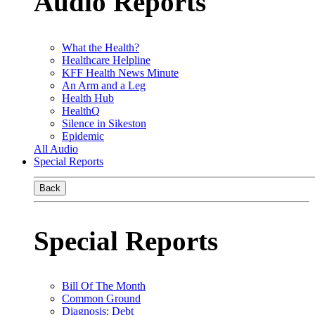
Audio Reports
What the Health?
Healthcare Helpline
KFF Health News Minute
An Arm and a Leg
Health Hub
HealthQ
Silence in Sikeston
Epidemic
All Audio
Special Reports
Back
Special Reports
Bill Of The Month
Common Ground
Diagnosis: Debt