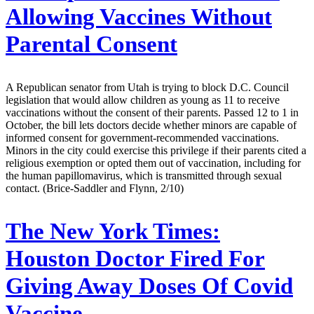
Allowing Vaccines Without
Parental Consent
A Republican senator from Utah is trying to block D.C. Council
legislation that would allow children as young as 11 to receive
vaccinations without the consent of their parents. Passed 12 to 1 in
October, the bill lets doctors decide whether minors are capable of
informed consent for government-recommended vaccinations.
Minors in the city could exercise this privilege if their parents cited a
religious exemption or opted them out of vaccination, including for
the human papillomavirus, which is transmitted through sexual
contact. (Brice-Saddler and Flynn, 2/10)
The New York Times:
Houston Doctor Fired For
Giving Away Doses Of Covid
Vaccine