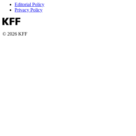
Editorial Policy
Privacy Policy
© 2026 KFF