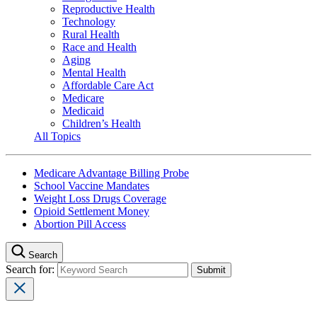
Reproductive Health
Technology
Rural Health
Race and Health
Aging
Mental Health
Affordable Care Act
Medicare
Medicaid
Children’s Health
All Topics
Medicare Advantage Billing Probe
School Vaccine Mandates
Weight Loss Drugs Coverage
Opioid Settlement Money
Abortion Pill Access
Search
Search for: