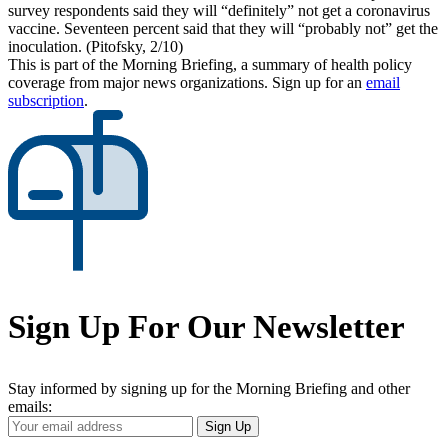
survey respondents said they will “definitely” not get a coronavirus
vaccine. Seventeen percent said that they will “probably not” get the
inoculation. (Pitofsky, 2/10)
This is part of the Morning Briefing, a summary of health policy
coverage from major news organizations. Sign up for an
email
subscription
.
Sign Up For Our Newsletter
Stay informed by signing up for the Morning Briefing and other
emails:
Your
Sign Up
Email