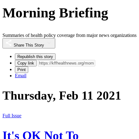
Morning Briefing
Summaries of health policy coverage from major news organizations
Share This Story
Republish this story
Copy link
Print
Email
Thursday, Feb 11 2021
Full Issue
It's OK Not To