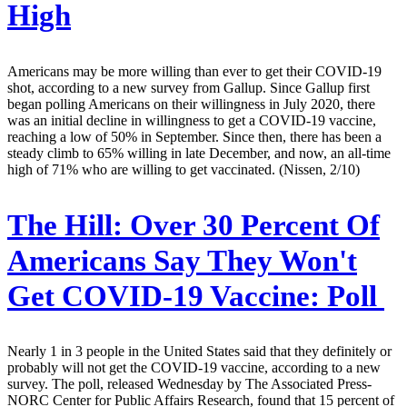
High
Americans may be more willing than ever to get their COVID-19
shot, according to a new survey from Gallup. Since Gallup first
began polling Americans on their willingness in July 2020, there
was an initial decline in willingness to get a COVID-19 vaccine,
reaching a low of 50% in September. Since then, there has been a
steady climb to 65% willing in late December, and now, an all-time
high of 71% who are willing to get vaccinated. (Nissen, 2/10)
The Hill:
Over 30 Percent Of
Americans Say They Won't
Get COVID-19 Vaccine: Poll
Nearly 1 in 3 people in the United States said that they definitely or
probably will not get the COVID-19 vaccine, according to a new
survey. The poll, released Wednesday by The Associated Press-
NORC Center for Public Affairs Research, found that 15 percent of