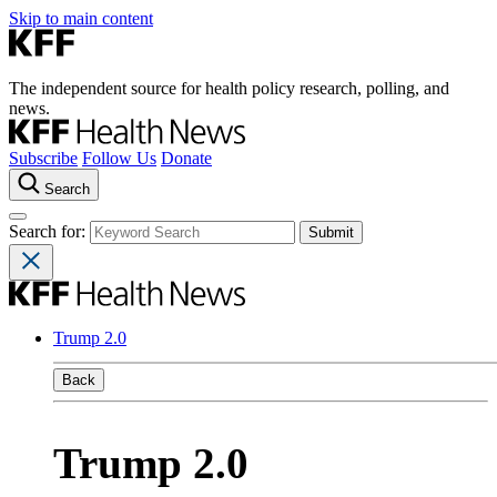
Skip to main content
The independent source for health policy research, polling, and
news.
Subscribe
Follow Us
Donate
Search
Search for:
Trump 2.0
Back
Trump 2.0