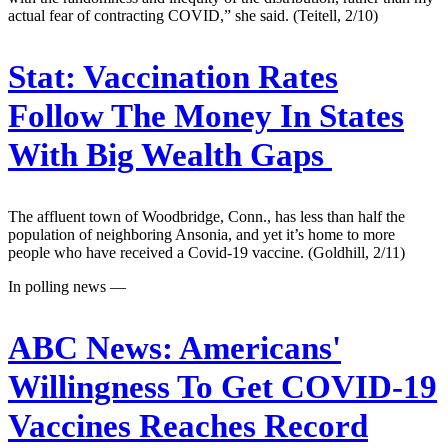
actual fear of contracting COVID,” she said. (Teitell, 2/10)
Stat:
Vaccination Rates
Follow The Money In States
With Big Wealth Gaps
The affluent town of Woodbridge, Conn., has less than half the
population of neighboring Ansonia, and yet it’s home to more
people who have received a Covid-19 vaccine. (Goldhill, 2/11)
In polling news —
ABC News:
Americans'
Willingness To Get COVID-19
Vaccines Reaches Record