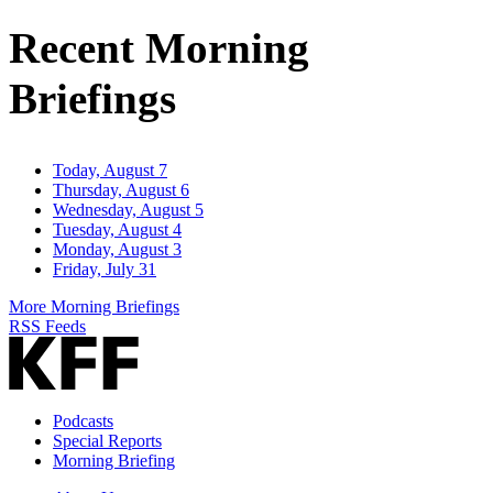
Address
Recent Morning
Briefings
Today, August 7
Thursday, August 6
Wednesday, August 5
Tuesday, August 4
Monday, August 3
Friday, July 31
More Morning Briefings
RSS Feeds
Podcasts
Special Reports
Morning Briefing