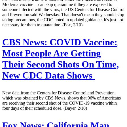
Moderna vaccine -- can skip quarantine if they are exposed to
someone infected with the virus, the US Centers for Disease Control
and Prevention said Wednesday. That doesn't mean they should stop
taking precautions, the CDC noted in updated guidance. It's just not
necessary for them to quarantine. (Fox, 2/10)
CBS News:
COVID Vaccine:
Most People Are Getting
Their Second Shots On Time,
New CDC Data Shows
New data from the Centers for Disease Control and Prevention,
which was obtained by CBS News, shows that 96% of Americans
are receiving their second shot of the COVID-19 vaccine within
four days of their scheduled dose. (Bayer, 2/10)
Fox News:
California Man