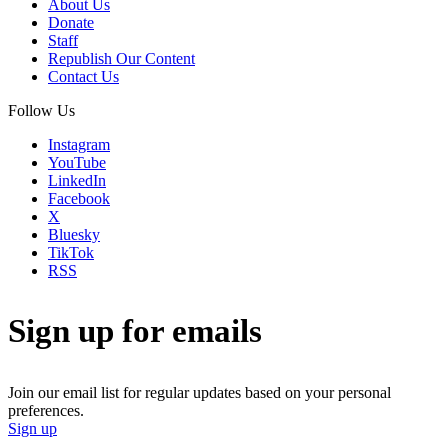
About Us
Donate
Staff
Republish Our Content
Contact Us
Follow Us
Instagram
YouTube
LinkedIn
Facebook
X
Bluesky
TikTok
RSS
Sign up for emails
Join our email list for regular updates based on your personal
preferences.
Sign up