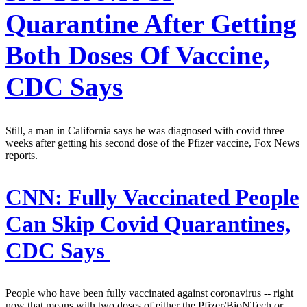
Quarantine After Getting
Both Doses Of Vaccine,
CDC Says
Still, a man in California says he was diagnosed with covid three
weeks after getting his second dose of the Pfizer vaccine, Fox News
reports.
CNN:
Fully Vaccinated People
Can Skip Covid Quarantines,
CDC Says
People who have been fully vaccinated against coronavirus -- right
now that means with two doses of either the Pfizer/BioNTech or