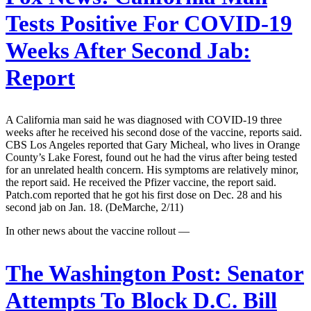
Tests Positive For COVID-19
Weeks After Second Jab:
Report
A California man said he was diagnosed with COVID-19 three
weeks after he received his second dose of the vaccine, reports said.
CBS Los Angeles reported that Gary Micheal, who lives in Orange
County’s Lake Forest, found out he had the virus after being tested
for an unrelated health concern. His symptoms are relatively minor,
the report said. He received the Pfizer vaccine, the report said.
Patch.com reported that he got his first dose on Dec. 28 and his
second jab on Jan. 18. (DeMarche, 2/11)
In other news about the vaccine rollout —
The Washington Post:
Senator
Attempts To Block D.C. Bill