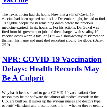
The Texas doctor had six hours. Now that a vial of Covid-19
vaccine had been opened on this late December night, he had to find
10 eligible people for its remaining doses before the precious
medicine expired. In six hours. ... For his actions, Dr. Gokal was
fired from his government job and then charged with stealing 10
vaccine doses worth a total of $135 — a shun-worthy misdemeanor
that sent his name and mug shot rocketing around the globe. (Barry,
2/10)
NPR:
COVID-19 Vaccination
Delays: Health Records May
Be A Culprit
Why has it been so hard to get a COVID-19 vaccination? One
reason may be the software that almost all medical records in the
U.S. are built on. It makes up the systems nurses and doctors type
patients' vital signs and prescriptions into — whether they're getting