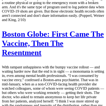
a routine physical or going to the emergency room with a broken
arm. And it's the same type of program used to log patient data when
COVID-19 shots are given. But those electronic health records often
aren't connected and don't share information easily. (Popperl, Weiner
and King, 2/10)
Boston Globe:
First Came The
Vaccine, Then The
Resentment
With rampant unhappiness with the bumpy vaccine rollout — and
waiting harder now that the end is in sight — a monomania is setting
in, even among mental health professionals. “I was consumed by
vaccine envy,” confessed a Boston-area psychiatrist. That was in
mid-January, when as a non-COVID-facing health provider she
watched colleagues, some of whom were seeing COVID patients —
but others who were working remotely — getting their shots. The
doctor, who asked to remain anonymous to keep her life private
from her patients, analyzed herself: “I think I was more stirred up
with the randomness and inequity of the distribution, rather than my