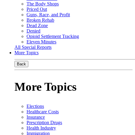
The Body Shops
Priced Out
Guns, Race, and Profit
Broken Rehab
Dead Zone
Denied
Opioid Settlement Tracking
Eleven Minutes
All Special Reports
More Topics
Back
More Topics
Elections
Healthcare Costs
Insurance
Prescription Drugs
Health Industry
Immigration