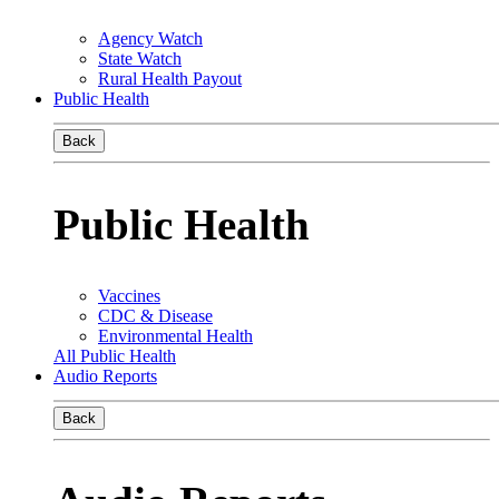
Agency Watch
State Watch
Rural Health Payout
Public Health
Back
Public Health
Vaccines
CDC & Disease
Environmental Health
All Public Health
Audio Reports
Back