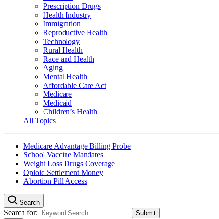
Prescription Drugs
Health Industry
Immigration
Reproductive Health
Technology
Rural Health
Race and Health
Aging
Mental Health
Affordable Care Act
Medicare
Medicaid
Children’s Health
All Topics
Medicare Advantage Billing Probe
School Vaccine Mandates
Weight Loss Drugs Coverage
Opioid Settlement Money
Abortion Pill Access
Search
Search for: