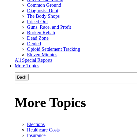
Common Ground
Diagnosis: Debt
The Body Shops
Priced Out
Guns, Race, and Profit
Broken Rehab
Dead Zone
Denied
Opioid Settlement Tracking
Eleven Minutes
All Special Reports
More Topics
Back
More Topics
Elections
Healthcare Costs
Insurance