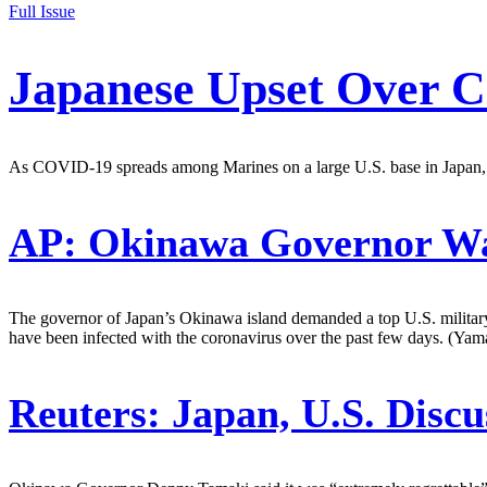
Full Issue
Japanese Upset Over C
As COVID-19 spreads among Marines on a large U.S. base in Japan, lo
AP:
Okinawa Governor Wan
The governor of Japan’s Okinawa island demanded a top U.S. military
have been infected with the coronavirus over the past few days. (Yam
Reuters:
Japan, U.S. Discu