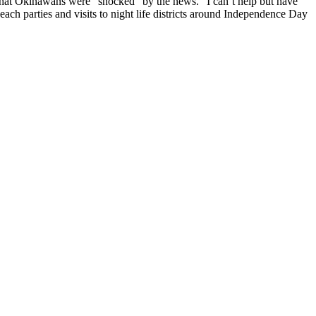
 that Okinawans were “shocked” by the news. “I can’t help but have
each parties and visits to night life districts around Independence Day