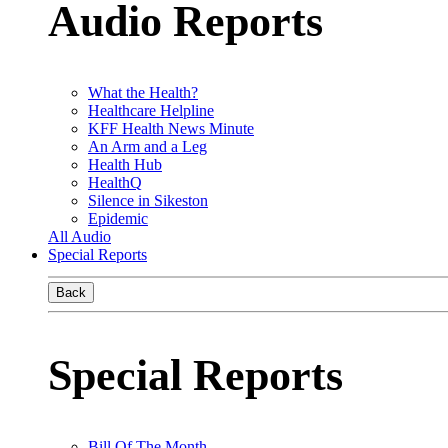
Audio Reports
What the Health?
Healthcare Helpline
KFF Health News Minute
An Arm and a Leg
Health Hub
HealthQ
Silence in Sikeston
Epidemic
All Audio
Special Reports
Back
Special Reports
Bill Of The Month