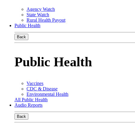
Agency Watch
State Watch
Rural Health Payout
Public Health
Back
Public Health
Vaccines
CDC & Disease
Environmental Health
All Public Health
Audio Reports
Back