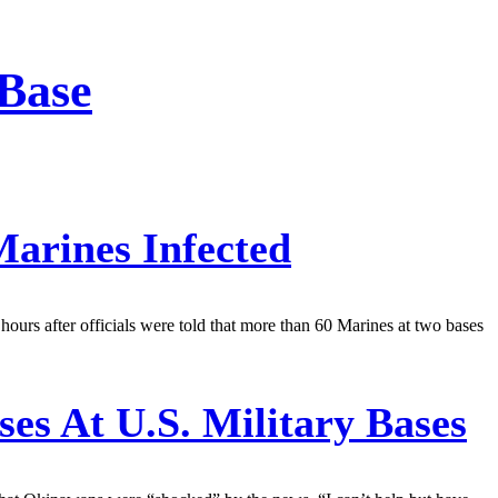
 Base
arines Infected
rs after officials were told that more than 60 Marines at two bases
es At U.S. Military Bases