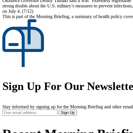
Okinawa Governor Denny Tamaki said it was “extremely regrettable” t
strong doubts about the U.S. military’s measures to prevent infections,
on July 4. (7/12)
This is part of the Morning Briefing, a summary of health policy cov
Sign Up For Our Newslett
Stay informed by signing up for the Morning Briefing and other email
Your
Sign Up
Email
Address