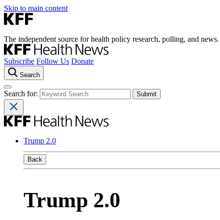
Skip to main content
The independent source for health policy research, polling, and news.
Subscribe
Follow Us
Donate
Search
Search for:
Trump 2.0
Back
Trump 2.0