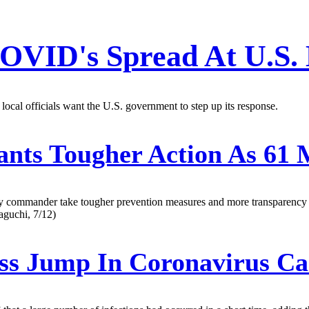
OVID's Spread At U.S.
cal officials want the U.S. government to step up its response.
ts Tougher Action As 61 M
 commander take tougher prevention measures and more transparency hou
aguchi, 7/12)
ss Jump In Coronavirus Cas