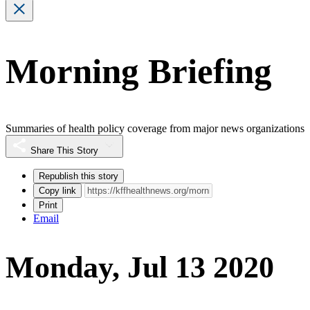
Morning Briefing
Summaries of health policy coverage from major news organizations
Share This Story
Republish this story
Copy link
Print
Email
Monday, Jul 13 2020