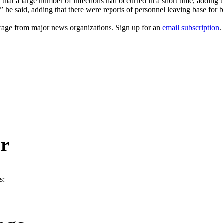
hat a large number of infections had occurred in a short time, adding
” he said, adding that there were reports of personnel leaving base for b
erage from major news organizations. Sign up for an
email subscription
.
er
s: