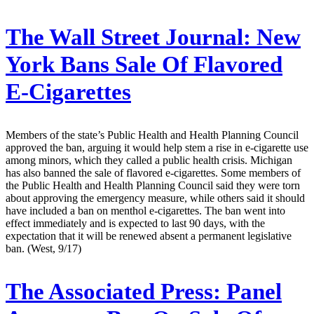
The Wall Street Journal:
New
York Bans Sale Of Flavored
E-Cigarettes
Members of the state’s Public Health and Health Planning Council
approved the ban, arguing it would help stem a rise in e-cigarette use
among minors, which they called a public health crisis. Michigan
has also banned the sale of flavored e-cigarettes. Some members of
the Public Health and Health Planning Council said they were torn
about approving the emergency measure, while others said it should
have included a ban on menthol e-cigarettes. The ban went into
effect immediately and is expected to last 90 days, with the
expectation that it will be renewed absent a permanent legislative
ban. (West, 9/17)
The Associated Press:
Panel