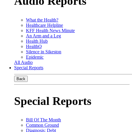
Audio Reports
What the Health?
Healthcare Helpline
KFF Health News Minute
An Arm and a Leg
Health Hub
HealthQ
Silence in Sikeston
Epidemic
All Audio
Special Reports
Back
Special Reports
Bill Of The Month
Common Ground
Diagnosis: Debt