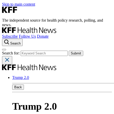
Skip to main content
The independent source for health policy research, polling, and
news.
Subscribe
Follow Us
Donate
Search
Search for:
Trump 2.0
Back
Trump 2.0