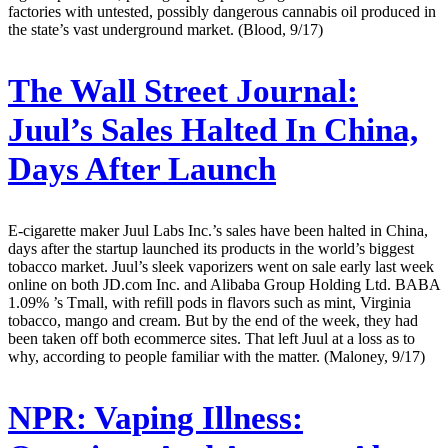
factories with untested, possibly dangerous cannabis oil produced in
the state’s vast underground market. (Blood, 9/17)
The Wall Street Journal:
Juul’s Sales Halted In China,
Days After Launch
E-cigarette maker Juul Labs Inc.’s sales have been halted in China,
days after the startup launched its products in the world’s biggest
tobacco market. Juul’s sleek vaporizers went on sale early last week
online on both JD.com Inc. and Alibaba Group Holding Ltd. BABA
1.09% ’s Tmall, with refill pods in flavors such as mint, Virginia
tobacco, mango and cream. But by the end of the week, they had
been taken off both ecommerce sites. That left Juul at a loss as to
why, according to people familiar with the matter. (Maloney, 9/17)
NPR:
Vaping Illness: