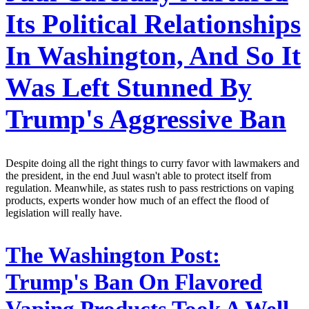
Its Political Relationships
In Washington, And So It
Was Left Stunned By
Trump's Aggressive Ban
Despite doing all the right things to curry favor with lawmakers and
the president, in the end Juul wasn't able to protect itself from
regulation. Meanwhile, as states rush to pass restrictions on vaping
products, experts wonder how much of an effect the flood of
legislation will really have.
The Washington Post:
Trump's Ban On Flavored