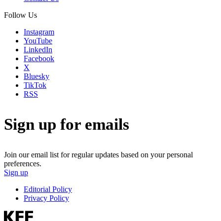
Follow Us
Instagram
YouTube
LinkedIn
Facebook
X
Bluesky
TikTok
RSS
Sign up for emails
Join our email list for regular updates based on your personal
preferences.
Sign up
Editorial Policy
Privacy Policy