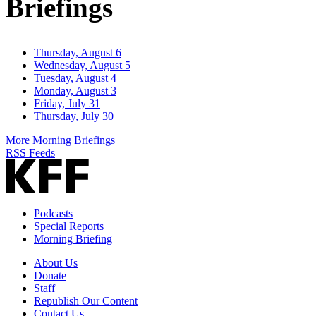
Briefings
Thursday, August 6
Wednesday, August 5
Tuesday, August 4
Monday, August 3
Friday, July 31
Thursday, July 30
More Morning Briefings
RSS Feeds
Podcasts
Special Reports
Morning Briefing
About Us
Donate
Staff
Republish Our Content
Contact Us