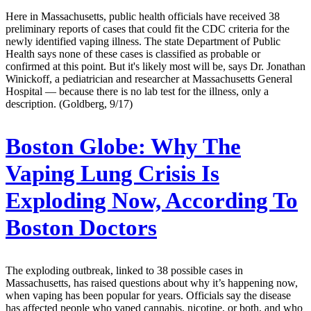
Here in Massachusetts, public health officials have received 38
preliminary reports of cases that could fit the CDC criteria for the
newly identified vaping illness. The state Department of Public
Health says none of these cases is classified as probable or
confirmed at this point. But it's likely most will be, says Dr. Jonathan
Winickoff, a pediatrician and researcher at Massachusetts General
Hospital — because there is no lab test for the illness, only a
description. (Goldberg, 9/17)
Boston Globe:
Why The
Vaping Lung Crisis Is
Exploding Now, According To
Boston Doctors
The exploding outbreak, linked to 38 possible cases in
Massachusetts, has raised questions about why it’s happening now,
when vaping has been popular for years. Officials say the disease
has affected people who vaped cannabis, nicotine, or both, and who