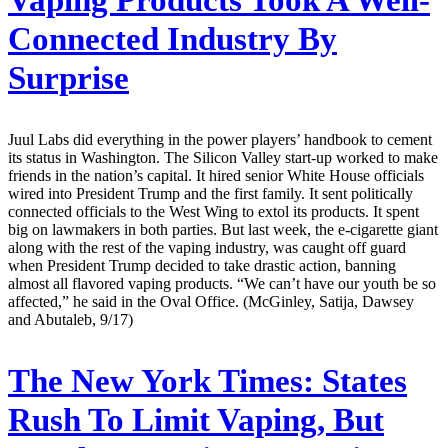
Vaping Products Took A Well-
Connected Industry By
Surprise
Juul Labs did everything in the power players’ handbook to cement
its status in Washington. The Silicon Valley start-up worked to make
friends in the nation’s capital. It hired senior White House officials
wired into President Trump and the first family. It sent politically
connected officials to the West Wing to extol its products. It spent
big on lawmakers in both parties. But last week, the e-cigarette giant
along with the rest of the vaping industry, was caught off guard
when President Trump decided to take drastic action, banning
almost all flavored vaping products. “We can’t have our youth be so
affected,” he said in the Oval Office. (McGinley, Satija, Dawsey
and Abutaleb, 9/17)
The New York Times:
States
Rush To Limit Vaping, But