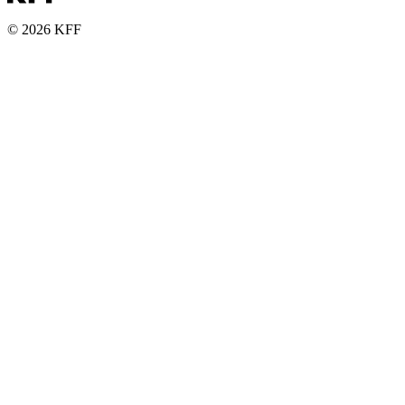
© 2026 KFF