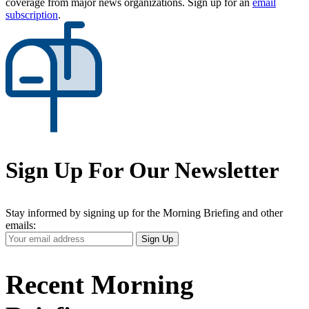
coverage from major news organizations. Sign up for an
email
subscription
.
Sign Up For Our Newsletter
Stay informed by signing up for the Morning Briefing and other
emails:
Your
Sign Up
Email
Address
Recent Morning