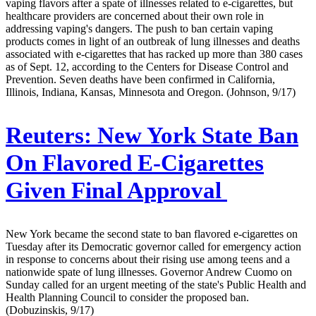
vaping flavors after a spate of illnesses related to e-cigarettes, but
healthcare providers are concerned about their own role in
addressing vaping's dangers. The push to ban certain vaping
products comes in light of an outbreak of lung illnesses and deaths
associated with e-cigarettes that has racked up more than 380 cases
as of Sept. 12, according to the Centers for Disease Control and
Prevention. Seven deaths have been confirmed in California,
Illinois, Indiana, Kansas, Minnesota and Oregon. (Johnson, 9/17)
Reuters:
New York State Ban
On Flavored E-Cigarettes
Given Final Approval
New York became the second state to ban flavored e-cigarettes on
Tuesday after its Democratic governor called for emergency action
in response to concerns about their rising use among teens and a
nationwide spate of lung illnesses. Governor Andrew Cuomo on
Sunday called for an urgent meeting of the state's Public Health and
Health Planning Council to consider the proposed ban.
(Dobuzinskis, 9/17)