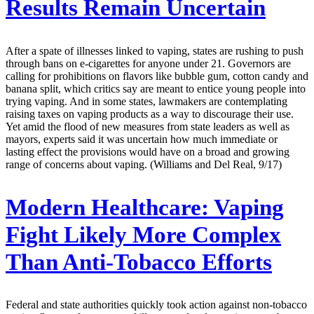
Results Remain Uncertain
After a spate of illnesses linked to vaping, states are rushing to push
through bans on e-cigarettes for anyone under 21. Governors are
calling for prohibitions on flavors like bubble gum, cotton candy and
banana split, which critics say are meant to entice young people into
trying vaping. And in some states, lawmakers are contemplating
raising taxes on vaping products as a way to discourage their use.
Yet amid the flood of new measures from state leaders as well as
mayors, experts said it was uncertain how much immediate or
lasting effect the provisions would have on a broad and growing
range of concerns about vaping. (Williams and Del Real, 9/17)
Modern Healthcare:
Vaping
Fight Likely More Complex
Than Anti-Tobacco Efforts
Federal and state authorities quickly took action against non-tobacco