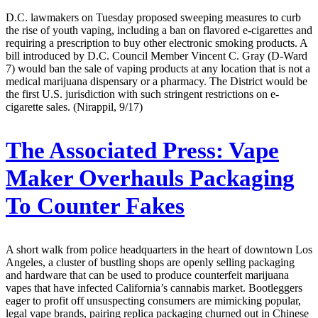
D.C. lawmakers on Tuesday proposed sweeping measures to curb
the rise of youth vaping, including a ban on flavored e-cigarettes and
requiring a prescription to buy other electronic smoking products. A
bill introduced by D.C. Council Member Vincent C. Gray (D-Ward
7) would ban the sale of vaping products at any location that is not a
medical marijuana dispensary or a pharmacy. The District would be
the first U.S. jurisdiction with such stringent restrictions on e-
cigarette sales. (Nirappil, 9/17)
The Associated Press:
Vape
Maker Overhauls Packaging
To Counter Fakes
A short walk from police headquarters in the heart of downtown Los
Angeles, a cluster of bustling shops are openly selling packaging
and hardware that can be used to produce counterfeit marijuana
vapes that have infected California’s cannabis market. Bootleggers
eager to profit off unsuspecting consumers are mimicking popular,
legal vape brands, pairing replica packaging churned out in Chinese