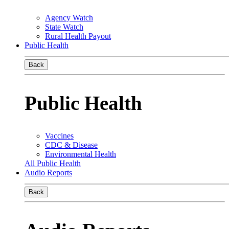
Agency Watch
State Watch
Rural Health Payout
Public Health
Back
Public Health
Vaccines
CDC & Disease
Environmental Health
All Public Health
Audio Reports
Back