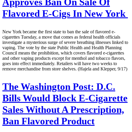
Approves Ban On Sale Of
Flavored E-Cigs In New York
New York became the first state to ban the sale of flavored e-
cigarettes Tuesday, a move that comes as federal health officials
investigate a mysterious surge of severe breathing illnesses linked to
vaping. The vote by the state Public Health and Health Planning
Council means the prohibition, which covers flavored e-cigarettes
and other vaping products except for menthol and tobacco flavors,
goes into effect immediately. Retailers will have two weeks to
remove merchandise from store shelves. (Hajela and Klepper, 9/17)
The Washington Post:
D.C.
Bills Would Block E-Cigarette
Sales Without A Prescription,
Ban Flavored Product