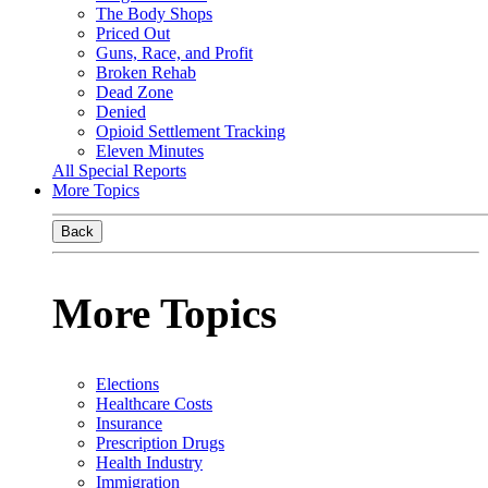
The Body Shops
Priced Out
Guns, Race, and Profit
Broken Rehab
Dead Zone
Denied
Opioid Settlement Tracking
Eleven Minutes
All Special Reports
More Topics
Back
More Topics
Elections
Healthcare Costs
Insurance
Prescription Drugs
Health Industry
Immigration