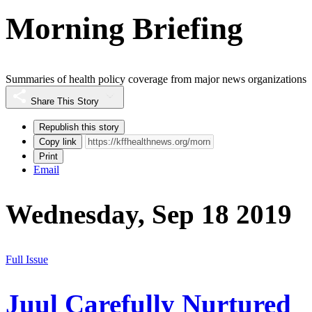
Morning Briefing
Summaries of health policy coverage from major news organizations
Share This Story
Republish this story
Copy link
Print
Email
Wednesday, Sep 18 2019
Full Issue
Juul Carefully Nurtured