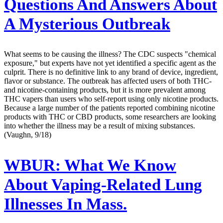
Questions And Answers About
A Mysterious Outbreak
What seems to be causing the illness? The CDC suspects "chemical
exposure," but experts have not yet identified a specific agent as the
culprit. There is no definitive link to any brand of device, ingredient,
flavor or substance. The outbreak has affected users of both THC-
and nicotine-containing products, but it is more prevalent among
THC vapers than users who self-report using only nicotine products.
Because a large number of the patients reported combining nicotine
products with THC or CBD products, some researchers are looking
into whether the illness may be a result of mixing substances.
(Vaughn, 9/18)
WBUR:
What We Know
About Vaping-Related Lung
Illnesses In Mass.