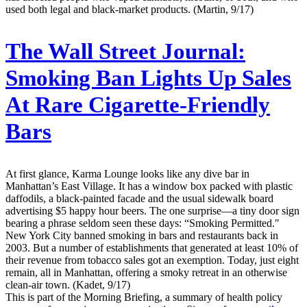
used both legal and black-market products. (Martin, 9/17)
The Wall Street Journal:
Smoking Ban Lights Up Sales
At Rare Cigarette-Friendly
Bars
At first glance, Karma Lounge looks like any dive bar in
Manhattan’s East Village. It has a window box packed with plastic
daffodils, a black-painted facade and the usual sidewalk board
advertising $5 happy hour beers. The one surprise—a tiny door sign
bearing a phrase seldom seen these days: “Smoking Permitted."
New York City banned smoking in bars and restaurants back in
2003. But a number of establishments that generated at least 10% of
their revenue from tobacco sales got an exemption. Today, just eight
remain, all in Manhattan, offering a smoky retreat in an otherwise
clean-air town. (Kadet, 9/17)
This is part of the Morning Briefing, a summary of health policy