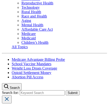
Reproductive Health
Technology
Rural Health
Race and Health
Aging
Mental Health
Affordable Care Act
Medicare
Medicaid
Children’s Health
All Topics
Medicare Advantage Billing Probe
School Vaccine Mandates
Weight Loss Drugs Coverage
Opioid Settlement Money
Abortion Pill Access
Search
Search for: