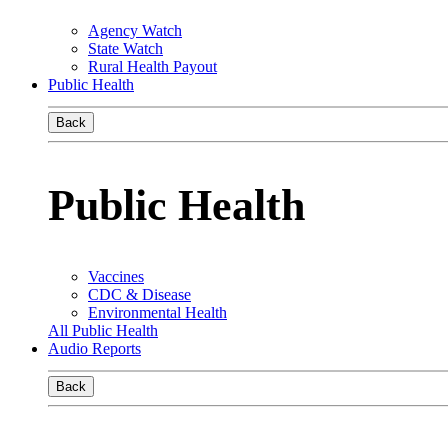
Agency Watch
State Watch
Rural Health Payout
Public Health
Back
Public Health
Vaccines
CDC & Disease
Environmental Health
All Public Health
Audio Reports
Back