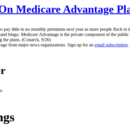
n Medicare Advantage Pla
to pay little to no monthly premiums next year as more people flock to 
 and bingo. Medicare Advantage is the private component of the public
g the plans. (Conarck, 9/26)
erage from major news organizations. Sign up for an
email subscription
.
er
s:
ngs