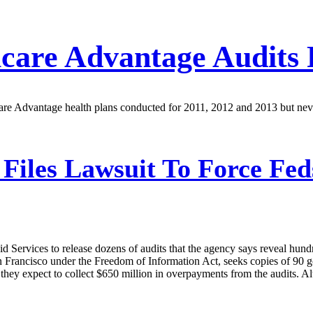
are Advantage Audits 
care Advantage health plans conducted for 2011, 2012 and 2013 but n
iles Lawsuit To Force Feds
 Services to release dozens of audits that the agency says reveal hund
 San Francisco under the Freedom of Information Act, seeks copies of 9
hey expect to collect $650 million in overpayments from the audits. Al