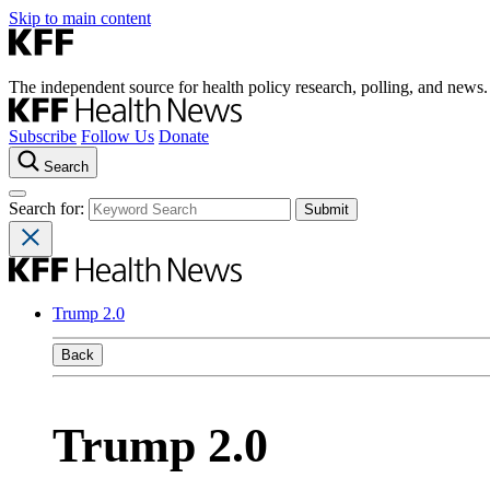
Skip to main content
The independent source for health policy research, polling, and news.
Subscribe
Follow Us
Donate
Search
Search for:
Trump 2.0
Back
Trump 2.0