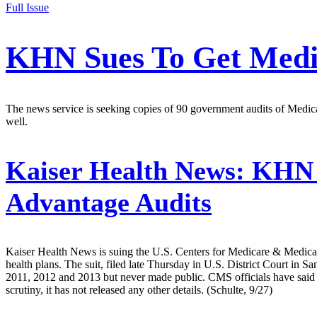
Full Issue
KHN Sues To Get Medic
The news service is seeking copies of 90 government audits of Medi
well.
Kaiser Health News:
KHN F
Advantage Audits
Kaiser Health News is suing the U.S. Centers for Medicare & Medicaid
health plans. The suit, filed late Thursday in U.S. District Court in
2011, 2012 and 2013 but never made public. CMS officials have said t
scrutiny, it has not released any other details. (Schulte, 9/27)