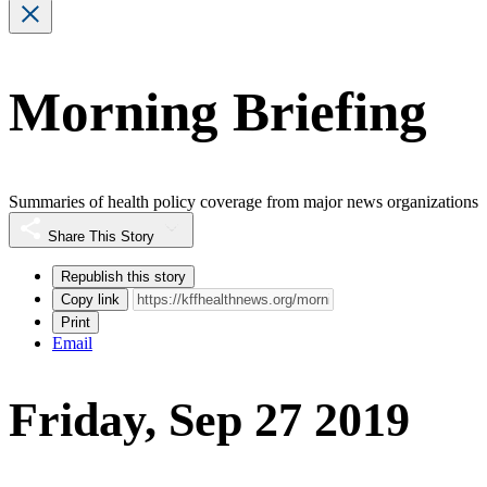
Morning Briefing
Summaries of health policy coverage from major news organizations
Share This Story
Republish this story
Copy link
Print
Email
Friday, Sep 27 2019