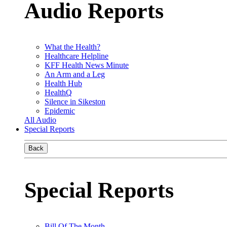
Audio Reports
What the Health?
Healthcare Helpline
KFF Health News Minute
An Arm and a Leg
Health Hub
HealthQ
Silence in Sikeston
Epidemic
All Audio
Special Reports
Back
Special Reports
Bill Of The Month