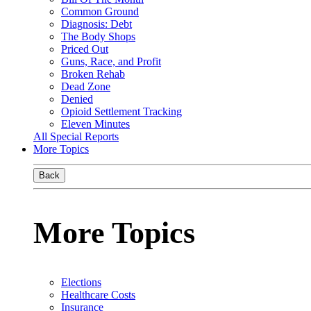
Common Ground
Diagnosis: Debt
The Body Shops
Priced Out
Guns, Race, and Profit
Broken Rehab
Dead Zone
Denied
Opioid Settlement Tracking
Eleven Minutes
All Special Reports
More Topics
Back
More Topics
Elections
Healthcare Costs
Insurance