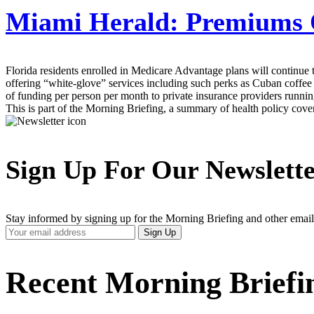
Miami Herald:
Premiums O
Florida residents enrolled in Medicare Advantage plans will continue 
offering “white-glove” services including such perks as Cuban coffee
of funding per person per month to private insurance providers runnin
This is part of the Morning Briefing, a summary of health policy cov
Sign Up For Our Newslett
Stay informed by signing up for the Morning Briefing and other email
Your
Sign Up
Email
Address
Recent Morning Briefi