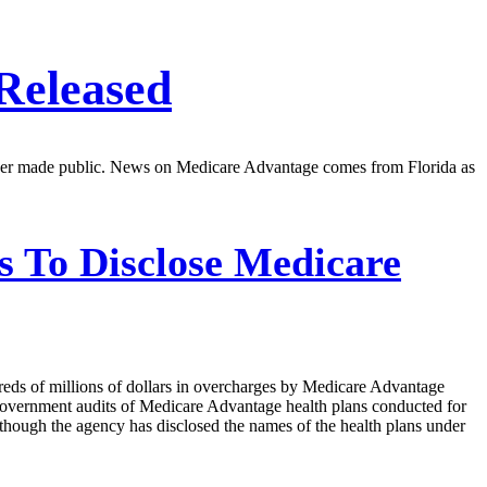
Released
ever made public. News on Medicare Advantage comes from Florida as
 To Disclose Medicare
reds of millions of dollars in overcharges by Medicare Advantage
0 government audits of Medicare Advantage health plans conducted for
though the agency has disclosed the names of the health plans under