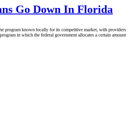
ns Go Down In Florida
the program known locally for its competitive market, with providers
 program in which the federal government allocates a certain amount