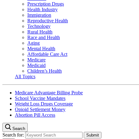
Prescription Drugs
Health Industry
Immigration
Reproductive Health
Technology
Rural Health
Race and Health
Aging
Mental Health
Affordable Care Act
Medicare
Medicaid
Children’s Health
All Topics
Medicare Advantage Billing Probe
School Vaccine Mandates
Weight Loss Drugs Coverage
Opioid Settlement Money
Abortion Pill Access
Search
Search for: