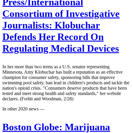
Press/International
Consortium of Investigative
Journalists:
Klobuchar
Defends Her Record On
Regulating Medical Devices
In her more than two terms as a U.S. senator representing
Minnesota, Amy Klobuchar has built a reputation as an effective
champion for consumer safety, sponsoring bills that improve
swimming pool safety, ban lead in children's products and tackle the
nation's opioid crisis. "Consumers deserve products that have been
tested and meet strong health and safety standards," her website
declares. (Forliti and Woodman, 2/28)
In other 2020 news —
Boston Globe:
Marijuana