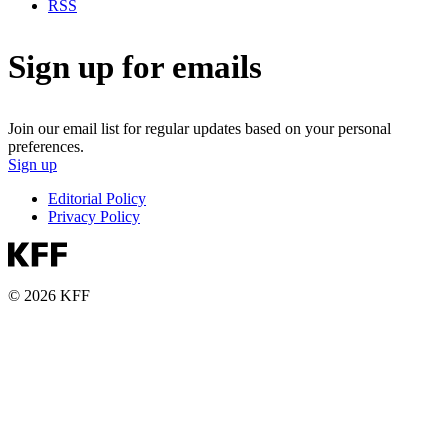
RSS
Sign up for emails
Join our email list for regular updates based on your personal
preferences.
Sign up
Editorial Policy
Privacy Policy
© 2026 KFF