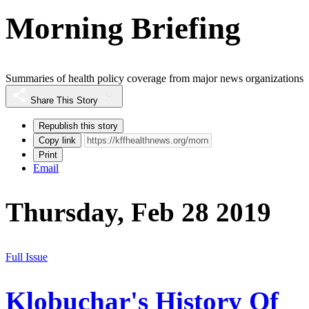
Morning Briefing
Summaries of health policy coverage from major news organizations
Share This Story
Republish this story
Copy link
Print
Email
Thursday, Feb 28 2019
Full Issue
Klobuchar's History Of