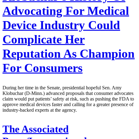
Advocating For Medical
Device Industry Could
Complicate Her
Reputation As Champion
For Consumers
During her time in the Senate, presidential hopeful Sen. Amy
Klobuchar (D-Minn.) advanced proposals that consumer advocates
claim would put patients’ safety at risk, such as pushing the FDA to
approve medical devices faster and calling for a greater presence of
industry-backed experts at the agency.
The Associated