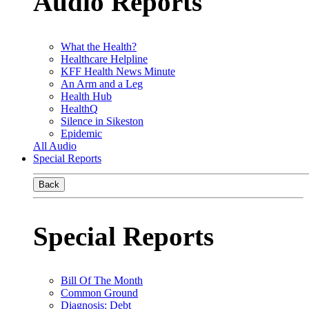
Audio Reports
What the Health?
Healthcare Helpline
KFF Health News Minute
An Arm and a Leg
Health Hub
HealthQ
Silence in Sikeston
Epidemic
All Audio
Special Reports
Back
Special Reports
Bill Of The Month
Common Ground
Diagnosis: Debt