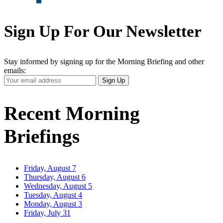
Sign Up For Our Newsletter
Stay informed by signing up for the Morning Briefing and other
emails:
Your
Sign Up
Email
Address
Recent Morning
Briefings
Friday, August 7
Thursday, August 6
Wednesday, August 5
Tuesday, August 4
Monday, August 3
Friday, July 31