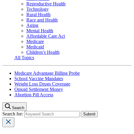
Reproductive Health
Technology
Rural Health
Race and Health
Aging
Mental Health
Affordable Care Act
Medicare
Medicaid
Children’s Health
All Topics
Medicare Advantage Billing Probe
School Vaccine Mandates
Weight Loss Drugs Coverage
Opioid Settlement Money
Abortion Pill Access
Search
Search for: