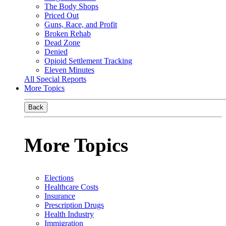
The Body Shops
Priced Out
Guns, Race, and Profit
Broken Rehab
Dead Zone
Denied
Opioid Settlement Tracking
Eleven Minutes
All Special Reports
More Topics
Back
More Topics
Elections
Healthcare Costs
Insurance
Prescription Drugs
Health Industry
Immigration