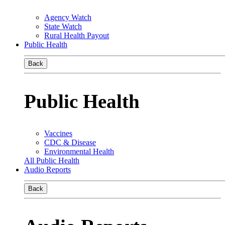
Agency Watch
State Watch
Rural Health Payout
Public Health
Back
Public Health
Vaccines
CDC & Disease
Environmental Health
All Public Health
Audio Reports
Back