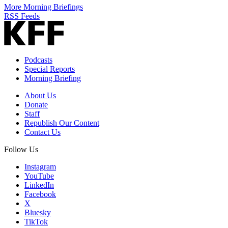
More Morning Briefings
RSS Feeds
Podcasts
Special Reports
Morning Briefing
About Us
Donate
Staff
Republish Our Content
Contact Us
Follow Us
Instagram
YouTube
LinkedIn
Facebook
X
Bluesky
TikTok