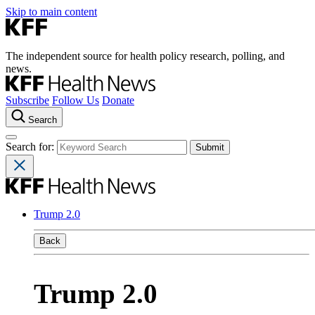
Skip to main content
The independent source for health policy research, polling, and
news.
Subscribe
Follow Us
Donate
Search
Search for:
Trump 2.0
Back
Trump 2.0