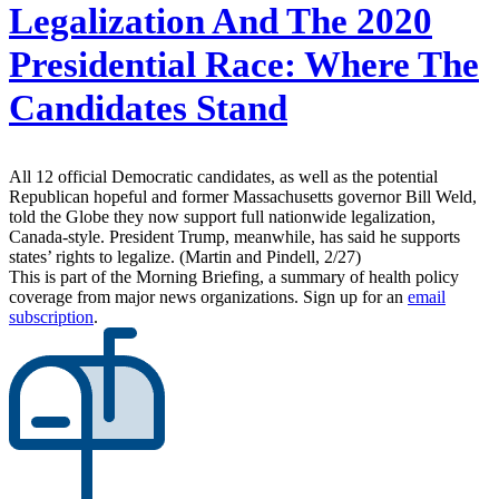
Legalization And The 2020
Presidential Race: Where The
Candidates Stand
All 12 official Democratic candidates, as well as the potential
Republican hopeful and former Massachusetts governor Bill Weld,
told the Globe they now support full nationwide legalization,
Canada-style. President Trump, meanwhile, has said he supports
states’ rights to legalize. (Martin and Pindell, 2/27)
This is part of the Morning Briefing, a summary of health policy
coverage from major news organizations. Sign up for an
email
subscription
.