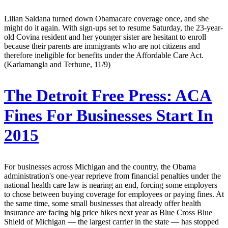
Lilian Saldana turned down Obamacare coverage once, and she
might do it again. With sign-ups set to resume Saturday, the 23-year-
old Covina resident and her younger sister are hesitant to enroll
because their parents are immigrants who are not citizens and
therefore ineligible for benefits under the Affordable Care Act.
(Karlamangla and Terhune, 11/9)
The Detroit Free Press:
ACA
Fines For Businesses Start In
2015
For businesses across Michigan and the country, the Obama
administration's one-year reprieve from financial penalties under the
national health care law is nearing an end, forcing some employers
to chose between buying coverage for employees or paying fines. At
the same time, some small businesses that already offer health
insurance are facing big price hikes next year as Blue Cross Blue
Shield of Michigan — the largest carrier in the state — has stopped