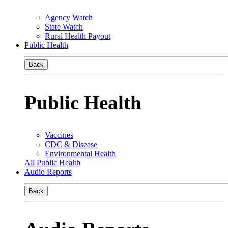
Agency Watch
State Watch
Rural Health Payout
Public Health
Back
Public Health
Vaccines
CDC & Disease
Environmental Health
All Public Health
Audio Reports
Back