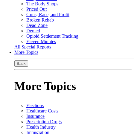
The Body Shops
Priced Out
Guns, Race, and Profit
Broken Rehab
Dead Zone
Denied
Opioid Settlement Tracking
Eleven Minutes
All Special Reports
More Topics
Back
More Topics
Elections
Healthcare Costs
Insurance
Prescription Drugs
Health Industry
Immigration