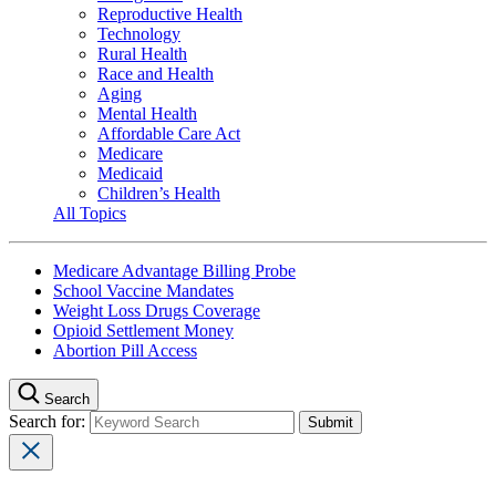
Reproductive Health
Technology
Rural Health
Race and Health
Aging
Mental Health
Affordable Care Act
Medicare
Medicaid
Children’s Health
All Topics
Medicare Advantage Billing Probe
School Vaccine Mandates
Weight Loss Drugs Coverage
Opioid Settlement Money
Abortion Pill Access
Search
Search for: