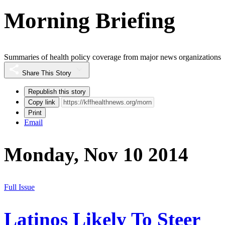
Morning Briefing
Summaries of health policy coverage from major news organizations
Share This Story
Republish this story
Copy link
Print
Email
Monday, Nov 10 2014
Full Issue
Latinos Likely To Steer