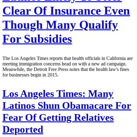
Clear Of Insurance Even
Though Many Qualify
For Subsidies
The Los Angeles Times reports that health officials in California are
meeting immigration concerns head on with a new ad campaign.
Meanwhile, the Detroit Free Press notes that the health law's fines
for businesses begin in 2015.
Los Angeles Times:
Many
Latinos Shun Obamacare For
Fear Of Getting Relatives
Deported