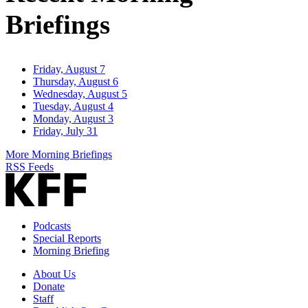
Briefings
Friday, August 7
Thursday, August 6
Wednesday, August 5
Tuesday, August 4
Monday, August 3
Friday, July 31
More Morning Briefings
RSS Feeds
Podcasts
Special Reports
Morning Briefing
About Us
Donate
Staff