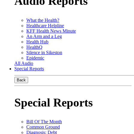
Audio Reports
What the Health?
Healthcare Helpline
KFF Health News Minute
An Arm and a Leg
Health Hub
HealthQ
Silence in Sikeston
Epidemic
All Audio
Special Reports
Back
Special Reports
Bill Of The Month
Common Ground
Diagnosis: Debt