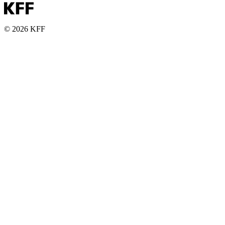
© 2026 KFF