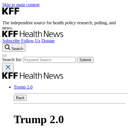
Skip to main content
The independent source for health policy research, polling, and
news.
Subscribe
Follow Us
Donate
Search
Search for:
Trump 2.0
Back
Trump 2.0