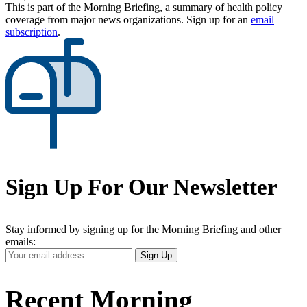
This is part of the Morning Briefing, a summary of health policy
coverage from major news organizations. Sign up for an
email
subscription
.
Sign Up For Our Newsletter
Stay informed by signing up for the Morning Briefing and other
emails:
Your
Sign Up
Email
Address
Recent Morning