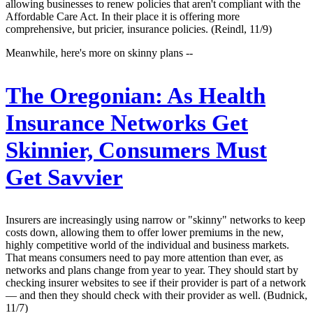
allowing businesses to renew policies that aren't compliant with the
Affordable Care Act. In their place it is offering more
comprehensive, but pricier, insurance policies. (Reindl, 11/9)
Meanwhile, here's more on skinny plans --
The Oregonian:
As Health
Insurance Networks Get
Skinnier, Consumers Must
Get Savvier
Insurers are increasingly using narrow or "skinny" networks to keep
costs down, allowing them to offer lower premiums in the new,
highly competitive world of the individual and business markets.
That means consumers need to pay more attention than ever, as
networks and plans change from year to year. They should start by
checking insurer websites to see if their provider is part of a network
— and then they should check with their provider as well. (Budnick,
11/7)