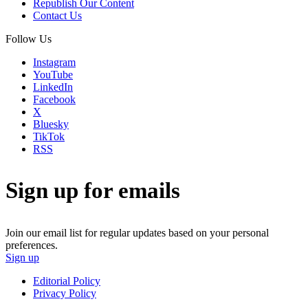
Republish Our Content
Contact Us
Follow Us
Instagram
YouTube
LinkedIn
Facebook
X
Bluesky
TikTok
RSS
Sign up for emails
Join our email list for regular updates based on your personal
preferences.
Sign up
Editorial Policy
Privacy Policy