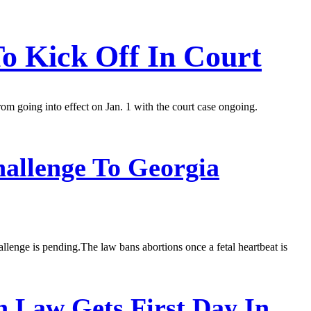
To Kick Off In Court
m going into effect on Jan. 1 with the court case ongoing.
allenge To Georgia
allenge is pending.The law bans abortions once a fetal heartbeat is
n Law Gets First Day In