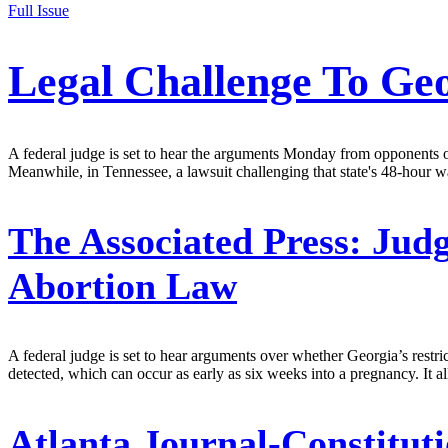
Full Issue
Legal Challenge To Geo
A federal judge is set to hear the arguments Monday from opponents o
Meanwhile, in Tennessee, a lawsuit challenging that state's 48-hour wai
The Associated Press:
Judg
Abortion Law
A federal judge is set to hear arguments over whether Georgia’s restri
detected, which can occur as early as six weeks into a pregnancy. It al
Atlanta Journal-Constituti