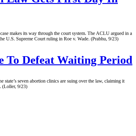
he case makes its way through the court system. The ACLU argued in a
n the U.S. Supreme Court ruling in Roe v. Wade. (Prabhu, 9/23)
e To Defeat Waiting Period
state’s seven abortion clinics are suing over the law, claiming it
 (Loller, 9/23)