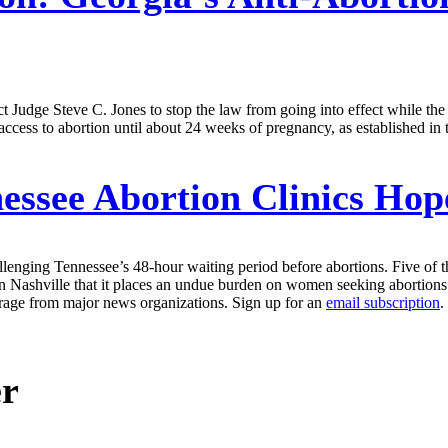
t Judge Steve C. Jones to stop the law from going into effect while t
f access to abortion until about 24 weeks of pregnancy, as established i
essee Abortion Clinics Hop
enging Tennessee’s 48-hour waiting period before abortions. Five of the 
 in Nashville that it places an undue burden on women seeking abortions.
erage from major news organizations. Sign up for an
email subscription
.
er