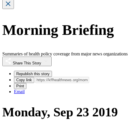
Morning Briefing
Summaries of health policy coverage from major news organizations
Share This Story
Republish this story
Copy link
Print
Email
Monday, Sep 23 2019