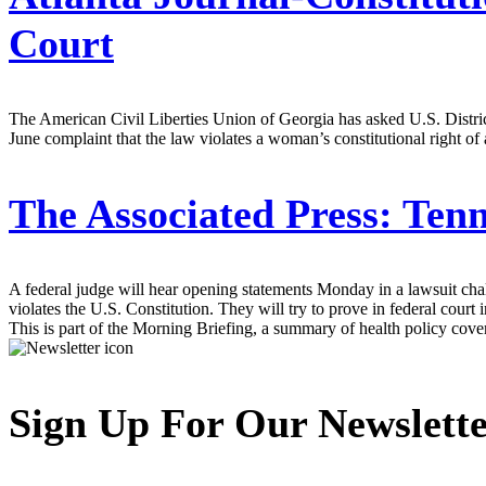
Court
The American Civil Liberties Union of Georgia has asked U.S. Distric
June complaint that the law violates a woman’s constitutional right o
The Associated Press:
Tenn
A federal judge will hear opening statements Monday in a lawsuit chall
violates the U.S. Constitution. They will try to prove in federal court
This is part of the Morning Briefing, a summary of health policy cov
Sign Up For Our Newslett