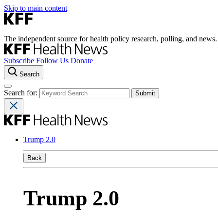
Skip to main content
The independent source for health policy research, polling, and news.
Subscribe
Follow Us
Donate
Search
Search for:
Trump 2.0
Back
Trump 2.0