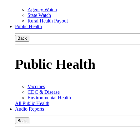
Agency Watch
State Watch
Rural Health Payout
Public Health
Back
Public Health
Vaccines
CDC & Disease
Environmental Health
All Public Health
Audio Reports
Back