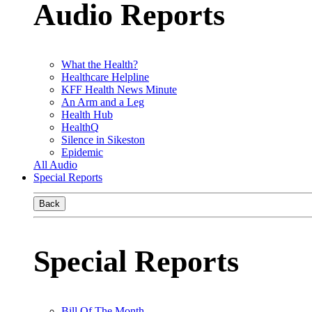
Audio Reports
What the Health?
Healthcare Helpline
KFF Health News Minute
An Arm and a Leg
Health Hub
HealthQ
Silence in Sikeston
Epidemic
All Audio
Special Reports
Back
Special Reports
Bill Of The Month