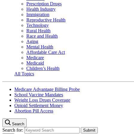
Prescription Drugs
Health Industry
Immigration
Reproductive Health
Technology
Rural Health
Race and Health
Aging
Mental Health
Affordable Care Act
Medicare
Medicaid
Children’s Health
All Topics
Medicare Advantage Billing Probe
School Vaccine Mandates
Weight Loss Drugs Coverage
Opioid Settlement Money
Abortion Pill Access
Search
Search for: