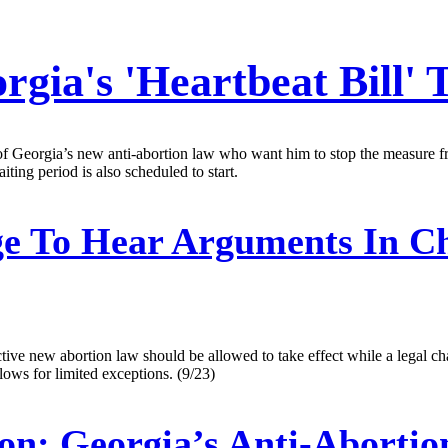
rgia's 'Heartbeat Bill' 
f Georgia’s new anti-abortion law who want him to stop the measure fro
ting period is also scheduled to start.
e To Hear Arguments In Ch
ctive new abortion law should be allowed to take effect while a legal ch
lows for limited exceptions. (9/23)
on:
Georgia’s Anti-Abortio