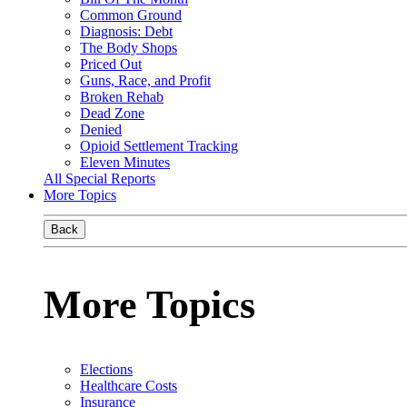
Common Ground
Diagnosis: Debt
The Body Shops
Priced Out
Guns, Race, and Profit
Broken Rehab
Dead Zone
Denied
Opioid Settlement Tracking
Eleven Minutes
All Special Reports
More Topics
Back
More Topics
Elections
Healthcare Costs
Insurance