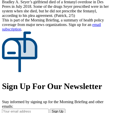
Bradley A. Seyer’s girlfriend died of a fentanyl overdose in Des
Peres in July 2018. Some of the drugs Seyer prescribed were in her
system when she died, but he did not prescribe the fentanyl,
according to his plea agreement. (Patrick, 2/5)
This is part of the Morning Briefing, a summary of health policy
coverage from major news organizations. Sign up for an
email
subscription
.
Sign Up For Our Newsletter
Stay informed by signing up for the Morning Briefing and other
emails:
Your
Sign Up