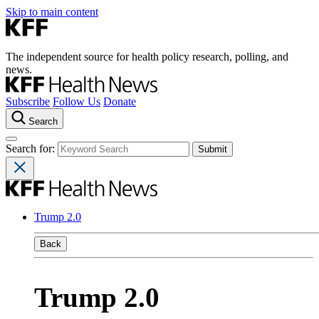
Skip to main content
The independent source for health policy research, polling, and
news.
Subscribe
Follow Us
Donate
Search
Search for:
Trump 2.0
Back
Trump 2.0