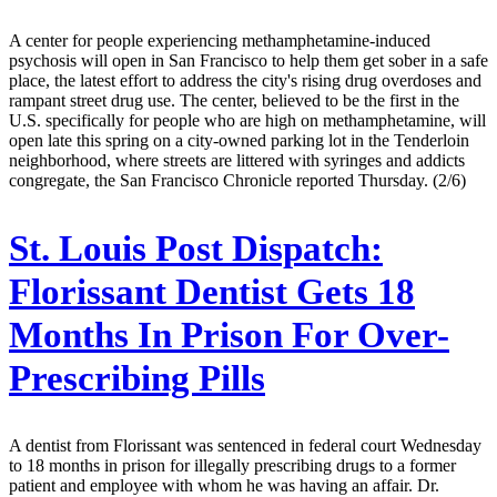
A center for people experiencing methamphetamine-induced
psychosis will open in San Francisco to help them get sober in a safe
place, the latest effort to address the city's rising drug overdoses and
rampant street drug use. The center, believed to be the first in the
U.S. specifically for people who are high on methamphetamine, will
open late this spring on a city-owned parking lot in the Tenderloin
neighborhood, where streets are littered with syringes and addicts
congregate, the San Francisco Chronicle reported Thursday. (2/6)
St. Louis Post Dispatch:
Florissant Dentist Gets 18
Months In Prison For Over-
Prescribing Pills
A dentist from Florissant was sentenced in federal court Wednesday
to 18 months in prison for illegally prescribing drugs to a former
patient and employee with whom he was having an affair. Dr.