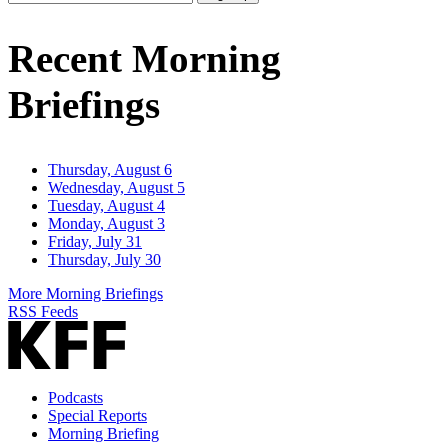
Email
Address
Recent Morning
Briefings
Thursday, August 6
Wednesday, August 5
Tuesday, August 4
Monday, August 3
Friday, July 31
Thursday, July 30
More Morning Briefings
RSS Feeds
Podcasts
Special Reports
Morning Briefing