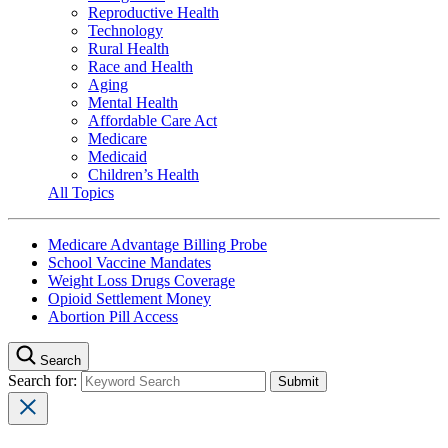
Reproductive Health
Technology
Rural Health
Race and Health
Aging
Mental Health
Affordable Care Act
Medicare
Medicaid
Children’s Health
All Topics
Medicare Advantage Billing Probe
School Vaccine Mandates
Weight Loss Drugs Coverage
Opioid Settlement Money
Abortion Pill Access
Search
Search for: