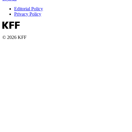
Editorial Policy
Privacy Policy
© 2026 KFF