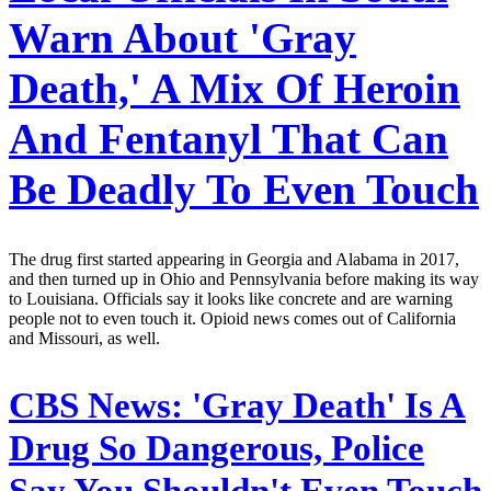
Warn About 'Gray
Death,' A Mix Of Heroin
And Fentanyl That Can
Be Deadly To Even Touch
The drug first started appearing in Georgia and Alabama in 2017,
and then turned up in Ohio and Pennsylvania before making its way
to Louisiana. Officials say it looks like concrete and are warning
people not to even touch it. Opioid news comes out of California
and Missouri, as well.
CBS News:
'Gray Death' Is A
Drug So Dangerous, Police