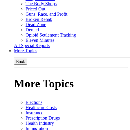
The Body Shops
Priced Out
Guns, Race, and Profit
Broken Rehab
Dead Zone
Denied
Opioid Settlement Tracking
Eleven Minutes
All Special Reports
More Topics
Back
More Topics
Elections
Healthcare Costs
Insurance
Prescription Drugs
Health Industry
Immigration