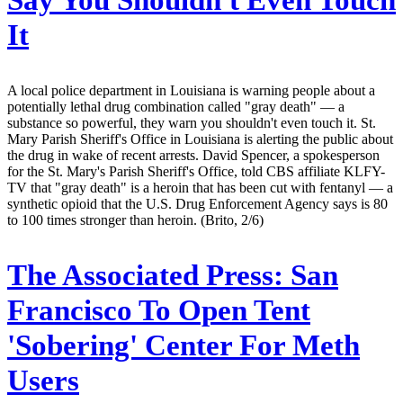
Say You Shouldn't Even Touch
It
A local police department in Louisiana is warning people about a
potentially lethal drug combination called "gray death" — a
substance so powerful, they warn you shouldn't even touch it. St.
Mary Parish Sheriff's Office in Louisiana is alerting the public about
the drug in wake of recent arrests. David Spencer, a spokesperson
for the St. Mary's Parish Sheriff's Office, told CBS affiliate KLFY-
TV that "gray death" is a heroin that has been cut with fentanyl — a
synthetic opioid that the U.S. Drug Enforcement Agency says is 80
to 100 times stronger than heroin. (Brito, 2/6)
The Associated Press:
San
Francisco To Open Tent
'Sobering' Center For Meth
Users