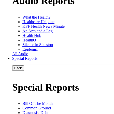
Audio Reports
What the Health?
Healthcare Helpline
KFF Health News Minute
An Arm and a Leg
Health Hub
HealthQ
Silence in Sikeston
Epidemic
All Audio
Special Reports
Back
Special Reports
Bill Of The Month
Common Ground
Diagnosis: Debt