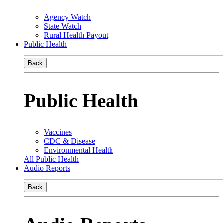
Agency Watch
State Watch
Rural Health Payout
Public Health
Back
Public Health
Vaccines
CDC & Disease
Environmental Health
All Public Health
Audio Reports
Back