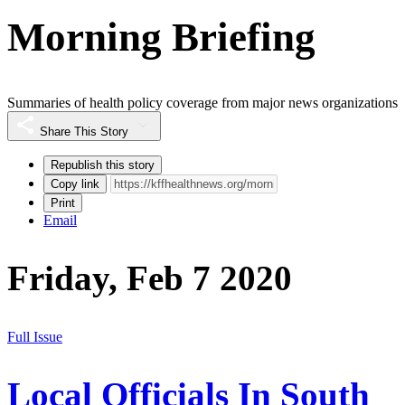
Morning Briefing
Summaries of health policy coverage from major news organizations
Share This Story
Republish this story
Copy link
Print
Email
Friday, Feb 7 2020
Full Issue
Local Officials In South