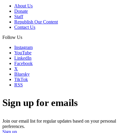
About Us
Donate
Staff
Republish Our Content
Contact Us
Follow Us
Instagram
YouTube
LinkedIn
Facebook
X
Bluesky
TikTok
RSS
Sign up for emails
Join our email list for regular updates based on your personal
preferences.
Sign up