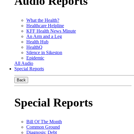
Audio Reports
What the Health?
Healthcare Helpline
KFF Health News Minute
An Arm and a Leg
Health Hub
HealthQ
Silence in Sikeston
Epidemic
All Audio
Special Reports
Back
Special Reports
Bill Of The Month
Common Ground
Diagnosis: Debt