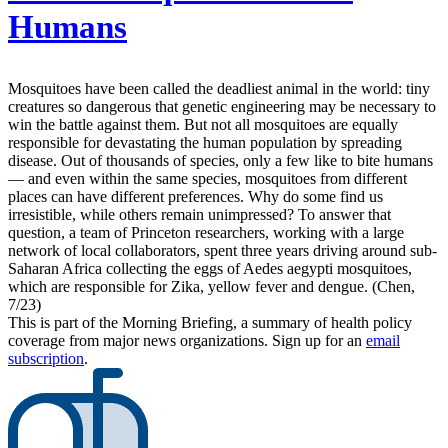
Humans
Mosquitoes have been called the deadliest animal in the world: tiny
creatures so dangerous that genetic engineering may be necessary to
win the battle against them. But not all mosquitoes are equally
responsible for devastating the human population by spreading
disease. Out of thousands of species, only a few like to bite humans
— and even within the same species, mosquitoes from different
places can have different preferences. Why do some find us
irresistible, while others remain unimpressed? To answer that
question, a team of Princeton researchers, working with a large
network of local collaborators, spent three years driving around sub-
Saharan Africa collecting the eggs of Aedes aegypti mosquitoes,
which are responsible for Zika, yellow fever and dengue. (Chen,
7/23)
This is part of the Morning Briefing, a summary of health policy
coverage from major news organizations. Sign up for an
email
subscription
.