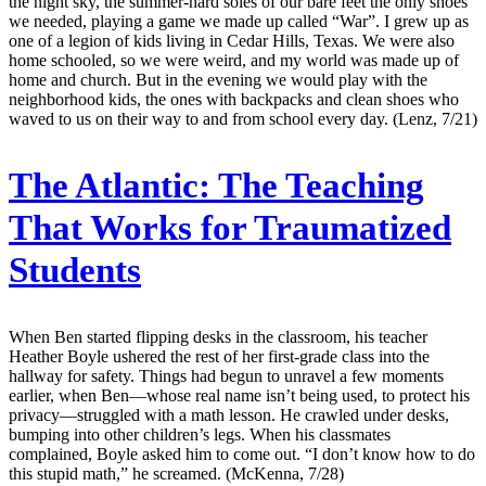
the night sky, the summer-hard soles of our bare feet the only shoes
we needed, playing a game we made up called “War”. I grew up as
one of a legion of kids living in Cedar Hills, Texas. We were also
home schooled, so we were weird, and my world was made up of
home and church. But in the evening we would play with the
neighborhood kids, the ones with backpacks and clean shoes who
waved to us on their way to and from school every day. (Lenz, 7/21)
The Atlantic:
The Teaching
That Works for Traumatized
Students
When Ben started flipping desks in the classroom, his teacher
Heather Boyle ushered the rest of her first-grade class into the
hallway for safety. Things had begun to unravel a few moments
earlier, when Ben—whose real name isn’t being used, to protect his
privacy—struggled with a math lesson. He crawled under desks,
bumping into other children’s legs. When his classmates
complained, Boyle asked him to come out. “I don’t know how to do
this stupid math,” he screamed. (McKenna, 7/28)