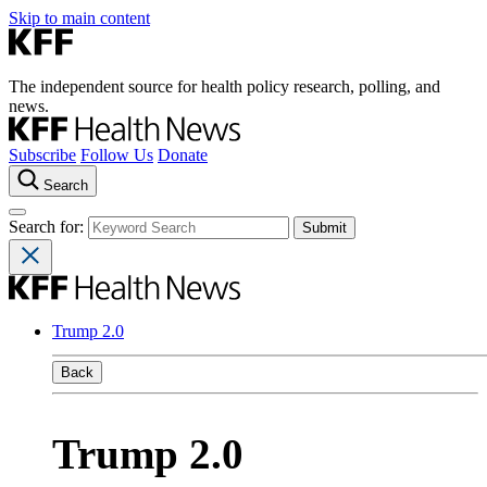
Skip to main content
The independent source for health policy research, polling, and
news.
Subscribe
Follow Us
Donate
Search
Search for:
Trump 2.0
Back
Trump 2.0