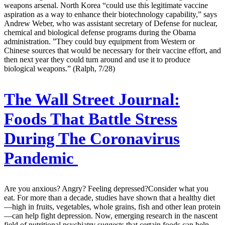
weapons arsenal. North Korea “could use this legitimate vaccine
aspiration as a way to enhance their biotechnology capability,” says
Andrew Weber, who was assistant secretary of Defense for nuclear,
chemical and biological defense programs during the Obama
administration. ”They could buy equipment from Western or
Chinese sources that would be necessary for their vaccine effort, and
then next year they could turn around and use it to produce
biological weapons.” (Ralph, 7/28)
The Wall Street Journal:
Foods That Battle Stress
During The Coronavirus
Pandemic
Are you anxious? Angry? Feeling depressed?Consider what you
eat. For more than a decade, studies have shown that a healthy diet
—high in fruits, vegetables, whole grains, fish and other lean protein
—can help fight depression. Now, emerging research in the nascent
field of nutritional psychiatry suggests that certain foods can help