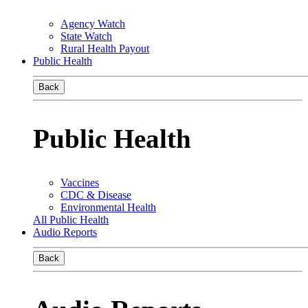
Agency Watch
State Watch
Rural Health Payout
Public Health
Back
Public Health
Vaccines
CDC & Disease
Environmental Health
All Public Health
Audio Reports
Back