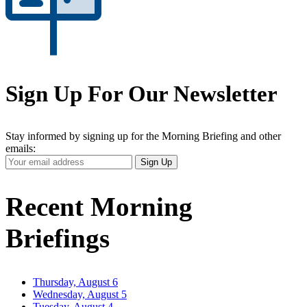
Sign Up For Our Newsletter
Stay informed by signing up for the Morning Briefing and other
emails:
Your
Sign Up
Email
Address
Recent Morning
Briefings
Thursday, August 6
Wednesday, August 5
Tuesday, August 4