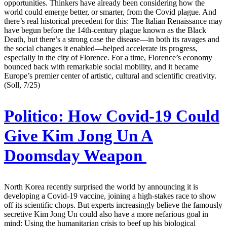
opportunities. Thinkers have already been considering how the
world could emerge better, or smarter, from the Covid plague. And
there’s real historical precedent for this: The Italian Renaissance may
have begun before the 14th-century plague known as the Black
Death, but there’s a strong case the disease—in both its ravages and
the social changes it enabled—helped accelerate its progress,
especially in the city of Florence. For a time, Florence’s economy
bounced back with remarkable social mobility, and it became
Europe’s premier center of artistic, cultural and scientific creativity.
(Soll, 7/25)
Politico:
How Covid-19 Could
Give Kim Jong Un A
Doomsday Weapon
North Korea recently surprised the world by announcing it is
developing a Covid-19 vaccine, joining a high-stakes race to show
off its scientific chops. But experts increasingly believe the famously
secretive Kim Jong Un could also have a more nefarious goal in
mind: Using the humanitarian crisis to beef up his biological