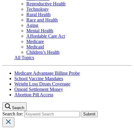
Reproductive Health
Technology
Rural Health
Race and Health
Aging
Mental Health
Affordable Care Act
Medicare
Medicaid
Children’s Health
All Topics
Medicare Advantage Billing Probe
School Vaccine Mandates
Weight Loss Drugs Coverage
Opioid Settlement Money
Abortion Pill Access
Search
Search for: