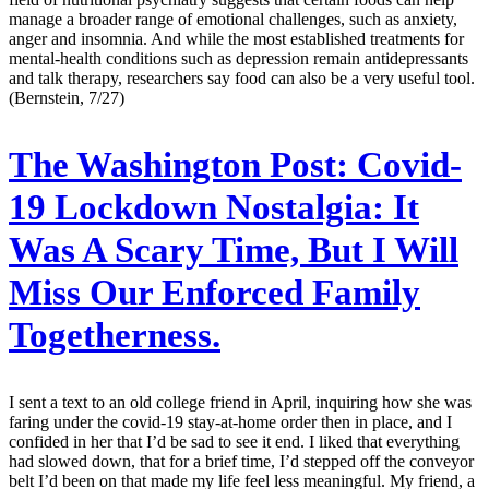
manage a broader range of emotional challenges, such as anxiety,
anger and insomnia. And while the most established treatments for
mental-health conditions such as depression remain antidepressants
and talk therapy, researchers say food can also be a very useful tool.
(Bernstein, 7/27)
The Washington Post:
Covid-
19 Lockdown Nostalgia: It
Was A Scary Time, But I Will
Miss Our Enforced Family
Togetherness.
I sent a text to an old college friend in April, inquiring how she was
faring under the covid-19 stay-at-home order then in place, and I
confided in her that I’d be sad to see it end. I liked that everything
had slowed down, that for a brief time, I’d stepped off the conveyor
belt I’d been on that made my life feel less meaningful. My friend, a