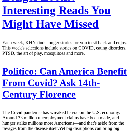
Interesting Reads You
Might Have Missed
Each week, KHN finds longer stories for you to sit back and enjoy.
This week's selections include stories on COVID, eating disorders,
PTSD, the art of play, mosquitoes and more.
Politico:
Can America Benefit
From Covid? Ask 14th-
Century Florence
The Covid pandemic has wreaked havoc on the U.S. economy.
Around 33 million unemployment claims have been made, and
hunger stalks millions more Americans—and that’s aside from the
ravages from the disease itself.Yet big disruptions can bring big