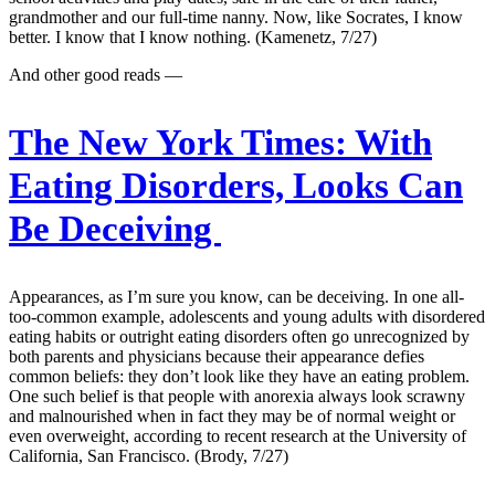
grandmother and our full-time nanny. Now, like Socrates, I know
better. I know that I know nothing. (Kamenetz, 7/27)
And other good reads —
The New York Times:
With
Eating Disorders, Looks Can
Be Deceiving
Appearances, as I’m sure you know, can be deceiving. In one all-
too-common example, adolescents and young adults with disordered
eating habits or outright eating disorders often go unrecognized by
both parents and physicians because their appearance defies
common beliefs: they don’t look like they have an eating problem.
One such belief is that people with anorexia always look scrawny
and malnourished when in fact they may be of normal weight or
even overweight, according to recent research at the University of
California, San Francisco. (Brody, 7/27)