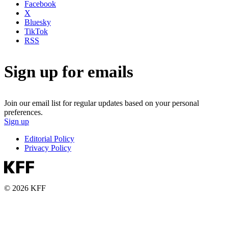
Facebook
X
Bluesky
TikTok
RSS
Sign up for emails
Join our email list for regular updates based on your personal
preferences.
Sign up
Editorial Policy
Privacy Policy
© 2026 KFF