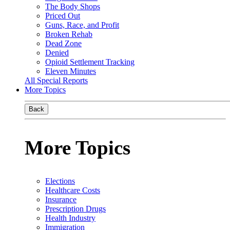
The Body Shops
Priced Out
Guns, Race, and Profit
Broken Rehab
Dead Zone
Denied
Opioid Settlement Tracking
Eleven Minutes
All Special Reports
More Topics
Back
More Topics
Elections
Healthcare Costs
Insurance
Prescription Drugs
Health Industry
Immigration