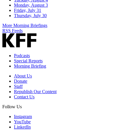
Monday, August 3
Friday, July 31
Thursday, July 30
More Morning Briefings
RSS Feeds
Podcasts
Special Reports
Morning Briefing
About Us
Donate
Staff
Republish Our Content
Contact Us
Follow Us
Instagram
YouTube
LinkedIn