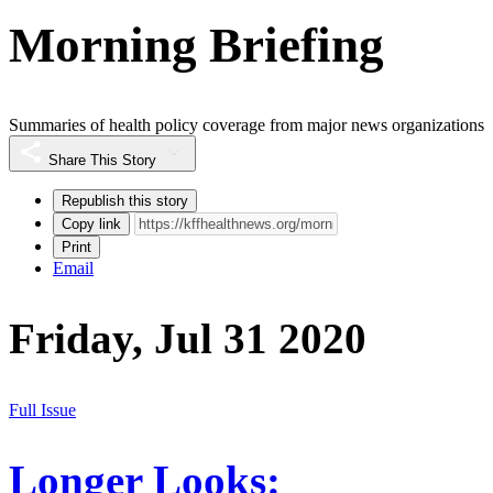
Morning Briefing
Summaries of health policy coverage from major news organizations
Share This Story
Republish this story
Copy link
Print
Email
Friday, Jul 31 2020
Full Issue
Longer Looks: