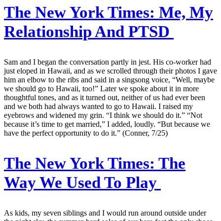
The New York Times:
Me, My
Relationship And PTSD
Sam and I began the conversation partly in jest. His co-worker had
just eloped in Hawaii, and as we scrolled through their photos I gave
him an elbow to the ribs and said in a singsong voice, “Well, maybe
we should go to Hawaii, too!” Later we spoke about it in more
thoughtful tones, and as it turned out, neither of us had ever been
and we both had always wanted to go to Hawaii. I raised my
eyebrows and widened my grin. “I think we should do it.” “Not
because it’s time to get married,” I added, loudly. “But because we
have the perfect opportunity to do it.” (Conner, 7/25)
The New York Times:
The
Way We Used To Play
As kids, my seven siblings and I would run around outside under