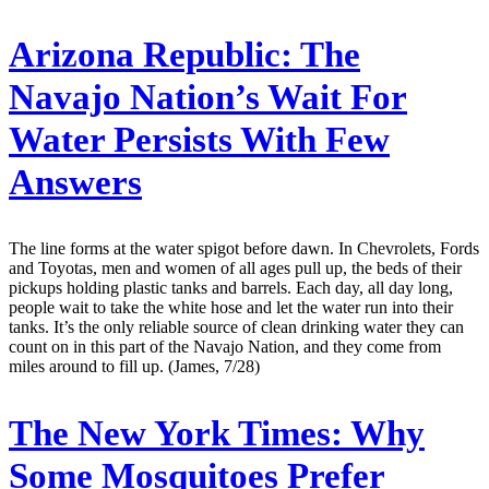
Arizona Republic:
The
Navajo Nation’s Wait For
Water Persists With Few
Answers
The line forms at the water spigot before dawn. In Chevrolets, Fords
and Toyotas, men and women of all ages pull up, the beds of their
pickups holding plastic tanks and barrels. Each day, all day long,
people wait to take the white hose and let the water run into their
tanks. It’s the only reliable source of clean drinking water they can
count on in this part of the Navajo Nation, and they come from
miles around to fill up. (James, 7/28)
The New York Times:
Why
Some Mosquitoes Prefer