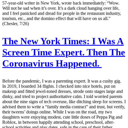
57-year-old writer in New York, wrote back immediately: “Wow.
Will not be sad when it’s over. It’s a dark cloud hanging over life,
and I feel panicked and dread for people in the restaurant industry,
tourism, etc., and the domino effect that will have on us all."
(Chesler, 7/26)
The New York Times:
I Was A
Screen Time Expert. Then The
Coronavirus Happened.
Before the pandemic, I was a parenting expert. It was a cushy gig.
In 2019, I boarded 34 flights. I checked into nice hotels, put on
makeup and fitted jewel-toned dresses, strode onto stages large and
dinky, and tried to project authoritative calm. I told worried parents
about the nine signs of tech overuse, like ditching sleep for screens. I
advised them to write a “family media contract” and trust, but verify,
their tweens’ doings online. While I was on the road, my two
daughters were enjoying modest, cute little doses of Peppa Pig and
Roblox, in between happily attending school, preschool, after-
school activities and play dates, safe in the care of their father,