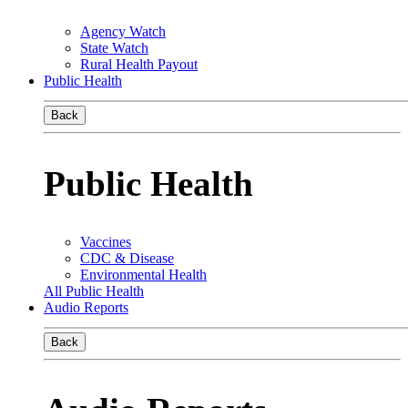
Agency Watch
State Watch
Rural Health Payout
Public Health
Back
Public Health
Vaccines
CDC & Disease
Environmental Health
All Public Health
Audio Reports
Back