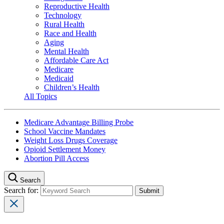
Reproductive Health
Technology
Rural Health
Race and Health
Aging
Mental Health
Affordable Care Act
Medicare
Medicaid
Children’s Health
All Topics
Medicare Advantage Billing Probe
School Vaccine Mandates
Weight Loss Drugs Coverage
Opioid Settlement Money
Abortion Pill Access
Search
Search for: