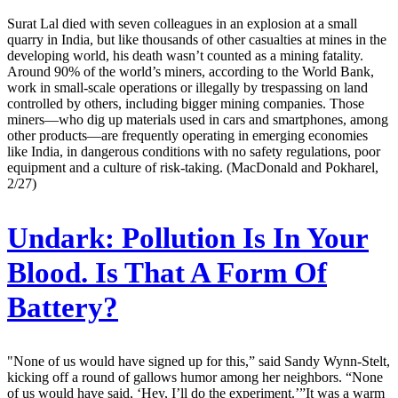
Surat Lal died with seven colleagues in an explosion at a small
quarry in India, but like thousands of other casualties at mines in the
developing world, his death wasn’t counted as a mining fatality.
Around 90% of the world’s miners, according to the World Bank,
work in small-scale operations or illegally by trespassing on land
controlled by others, including bigger mining companies. Those
miners—who dig up materials used in cars and smartphones, among
other products—are frequently operating in emerging economies
like India, in dangerous conditions with no safety regulations, poor
equipment and a culture of risk-taking. (MacDonald and Pokharel,
2/27)
Undark:
Pollution Is In Your
Blood. Is That A Form Of
Battery?
"None of us would have signed up for this,” said Sandy Wynn-Stelt,
kicking off a round of gallows humor among her neighbors. “None
of us would have said, ‘Hey, I’ll do the experiment.’”It was a warm