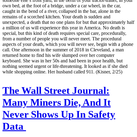
someone else’s front yard, in the berth of your tractor-trailer, in your
own bed, at the foot of a bridge, under a car wheel, in the car,
caught in the bend of a river, collapsed in the bar, alone in the
remains of a scorched kitchen. Your death is sudden and
unexpected, a death that no one plans for but that approximately half
a million of us will experience this year in America. No death is
special, but this kind of death requires special care, procedurally,
from a number of people you will never meet. The procedural
aspects of your death, which you will never see, begin with a phone
call. One afternoon in the summer of 2018 in Cleveland, a man
returned home to find his wife slumped over her computer
keyboard. She was in her 50s and had been in poor health, but
nothing seemed urgent or life-threatening. It looked as if she died
while shopping online. Her husband called 911. (Kisner, 2/25)
The Wall Street Journal:
Many Miners Die, And It
Never Shows Up In Safety
Data