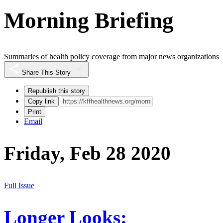
Morning Briefing
Summaries of health policy coverage from major news organizations
Share This Story
Republish this story
Copy link
Print
Email
Friday, Feb 28 2020
Full Issue
Longer Looks: