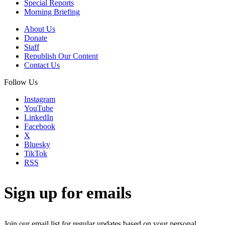
Special Reports
Morning Briefing
About Us
Donate
Staff
Republish Our Content
Contact Us
Follow Us
Instagram
YouTube
LinkedIn
Facebook
X
Bluesky
TikTok
RSS
Sign up for emails
Join our email list for regular updates based on your personal