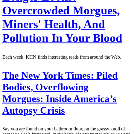
Overcrowded Morgues,
Miners' Health, And
Pollution In Your Blood
Each week, KHN finds interesting reads from around the Web.
The New York Times:
Piled
Bodies, Overflowing
Morgues: Inside America’s
Autopsy Crisis
Say you are found on your bathroom floor, on the grassy knoll of