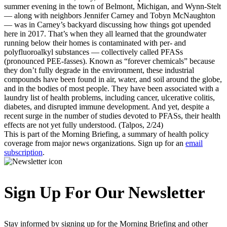
summer evening in the town of Belmont, Michigan, and Wynn-Stelt
— along with neighbors Jennifer Carney and Tobyn McNaughton
— was in Carney’s backyard discussing how things got upended
here in 2017. That’s when they all learned that the groundwater
running below their homes is contaminated with per- and
polyfluoroalkyl substances — collectively called PFASs
(pronounced PEE-fasses). Known as “forever chemicals” because
they don’t fully degrade in the environment, these industrial
compounds have been found in air, water, and soil around the globe,
and in the bodies of most people. They have been associated with a
laundry list of health problems, including cancer, ulcerative colitis,
diabetes, and disrupted immune development. And yet, despite a
recent surge in the number of studies devoted to PFASs, their health
effects are not yet fully understood. (Talpos, 2/24)
This is part of the Morning Briefing, a summary of health policy
coverage from major news organizations. Sign up for an
email
subscription
.
Sign Up For Our Newsletter
Stay informed by signing up for the Morning Briefing and other