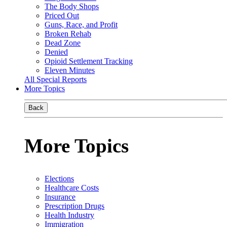
The Body Shops
Priced Out
Guns, Race, and Profit
Broken Rehab
Dead Zone
Denied
Opioid Settlement Tracking
Eleven Minutes
All Special Reports
More Topics
Back
More Topics
Elections
Healthcare Costs
Insurance
Prescription Drugs
Health Industry
Immigration