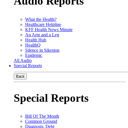
Audio Reports
What the Health?
Healthcare Helpline
KFF Health News Minute
An Arm and a Leg
Health Hub
HealthQ
Silence in Sikeston
Epidemic
All Audio
Special Reports
Back
Special Reports
Bill Of The Month
Common Ground
Diagnosis: Debt