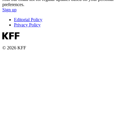
preferences.
Sign up
Editorial Policy
Privacy Policy
© 2026 KFF