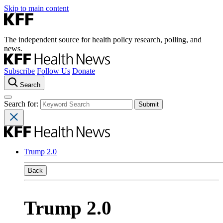
Skip to main content
The independent source for health policy research, polling, and
news.
Subscribe
Follow Us
Donate
Search
Search for:
Trump 2.0
Back
Trump 2.0