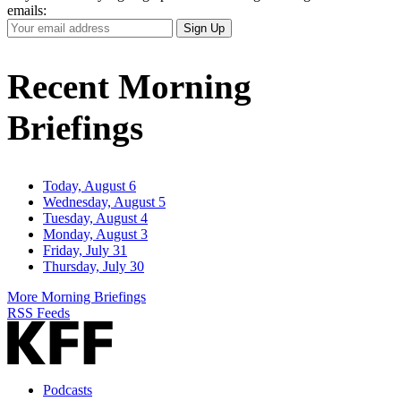
emails:
Your
Sign Up
Email
Address
Recent Morning
Briefings
Today, August 6
Wednesday, August 5
Tuesday, August 4
Monday, August 3
Friday, July 31
Thursday, July 30
More Morning Briefings
RSS Feeds
Podcasts