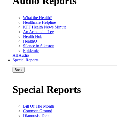
Audio Reports
What the Health?
Healthcare Helpline
KFF Health News Minute
An Arm and a Leg
Health Hub
HealthQ
Silence in Sikeston
Epidemic
All Audio
Special Reports
Back
Special Reports
Bill Of The Month
Common Ground
Diagnosis: Debt