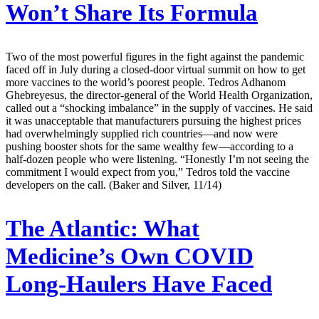
Won’t Share Its Formula
Two of the most powerful figures in the fight against the pandemic
faced off in July during a closed-door virtual summit on how to get
more vaccines to the world’s poorest people. Tedros Adhanom
Ghebreyesus, the director-general of the World Health Organization,
called out a “shocking imbalance” in the supply of vaccines. He said
it was unacceptable that manufacturers pursuing the highest prices
had overwhelmingly supplied rich countries—and now were
pushing booster shots for the same wealthy few—according to a
half-dozen people who were listening. “Honestly I’m not seeing the
commitment I would expect from you,” Tedros told the vaccine
developers on the call. (Baker and Silver, 11/14)
The Atlantic:
What
Medicine’s Own COVID
Long-Haulers Have Faced