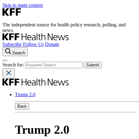
Skip to main content
The independent source for health policy research, polling, and
news.
Subscribe
Follow Us
Donate
Search
Search for:
Trump 2.0
Back
Trump 2.0