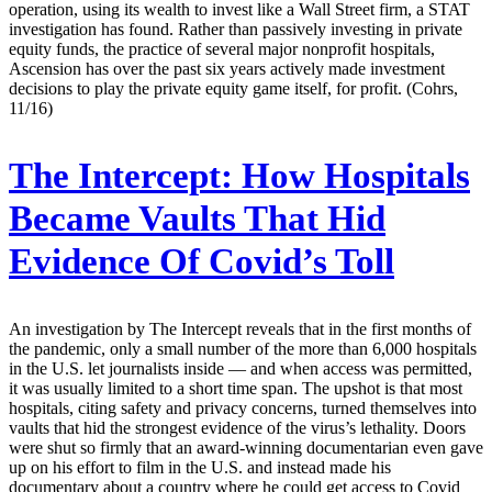
operation, using its wealth to invest like a Wall Street firm, a STAT
investigation has found. Rather than passively investing in private
equity funds, the practice of several major nonprofit hospitals,
Ascension has over the past six years actively made investment
decisions to play the private equity game itself, for profit. (Cohrs,
11/16)
The Intercept:
How Hospitals
Became Vaults That Hid
Evidence Of Covid’s Toll
An investigation by The Intercept reveals that in the first months of
the pandemic, only a small number of the more than 6,000 hospitals
in the U.S. let journalists inside — and when access was permitted,
it was usually limited to a short time span. The upshot is that most
hospitals, citing safety and privacy concerns, turned themselves into
vaults that hid the strongest evidence of the virus’s lethality. Doors
were shut so firmly that an award-winning documentarian even gave
up on his effort to film in the U.S. and instead made his
documentary about a country where he could get access to Covid