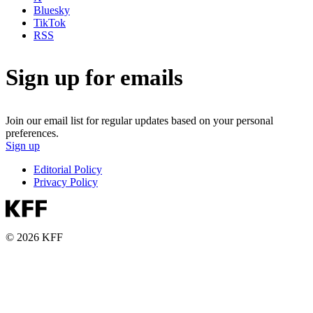
Bluesky
TikTok
RSS
Sign up for emails
Join our email list for regular updates based on your personal
preferences.
Sign up
Editorial Policy
Privacy Policy
© 2026 KFF