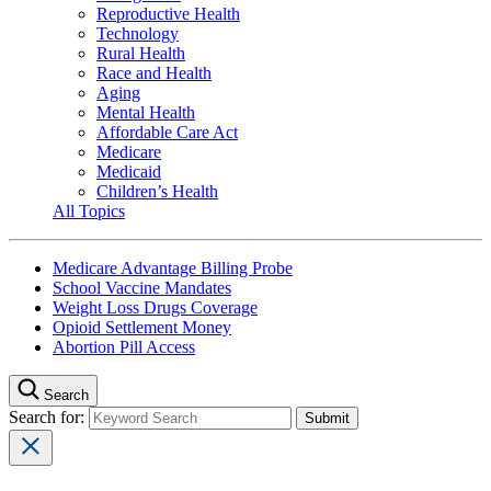
Reproductive Health
Technology
Rural Health
Race and Health
Aging
Mental Health
Affordable Care Act
Medicare
Medicaid
Children’s Health
All Topics
Medicare Advantage Billing Probe
School Vaccine Mandates
Weight Loss Drugs Coverage
Opioid Settlement Money
Abortion Pill Access
Search
Search for: