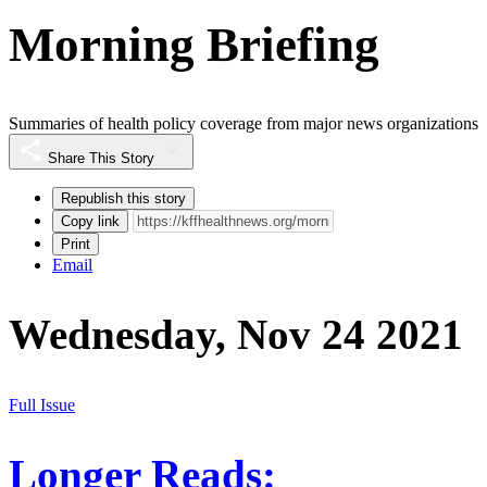
Morning Briefing
Summaries of health policy coverage from major news organizations
Share This Story
Republish this story
Copy link
Print
Email
Wednesday, Nov 24 2021
Full Issue
Longer Reads: