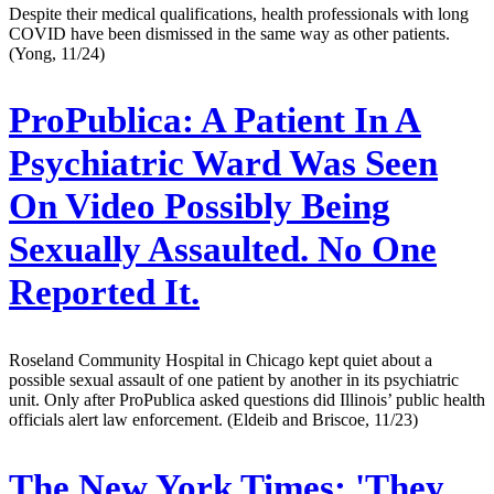
Despite their medical qualifications, health professionals with long
COVID have been dismissed in the same way as other patients.
(Yong, 11/24)
ProPublica:
A Patient In A
Psychiatric Ward Was Seen
On Video Possibly Being
Sexually Assaulted. No One
Reported It.
Roseland Community Hospital in Chicago kept quiet about a
possible sexual assault of one patient by another in its psychiatric
unit. Only after ProPublica asked questions did Illinois’ public health
officials alert law enforcement. (Eldeib and Briscoe, 11/23)
The New York Times:
'They