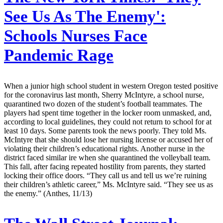
See Us As The Enemy':
Schools Nurses Face
Pandemic Rage
When a junior high school student in western Oregon tested positive
for the coronavirus last month, Sherry McIntyre, a school nurse,
quarantined two dozen of the student’s football teammates. The
players had spent time together in the locker room unmasked, and,
according to local guidelines, they could not return to school for at
least 10 days. Some parents took the news poorly. They told Ms.
McIntyre that she should lose her nursing license or accused her of
violating their children’s educational rights. Another nurse in the
district faced similar ire when she quarantined the volleyball team.
This fall, after facing repeated hostility from parents, they started
locking their office doors. “They call us and tell us we’re ruining
their children’s athletic career,” Ms. McIntyre said. “They see us as
the enemy.” (Anthes, 11/13)