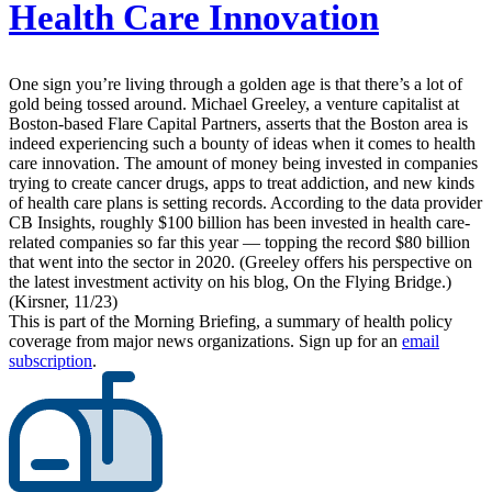
Health Care Innovation
One sign you’re living through a golden age is that there’s a lot of
gold being tossed around. Michael Greeley, a venture capitalist at
Boston-based Flare Capital Partners, asserts that the Boston area is
indeed experiencing such a bounty of ideas when it comes to health
care innovation. The amount of money being invested in companies
trying to create cancer drugs, apps to treat addiction, and new kinds
of health care plans is setting records. According to the data provider
CB Insights, roughly $100 billion has been invested in health care-
related companies so far this year — topping the record $80 billion
that went into the sector in 2020. (Greeley offers his perspective on
the latest investment activity on his blog, On the Flying Bridge.)
(Kirsner, 11/23)
This is part of the Morning Briefing, a summary of health policy
coverage from major news organizations. Sign up for an
email
subscription
.