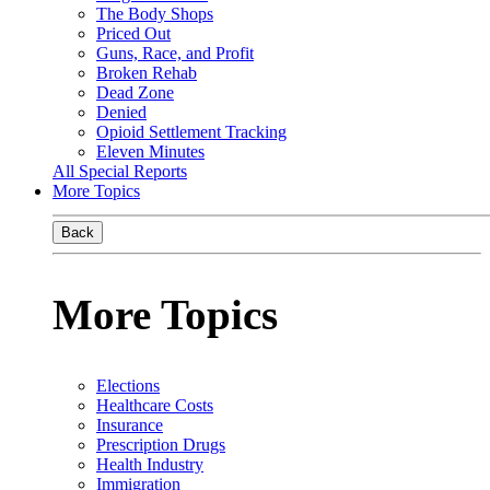
The Body Shops
Priced Out
Guns, Race, and Profit
Broken Rehab
Dead Zone
Denied
Opioid Settlement Tracking
Eleven Minutes
All Special Reports
More Topics
Back
More Topics
Elections
Healthcare Costs
Insurance
Prescription Drugs
Health Industry
Immigration