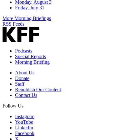
Monday, August 3
Friday, July 31
More Morning Briefings
RSS Feeds
Podcasts
Special Reports
Morning Briefing
About Us
Donate
Staff
Republish Our Content
Contact Us
Follow Us
Instagram
YouTube
LinkedIn
Facebook
X