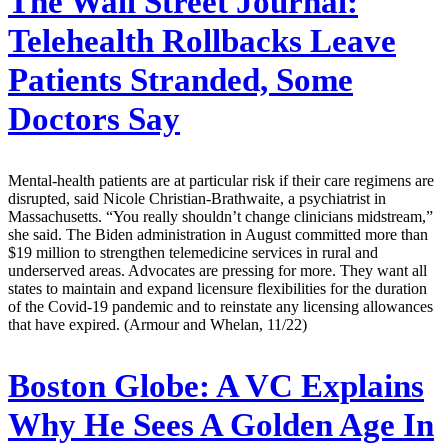
The Wall Street Journal:
Telehealth Rollbacks Leave
Patients Stranded, Some
Doctors Say
Mental-health patients are at particular risk if their care regimens are
disrupted, said Nicole Christian-Brathwaite, a psychiatrist in
Massachusetts. “You really shouldn’t change clinicians midstream,”
she said. The Biden administration in August committed more than
$19 million to strengthen telemedicine services in rural and
underserved areas. Advocates are pressing for more. They want all
states to maintain and expand licensure flexibilities for the duration
of the Covid-19 pandemic and to reinstate any licensing allowances
that have expired. (Armour and Whelan, 11/22)
Boston Globe:
A VC Explains
Why He Sees A Golden Age In