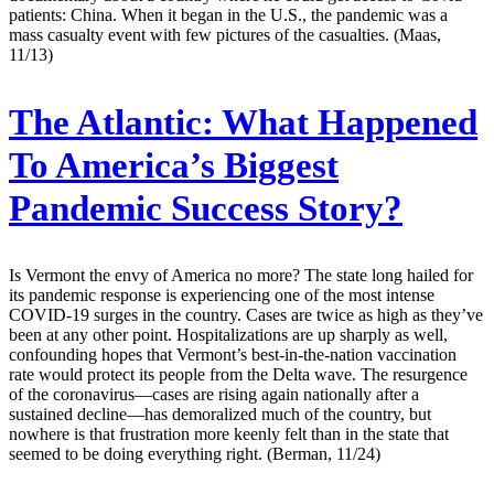
patients: China. When it began in the U.S., the pandemic was a
mass casualty event with few pictures of the casualties. (Maas,
11/13)
The Atlantic:
What Happened
To America’s Biggest
Pandemic Success Story?
Is Vermont the envy of America no more? The state long hailed for
its pandemic response is experiencing one of the most intense
COVID-19 surges in the country. Cases are twice as high as they’ve
been at any other point. Hospitalizations are up sharply as well,
confounding hopes that Vermont’s best-in-the-nation vaccination
rate would protect its people from the Delta wave. The resurgence
of the coronavirus—cases are rising again nationally after a
sustained decline—has demoralized much of the country, but
nowhere is that frustration more keenly felt than in the state that
seemed to be doing everything right. (Berman, 11/24)