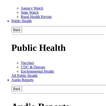
Agency Watch
State Watch
Rural Health Payout
Public Health
Back
Public Health
Vaccines
CDC & Disease
Environmental Health
All Public Health
Audio Reports
Back