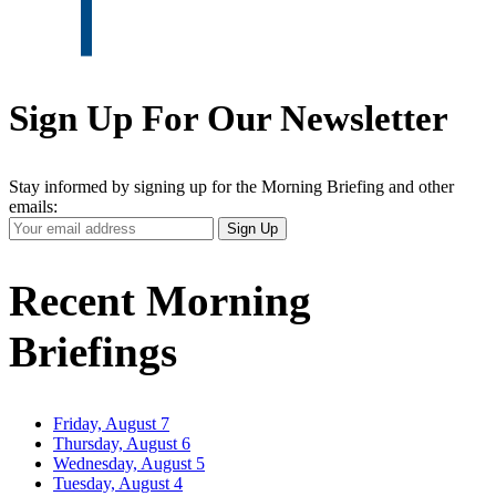
Sign Up For Our Newsletter
Stay informed by signing up for the Morning Briefing and other
emails:
Your
Sign Up
Email
Address
Recent Morning
Briefings
Friday, August 7
Thursday, August 6
Wednesday, August 5
Tuesday, August 4