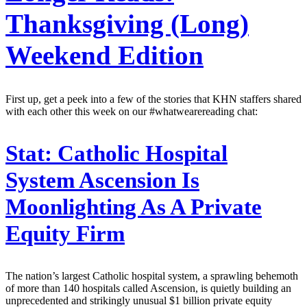
Thanksgiving (Long)
Weekend Edition
First up, get a peek into a few of the stories that KHN staffers shared
with each other this week on our #whatwearereading chat:
Stat:
Catholic Hospital
System Ascension Is
Moonlighting As A Private
Equity Firm
The nation’s largest Catholic hospital system, a sprawling behemoth
of more than 140 hospitals called Ascension, is quietly building an
unprecedented and strikingly unusual $1 billion private equity