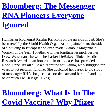
Bloomberg:
The Messenger
RNA Pioneers Everyone
Ignored
Hungarian biochemist Katalin Kariko is on the awards circuit. She’s
been feted by the World Health Organization, painted onto the side
of a building in Budapest and even made Glamour Magazine’s
Women of the Year. Together with her longtime research partner
Drew Weissman, she won the Lasker-DeBakey Clinical Medical
Research Award — an honor that in many cases has preceded a
Nobel Prize. It’s all quite a turnaround for Kariko, who struggled for
years to get research funding. She dedicated her career to the study
of messenger RNA, long seen as too delicate and hard to handle to
be of much use. (Kresge, 11/23)
Bloomberg:
What Is In The
Covid Vaccine? Why Pfizer