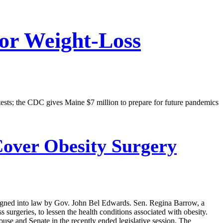
For Weight-Loss
tests; the CDC gives Maine $7 million to prepare for future pandemics
Cover Obesity Surgery
ll signed into law by Gov. John Bel Edwards. Sen. Regina Barrow, a
surgeries, to lessen the health conditions associated with obesity.
se and Senate in the recently ended legislative session. The