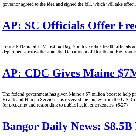
governor agreed to the idea and signed the bill, which will take effect
AP:
SC Officials Offer Fre
To mark National HIV Testing Day, South Carolina health officials are o
departments across the state, the Department of Health and Environmen
AP:
CDC Gives Maine $7M 
The federal government has given Maine a $7 million boost to help p
Health and Human Services has received the money from the U.S. Cente
for preparing and responding to public health emergencies. (6/27)
Bangor Daily News:
$8.5B 