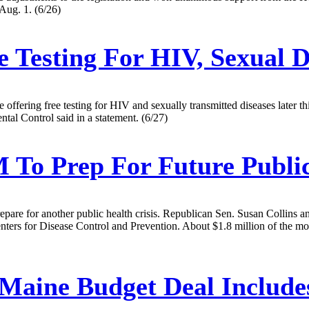
 Aug. 1. (6/26)
e Testing For HIV, Sexual D
ffering free testing for HIV and sexually transmitted diseases later thi
tal Control said in a statement. (6/27)
To Prep For Future Public
repare for another public health crisis. Republican Sen. Susan Collins
rs for Disease Control and Prevention. About $1.8 million of the money
Maine Budget Deal Include