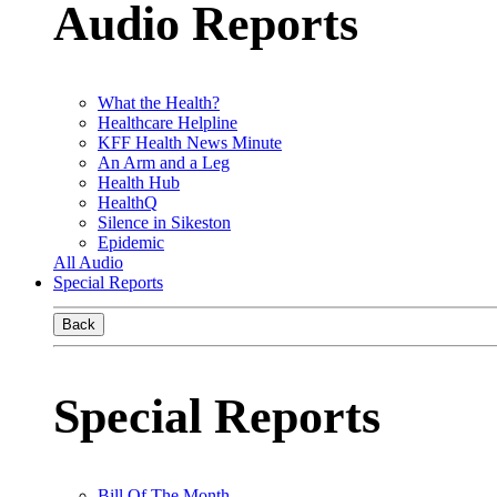
Audio Reports
What the Health?
Healthcare Helpline
KFF Health News Minute
An Arm and a Leg
Health Hub
HealthQ
Silence in Sikeston
Epidemic
All Audio
Special Reports
Back
Special Reports
Bill Of The Month