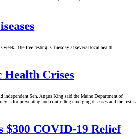
iseases
s week. The free testing is Tuesday at several local health
 Health Crises
 and independent Sen. Angus King said the Maine Department of
 is for preventing and controlling emerging diseases and the rest is
s $300 COVID-19 Relief