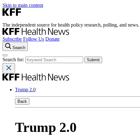
Skip to main content
The independent source for health policy research, polling, and news.
Subscribe
Follow Us
Donate
Search
Search for:
Trump 2.0
Back
Trump 2.0