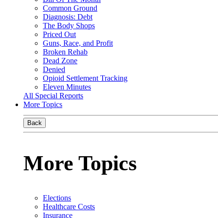
Common Ground
Diagnosis: Debt
The Body Shops
Priced Out
Guns, Race, and Profit
Broken Rehab
Dead Zone
Denied
Opioid Settlement Tracking
Eleven Minutes
All Special Reports
More Topics
Back
More Topics
Elections
Healthcare Costs
Insurance