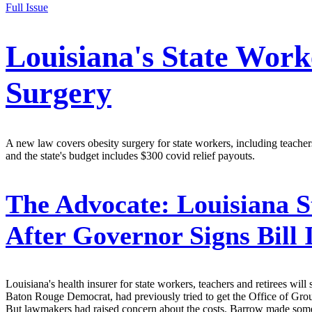
Full Issue
Louisiana's State Work
Surgery
A new law covers obesity surgery for state workers, including teache
and the state's budget includes $300 covid relief payouts.
The Advocate:
Louisiana S
After Governor Signs Bill
Louisiana's health insurer for state workers, teachers and retirees w
Baton Rouge Democrat, had previously tried to get the Office of Group 
But lawmakers had raised concern about the costs. Barrow made some 