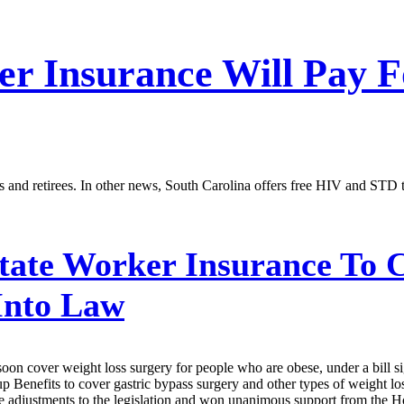
er Insurance Will Pay 
rs and retirees. In other news, South Carolina offers free HIV and STD 
tate Worker Insurance To 
 Into Law
ill soon cover weight loss surgery for people who are obese, under a bi
Benefits to cover gastric bypass surgery and other types of weight loss 
adjustments to the legislation and won unanimous support from the Hou