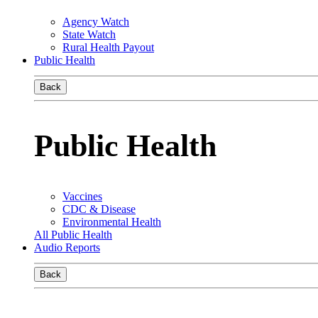
Agency Watch
State Watch
Rural Health Payout
Public Health
Back
Public Health
Vaccines
CDC & Disease
Environmental Health
All Public Health
Audio Reports
Back