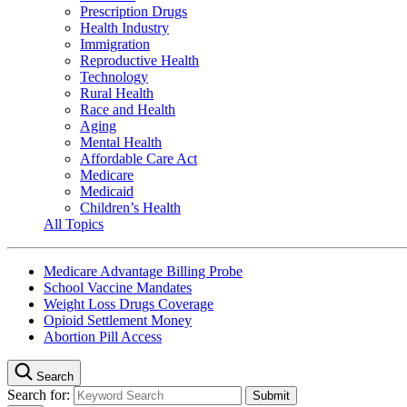
Prescription Drugs
Health Industry
Immigration
Reproductive Health
Technology
Rural Health
Race and Health
Aging
Mental Health
Affordable Care Act
Medicare
Medicaid
Children’s Health
All Topics
Medicare Advantage Billing Probe
School Vaccine Mandates
Weight Loss Drugs Coverage
Opioid Settlement Money
Abortion Pill Access
Search
Search for: