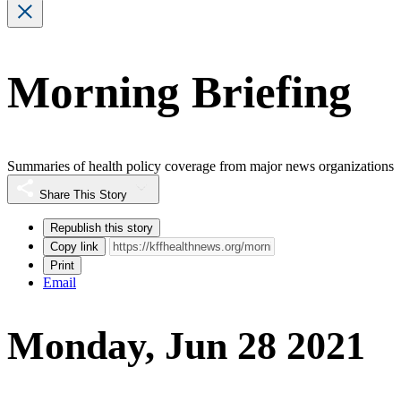
Morning Briefing
Summaries of health policy coverage from major news organizations
Share This Story
Republish this story
Copy link
Print
Email
Monday, Jun 28 2021