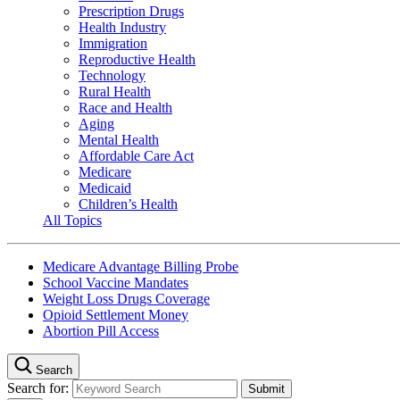
Prescription Drugs
Health Industry
Immigration
Reproductive Health
Technology
Rural Health
Race and Health
Aging
Mental Health
Affordable Care Act
Medicare
Medicaid
Children’s Health
All Topics
Medicare Advantage Billing Probe
School Vaccine Mandates
Weight Loss Drugs Coverage
Opioid Settlement Money
Abortion Pill Access
Search
Search for: