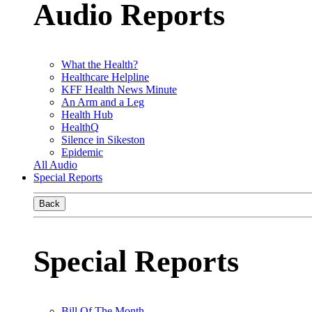
Audio Reports
What the Health?
Healthcare Helpline
KFF Health News Minute
An Arm and a Leg
Health Hub
HealthQ
Silence in Sikeston
Epidemic
All Audio
Special Reports
Back
Special Reports
Bill Of The Month