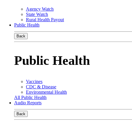
Agency Watch
State Watch
Rural Health Payout
Public Health
Back
Public Health
Vaccines
CDC & Disease
Environmental Health
All Public Health
Audio Reports
Back