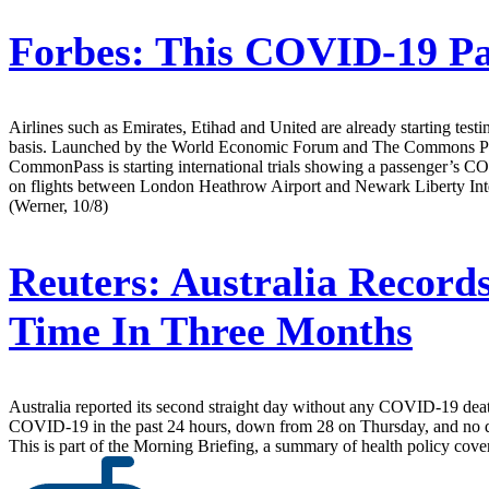
Forbes:
This COVID-19 Pas
Airlines such as Emirates, Etihad and United are already starting testi
basis. Launched by the World Economic Forum and The Commons Project 
CommonPass is starting international trials showing a passenger’s COVID-
on flights between London Heathrow Airport and Newark Liberty Interna
(Werner, 10/8)
Reuters:
Australia Record
Time In Three Months
Australia reported its second straight day without any COVID-19 deaths 
COVID-19 in the past 24 hours, down from 28 on Thursday, and no dea
This is part of the Morning Briefing, a summary of health policy cov