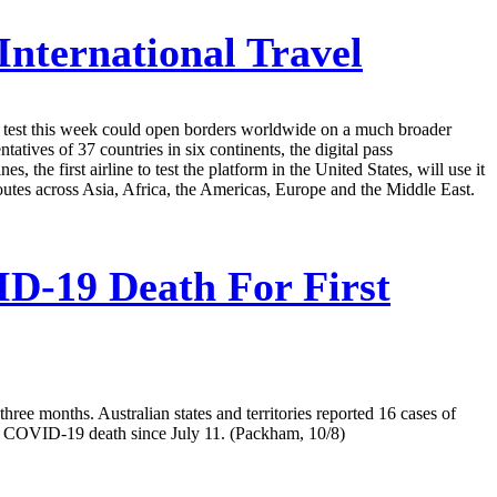
nternational Travel
g to test this week could open borders worldwide on a much broader
ves of 37 countries in six continents, the digital pass
the first airline to test the platform in the United States, will use it
outes across Asia, Africa, the Americas, Europe and the Middle East.
D-19 Death For First
hree months. Australian states and territories reported 16 cases of
 a COVID-19 death since July 11. (Packham, 10/8)