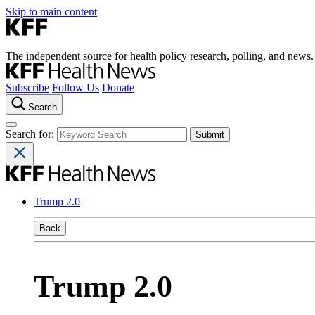
Skip to main content
The independent source for health policy research, polling, and news.
Subscribe
Follow Us
Donate
Search
Search for:
Trump 2.0
Back
Trump 2.0