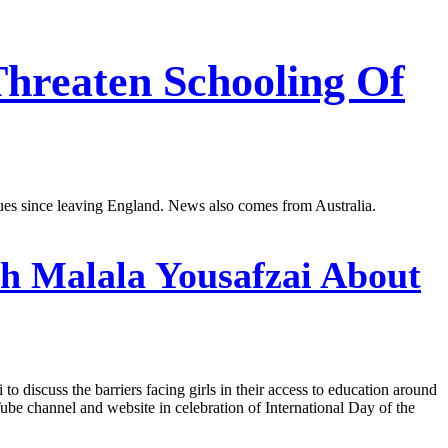
Threaten Schooling Of
ues since leaving England. News also comes from Australia.
h Malala Yousafzai About
 discuss the barriers facing girls in their access to education around
be channel and website in celebration of International Day of the