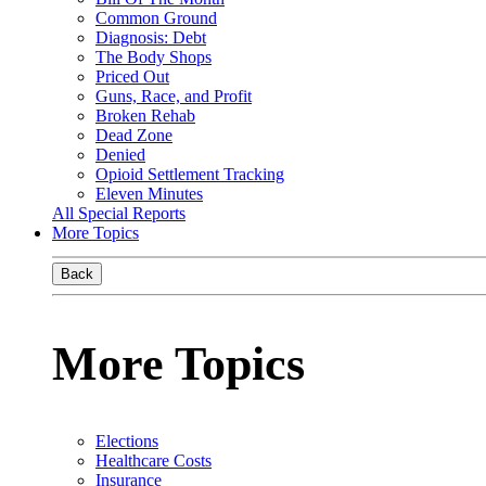
Common Ground
Diagnosis: Debt
The Body Shops
Priced Out
Guns, Race, and Profit
Broken Rehab
Dead Zone
Denied
Opioid Settlement Tracking
Eleven Minutes
All Special Reports
More Topics
Back
More Topics
Elections
Healthcare Costs
Insurance