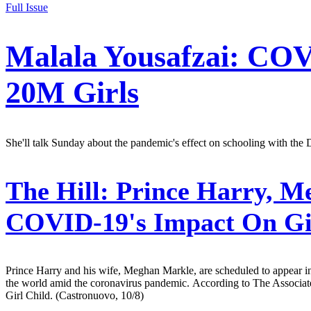
Full Issue
Malala Yousafzai: COV
20M Girls
She'll talk Sunday about the pandemic's effect on schooling with th
The Hill:
Prince Harry, Me
COVID-19's Impact On Gi
Prince Harry and his wife, Meghan Markle, are scheduled to appear in 
the world amid the coronavirus pandemic. According to The Associated
Girl Child. (Castronuovo, 10/8)