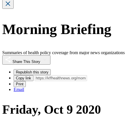
Morning Briefing
Summaries of health policy coverage from major news organizations
Share This Story
Republish this story
Copy link
Print
Email
Friday, Oct 9 2020