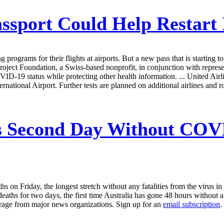
sport Could Help Restart I
ng programs for their flights at airports. But a new pass that is startin
Foundation, a Swiss-based nonprofit, in conjunction with representati
19 status while protecting other health information. ... United Airlines, 
tional Airport. Further tests are planned on additional airlines and r
s Second Day Without COVI
on Friday, the longest stretch without any fatalities from the virus in t
ths for two days, the first time Australia has gone 48 hours without
erage from major news organizations. Sign up for an
email subscription
.