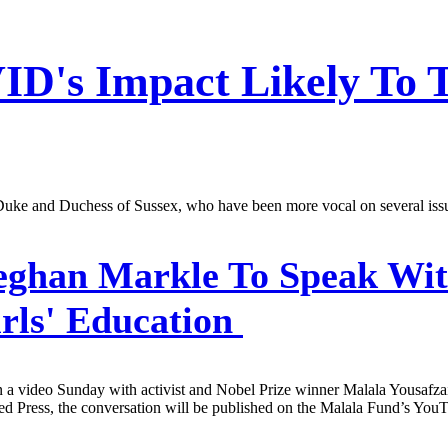
ID's Impact Likely To 
e Duke and Duchess of Sussex, who have been more vocal on several iss
ghan Markle To Speak Wit
rls' Education
a video Sunday with activist and Nobel Prize winner Malala Yousafzai to
 Press, the conversation will be published on the Malala Fund’s YouTu