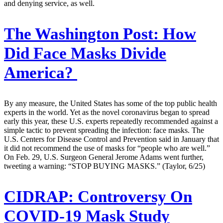
and denying service, as well.
The Washington Post:
How
Did Face Masks Divide
America?
By any measure, the United States has some of the top public health
experts in the world. Yet as the novel coronavirus began to spread
early this year, these U.S. experts repeatedly recommended against a
simple tactic to prevent spreading the infection: face masks. The
U.S. Centers for Disease Control and Prevention said in January that
it did not recommend the use of masks for “people who are well.”
On Feb. 29, U.S. Surgeon General Jerome Adams went further,
tweeting a warning: “STOP BUYING MASKS.” (Taylor, 6/25)
CIDRAP:
Controversy On
COVID-19 Mask Study