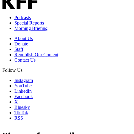
Podcasts
Special Reports
Morning Briefing
About Us
Donate
Staff
Republish Our Content
Contact Us
Follow Us
Instagram
YouTube
LinkedIn
Facebook
X
Bluesky
TikTok
RSS