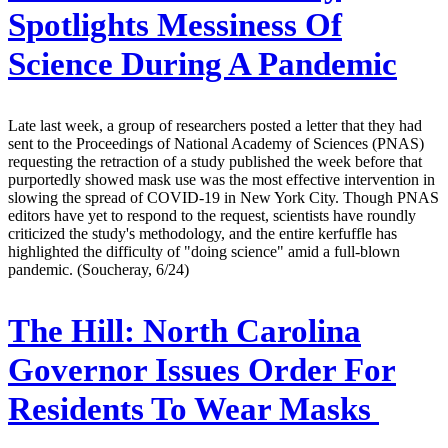
Spotlights Messiness Of
Science During A Pandemic
Late last week, a group of researchers posted a letter that they had
sent to the Proceedings of National Academy of Sciences (PNAS)
requesting the retraction of a study published the week before that
purportedly showed mask use was the most effective intervention in
slowing the spread of COVID-19 in New York City. Though PNAS
editors have yet to respond to the request, scientists have roundly
criticized the study's methodology, and the entire kerfuffle has
highlighted the difficulty of "doing science" amid a full-blown
pandemic. (Soucheray, 6/24)
The Hill:
North Carolina
Governor Issues Order For
Residents To Wear Masks