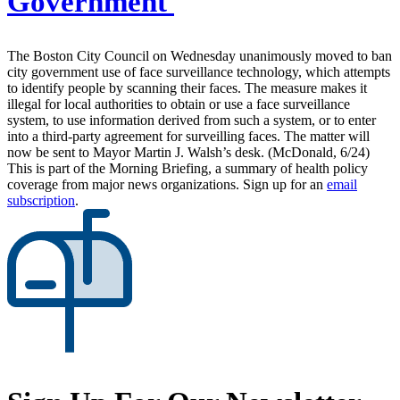
Government
The Boston City Council on Wednesday unanimously moved to ban
city government use of face surveillance technology, which attempts
to identify people by scanning their faces. The measure makes it
illegal for local authorities to obtain or use a face surveillance
system, to use information derived from such a system, or to enter
into a third-party agreement for surveilling faces. The matter will
now be sent to Mayor Martin J. Walsh’s desk. (McDonald, 6/24)
This is part of the Morning Briefing, a summary of health policy
coverage from major news organizations. Sign up for an
email
subscription
.