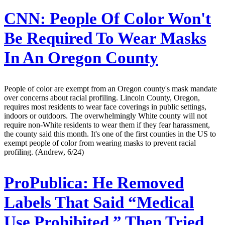
CNN:
People Of Color Won't
Be Required To Wear Masks
In An Oregon County
People of color are exempt from an Oregon county's mask mandate
over concerns about racial profiling. Lincoln County, Oregon,
requires most residents to wear face coverings in public settings,
indoors or outdoors. The overwhelmingly White county will not
require non-White residents to wear them if they fear harassment,
the county said this month. It's one of the first counties in the US to
exempt people of color from wearing masks to prevent racial
profiling. (Andrew, 6/24)
ProPublica:
He Removed
Labels That Said “Medical
Use Prohibited,” Then Tried