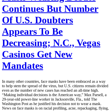
Continues But Number
Of U.S. Doubters
Appears To Be
Decreasing; N.C., Vegas
Casinos Get New
Mandates
In many other countries, face masks have been embraced as a way
to help stem the spread of the virus, but U.S. citizens remain divided
even as the number of new cases has reached an all-time high.
“Making individual decisions is the American way,” Max Parsell, a
29-year-old power-line worker in Jacksonville, Fla., told The
Washington Post as he justified his decision not to wear a mask.
News on face masks is on racial profiling, acne, repackaging, flying,