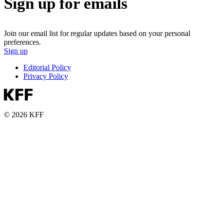
Sign up for emails
Join our email list for regular updates based on your personal
preferences.
Sign up
Editorial Policy
Privacy Policy
© 2026 KFF