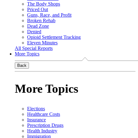
The Body Shops
Priced Out
Guns, Race, and Profit
Broken Rehab
Dead Zone
Denied
Opioid Settlement Tracking
Eleven Minutes
All Special Reports
More Topics
Back
More Topics
Elections
Healthcare Costs
Insurance
Prescription Drugs
Health Industry
Immigration