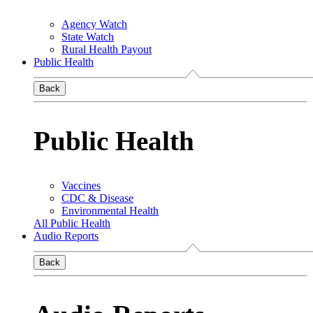
Agency Watch
State Watch
Rural Health Payout
Public Health
Back
Public Health
Vaccines
CDC & Disease
Environmental Health
All Public Health
Audio Reports
Back