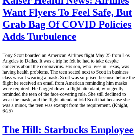
Kaiser Health News:
Airlines
Want Flyers To Feel Safe, But
Grab Bag Of COVID Policies
Adds Turbulence
Tony Scott boarded an American Airlines flight May 25 from Los
Angeles to Dallas. It was a trip he felt he had to take despite
concerns about the coronavirus. His son, who lives in Texas, was
having health problems. The teen seated next to Scott in business
class wasn’t wearing a mask. Scott was surprised because before the
flight he received an email from American reminding him masks
were required. He flagged down a flight attendant, who gently
reminded the teen of the face-covering rule. She still declined to
wear the mask, and the flight attendant told Scott that because she
was a minor, the teen was exempt from the requirement. (Knight,
6/25)
The Hill:
Starbucks Employee