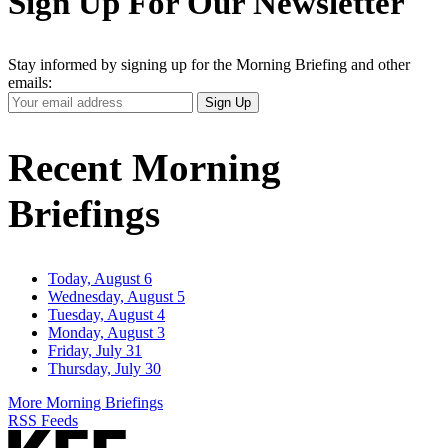
Sign Up For Our Newsletter
Stay informed by signing up for the Morning Briefing and other
emails:
Your
Sign Up
Email
Address
Recent Morning
Briefings
Today, August 6
Wednesday, August 5
Tuesday, August 4
Monday, August 3
Friday, July 31
Thursday, July 30
More Morning Briefings
RSS Feeds