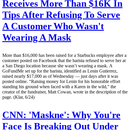
Receives More Than $16K In
Tips After Refusing To Serve
A Customer Who Wasn't
Wearing A Mask
More than $16,000 has been raised for a Starbucks employee after a
customer posted on Facebook that the barista refused to serve her at
a San Diego location because she wasn’t wearing a mask. A
GoFundMe set up for the barista, identified as Lenin Gutierrez,
raised nearly $17,000 as of Wednesday — just days after it was
posted online. “Raising money for Lenin for his honorable effort
standing his ground when faced with a Karen in the wild,” the
creator of the fundraiser, Matt Cowan, wrote in the description of the
page. (Klar, 6/24)
CNN:
'Maskne': Why You're
Face Is Breaking Out Under