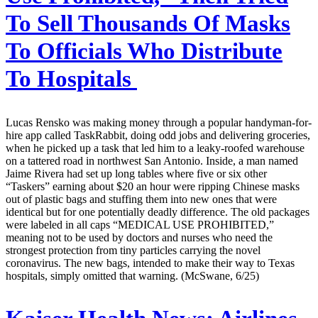
To Sell Thousands Of Masks
To Officials Who Distribute
To Hospitals
Lucas Rensko was making money through a popular handyman-for-
hire app called TaskRabbit, doing odd jobs and delivering groceries,
when he picked up a task that led him to a leaky-roofed warehouse
on a tattered road in northwest San Antonio. Inside, a man named
Jaime Rivera had set up long tables where five or six other
“Taskers” earning about $20 an hour were ripping Chinese masks
out of plastic bags and stuffing them into new ones that were
identical but for one potentially deadly difference. The old packages
were labeled in all caps “MEDICAL USE PROHIBITED,”
meaning not to be used by doctors and nurses who need the
strongest protection from tiny particles carrying the novel
coronavirus. The new bags, intended to make their way to Texas
hospitals, simply omitted that warning. (McSwane, 6/25)