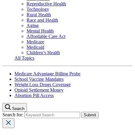
Reproductive Health
Technology
Rural Health
Race and Health
Aging
Mental Health
Affordable Care Act
Medicare
Medicaid
Children’s Health
All Topics
Medicare Advantage Billing Probe
School Vaccine Mandates
Weight Loss Drugs Coverage
Opioid Settlement Money
Abortion Pill Access
Search
Search for: