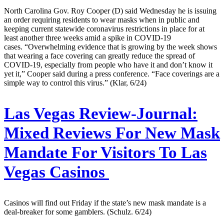
North Carolina Gov. Roy Cooper (D) said Wednesday he is issuing
an order requiring residents to wear masks when in public and
keeping current statewide coronavirus restrictions in place for at
least another three weeks amid a spike in COVID-19
cases. “Overwhelming evidence that is growing by the week shows
that wearing a face covering can greatly reduce the spread of
COVID-19, especially from people who have it and don’t know it
yet it,” Cooper said during a press conference. “Face coverings are a
simple way to control this virus.” (Klar, 6/24)
Las Vegas Review-Journal:
Mixed Reviews For New Mask
Mandate For Visitors To Las
Vegas Casinos
Casinos will find out Friday if the state’s new mask mandate is a
deal-breaker for some gamblers. (Schulz. 6/24)