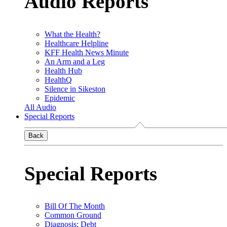
Audio Reports
What the Health?
Healthcare Helpline
KFF Health News Minute
An Arm and a Leg
Health Hub
HealthQ
Silence in Sikeston
Epidemic
All Audio
Special Reports
Back
Special Reports
Bill Of The Month
Common Ground
Diagnosis: Debt