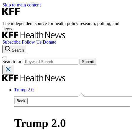
Skip to main content
The independent source for health policy research, polling, and
news.
Subscribe
Follow Us
Donate
Search
Search for:
Trump 2.0
Back
Trump 2.0