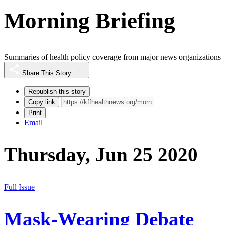
Morning Briefing
Summaries of health policy coverage from major news organizations
Share This Story
Republish this story
Copy link
Print
Email
Thursday, Jun 25 2020
Full Issue
Mask-Wearing Debate