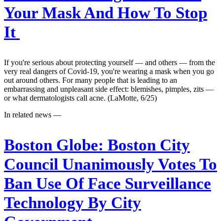
Your Mask And How To Stop
It
If you're serious about protecting yourself — and others — from the
very real dangers of Covid-19, you're wearing a mask when you go
out around others. For many people that is leading to an
embarrassing and unpleasant side effect: blemishes, pimples, zits —
or what dermatologists call acne. (LaMotte, 6/25)
In related news —
Boston Globe:
Boston City
Council Unanimously Votes To
Ban Use Of Face Surveillance
Technology By City