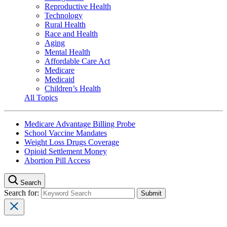
Reproductive Health
Technology
Rural Health
Race and Health
Aging
Mental Health
Affordable Care Act
Medicare
Medicaid
Children’s Health
All Topics
Medicare Advantage Billing Probe
School Vaccine Mandates
Weight Loss Drugs Coverage
Opioid Settlement Money
Abortion Pill Access
Search
Search for: