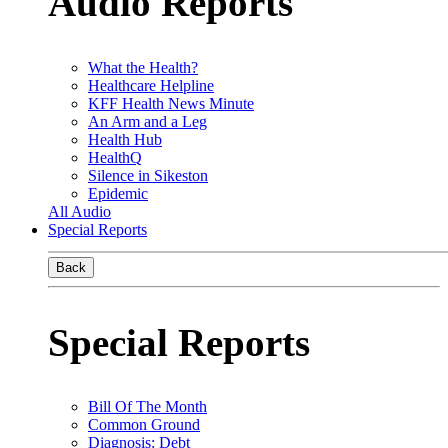
Audio Reports
What the Health?
Healthcare Helpline
KFF Health News Minute
An Arm and a Leg
Health Hub
HealthQ
Silence in Sikeston
Epidemic
All Audio
Special Reports
Back
Special Reports
Bill Of The Month
Common Ground
Diagnosis: Debt