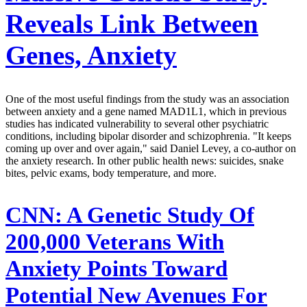
Reveals Link Between
Genes, Anxiety
One of the most useful findings from the study was an association
between anxiety and a gene named MAD1L1, which in previous
studies has indicated vulnerability to several other psychiatric
conditions, including bipolar disorder and schizophrenia. "It keeps
coming up over and over again," said Daniel Levey, a co-author on
the anxiety research. In other public health news: suicides, snake
bites, pelvic exams, body temperature, and more.
CNN:
A Genetic Study Of
200,000 Veterans With
Anxiety Points Toward
Potential New Avenues For