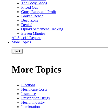
The Body Shops
Priced Out
Guns, Race, and Profit
Broken Rehab
Dead Zone
Denied
Opioid Settlement Tracking
Eleven Minutes
All Special Reports
More Topics
Back
More Topics
Elections
Healthcare Costs
Insurance
Prescription Drugs
Health Industry
Immigration