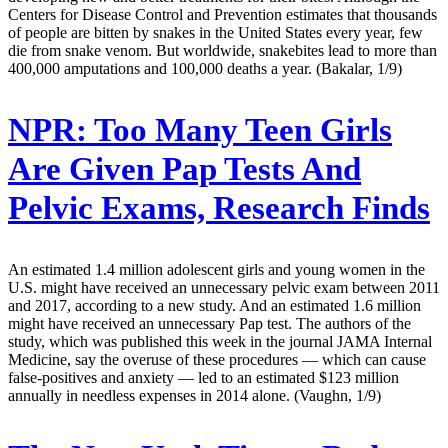
Centers for Disease Control and Prevention estimates that thousands
of people are bitten by snakes in the United States every year, few
die from snake venom. But worldwide, snakebites lead to more than
400,000 amputations and 100,000 deaths a year. (Bakalar, 1/9)
NPR:
Too Many Teen Girls
Are Given Pap Tests And
Pelvic Exams, Research Finds
An estimated 1.4 million adolescent girls and young women in the
U.S. might have received an unnecessary pelvic exam between 2011
and 2017, according to a new study. And an estimated 1.6 million
might have received an unnecessary Pap test. The authors of the
study, which was published this week in the journal JAMA Internal
Medicine, say the overuse of these procedures — which can cause
false-positives and anxiety — led to an estimated $123 million
annually in needless expenses in 2014 alone. (Vaughn, 1/9)