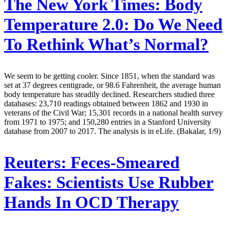
The New York Times:
Body
Temperature 2.0: Do We Need
To Rethink What’s Normal?
We seem to be getting cooler. Since 1851, when the standard was
set at 37 degrees centigrade, or 98.6 Fahrenheit, the average human
body temperature has steadily declined. Researchers studied three
databases: 23,710 readings obtained between 1862 and 1930 in
veterans of the Civil War; 15,301 records in a national health survey
from 1971 to 1975; and 150,280 entries in a Stanford University
database from 2007 to 2017. The analysis is in eLife. (Bakalar, 1/9)
Reuters:
Feces-Smeared
Fakes: Scientists Use Rubber
Hands In OCD Therapy