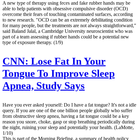
A new type of therapy using feces and fake rubber hands may be
able to help patients with obsessive compulsive disorder (OCD)
overcome their fears of touching contaminated surfaces, according
to new research. "OCD can be an extremely debilitating condition
for many people, but the treatments are not always straightforward,"
said Baland Jalal, a Cambridge University neuroscientist who was
part of a team assessing if rubber hands could be a potential new
type of exposure therapy. (1/9)
CNN:
Lose Fat In Your
Tongue To Improve Sleep
Apnea, Study Says
Have you ever asked yourself: Do I have a fat tongue? It's not a idle
query. If you are one of the one billion people globally who suffer
from obstructive sleep apnea, having a fat tongue could be a key
reason you snore, choke, gasp or stop breathing periodically during
the night, ruining your sleep and potentially your health. (LaMotte,
1/10)
This is part of the Morning Briefing, a summary of health policy