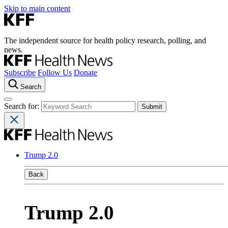
Skip to main content
The independent source for health policy research, polling, and
news.
Subscribe
Follow Us
Donate
Search
Search for:
Trump 2.0
Back
Trump 2.0