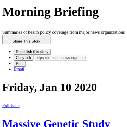
Morning Briefing
Summaries of health policy coverage from major news organizations
Share This Story
Republish this story
Copy link
Print
Email
Friday, Jan 10 2020
Full Issue
Massive Genetic Study