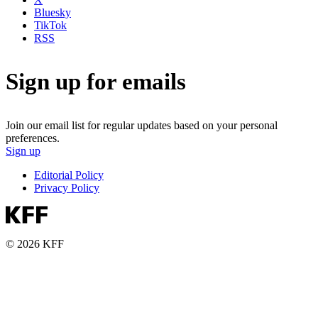
Bluesky
TikTok
RSS
Sign up for emails
Join our email list for regular updates based on your personal
preferences.
Sign up
Editorial Policy
Privacy Policy
© 2026 KFF