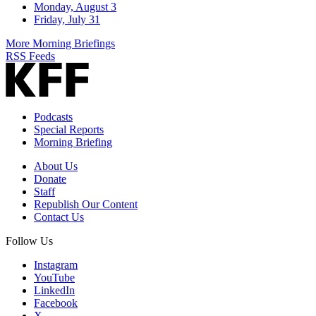
Monday, August 3
Friday, July 31
More Morning Briefings
RSS Feeds
Podcasts
Special Reports
Morning Briefing
About Us
Donate
Staff
Republish Our Content
Contact Us
Follow Us
Instagram
YouTube
LinkedIn
Facebook
X