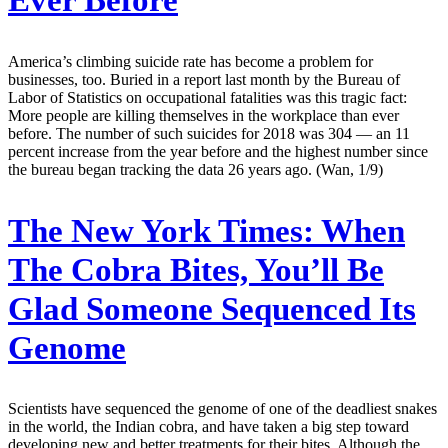
America’s climbing suicide rate has become a problem for
businesses, too. Buried in a report last month by the Bureau of
Labor of Statistics on occupational fatalities was this tragic fact:
More people are killing themselves in the workplace than ever
before. The number of such suicides for 2018 was 304 — an 11
percent increase from the year before and the highest number since
the bureau began tracking the data 26 years ago. (Wan, 1/9)
The New York Times:
When
The Cobra Bites, You’ll Be
Glad Someone Sequenced Its
Genome
Scientists have sequenced the genome of one of the deadliest snakes
in the world, the Indian cobra, and have taken a big step toward
developing new and better treatments for their bites. Although the