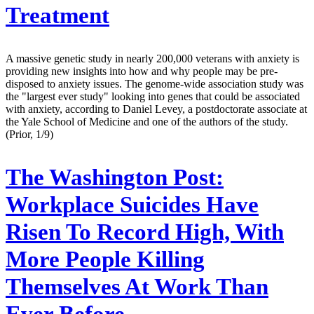
Treatment
A massive genetic study in nearly 200,000 veterans with anxiety is
providing new insights into how and why people may be pre-
disposed to anxiety issues. The genome-wide association study was
the "largest ever study" looking into genes that could be associated
with anxiety, according to Daniel Levey, a postdoctorate associate at
the Yale School of Medicine and one of the authors of the study.
(Prior, 1/9)
The Washington Post:
Workplace Suicides Have
Risen To Record High, With
More People Killing
Themselves At Work Than
Ever Before