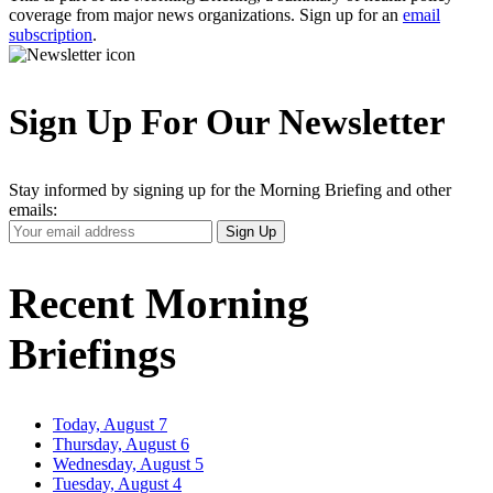
coverage from major news organizations. Sign up for an
email
subscription
.
Sign Up For Our Newsletter
Stay informed by signing up for the Morning Briefing and other
emails:
Your
Sign Up
Email
Address
Recent Morning
Briefings
Today, August 7
Thursday, August 6
Wednesday, August 5
Tuesday, August 4