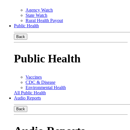
Agency Watch
State Watch
Rural Health Payout
Public Health
Back
Public Health
Vaccines
CDC & Disease
Environmental Health
All Public Health
Audio Reports
Back