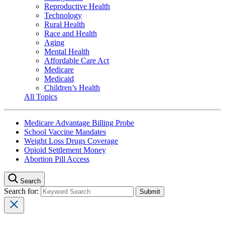
Reproductive Health
Technology
Rural Health
Race and Health
Aging
Mental Health
Affordable Care Act
Medicare
Medicaid
Children’s Health
All Topics
Medicare Advantage Billing Probe
School Vaccine Mandates
Weight Loss Drugs Coverage
Opioid Settlement Money
Abortion Pill Access
Search
Search for: