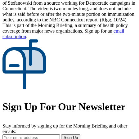
of Stefanowski from a source working for Democratic campaigns in
Connecticut. The video is two minutes long, and does not include
what is said before or after the two-minute portion on immunization
policy, according to the NBC Connecticut report. (Rigg, 10/24)
This is part of the Morning Briefing, a summary of health policy
coverage from major news organizations. Sign up for an
email
subscription
.
Sign Up For Our Newsletter
Stay informed by signing up for the Morning Briefing and other
emails:
Your
Sign Up