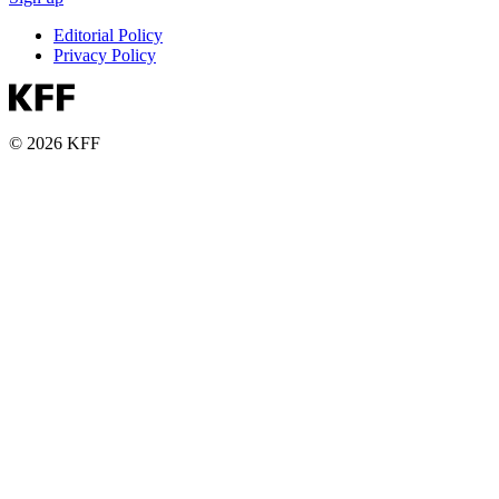
Editorial Policy
Privacy Policy
© 2026 KFF