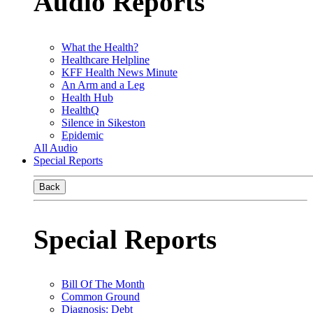
Audio Reports
What the Health?
Healthcare Helpline
KFF Health News Minute
An Arm and a Leg
Health Hub
HealthQ
Silence in Sikeston
Epidemic
All Audio
Special Reports
Back
Special Reports
Bill Of The Month
Common Ground
Diagnosis: Debt