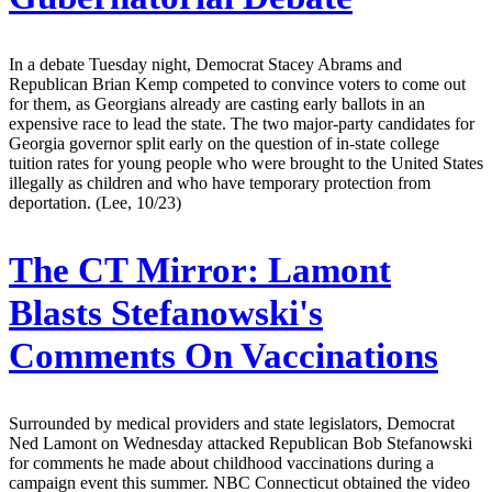
In a debate Tuesday night, Democrat Stacey Abrams and
Republican Brian Kemp competed to convince voters to come out
for them, as Georgians already are casting early ballots in an
expensive race to lead the state. The two major-party candidates for
Georgia governor split early on the question of in-state college
tuition rates for young people who were brought to the United States
illegally as children and who have temporary protection from
deportation. (Lee, 10/23)
The CT Mirror:
Lamont
Blasts Stefanowski's
Comments On Vaccinations
Surrounded by medical providers and state legislators, Democrat
Ned Lamont on Wednesday attacked Republican Bob Stefanowski
for comments he made about childhood vaccinations during a
campaign event this summer. NBC Connecticut obtained the video