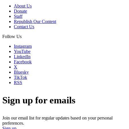
About Us
Donate
Staff
Republish Our Content
Contact Us
Follow Us
Instagram
YouTube
LinkedIn
Facebook
X
Bluesky
TikTok
RSS
Sign up for emails
Join our email list for regular updates based on your personal
preferences.
Sign up