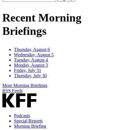
Email
Address
Recent Morning
Briefings
Thursday, August 6
Wednesday, August 5
Tuesday, August 4
Monday, August 3
Friday, July 31
Thursday, July 30
More Morning Briefings
RSS Feeds
Podcasts
Special Reports
Morning Briefing