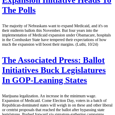
Expansion Initiative Heads To
The Polls
The majority of Nebraskans want to expand Medicaid, and it's on
their midterm ballots this November. But four years into the
implementation of Medicaid expansion under Obamacare, hospitals
in the Cornhusker State have tempered their expectations of how
much the expansion will boost their margins. (Luthi, 10/24)
The Associated Press:
Ballot
Initiatives Buck Legislatures
In GOP-Leaning States
Marijuana legalization. An increase in the minimum wage.
Expansion of Medicaid. Come Election Day, voters in a batch of
Republican-dominated states will weigh in on these and other liberal
or centrist proposals that reached the ballot after bypassing state
legislatures. Pushed forward via signature-gathering campaigns,