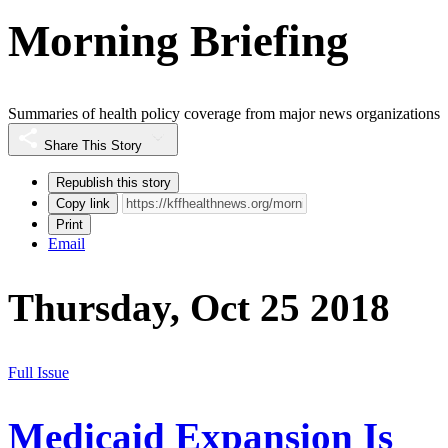
Morning Briefing
Summaries of health policy coverage from major news organizations
Share This Story
Republish this story
Copy link
Print
Email
Thursday, Oct 25 2018
Full Issue
Medicaid Expansion Is