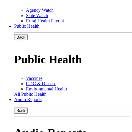
Agency Watch
State Watch
Rural Health Payout
Public Health
Back
Public Health
Vaccines
CDC & Disease
Environmental Health
All Public Health
Audio Reports
Back