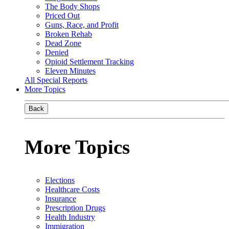
The Body Shops
Priced Out
Guns, Race, and Profit
Broken Rehab
Dead Zone
Denied
Opioid Settlement Tracking
Eleven Minutes
All Special Reports
More Topics
Back
More Topics
Elections
Healthcare Costs
Insurance
Prescription Drugs
Health Industry
Immigration