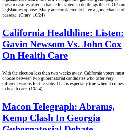
these measures offer a chance for voters to do things their GOP-run
legislatures oppose. Many are considered to have a good chance of
passage. (Crary, 10/24)
California Healthline:
Listen:
Gavin Newsom Vs. John Cox
On Health Care
With the election less than two weeks away, California voters must
choose between two gubernatorial candidates who offer very
different visions for the state. That is especially true when it comes
to health care. (10/24)
Macon Telegraph:
Abrams,
Kemp Clash In Georgia
Gubernatorial Debate