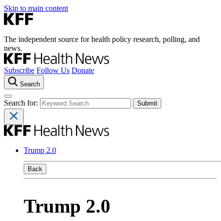
Skip to main content
The independent source for health policy research, polling, and
news.
Subscribe
Follow Us
Donate
Search
Search for:
Trump 2.0
Back
Trump 2.0