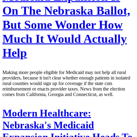
On The Nebraska Ballot,
But Some Wonder How
Much It Would Actually
Help
Making more people eligible for Medicaid may not help all rural
providers, because it isn't clear whether enough patients in isolated
rural counties would sign up for coverage if the state cuts
reimbursement or enacts provider taxes. News from the election
comes from California, Georgia and Connecticut, as well.
Modern Healthcare:
Nebraska's Medicaid