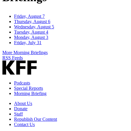
Friday, August 7
Thursday, August 6
Wednesday, August 5
Tuesday, August 4
Monday, August 3
Friday, July 31
More Morning Briefings
RSS Feeds
Podcasts
Special Reports
Morning Briefing
About Us
Donate
Staff
Republish Our Content
Contact Us