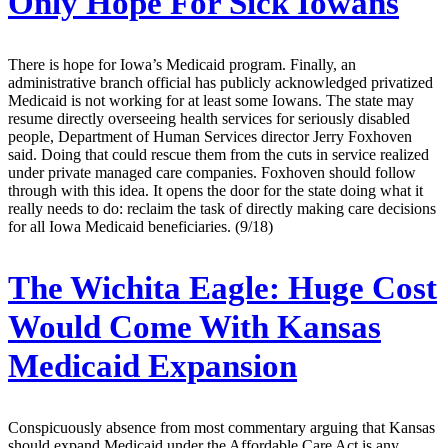
Only Hope For Sick Iowans
There is hope for Iowa’s Medicaid program. Finally, an
administrative branch official has publicly acknowledged privatized
Medicaid is not working for at least some Iowans. The state may
resume directly overseeing health services for seriously disabled
people, Department of Human Services director Jerry Foxhoven
said. Doing that could rescue them from the cuts in service realized
under private managed care companies. Foxhoven should follow
through with this idea. It opens the door for the state doing what it
really needs to do: reclaim the task of directly making care decisions
for all Iowa Medicaid beneficiaries. (9/18)
The Wichita Eagle:
Huge Cost
Would Come With Kansas
Medicaid Expansion
Conspicuously absence from most commentary arguing that Kansas
should expand Medicaid under the Affordable Care Act is any