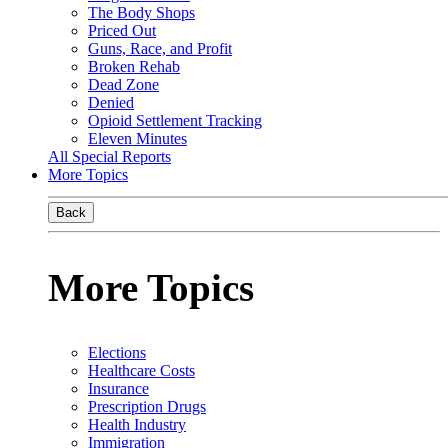
The Body Shops
Priced Out
Guns, Race, and Profit
Broken Rehab
Dead Zone
Denied
Opioid Settlement Tracking
Eleven Minutes
All Special Reports
More Topics
Back
More Topics
Elections
Healthcare Costs
Insurance
Prescription Drugs
Health Industry
Immigration