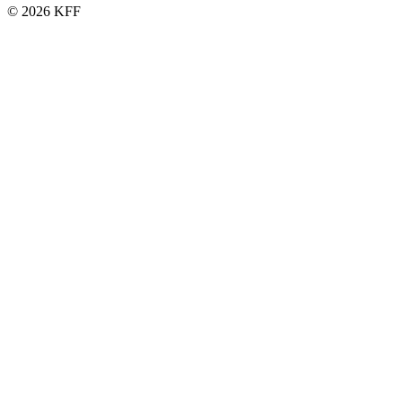
© 2026 KFF