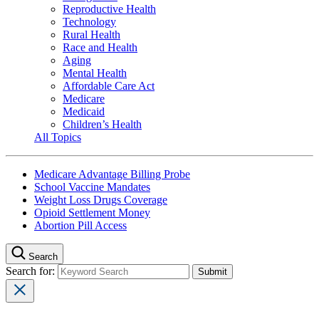
Reproductive Health
Technology
Rural Health
Race and Health
Aging
Mental Health
Affordable Care Act
Medicare
Medicaid
Children’s Health
All Topics
Medicare Advantage Billing Probe
School Vaccine Mandates
Weight Loss Drugs Coverage
Opioid Settlement Money
Abortion Pill Access
Search
Search for: