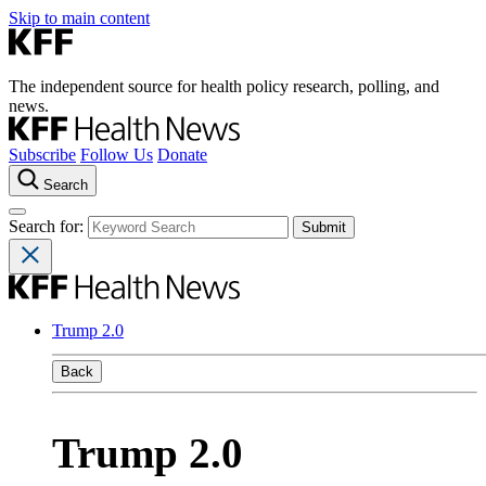
Skip to main content
The independent source for health policy research, polling, and
news.
Subscribe
Follow Us
Donate
Search
Search for:
Trump 2.0
Back
Trump 2.0