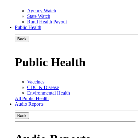
Agency Watch
State Watch
Rural Health Payout
Public Health
Back
Public Health
Vaccines
CDC & Disease
Environmental Health
All Public Health
Audio Reports
Back