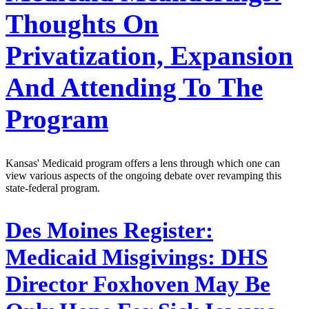
Thoughts On
Privatization, Expansion
And Attending To The
Program
Kansas' Medicaid program offers a lens through which one can
view various aspects of the ongoing debate over revamping this
state-federal program.
Des Moines Register:
Medicaid Misgivings: DHS
Director Foxhoven May Be