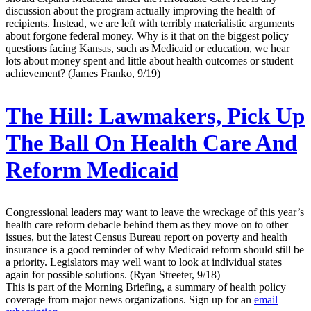
discussion about the program actually improving the health of
recipients. Instead, we are left with terribly materialistic arguments
about forgone federal money. Why is it that on the biggest policy
questions facing Kansas, such as Medicaid or education, we hear
lots about money spent and little about health outcomes or student
achievement? (James Franko, 9/19)
The Hill:
Lawmakers, Pick Up
The Ball On Health Care And
Reform Medicaid
Congressional leaders may want to leave the wreckage of this year’s
health care reform debacle behind them as they move on to other
issues, but the latest Census Bureau report on poverty and health
insurance is a good reminder of why Medicaid reform should still be
a priority. Legislators may well want to look at individual states
again for possible solutions. (Ryan Streeter, 9/18)
This is part of the Morning Briefing, a summary of health policy
coverage from major news organizations. Sign up for an
email