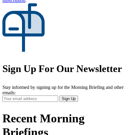
subscription
.
Sign Up For Our Newsletter
Stay informed by signing up for the Morning Briefing and other
emails:
Your
Sign Up
Email
Address
Recent Morning
Briefings