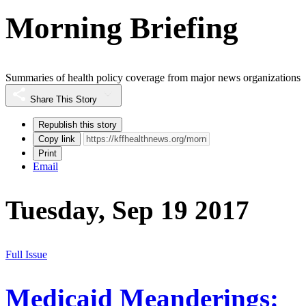
Morning Briefing
Summaries of health policy coverage from major news organizations
Share This Story
Republish this story
Copy link
Print
Email
Tuesday, Sep 19 2017
Full Issue
Medicaid Meanderings: