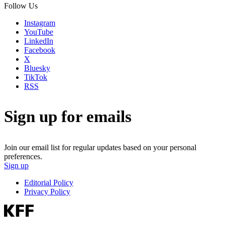
Follow Us
Instagram
YouTube
LinkedIn
Facebook
X
Bluesky
TikTok
RSS
Sign up for emails
Join our email list for regular updates based on your personal
preferences.
Sign up
Editorial Policy
Privacy Policy