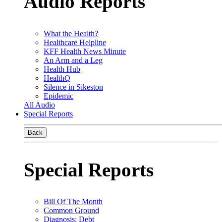
Audio Reports
What the Health?
Healthcare Helpline
KFF Health News Minute
An Arm and a Leg
Health Hub
HealthQ
Silence in Sikeston
Epidemic
All Audio
Special Reports
Back
Special Reports
Bill Of The Month
Common Ground
Diagnosis: Debt