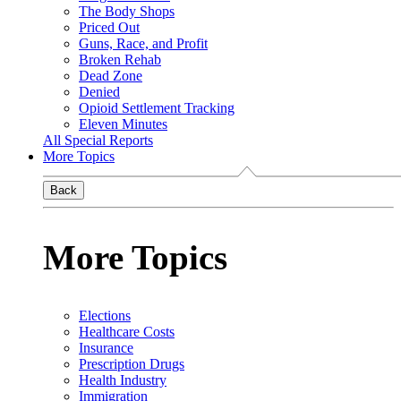
The Body Shops
Priced Out
Guns, Race, and Profit
Broken Rehab
Dead Zone
Denied
Opioid Settlement Tracking
Eleven Minutes
All Special Reports
More Topics
Back
More Topics
Elections
Healthcare Costs
Insurance
Prescription Drugs
Health Industry
Immigration