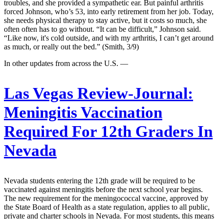
troubles, and she provided a sympathetic ear. But painful arthritis
forced Johnson, who’s 53, into early retirement from her job. Today,
she needs physical therapy to stay active, but it costs so much, she
often often has to go without. “It can be difficult,” Johnson said.
“Like now, it's cold outside, and with my arthritis, I can’t get around
as much, or really out the bed.” (Smith, 3/9)
In other updates from across the U.S. —
Las Vegas Review-Journal:
Meningitis Vaccination
Required For 12th Graders In
Nevada
Nevada students entering the 12th grade will be required to be
vaccinated against meningitis before the next school year begins.
The new requirement for the meningococcal vaccine, approved by
the State Board of Health as a state regulation, applies to all public,
private and charter schools in Nevada. For most students, this means