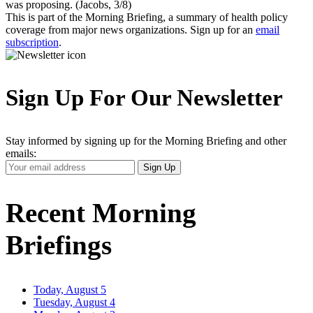
was proposing. (Jacobs, 3/8)
This is part of the Morning Briefing, a summary of health policy
coverage from major news organizations. Sign up for an
email
subscription
.
Sign Up For Our Newsletter
Stay informed by signing up for the Morning Briefing and other
emails:
Your
Sign Up
Email
Address
Recent Morning
Briefings
Today, August 5
Tuesday, August 4