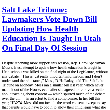
Salt Lake Tribune:
Lawmakers Vote Down Bill
Updating How Health
Education Is Taught In Utah
On Final Day Of Session
Despite receiving more support this session, Rep. Carol Spackman
Moss’s latest attempt to update how health education is taught in
Utah schools was killed on the final night of the Legislature, without
any debate. “This is just really important information, and I don’t
understand the reluctance,” Moss, D-Holladay, told The Salt Lake
Tribune on Monday. Moss ran a similar bill last year, which never
made it out of the House, even after she agreed to remove a section
about teaching about consent — which spurred much of the debate
over the bill — in an effort to find a compromise. In her bill this
year, HB274, Moss did not include the word consent, except to say
that parents would have to opt in to allow their child learn what she