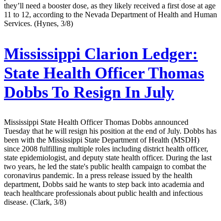
they’ll need a booster dose, as they likely received a first dose at age
11 to 12, according to the Nevada Department of Health and Human
Services. (Hynes, 3/8)
Mississippi Clarion Ledger:
State Health Officer Thomas
Dobbs To Resign In July
Mississippi State Health Officer Thomas Dobbs announced
Tuesday that he will resign his position at the end of July. Dobbs has
been with the Mississippi State Department of Health (MSDH)
since 2008 fulfilling multiple roles including district health officer,
state epidemiologist, and deputy state health officer. During the last
two years, he led the state's public health campaign to combat the
coronavirus pandemic. In a press release issued by the health
department, Dobbs said he wants to step back into academia and
teach healthcare professionals about public health and infectious
disease. (Clark, 3/8)