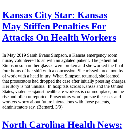
Kansas City Star:
Kansas
May Stiffen Penalties For
Attacks On Health Workers
In May 2019 Sarah Evans Simpson, a Kansas emergency room
nurse, volunteered to sit with an agitated patient. The patient hit
Simpson so hard her glasses were broken and she worked the final
four hours of her shift with a concussion. She missed three months
of work with a head injury. When Simpson returned, she learned
that prosecutors had dropped the case after initially pressing charges.
Her story is not unusual. In hospitals across Kansas and the United
States, violence against healthcare workers is commonplace, on the
rise and often unreported. Prosecutors won’t pursue the cases and
workers worry about future interactions with those patients,
administrators say. (Bernard, 3/9)
North Carolina Health News: