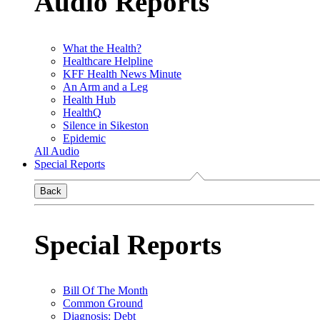
Audio Reports
What the Health?
Healthcare Helpline
KFF Health News Minute
An Arm and a Leg
Health Hub
HealthQ
Silence in Sikeston
Epidemic
All Audio
Special Reports
Back
Special Reports
Bill Of The Month
Common Ground
Diagnosis: Debt