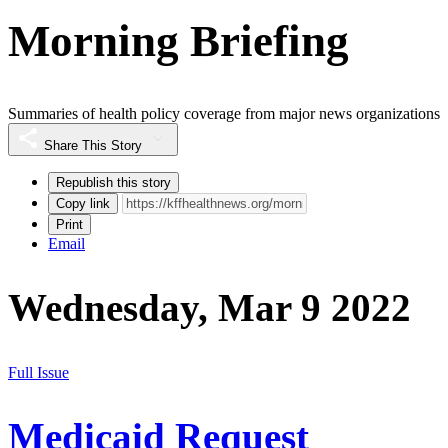
Morning Briefing
Summaries of health policy coverage from major news organizations
Share This Story
Republish this story
Copy link
Print
Email
Wednesday, Mar 9 2022
Full Issue
Medicaid Request