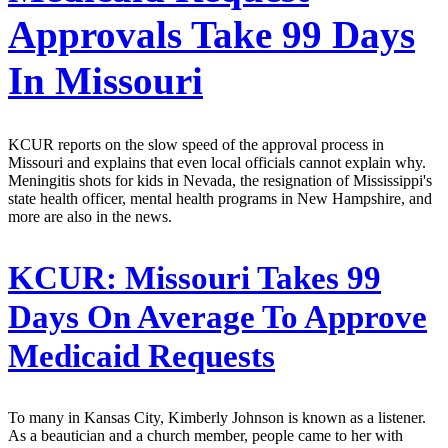
Approvals Take 99 Days
In Missouri
KCUR reports on the slow speed of the approval process in
Missouri and explains that even local officials cannot explain why.
Meningitis shots for kids in Nevada, the resignation of Mississippi's
state health officer, mental health programs in New Hampshire, and
more are also in the news.
KCUR:
Missouri Takes 99
Days On Average To Approve
Medicaid Requests
To many in Kansas City, Kimberly Johnson is known as a listener.
As a beautician and a church member, people came to her with