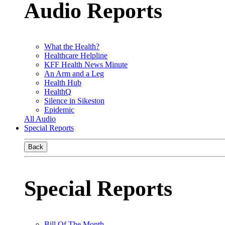
Audio Reports
What the Health?
Healthcare Helpline
KFF Health News Minute
An Arm and a Leg
Health Hub
HealthQ
Silence in Sikeston
Epidemic
All Audio
Special Reports
Back
Special Reports
Bill Of The Month