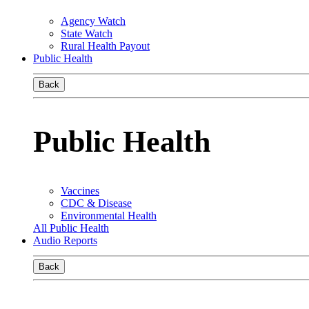
Agency Watch
State Watch
Rural Health Payout
Public Health
Back
Public Health
Vaccines
CDC & Disease
Environmental Health
All Public Health
Audio Reports
Back