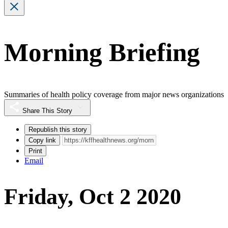
Morning Briefing
Summaries of health policy coverage from major news organizations
Share This Story
Republish this story
Copy link
Print
Email
Friday, Oct 2 2020