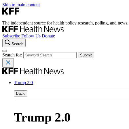
Skip to main content
The independent source for health policy research, polling, and news.
Subscribe
Follow Us
Donate
Search
Search for:
Trump 2.0
Back
Trump 2.0