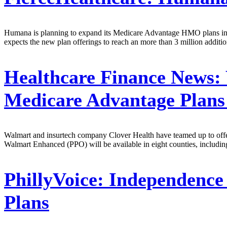
Humana is planning to expand its Medicare Advantage HMO plans into
expects the new plan offerings to reach an more than 3 million additi
Healthcare Finance News:
Medicare Advantage Plans
Walmart and insurtech company Clover Health have teamed up to offe
Walmart Enhanced (PPO) will be available in eight counties, includ
PhillyVoice:
Independence 
Plans