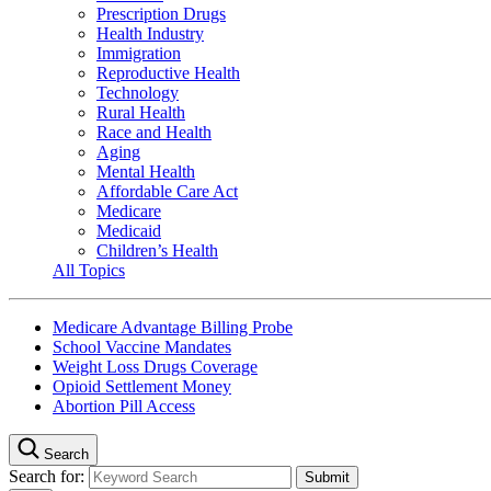
Prescription Drugs
Health Industry
Immigration
Reproductive Health
Technology
Rural Health
Race and Health
Aging
Mental Health
Affordable Care Act
Medicare
Medicaid
Children’s Health
All Topics
Medicare Advantage Billing Probe
School Vaccine Mandates
Weight Loss Drugs Coverage
Opioid Settlement Money
Abortion Pill Access
Search
Search for: