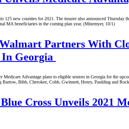
 125 new counties for 2021. The insurer also announced Thursday tha
onal MA beneficiaries in the coming plan year. (Minemyer, 10/1)
Walmart Partners With Clo
 In Georgia
r Medicare Advantage plans to eligible seniors in Georgia for the upc
ing Bartow, Bibb, Cherokee, Cobb, Gwinnett, Henry, Paulding and Rockd
Blue Cross Unveils 2021 M