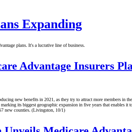
lans Expanding
tage plans. It's a lucrative line of business.
re Advantage Insurers Pla
oducing new benefits in 2021, as they try to attract more members in t
, marking its biggest geographic expansion in five years that enables it 
 67 new counties. (Livingston, 10/1)
Unveils Medicare Advanta