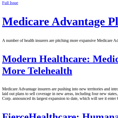
Full Issue
Medicare Advantage P
A number of health insurers are pitching more expansive Medicare Advan
Modern Healthcare:
Medica
More Telehealth
Medicare Advantage insurers are pushing into new territories and intr
laid out plans to sell coverage in new areas, including four new states
Corp. announced its largest expansion to date, which will see it enter
FierceHealthcare:
Humana 