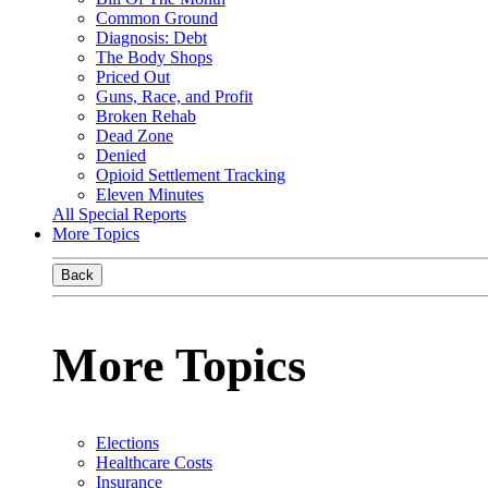
Common Ground
Diagnosis: Debt
The Body Shops
Priced Out
Guns, Race, and Profit
Broken Rehab
Dead Zone
Denied
Opioid Settlement Tracking
Eleven Minutes
All Special Reports
More Topics
Back
More Topics
Elections
Healthcare Costs
Insurance