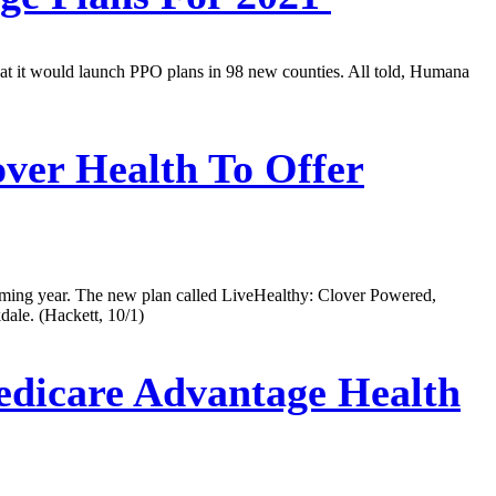
t it would launch PPO plans in 98 new counties. All told, Humana
ver Health To Offer
oming year. The new plan called LiveHealthy: Clover Powered,
ale. (Hackett, 10/1)
edicare Advantage Health