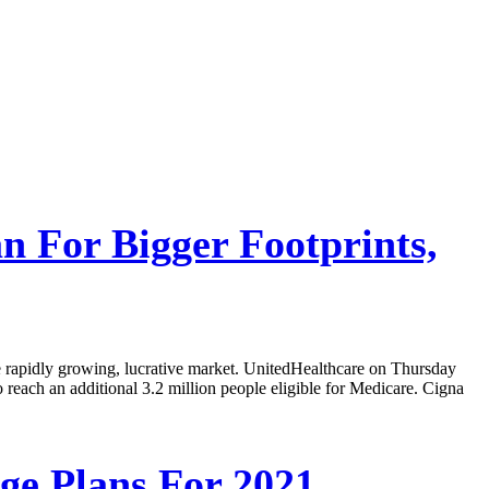
n For Bigger Footprints,
he rapidly growing, lucrative market. UnitedHealthcare on Thursday
to reach an additional 3.2 million people eligible for Medicare. Cigna
ge Plans For 2021