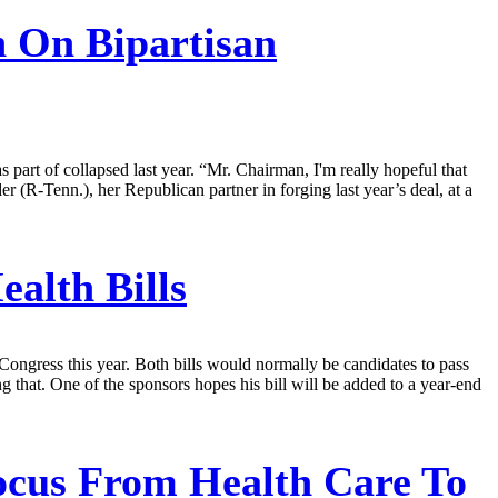
 On Bipartisan
part of collapsed last year. “Mr. Chairman, I'm really hopeful that
 (R-Tenn.), her Republican partner in forging last year’s deal, at a
alth Bills
ongress this year. Both bills would normally be candidates to pass
 that. One of the sponsors hopes his bill will be added to a year-end
ocus From Health Care To