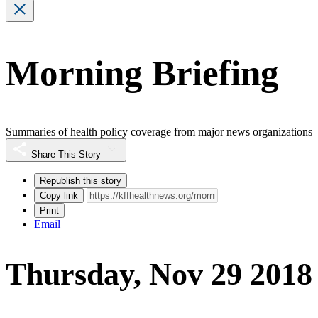
Morning Briefing
Summaries of health policy coverage from major news organizations
Share This Story
Republish this story
Copy link
Print
Email
Thursday, Nov 29 2018