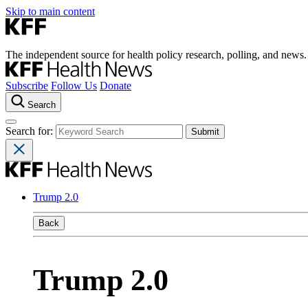
Skip to main content
The independent source for health policy research, polling, and news.
Subscribe
Follow Us
Donate
Search
Search for:
Trump 2.0
Back
Trump 2.0