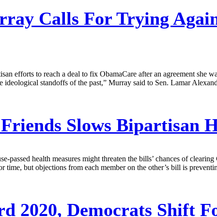
ay Calls For Trying Again
an efforts to reach a deal to fix ObamaCare after an agreement she was 
ideological standoffs of the past,” Murray said to Sen. Lamar Alexander
Friends Slows Bipartisan He
passed health measures might threaten the bills’ chances of clearing C
time, but objections from each member on the other’s bill is preventing
d 2020, Democrats Shift F