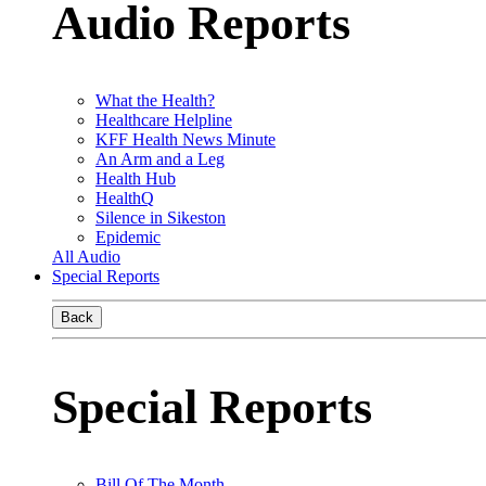
Audio Reports
What the Health?
Healthcare Helpline
KFF Health News Minute
An Arm and a Leg
Health Hub
HealthQ
Silence in Sikeston
Epidemic
All Audio
Special Reports
Back
Special Reports
Bill Of The Month