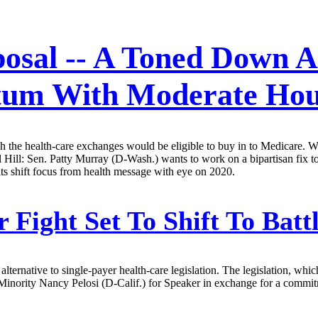
osal -- A Toned Down Al
tum With Moderate Hou
 the health-care exchanges would be eligible to buy in to Medicare. W
ol Hill: Sen. Patty Murray (D-Wash.) wants to work on a bipartisan fix 
ts shift focus from health message with eye on 2020.
 Fight Set To Shift To Bat
rnative to single-payer health-care legislation. The legislation, whic
ority Nancy Pelosi (D-Calif.) for Speaker in exchange for a commitm