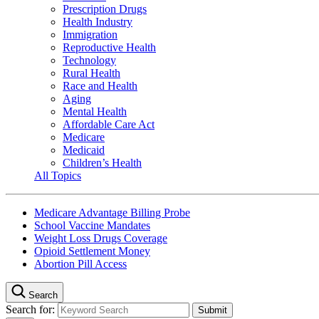
Prescription Drugs
Health Industry
Immigration
Reproductive Health
Technology
Rural Health
Race and Health
Aging
Mental Health
Affordable Care Act
Medicare
Medicaid
Children’s Health
All Topics
Medicare Advantage Billing Probe
School Vaccine Mandates
Weight Loss Drugs Coverage
Opioid Settlement Money
Abortion Pill Access
Search
Search for: