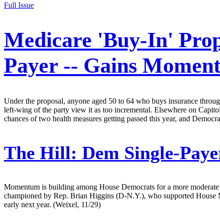
Full Issue
Medicare 'Buy-In' Prop
Payer -- Gains Momen
Under the proposal, anyone aged 50 to 64 who buys insurance through
left-wing of the party view it as too incremental. Elsewhere on Capit
chances of two health measures getting passed this year, and Democra
The Hill:
Dem Single-Payer
Momentum is building among House Democrats for a more moderate alte
championed by Rep. Brian Higgins (D-N.Y.), who supported House Min
early next year. (Weixel, 11/29)