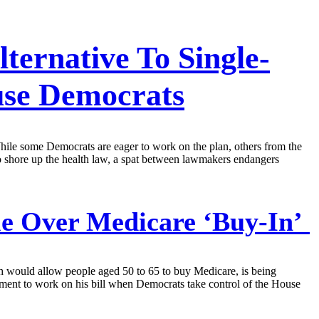
ternative To Single-
se Democrats
hile some Democrats are eager to work on the plan, others from the
to shore up the health law, a spat between lawmakers endangers
tle Over Medicare ‘Buy-In’
h would allow people aged 50 to 65 to buy Medicare, is being
ent to work on his bill when Democrats take control of the House