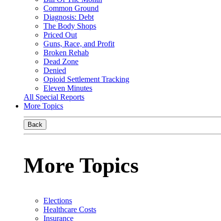
Common Ground
Diagnosis: Debt
The Body Shops
Priced Out
Guns, Race, and Profit
Broken Rehab
Dead Zone
Denied
Opioid Settlement Tracking
Eleven Minutes
All Special Reports
More Topics
Back
More Topics
Elections
Healthcare Costs
Insurance