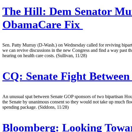
The Hill:
Dem Senator Murr
ObamaCare Fix
Sen. Patty Murray (D-Wash.) on Wednesday called for reviving bipartis
we can revive discussions in the new Congress and find a way past the 
hearing on health care costs. (Sullivan, 11/28)
CQ:
Senate Fight Between 
An unusual spat between Senate GOP sponsors of two bipartisan House-
the Senate by unanimous consent so they would not take up much floor 
spending package. (Siddons, 11/28)
Bloomberg:
Looking Towar