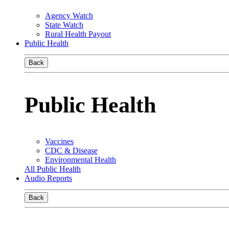
Agency Watch
State Watch
Rural Health Payout
Public Health
Back
Public Health
Vaccines
CDC & Disease
Environmental Health
All Public Health
Audio Reports
Back