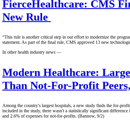
FierceHealthcare:
CMS Fina
New Rule
“This rule is another critical step in our effort to modernize the pro
statement. As part of the final rule, CMS approved 13 new technolog
In other health industry news —
Modern Healthcare:
Large
Than Not-For-Profit Peers
Among the country's largest hospitals, a new study finds the for-profit 
included in the study, there wasn't a statistically significant differe
and 2.6% of expenses for not-for-profits. (Bannow, 9/2)