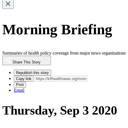
Morning Briefing
Summaries of health policy coverage from major news organizations
Share This Story
Republish this story
Copy link
Print
Email
Thursday, Sep 3 2020