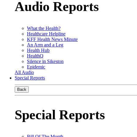
Audio Reports
What the Health?
Healthcare Helpline
KFF Health News Minute
An Arm and a Leg
Health Hub
HealthQ
Silence in Sikeston
Epidemic
All Audio
Special Reports
Back
Special Reports
Bill Of The Month