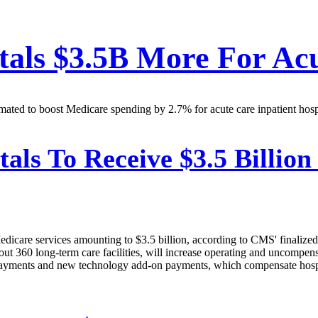
als $3.5B More For Acu
mated to boost Medicare spending by 2.7% for acute care inpatient hospi
als To Receive $3.5 Billion
 Medicare services amounting to $3.5 billion, according to CMS' finalize
out 360 long-term care facilities, will increase operating and uncompen
tal payments and new technology add-on payments, which compensate hosp