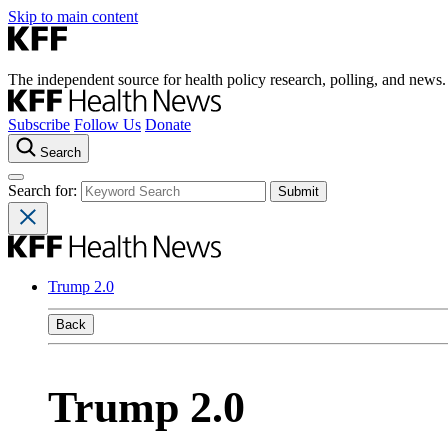
Skip to main content
The independent source for health policy research, polling, and news.
Subscribe
Follow Us
Donate
Search
Search for:
Trump 2.0
Back
Trump 2.0