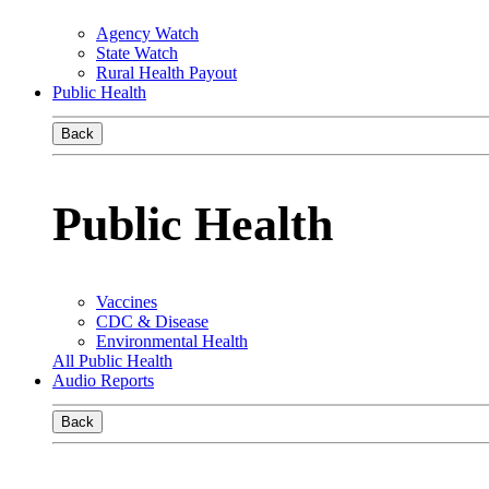
Agency Watch
State Watch
Rural Health Payout
Public Health
Back
Public Health
Vaccines
CDC & Disease
Environmental Health
All Public Health
Audio Reports
Back