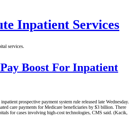
te Inpatient Services
tal services.
 Pay Boost For Inpatient
d inpatient prospective payment system rule released late Wednesday.
sated care payments for Medicare beneficiaries by $3 billion. There
itals for cases involving high-cost technologies, CMS said. (Kacik,