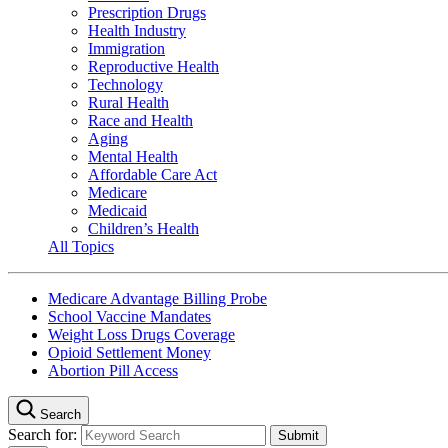
Prescription Drugs
Health Industry
Immigration
Reproductive Health
Technology
Rural Health
Race and Health
Aging
Mental Health
Affordable Care Act
Medicare
Medicaid
Children’s Health
All Topics
Medicare Advantage Billing Probe
School Vaccine Mandates
Weight Loss Drugs Coverage
Opioid Settlement Money
Abortion Pill Access
Search
Search for: