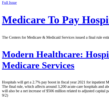
Full Issue
Medicare To Pay Hospit
The Centers for Medicare & Medicaid Services issued a final rule esti
Modern Healthcare:
Hospit
Medicare Services
Hospitals will get a 2.7% pay boost in fiscal year 2021 for inpatient
The final rule, which affects around 3,200 acute-care hospitals and ab
will also be a net increase of $506 million related to adjusted capi
9/2)