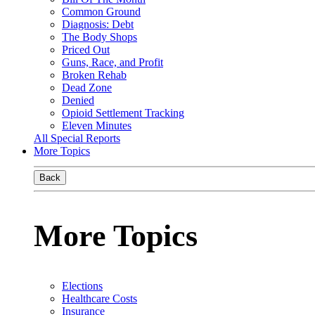
Common Ground
Diagnosis: Debt
The Body Shops
Priced Out
Guns, Race, and Profit
Broken Rehab
Dead Zone
Denied
Opioid Settlement Tracking
Eleven Minutes
All Special Reports
More Topics
Back
More Topics
Elections
Healthcare Costs
Insurance