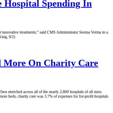
 Hospital Spending In
atest innovative treatments,” said CMS Administrator Seema Verma in a
King, 9/2)
d More On Charity Care
hen stretched across all of the nearly 2,800 hospitals of all sizes
r more beds, charity care was 3.7% of expenses for for-profit hospitals