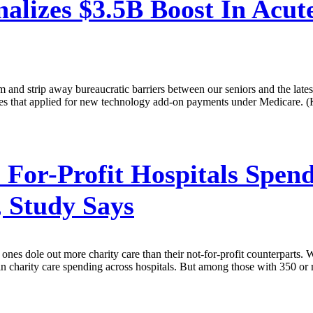
lizes $3.5B Boost In Acute
gram and strip away bureaucratic barriers between our seniors and the l
ies that applied for new technology add-on payments under Medicare. (
 For-Profit Hospitals Spen
, Study Says
ones dole out more charity care than their not-for-profit counterparts. W
nce in charity care spending across hospitals. But among those with 350 o